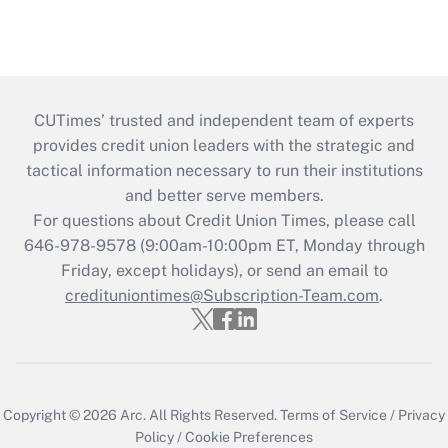
CUTimes’ trusted and independent team of experts
provides credit union leaders with the strategic and
tactical information necessary to run their institutions
and better serve members.
For questions about Credit Union Times, please call
646-978-9578 (9:00am-10:00pm ET, Monday through
Friday, except holidays), or send an email to
credituniontimes@Subscription-Team.com
.
Copyright © 2026
Arc.
All Rights Reserved.
Terms of Service
/
Privacy
Policy
/
Cookie Preferences