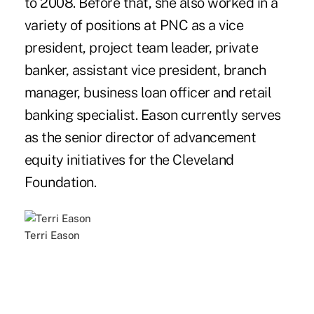
to 2008. Before that, she also worked in a
variety of positions at PNC as a vice
president, project team leader, private
banker, assistant vice president, branch
manager, business loan officer and retail
banking specialist. Eason currently serves
as the senior director of advancement
equity initiatives for the Cleveland
Foundation.
Terri Eason