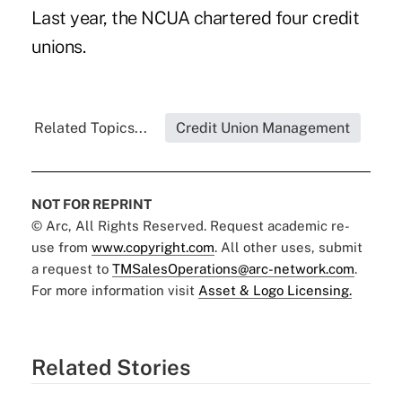
Last year,
the NCUA chartered four credit
unions
.
Related Topics...
Credit Union Management
NOT FOR REPRINT
© Arc, All Rights Reserved. Request academic re-
use from
www.copyright.com
. All other uses, submit
a request to
TMSalesOperations@arc-network.com
.
For more information visit
Asset & Logo Licensing.
Related Stories