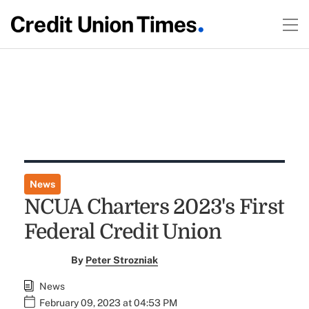
News
NCUA Charters 2023's First
Federal Credit Union
By
Peter Strozniak
News
February 09, 2023 at 04:53 PM