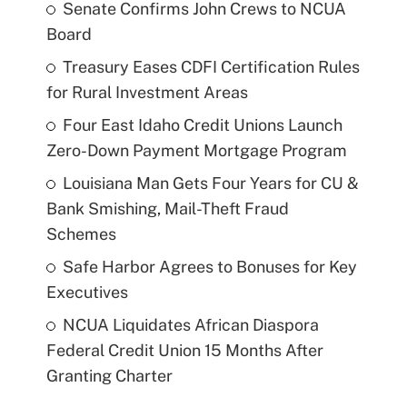
Senate Confirms John Crews to NCUA
Board
Treasury Eases CDFI Certification Rules
for Rural Investment Areas
Four East Idaho Credit Unions Launch
Zero-Down Payment Mortgage Program
Louisiana Man Gets Four Years for CU &
Bank Smishing, Mail-Theft Fraud
Schemes
Safe Harbor Agrees to Bonuses for Key
Executives
NCUA Liquidates African Diaspora
Federal Credit Union 15 Months After
Granting Charter