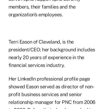
members, their families and the
organization's employees.
Terri Eason of Cleveland, is the
president/CEO; her background includes
nearly 20 years of experience in the
financial services industry.
Her LinkedIn professional profile page
showed Eason served as director of non-
profit business services and senior
relationship manager for PNC from 2006