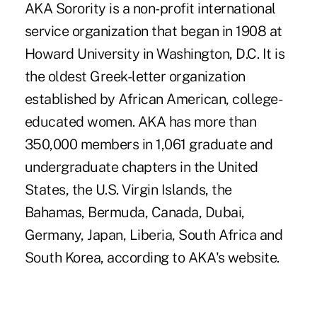
AKA Sorority is a non-profit international
service organization that began in 1908 at
Howard University in Washington, D.C. It is
the oldest Greek-letter organization
established by African American, college-
educated women. AKA has more than
350,000 members in 1,061 graduate and
undergraduate chapters in the United
States, the U.S. Virgin Islands, the
Bahamas, Bermuda, Canada, Dubai,
Germany, Japan, Liberia, South Africa and
South Korea, according to AKA's website.