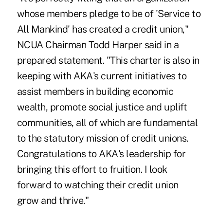
whose members pledge to be of 'Service to
All Mankind' has created a credit union,"
NCUA Chairman Todd Harper said in a
prepared statement. "This charter is also in
keeping with AKA's current initiatives to
assist members in building economic
wealth, promote social justice and uplift
communities, all of which are fundamental
to the statutory mission of credit unions.
Congratulations to AKA's leadership for
bringing this effort to fruition. I look
forward to watching their credit union
grow and thrive."