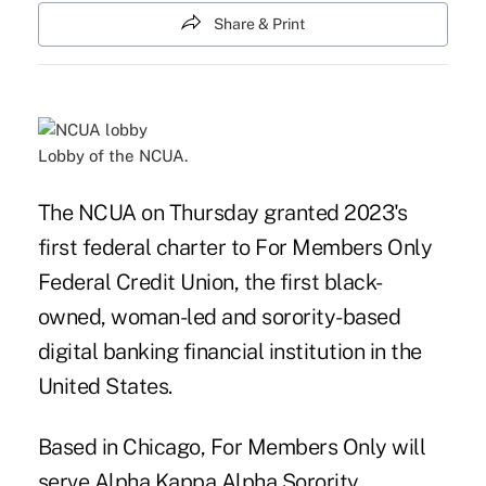
Share & Print
Lobby of the NCUA.
The NCUA on Thursday granted 2023's
first federal charter to For Members Only
Federal Credit Union, the first black-
owned, woman-led and sorority-based
digital banking financial institution in the
United States.
Based in Chicago, For Members Only will
serve Alpha Kappa Alpha Sorority