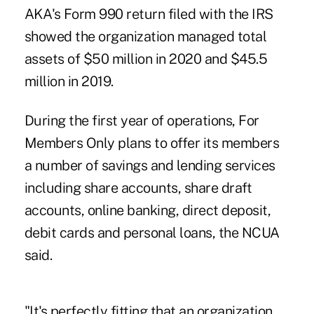
AKA's Form 990 return filed with the IRS
showed the organization managed total
assets of $50 million in 2020 and $45.5
million in 2019.
During the first year of operations, For
Members Only plans to offer its members
a number of savings and lending services
including share accounts, share draft
accounts, online banking, direct deposit,
debit cards and personal loans, the NCUA
said.
"It's perfectly fitting that an organization