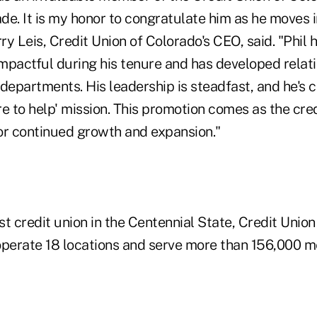
e. It is my honor to congratulate him as he moves i
rry Leis, Credit Union of Colorado's CEO, said. "Phil 
mpactful during his tenure and has developed relat
departments. His leadership is steadfast, and he's 
ere to help' mission. This promotion comes as the cre
or continued growth and expansion."
est credit union in the Centennial State, Credit Union
perate 18 locations and serve more than 156,000 