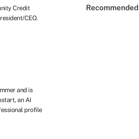
Recommended 
nity Credit
resident/CEO.
ummer and is
start, an AI
essional profile