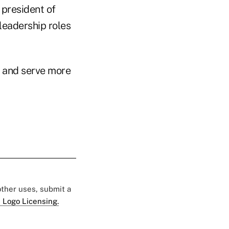
president of
 leadership roles
 and serve more
 other uses, submit a
 Logo Licensing.