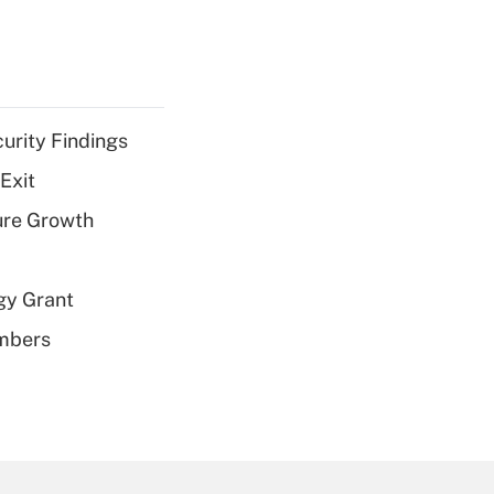
curity Findings
Exit
ure Growth
gy Grant
embers