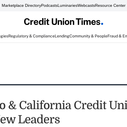
Marketplace Directory
Podcasts
Luminaries
Webcasts
Resource Center
egies
Regulatory & Compliance
Lending
Community & People
Fraud & E
o & California Credit Un
ew Leaders