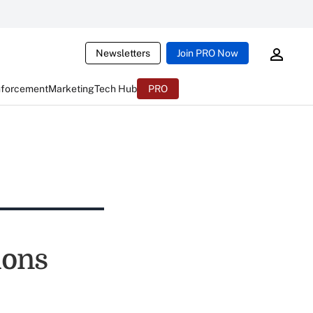
Newsletters
Join PRO Now
nforcement
Marketing
Tech Hub
PRO
ions