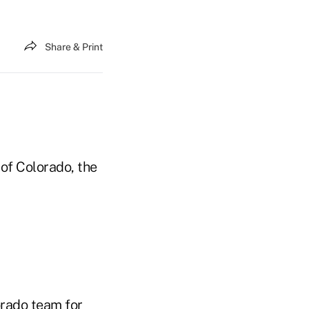
Share & Print
 of Colorado, the
orado team for