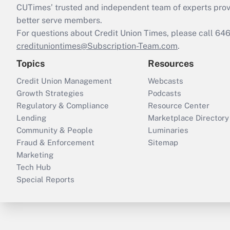
CUTimes’ trusted and independent team of experts provide
better serve members.
For questions about Credit Union Times, please call 6
credituniontimes@Subscription-Team.com
.
Topics
Resources
Credit Union Management
Webcasts
Growth Strategies
Podcasts
Regulatory & Compliance
Resource Center
Lending
Marketplace Directory
Community & People
Luminaries
Fraud & Enforcement
Sitemap
Marketing
Tech Hub
Special Reports