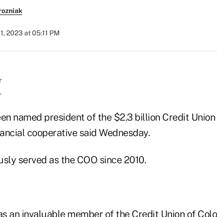
rozniak
1, 2023 at 05:11 PM
.
en named president of the $2.3 billion Credit Union
ancial cooperative said Wednesday.
usly served as the COO since 2010.
 as an invaluable member of the Credit Union of Col