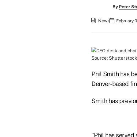
By
Peter St
News
February 0
Source: Shutterstock
Phil Smith has be
Denver-based fin
Smith has previo
"Phil has served