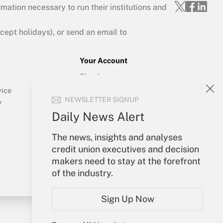
mation necessary to run their institutions and
ept holidays), or send an email to
Your Account
Sign In
Create Account
vice
NEWSLETTER SIGNUP
Forgot Password
y
My Newsletters
Daily News Alert
The news, insights and analyses
credit union executives and decision
makers need to stay at the forefront
of the industry.
Sign Up Now