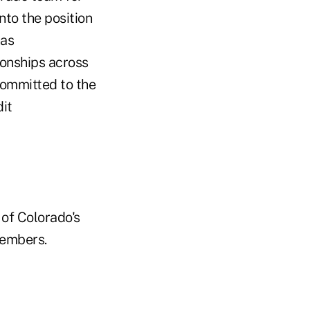
nto the position
has
ionships across
committed to the
dit
 of Colorado's
members.