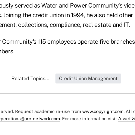
ously served as Water and Power Community's vice 
. Joining the credit union in 1994, he also held other
ment, collections, compliance, real estate and IT.
 Community's 115 employees operate five branches
bers.
Related Topics...
Credit Union Management
eserved. Request academic re-use from
www.copyright.com
. All
perations@arc-network.com
. For more information visit
Asset &