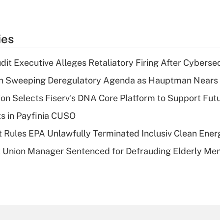
ies
dit Executive Alleges Retaliatory Firing After Cyberse
n Sweeping Deregulatory Agenda as Hauptman Nears 
on Selects Fiserv's DNA Core Platform to Support Fut
ts in Payfinia CUSO
 Rules EPA Unlawfully Terminated Inclusiv Clean Ener
t Union Manager Sentenced for Defrauding Elderly M