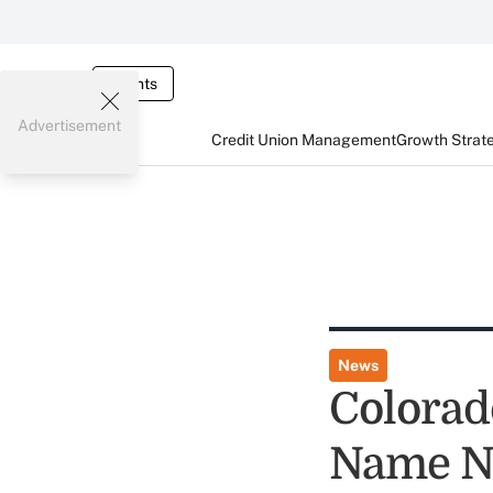
Events
Advertisement
Credit Union Management
Growth Strat
News
Colorad
Name N