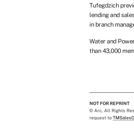
Tufegdzich previ
lending and sales
in branch manage
Water and Power
than 43,000 mem
NOT FOR REPRINT
© Arc, All Rights R
request to
TMSalesO