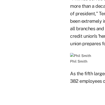
more than a decad
of president," Te
been extremely i
all branches and 
credit union's 'h
union prepares f
Phil Smith
As the fifth larg
382 employees o