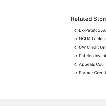
Related Stor
Ex-Patelco Au
NCUA Locks i
UW Credit Uni
Patelco Inves
Appeals Court
Former Credi