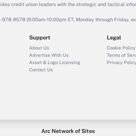
s credit union leaders with the strategic and tactical infor
46-978-9578 (9:00am-10:00pm ET, Monday through Friday, exc
Support
Legal
About Us
Cookie Policy
Advertise With Us
Terms of Ser
Asset & Logo Licensing
Privacy Polic
Contact Us
Arc Network of Sites