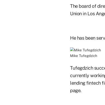
The board of dir
Union in Los An
He has been servi
Mike Tufegdzich
Tufegdzich succe
currently working
lending fintech f
page.