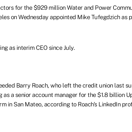
ectors for the $929 million Water and Power Commu
geles on Wednesday appointed Mike Tufegdzich as p
ng as interim CEO since July.
eded Barry Roach, who left the credit union last s
 as a senior account manager for the $1.8 billion Up
irm in San Mateo, according to Roach's LinkedIn prof