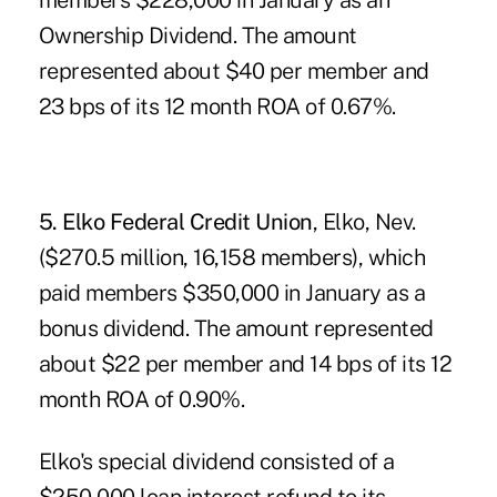
members $228,000 in January as an
Ownership Dividend. The amount
represented about $40 per member and
23 bps of its 12 month ROA of 0.67%.
5. Elko Federal Credit Union
, Elko, Nev.
($270.5 million, 16,158 members), which
paid members $350,000 in January as a
bonus dividend. The amount represented
about $22 per member and 14 bps of its 12
month ROA of 0.90%.
Elko's special dividend consisted of a