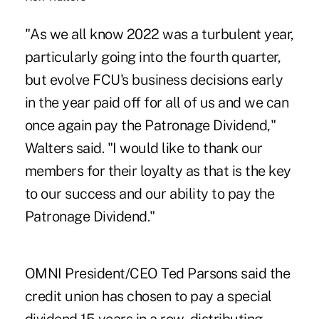
"As we all know 2022 was a turbulent year,
particularly going into the fourth quarter,
but evolve FCU's business decisions early
in the year paid off for all of us and we can
once again pay the Patronage Dividend,"
Walters said. "I would like to thank our
members for their loyalty as that is the key
to our success and our ability to pay the
Patronage Dividend."
OMNI President/CEO Ted Parsons said the
credit union has chosen to pay a special