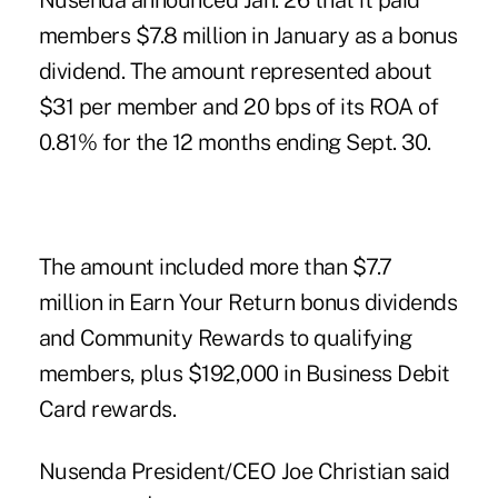
Nusenda announced Jan. 26 that it paid
members $7.8 million in January as a bonus
dividend. The amount represented about
$31 per member and 20 bps of its ROA of
0.81% for the 12 months ending Sept. 30.
The amount included more than $7.7
million in Earn Your Return bonus dividends
and Community Rewards to qualifying
members, plus $192,000 in Business Debit
Card rewards.
Nusenda President/CEO Joe Christian said