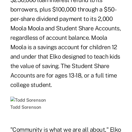
$250,000 loan interest refund to its
borrowers, plus $100,000 through a $50-
per-share dividend payment to its 2,000
Moola Moola and Student Share Accounts,
regardless of account balance. Moola
Moola is a savings account for children 12
and under that Elko designed to teach kids
the value of saving. The Student Share
Accounts are for ages 13-18, or a full time
college student.
Todd Sorenson
"Community is what we are all about," Elko