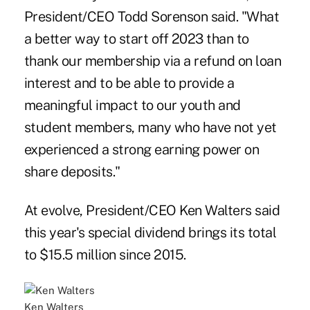
President/CEO Todd Sorenson said. "What
a better way to start off 2023 than to
thank our membership via a refund on loan
interest and to be able to provide a
meaningful impact to our youth and
student members, many who have not yet
experienced a strong earning power on
share deposits."
At evolve, President/CEO Ken Walters said
this year's special dividend brings its total
to $15.5 million since 2015.
Ken Walters