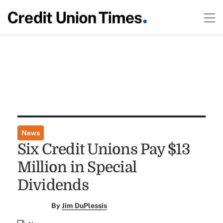
News
Six Credit Unions Pay $13
Million in Special
Dividends
By
Jim DuPlessis