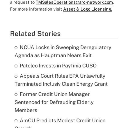
a request to
TMSalesOperations@arc-network.com
.
For more information visit
Asset & Logo Licensing.
Related Stories
NCUA Locks in Sweeping Deregulatory
Agenda as Hauptman Nears Exit
Patelco Invests in Payfinia CUSO
Appeals Court Rules EPA Unlawfully
Terminated Inclusiv Clean Energy Grant
Former Credit Union Manager
Sentenced for Defrauding Elderly
Members
AmCU Predicts Modest Credit Union