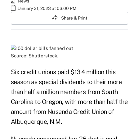
News
January 31, 2023 at 03:00 PM
Share & Print
Source: Shutterstock.
Six credit unions paid $13.4 million this
season as special dividends to their more
than half a million members from South
Carolina to Oregon, with more than half the
amount from Nusenda Credit Union of
Albuquerque, N.M.