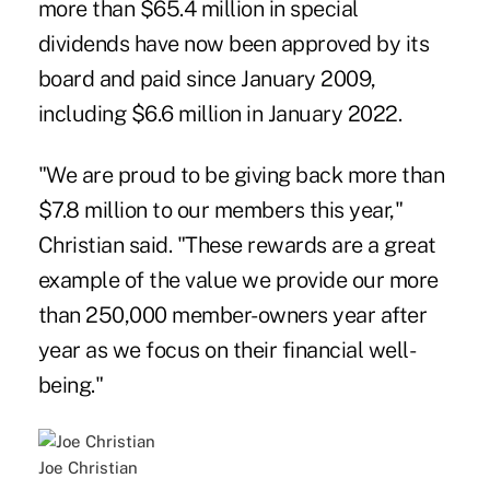
more than $65.4 million in special
dividends have now been approved by its
board and paid since January 2009,
including $6.6 million in January 2022.
"We are proud to be giving back more than
$7.8 million to our members this year,"
Christian said. "These rewards are a great
example of the value we provide our more
than 250,000 member-owners year after
year as we focus on their financial well-
being."
Joe Christian