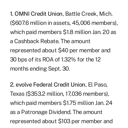
1. OMNI Credit Union
, Battle Creek, Mich.
($607.6 million in assets, 45,006 members),
which paid members $1.8 million Jan. 20 as
a Cashback Rebate. The amount
represented about $40 per member and
30 bps of its ROA of 1.32% for the 12
months ending Sept. 30.
2. evolve Federal Credit Union
, El Paso,
Texas ($353.2 million, 17,036 members),
which paid members $1.75 million Jan. 24
as a Patronage Dividend. The amount
represented about $103 per member and