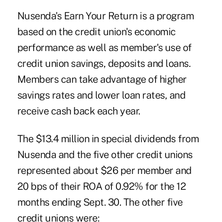
Nusenda's Earn Your Return is a program
based on the credit union's economic
performance as well as member's use of
credit union savings, deposits and loans.
Members can take advantage of higher
savings rates and lower loan rates, and
receive cash back each year.
The $13.4 million in special dividends from
Nusenda and the five other credit unions
represented about $26 per member and
20 bps of their ROA of 0.92% for the 12
months ending Sept. 30. The other five
credit unions were: