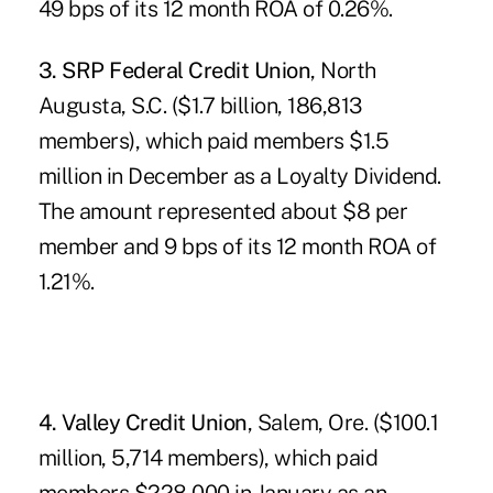
49 bps of its 12 month ROA of 0.26%.
3. SRP Federal Credit Union
, North
Augusta, S.C. ($1.7 billion, 186,813
members), which paid members $1.5
million in December as a Loyalty Dividend.
The amount represented about $8 per
member and 9 bps of its 12 month ROA of
1.21%.
4. Valley Credit Union
, Salem, Ore. ($100.1
million, 5,714 members), which paid