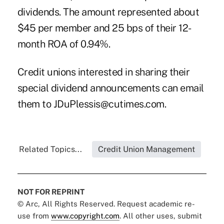
dividends. The amount represented about
$45 per member and 25 bps of their 12-
month ROA of 0.94%.
Credit unions interested in sharing their
special dividend announcements can email
them to
JDuPlessis@cutimes.com
.
Related Topics...
Credit Union Management
NOT FOR REPRINT
© Arc, All Rights Reserved. Request academic re-
use from
www.copyright.com
. All other uses, submit