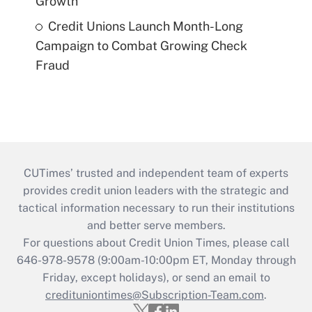
Growth
Credit Unions Launch Month-Long
Campaign to Combat Growing Check
Fraud
CUTimes’ trusted and independent team of experts
provides credit union leaders with the strategic and
tactical information necessary to run their institutions
and better serve members.
For questions about Credit Union Times, please call
646-978-9578 (9:00am-10:00pm ET, Monday through
Friday, except holidays), or send an email to
credituniontimes@Subscription-Team.com
.