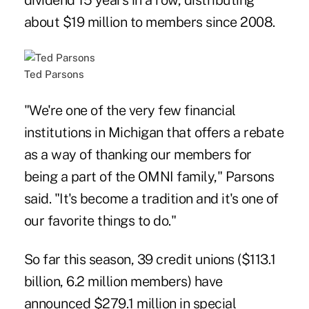
dividend 15 years in a row, distributing
about $19 million to members since 2008.
Ted Parsons
"We're one of the very few financial
institutions in Michigan that offers a rebate
as a way of thanking our members for
being a part of the OMNI family," Parsons
said. "It's become a tradition and it's one of
our favorite things to do."
So far this season
, 39 credit unions ($113.1
billion, 6.2 million members) have
announced $279.1 million in special