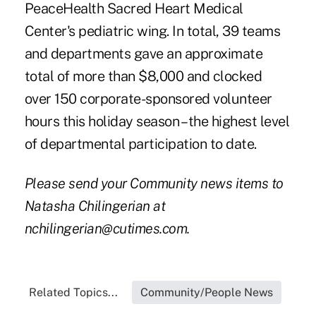
PeaceHealth Sacred Heart Medical
Center's pediatric wing. In total, 39 teams
and departments gave an approximate
total of more than $8,000 and clocked
over 150 corporate-sponsored volunteer
hours this holiday season – the highest level
of departmental participation to date.
Please send your Community news items to
Natasha Chilingerian at
nchilingerian@cutimes.com.
Related Topics...
Community/People News