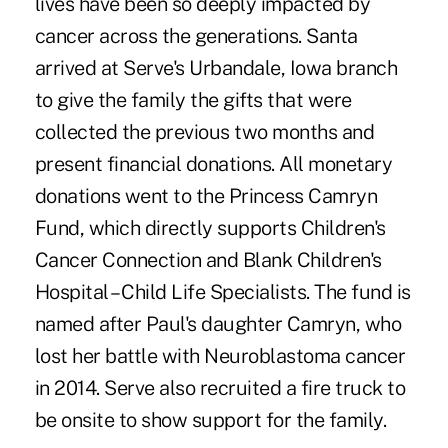
lives have been so deeply impacted by
cancer across the generations. Santa
arrived at Serve's Urbandale, Iowa branch
to give the family the gifts that were
collected the previous two months and
present financial donations. All monetary
donations went to the Princess Camryn
Fund, which directly supports Children's
Cancer Connection and Blank Children's
Hospital – Child Life Specialists. The fund is
named after Paul's daughter Camryn, who
lost her battle with Neuroblastoma cancer
in 2014. Serve also recruited a fire truck to
be onsite to show support for the family.