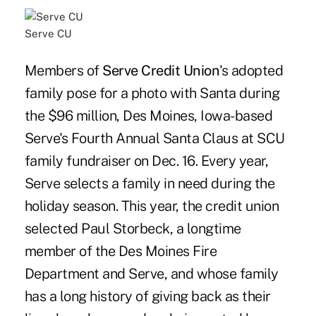
Serve CU
Members of
Serve Credit Union
's adopted
family pose for a photo with Santa during
the $96 million, Des Moines, Iowa-based
Serve's Fourth Annual Santa Claus at SCU
family fundraiser on Dec. 16. Every year,
Serve selects a family in need during the
holiday season. This year, the credit union
selected Paul Storbeck, a longtime
member of the Des Moines Fire
Department and Serve, and whose family
has a long history of giving back as their