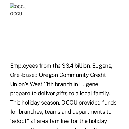
OCCU
Employees from the $3.4 billion, Eugene,
Ore.-based
Oregon Community Credit
Union
's West 11th branch in Eugene
prepare to deliver gifts to a local family.
This holiday season, OCCU provided funds
for branches, teams and departments to
"adopt" 21 area families for the holiday