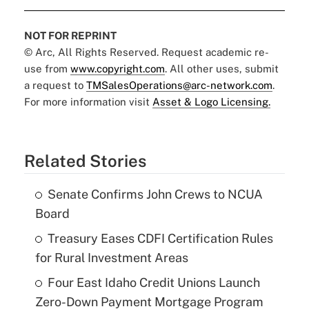
NOT FOR REPRINT
© Arc, All Rights Reserved. Request academic re-
use from
www.copyright.com
. All other uses, submit
a request to
TMSalesOperations@arc-network.com
.
For more information visit
Asset & Logo Licensing.
Related Stories
Senate Confirms John Crews to NCUA
Board
Treasury Eases CDFI Certification Rules
for Rural Investment Areas
Four East Idaho Credit Unions Launch
Zero-Down Payment Mortgage Program