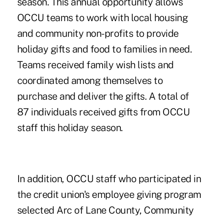
season. This annual opportunity allows
OCCU teams to work with local housing
and community non-profits to provide
holiday gifts and food to families in need.
Teams received family wish lists and
coordinated among themselves to
purchase and deliver the gifts. A total of
87 individuals received gifts from OCCU
staff this holiday season.
In addition, OCCU staff who participated in
the credit union's employee giving program
selected Arc of Lane County, Community