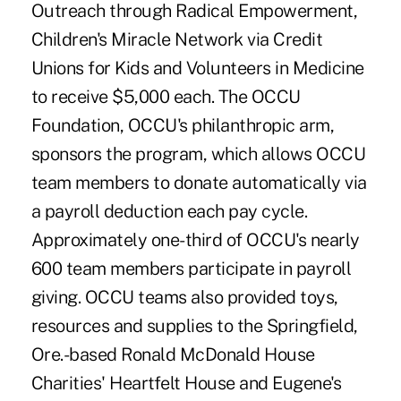
Outreach through Radical Empowerment,
Children's Miracle Network via Credit
Unions for Kids and Volunteers in Medicine
to receive $5,000 each. The OCCU
Foundation, OCCU's philanthropic arm,
sponsors the program, which allows OCCU
team members to donate automatically via
a payroll deduction each pay cycle.
Approximately one-third of OCCU's nearly
600 team members participate in payroll
giving. OCCU teams also provided toys,
resources and supplies to the Springfield,
Ore.-based Ronald McDonald House
Charities' Heartfelt House and Eugene's