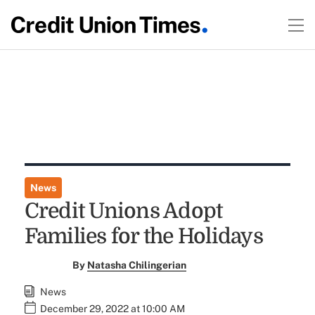
News
Credit Unions Adopt
Families for the Holidays
By
Natasha Chilingerian
News
December 29, 2022 at 10:00 AM