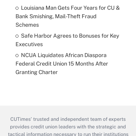
Louisiana Man Gets Four Years for CU &
Bank Smishing, Mail-Theft Fraud
Schemes
Safe Harbor Agrees to Bonuses for Key
Executives
NCUA Liquidates African Diaspora
Federal Credit Union 15 Months After
Granting Charter
CUTimes’ trusted and independent team of experts
provides credit union leaders with the strategic and
tactical information necessary to run their institutions