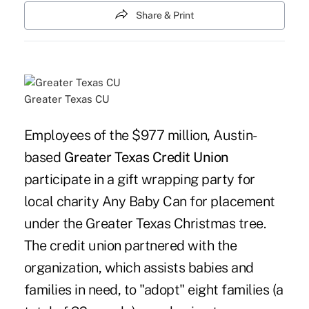
Share & Print
Greater Texas CU
Employees of the $977 million, Austin-
based
Greater Texas Credit Union
participate in a gift wrapping party for
local charity Any Baby Can for placement
under the Greater Texas Christmas tree.
The credit union partnered with the
organization, which assists babies and
families in need, to "adopt" eight families (a