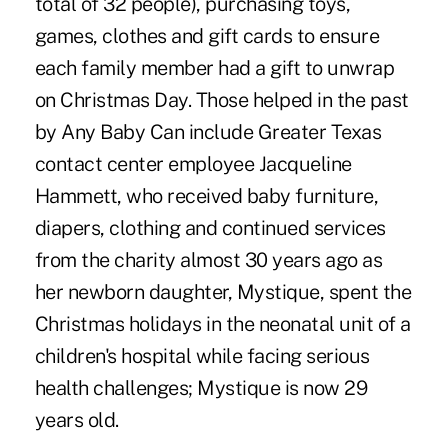
total of 32 people), purchasing toys,
games, clothes and gift cards to ensure
each family member had a gift to unwrap
on Christmas Day. Those helped in the past
by Any Baby Can include Greater Texas
contact center employee Jacqueline
Hammett, who received baby furniture,
diapers, clothing and continued services
from the charity almost 30 years ago as
her newborn daughter, Mystique, spent the
Christmas holidays in the neonatal unit of a
children's hospital while facing serious
health challenges; Mystique is now 29
years old.