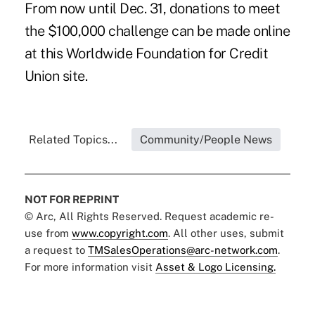
From now until Dec. 31, donations to meet
the $100,000 challenge can be made online
at this
Worldwide Foundation for Credit
Union site
.
Related Topics...
Community/People News
NOT FOR REPRINT
© Arc, All Rights Reserved. Request academic re-
use from
www.copyright.com
. All other uses, submit
a request to
TMSalesOperations@arc-network.com
.
For more information visit
Asset & Logo Licensing.