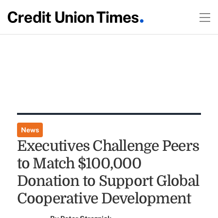
News
Executives Challenge Peers
to Match $100,000
Donation to Support Global
Cooperative Development