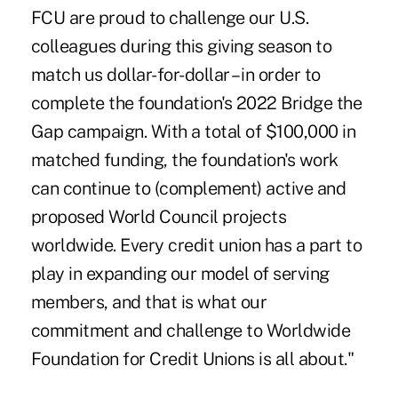
FCU are proud to challenge our U.S.
colleagues during this giving season to
match us dollar-for-dollar – in order to
complete the foundation's 2022 Bridge the
Gap campaign. With a total of $100,000 in
matched funding, the foundation's work
can continue to (complement) active and
proposed World Council projects
worldwide. Every credit union has a part to
play in expanding our model of serving
members, and that is what our
commitment and challenge to Worldwide
Foundation for Credit Unions is all about."