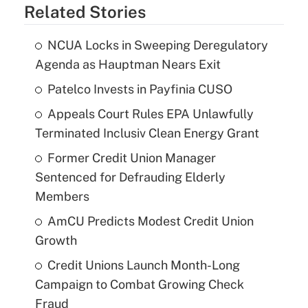
Related Stories
NCUA Locks in Sweeping Deregulatory
Agenda as Hauptman Nears Exit
Patelco Invests in Payfinia CUSO
Appeals Court Rules EPA Unlawfully
Terminated Inclusiv Clean Energy Grant
Former Credit Union Manager
Sentenced for Defrauding Elderly
Members
AmCU Predicts Modest Credit Union
Growth
Credit Unions Launch Month-Long
Campaign to Combat Growing Check
Fraud