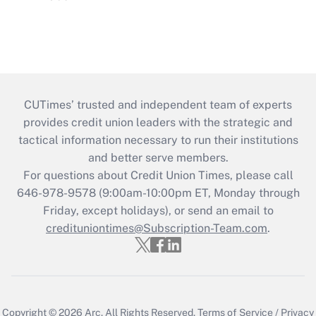
CUTimes’ trusted and independent team of experts
provides credit union leaders with the strategic and
tactical information necessary to run their institutions
and better serve members.
For questions about Credit Union Times, please call
646-978-9578 (9:00am-10:00pm ET, Monday through
Friday, except holidays), or send an email to
credituniontimes@Subscription-Team.com
.
Copyright © 2026
Arc.
All Rights Reserved.
Terms of Service
/
Privacy