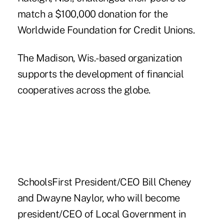
match a $100,000 donation for the
Worldwide Foundation for Credit Unions.
The Madison, Wis.-based organization
supports the development of financial
cooperatives across the globe.
SchoolsFirst President/CEO Bill Cheney
and
Dwayne Naylor
, who will become
president/CEO of Local Government in