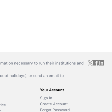
mation necessary to run their institutions and
ept holidays), or send an email to
Your Account
Sign In
Create Account
vice
Forgot Password
y