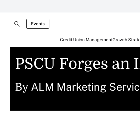
Events
Credit Union Management
Growth Strat
PSCU Forges an I
ALM Marketing Servi
By