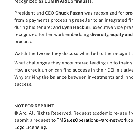
recognized as
LUMINARIES finalists
.
President and CEO
Chuck Fagan
was recognized for
pro
from a payments processing reseller to an integrated fi
during his tenure; and
Lynn Heckler
, executive vice pre
recognized for her work embedding
diversity, equity and
process.
Watch the two as they discuss what led to the recognitio
What challenges they encountered leading up to their 
How a credit union can find success in their DEI initiativ
Why striking the balance between investments and innova
success.
NOT FOR REPRINT
© Arc, All Rights Reserved. Request academic re-use f
submit a request to
TMSalesOperations@arc-network.c
Logo Licensing.