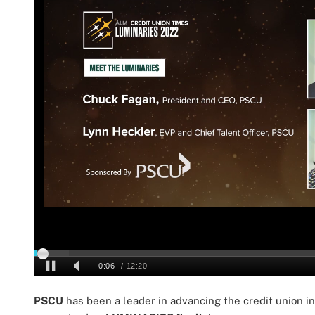
PSCU
has been a leader in advancing the credit union i