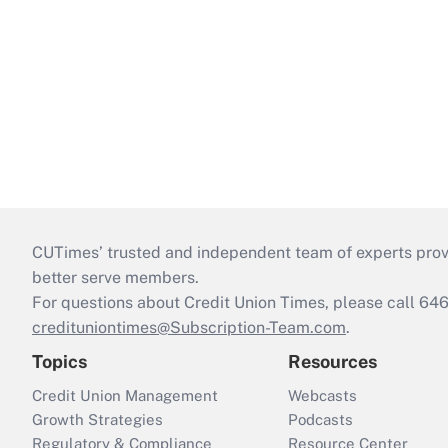
CUTimes’ trusted and independent team of experts provide
better serve members.
For questions about Credit Union Times, please call 6
credituniontimes@Subscription-Team.com
.
Topics
Resources
Credit Union Management
Webcasts
Growth Strategies
Podcasts
Regulatory & Compliance
Resource Center