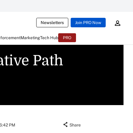
Newsletters
Join PRO Now
nforcement
Marketing
Tech Hub
PRO
tive Path
06:42 PM
Share