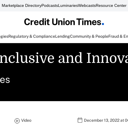
Marketplace Directory
Podcasts
Luminaries
Webcasts
Resource Center
egies
Regulatory & Compliance
Lending
Community & People
Fraud & E
nclusive and Innova
ces
Video
December 13, 2022 at 