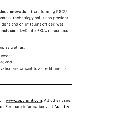
duct innovation
, transforming PSCU
nancial technology solutions provider
sident and chief talent officer, was
 inclusion
(DEI) into PSCU's business
n, as well as:
success;
es; and
tion are crucial to a credit union's
rom
www.copyright.com
. All other uses,
om
. For more information visit
Asset &