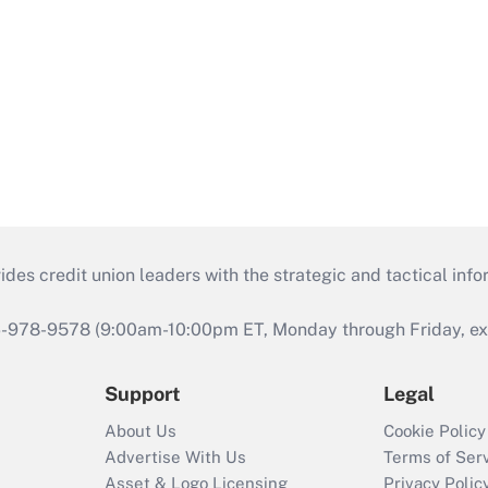
s credit union leaders with the strategic and tactical infor
46-978-9578 (9:00am-10:00pm ET, Monday through Friday, exc
Support
Legal
About Us
Cookie Policy
Advertise With Us
Terms of Ser
Asset & Logo Licensing
Privacy Polic