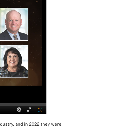
ndustry, and in 2022 they were