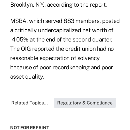
Brooklyn, N.Y., according to the report.
MSBA, which served 883 members, posted
a critically undercapitalized net worth of
-4.05% at the end of the second quarter.
The OIG reported the credit union had no
reasonable expectation of solvency
because of poor recordkeeping and poor
asset quality.
Related Topics...
Regulatory & Compliance
NOT FOR REPRINT