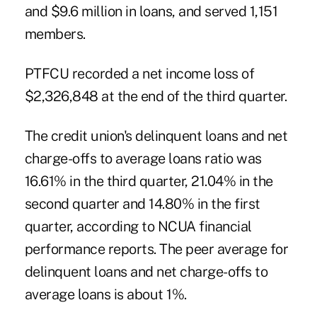
and $9.6 million in loans, and served 1,151
members.
PTFCU recorded a net income loss of
$2,326,848 at the end of the third quarter.
The credit union's delinquent loans and net
charge-offs to average loans ratio was
16.61% in the third quarter, 21.04% in the
second quarter and 14.80% in the first
quarter, according to NCUA financial
performance reports. The peer average for
delinquent loans and net charge-offs to
average loans is about 1%.