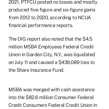
2021, PTFCU posted no losses and mostly
produced five-figure and six-figure gains
from 2012 to 2020, according to NCUA
financial performance reports.
The OIG report also noted that the $4.5
million MSBA Employees Federal Credit
Union in Garden City, N.Y., was liquidated
on July 11 and caused a $439,089 loss to
the Share Insurance Fund.
MSBA was merged with cash assistance
into the $82.6 million Consumer Federal
Credit Consumers Federal Credit Union in