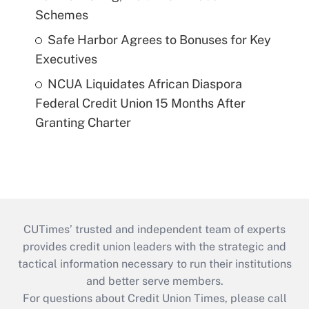
Schemes
Safe Harbor Agrees to Bonuses for Key
Executives
NCUA Liquidates African Diaspora
Federal Credit Union 15 Months After
Granting Charter
CUTimes’ trusted and independent team of experts
provides credit union leaders with the strategic and
tactical information necessary to run their institutions
and better serve members.
For questions about Credit Union Times, please call