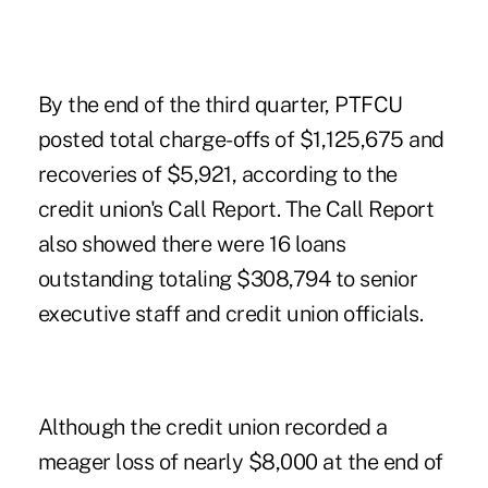
By the end of the third quarter, PTFCU
posted total charge-offs of $1,125,675 and
recoveries of $5,921, according to the
credit union's Call Report. The Call Report
also showed there were 16 loans
outstanding totaling $308,794 to senior
executive staff and credit union officials.
Although the credit union recorded a
meager loss of nearly $8,000 at the end of