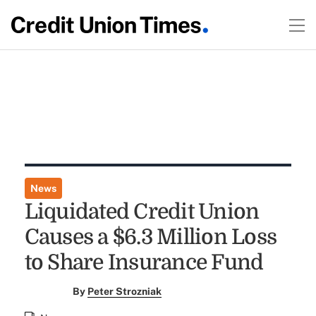
News
Liquidated Credit Union
Causes a $6.3 Million Loss
to Share Insurance Fund
By
Peter Strozniak