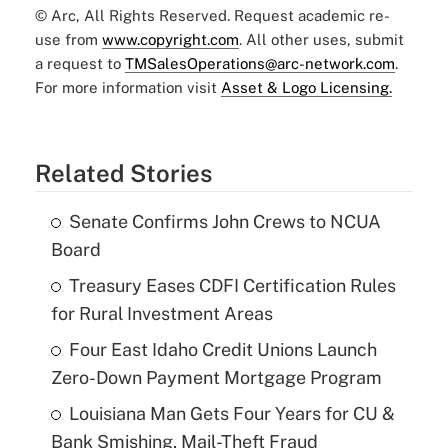
© Arc, All Rights Reserved. Request academic re-
use from
www.copyright.com
. All other uses, submit
a request to
TMSalesOperations@arc-network.com
.
For more information visit
Asset & Logo Licensing.
Related Stories
Senate Confirms John Crews to NCUA
Board
Treasury Eases CDFI Certification Rules
for Rural Investment Areas
Four East Idaho Credit Unions Launch
Zero-Down Payment Mortgage Program
Louisiana Man Gets Four Years for CU &
Bank Smishing, Mail-Theft Fraud