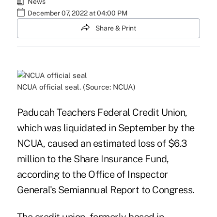
News
December 07, 2022 at 04:00 PM
Share & Print
NCUA official seal. (Source: NCUA)
Paducah Teachers Federal Credit Union,
which was liquidated in September by the
NCUA, caused an estimated loss of $6.3
million to the Share Insurance Fund,
according to the Office of Inspector
General's Semiannual Report to Congress.