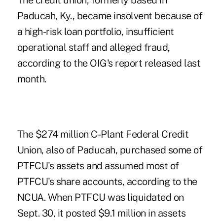
The credit union, formerly based in
Paducah, Ky., became insolvent because of
a high-risk loan portfolio, insufficient
operational staff and alleged fraud,
according to the OIG's report released last
month.
The $274 million
C-Plant Federal Credit
Union
, also of Paducah, purchased some of
PTFCU's assets and assumed most of
PTFCU's share accounts, according to the
NCUA. When PTFCU was liquidated on
Sept. 30, it posted $9.1 million in assets