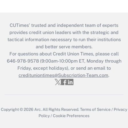
CUTimes’ trusted and independent team of experts
provides credit union leaders with the strategic and
tactical information necessary to run their institutions
and better serve members.
For questions about Credit Union Times, please call
646-978-9578 (9:00am-10:00pm ET, Monday through
Friday, except holidays), or send an email to
credituniontimes@Subscription-Team.com
.
Copyright © 2026
Arc.
All Rights Reserved.
Terms of Service
/
Privacy
Policy
/
Cookie Preferences