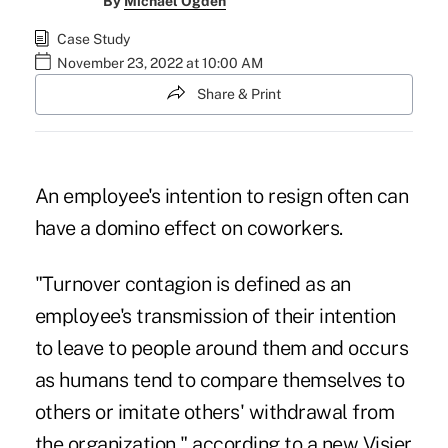
By
Michael Ogden
Case Study
November 23, 2022 at 10:00 AM
Share & Print
An employee's intention to resign often can
have a domino effect on coworkers.
"Turnover contagion is defined as an
employee's transmission of their intention
to leave to people around them and occurs
as humans tend to compare themselves to
others or imitate others' withdrawal from
the organization," according to a new
Visier