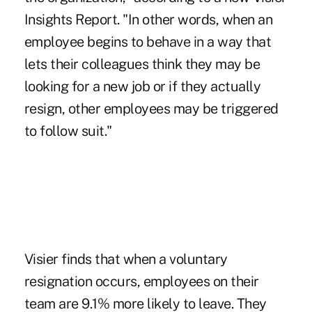
Insights Report
. "In other words, when an
employee begins to behave in a way that
lets their colleagues think they may be
looking for a new job or if they actually
resign, other employees may be triggered
to follow suit."
Visier finds that when a voluntary
resignation occurs, employees on their
team are 9.1% more likely to leave. They