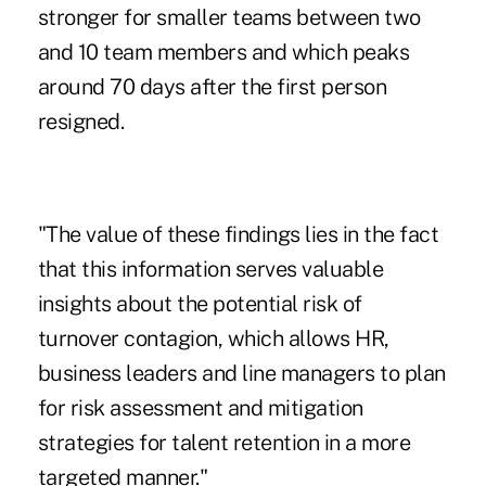
stronger for smaller teams between two
and 10 team members and which peaks
around 70 days after the first person
resigned.
"The value of these findings lies in the fact
that this information serves valuable
insights about the potential risk of
turnover contagion, which allows HR,
business leaders and line managers to plan
for risk assessment and mitigation
strategies for talent retention in a more
targeted manner."