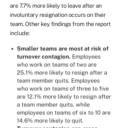
are 7.7% more likely to leave after an
involuntary resignation occurs on their
team. Other key findings from the report
include:
Smaller teams are most at risk of
turnover contagion.
Employees
who work on teams of two are
25.1% more likely to resign after a
team member quits. Employees
who work on teams of three to five
are 12.1% more likely to resign after
a team member quits, while
employees on teams of six to 10 are
14.6% more likely to quit.