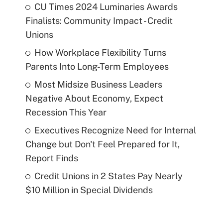
CU Times 2024 Luminaries Awards
Finalists: Community Impact - Credit
Unions
How Workplace Flexibility Turns
Parents Into Long-Term Employees
Most Midsize Business Leaders
Negative About Economy, Expect
Recession This Year
Executives Recognize Need for Internal
Change but Don't Feel Prepared for It,
Report Finds
Credit Unions in 2 States Pay Nearly
$10 Million in Special Dividends