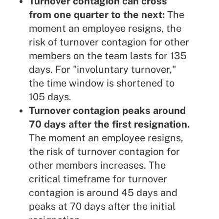
Turnover contagion can cross
from one quarter to the next:
The
moment an employee resigns, the
risk of turnover contagion for other
members on the team lasts for 135
days. For "involuntary turnover,"
the time window is shortened to
105 days.
Turnover contagion peaks around
70 days after the first resignation.
The moment an employee resigns,
the risk of turnover contagion for
other members increases. The
critical timeframe for turnover
contagion is around 45 days and
peaks at 70 days after the initial