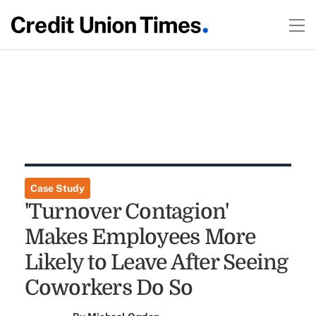
Case Study
'Turnover Contagion'
Makes Employees More
Likely to Leave After Seeing
Coworkers Do So