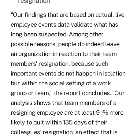
resignation
"Our findings that are based on actual, live
employee events data validate what has
long been suspected: Among other
possible reasons, people do indeed leave
an organization in reaction to their team
members' resignation, because such
important events do not happen in isolation
but within the social setting of a work
group or team," the report concludes. "Our
analysis shows that team members of a
resigning employee are at least 9.1% more
likely to quit within 135 days of their
colleagues' resignation, an effect that is