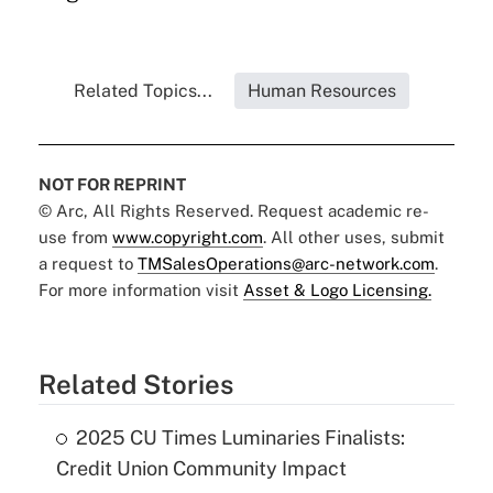
Related Topics...
Human Resources
NOT FOR REPRINT
© Arc, All Rights Reserved. Request academic re-
use from
www.copyright.com
. All other uses, submit
a request to
TMSalesOperations@arc-network.com
.
For more information visit
Asset & Logo Licensing.
Related Stories
2025 CU Times Luminaries Finalists:
Credit Union Community Impact