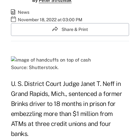
By
Peter Strozniak
News
November 18, 2022 at 03:00 PM
Share & Print
Source: Shutterstock.
U. S. District Court Judge Janet T. Neff in
Grand Rapids, Mich., sentenced a former
Brinks driver to 18 months in prison for
embezzling more than $1 million from
ATMs
at three credit unions and four
banks.