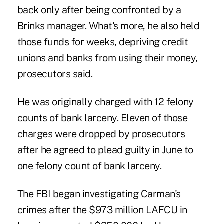
back only after being confronted by a
Brinks manager. What's more, he also held
those funds for weeks, depriving credit
unions and banks from using their money,
prosecutors said.
He was originally charged with 12 felony
counts of bank larceny. Eleven of those
charges were dropped by prosecutors
after he agreed to plead guilty in June to
one felony count of bank larceny.
The FBI began investigating Carman's
crimes after the $973 million LAFCU in