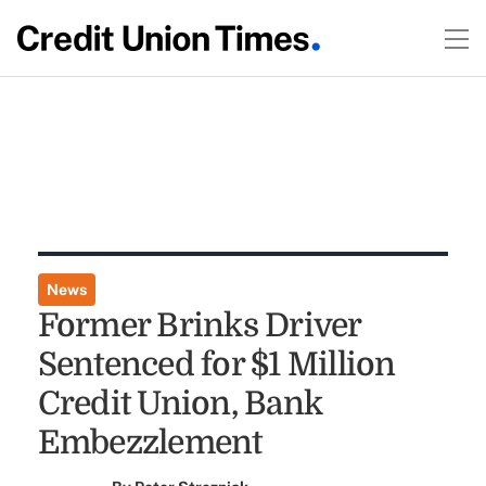
News
Former Brinks Driver
Sentenced for $1 Million
Credit Union, Bank
Embezzlement