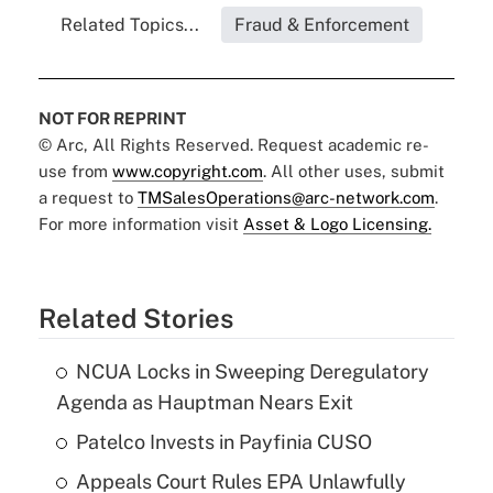
Related Topics...
Fraud & Enforcement
NOT FOR REPRINT
© Arc, All Rights Reserved. Request academic re-
use from
www.copyright.com
. All other uses, submit
a request to
TMSalesOperations@arc-network.com
.
For more information visit
Asset & Logo Licensing.
Related Stories
NCUA Locks in Sweeping Deregulatory
Agenda as Hauptman Nears Exit
Patelco Invests in Payfinia CUSO
Appeals Court Rules EPA Unlawfully