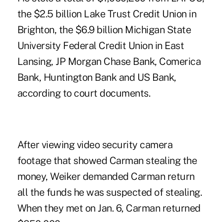
the $2.5 billion Lake Trust Credit Union in
Brighton, the $6.9 billion Michigan State
University Federal Credit Union in East
Lansing, JP Morgan Chase Bank, Comerica
Bank, Huntington Bank and US Bank,
according to court documents.
After viewing video security camera
footage that showed Carman stealing the
money, Weiker demanded Carman return
all the funds he was suspected of stealing.
When they met on Jan. 6, Carman returned