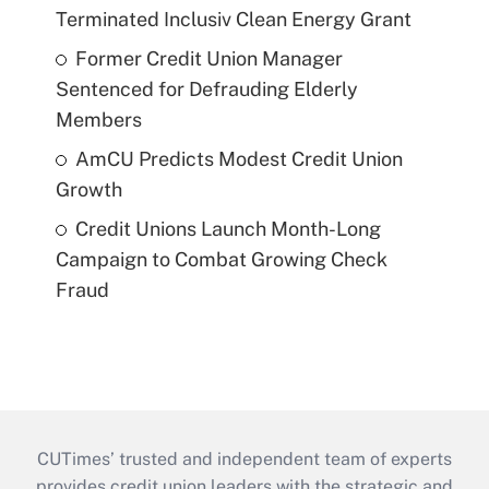
Terminated Inclusiv Clean Energy Grant
Former Credit Union Manager
Sentenced for Defrauding Elderly
Members
AmCU Predicts Modest Credit Union
Growth
Credit Unions Launch Month-Long
Campaign to Combat Growing Check
Fraud
CUTimes’ trusted and independent team of experts
provides credit union leaders with the strategic and