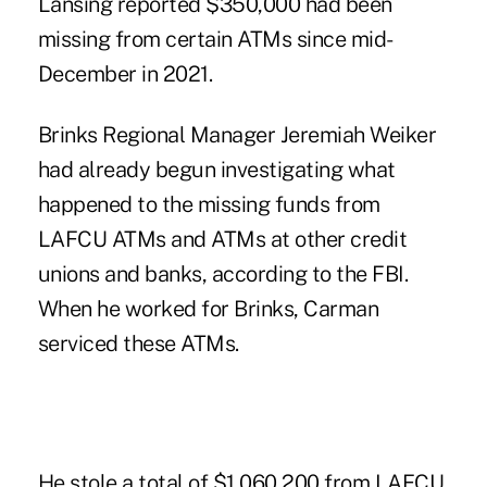
Lansing reported $350,000 had been
missing from certain ATMs since mid-
December in 2021.
Brinks Regional Manager Jeremiah Weiker
had already begun investigating what
happened to the missing funds from
LAFCU ATMs and ATMs at other credit
unions and banks, according to the FBI.
When he worked for Brinks, Carman
serviced these ATMs.
He stole a total of $1,060,200 from LAFCU,