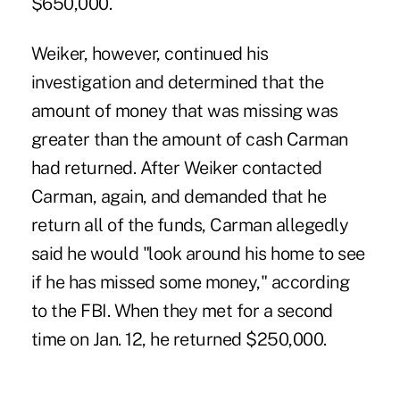
$650,000.
Weiker, however, continued his
investigation and determined that the
amount of money that was missing was
greater than the amount of cash Carman
had returned. After Weiker contacted
Carman, again, and demanded that he
return all of the funds, Carman allegedly
said he would "look around his home to see
if he has missed some money," according
to the FBI. When they met for a second
time on Jan. 12, he returned $250,000.