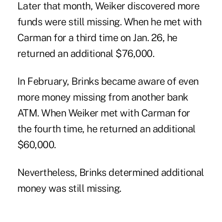
Later that month, Weiker discovered more
funds were still missing. When he met with
Carman for a third time on Jan. 26, he
returned an additional $76,000.
In February, Brinks became aware of even
more money missing from another bank
ATM. When Weiker met with Carman for
the fourth time, he returned an additional
$60,000.
Nevertheless, Brinks determined additional
money was still missing.