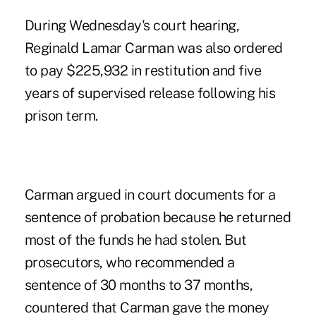
During Wednesday's court hearing,
Reginald Lamar Carman was also ordered
to pay $225,932 in restitution and five
years of supervised release following his
prison term.
Carman argued in court documents for a
sentence of probation because he returned
most of the funds he had stolen. But
prosecutors, who recommended a
sentence of 30 months to 37 months,
countered that Carman gave the money