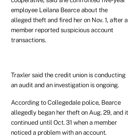
cooperative, said she confronted five-year
employee Leilana Bearce about the
alleged theft and fired her on Nov. 1, after a
member reported suspicious account
transactions.
Traxler said the credit union is conducting
an audit and an investigation is ongoing.
According to Collegedale police, Bearce
allegedly began her theft on Aug. 29, and it
continued until Oct. 31 when a member
noticed a problem with an account.