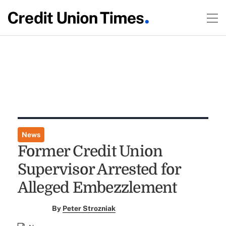
News
Former Credit Union
Supervisor Arrested for
Alleged Embezzlement
By
Peter Strozniak