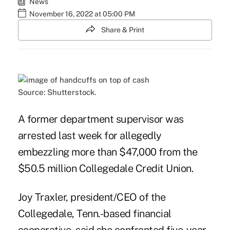
News
November 16, 2022 at 05:00 PM
Share & Print
Source: Shutterstock.
A former department supervisor was
arrested last week for allegedly
embezzling more than $47,000 from the
$50.5 million Collegedale Credit Union.
Joy Traxler, president/CEO of the
Collegedale, Tenn.-based financial