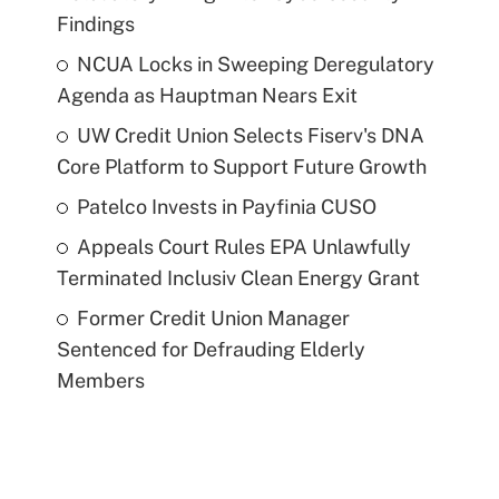
Findings
NCUA Locks in Sweeping Deregulatory
Agenda as Hauptman Nears Exit
UW Credit Union Selects Fiserv's DNA
Core Platform to Support Future Growth
Patelco Invests in Payfinia CUSO
Appeals Court Rules EPA Unlawfully
Terminated Inclusiv Clean Energy Grant
Former Credit Union Manager
Sentenced for Defrauding Elderly
Members