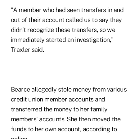
"A member who had seen transfers in and
out of their account called us to say they
didn't recognize these transfers, so we
immediately started an investigation,"
Traxler said.
Bearce allegedly stole money from various
credit union member accounts and
transferred the money to her family
members' accounts. She then moved the
funds to her own account, according to