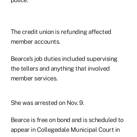
police.
The credit union is refunding affected
member accounts.
Bearce's job duties included supervising
the tellers and anything that involved
member services.
She was arrested on Nov. 9.
Bearce is free on bond and is scheduled to
appear in Collegedale Municipal Court in