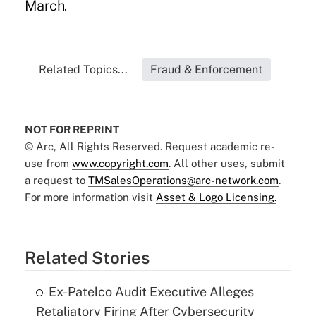
March.
Related Topics...
Fraud & Enforcement
NOT FOR REPRINT
© Arc, All Rights Reserved. Request academic re-
use from
www.copyright.com
. All other uses, submit
a request to
TMSalesOperations@arc-network.com
.
For more information visit
Asset & Logo Licensing.
Related Stories
Ex-Patelco Audit Executive Alleges
Retaliatory Firing After Cybersecurity