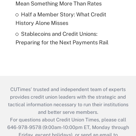
Mean Something More Than Rates
Half a Member Story: What Credit
History Alone Misses
Stablecoins and Credit Unions:
Preparing for the Next Payments Rail
CUTimes’ trusted and independent team of experts
provides credit union leaders with the strategic and
tactical information necessary to run their institutions
and better serve members.
For questions about Credit Union Times, please call
646-978-9578 (9:00am-10:00pm ET, Monday through
Friday, except holidays), or send an email to