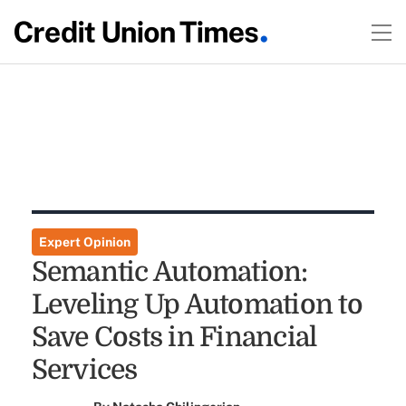
Expert Opinion
Semantic Automation:
Leveling Up Automation to
Save Costs in Financial
Services