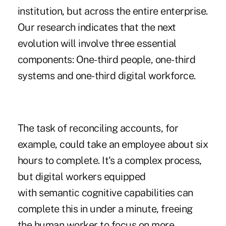
institution, but across the entire enterprise.
Our research indicates that the next
evolution will involve three essential
components: One-third people, one-third
systems and one-third digital workforce.
The task of reconciling accounts, for
example, could take an employee about six
hours to complete. It's a complex process,
but digital workers equipped
with semantic cognitive capabilities can
complete this in under a minute, freeing
the human worker to focus on more