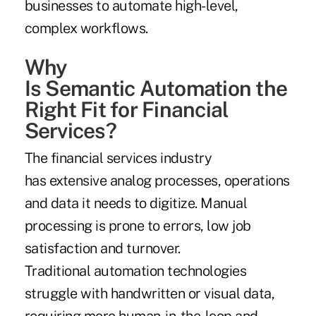
businesses to automate high-level,
complex workflows.
Why
Is Semantic Automation the
Right Fit for Financial
Services?
The financial services industry
has extensive analog processes, operations
and data it needs to digitize. Manual
processing is prone to errors, low job
satisfaction and turnover.
Traditional automation technologies
struggle with handwritten or visual data,