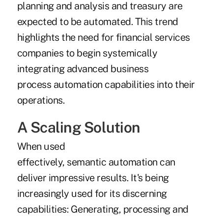
planning and analysis and treasury are
expected to be automated. This trend
highlights the need for financial services
companies to begin systemically
integrating advanced business
process automation capabilities into their
operations.
A Scaling Solution
When used
effectively, semantic automation can
deliver impressive results. It's being
increasingly used for its discerning
capabilities: Generating, processing and