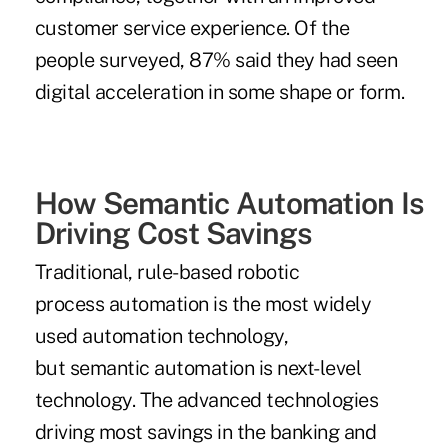
customer service experience. Of the
people surveyed, 87% said they had seen
digital acceleration in some shape or form.
How Semantic Automation Is
Driving Cost Savings
Traditional, rule-based robotic
process automation is the most widely
used automation technology,
but semantic automation is next-level
technology. The advanced technologies
driving most savings in the banking and