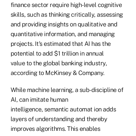
finance sector require high-level cognitive
skills, such as thinking critically, assessing
and providing insights on qualitative and
quantitative information, and managing
projects. It's estimated that AI has the
potential to add $1 trillion in annual
value to the global banking industry,
according to McKinsey & Company.
While machine learning, a sub-discipline of
AI, can imitate human
intelligence, semantic automat ion adds
layers of understanding and thereby
improves algorithms. This enables