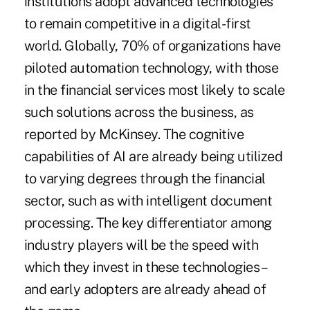
institutions adopt advanced technologies
to remain competitive in a digital-first
world. Globally, 70% of organizations have
piloted automation technology, with those
in the financial services most likely to scale
such solutions across the business, as
reported by McKinsey. The cognitive
capabilities of AI are already being utilized
to varying degrees through the financial
sector, such as with intelligent document
processing. The key differentiator among
industry players will be the speed with
which they invest in these technologies –
and early adopters are already ahead of