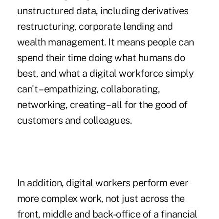
unstructured data, including derivatives
restructuring, corporate lending and
wealth management. It means people can
spend their time doing what humans do
best, and what a digital workforce simply
can't – empathizing, collaborating,
networking, creating – all for the good of
customers and colleagues.
In addition, digital workers perform ever
more complex work, not just across the
front, middle and back-office of a financial