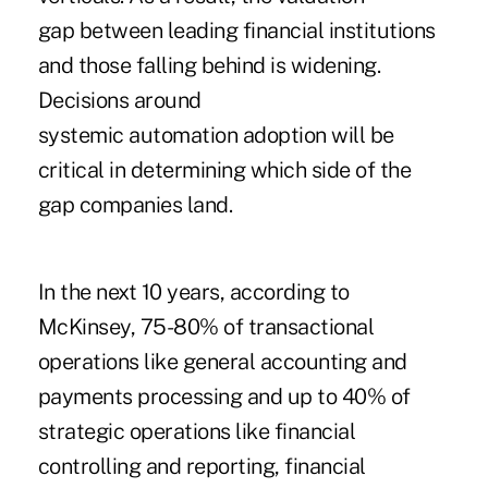
gap between leading financial institutions
and those falling behind is widening.
Decisions around
systemic automation adoption will be
critical in determining which side of the
gap companies land.
In the next 10 years, according to
McKinsey, 75-80% of transactional
operations like general accounting and
payments processing and up to 40% of
strategic operations like financial
controlling and reporting, financial