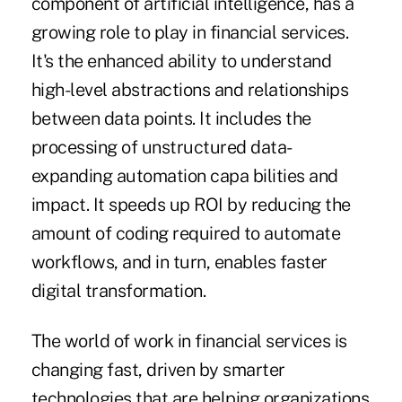
component of artificial intelligence, has a
growing role to play in financial services.
It's the enhanced ability to understand
high-level abstractions and relationships
between data points. It includes the
processing of unstructured data-
expanding automation capa bilities and
impact. It speeds up ROI by reducing the
amount of coding required to automate
workflows, and in turn, enables faster
digital transformation.
The world of work in financial services is
changing fast, driven by smarter
technologies that are helping organizations