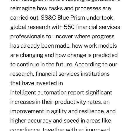
reimagine how tasks and processes are
carried out. SS&C Blue Prism undertook
global research with 550 financial services
professionals to uncover where progress
has already been made, how work models
are changing and how change is predicted
to continue in the future.
According to our
research
, financial services institutions
that have invested in
intelligent automation report significant
increases in their productivity rates, an
improvement in agility and resilience, and
higher accuracy and speed in areas like
compliance, together with an improved