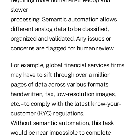
requiring more human-in-the-loop and
slower
processing. Semantic automation allows
different analog data to be classified,
organized and validated. Any issues or
concerns are flagged for human review.
For example, global financial services firms
may have to sift through over a million
pages of data across various formats –
handwritten, fax, low-resolution images,
etc. – to comply with the latest know-your-
customer (KYC) regulations.
Without semantic automation, this task
would be near impossible to complete