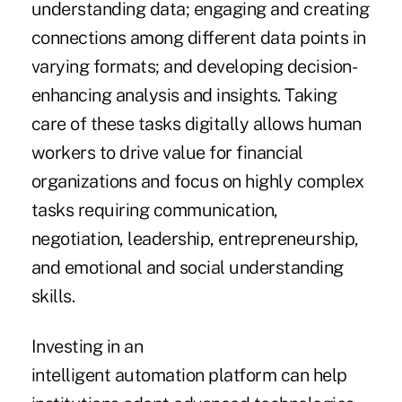
understanding data; engaging and creating
connections among different data points in
varying formats; and developing decision-
enhancing analysis and insights. Taking
care of these tasks digitally allows human
workers to drive value for financial
organizations and focus on highly complex
tasks requiring communication,
negotiation, leadership, entrepreneurship,
and emotional and social understanding
skills.
Investing in an
intelligent automation platform can help