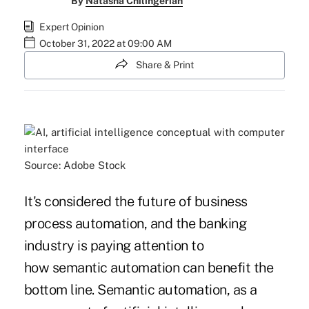
By
Natasha Chilingerian
Expert Opinion
October 31, 2022 at 09:00 AM
Share & Print
Source: Adobe Stock
It's considered the future of business
process automation, and the banking
industry is paying attention to
how semantic automation can benefit the
bottom line. Semantic automation, as a