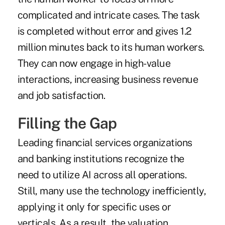
complicated and intricate cases. The task
is completed without error and gives 1.2
million minutes back to its human workers.
They can now engage in high-value
interactions, increasing business revenue
and job satisfaction.
Filling the Gap
Leading financial services organizations
and banking institutions recognize the
need to utilize AI across all operations.
Still, many use the technology inefficiently,
applying it only for specific uses or
verticals. As a result, the valuation