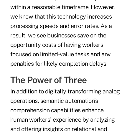
within a reasonable timeframe. However,
we know that this technology increases
processing speeds and error rates. As a
result, we see businesses save on the
opportunity costs of having workers
focused on limited-value tasks and any
penalties for likely completion delays.
The Power of Three
In addition to digitally transforming analog
operations, semantic automation's
comprehension capabilities enhance
human workers' experience by analyzing
and offering insights on relational and