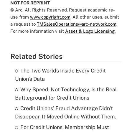
NOT FOR REPRINT
© Arc, All Rights Reserved. Request academic re-
use from
www.copyright.com
. All other uses, submit
a request to
TMSalesOperations@arc-network.com
.
For more information visit
Asset & Logo Licensing.
Related Stories
The Two Worlds Inside Every Credit
Union's Data
Why Speed, Not Technology, Is the Real
Battleground for Credit Unions
Credit Unions' Fraud Advantage Didn't
Disappear. It Moved Online Without Them.
For Credit Unions, Membership Must