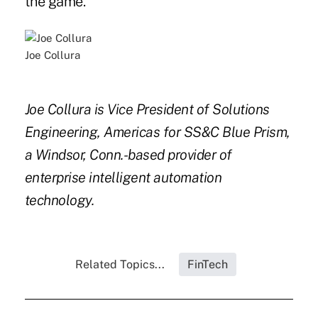
the game.
Joe Collura
Joe Collura is Vice President of Solutions
Engineering, Americas for SS&C Blue Prism,
a Windsor, Conn.-based provider of
enterprise intelligent automation
technology.
Related Topics...
FinTech