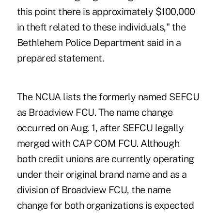
this point there is approximately $100,000
in theft related to these individuals," the
Bethlehem Police Department said in a
prepared statement.
The NCUA lists the formerly named SEFCU
as Broadview FCU. The name change
occurred on Aug. 1, after
SEFCU legally
merged with CAP COM FCU
. Although
both credit unions are currently operating
under their original brand name and as a
division of Broadview FCU, the name
change for both organizations is expected