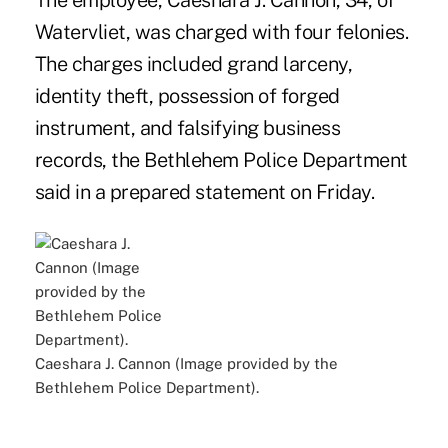
The employee, Caeshara J. Cannon, 34, of
Watervliet, was charged with four felonies.
The charges included grand larceny,
identity theft, possession of forged
instrument, and falsifying business
records, the Bethlehem Police Department
said in a prepared statement on Friday.
Caeshara J. Cannon (Image provided by the
Bethlehem Police Department).