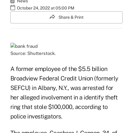
News
October 24, 2022 at 05:00 PM
Share & Print
Source: Shutterstock.
A former employee of the $5.5 billion
Broadview Federal Credit Union (formerly
SEFCU) in Albany, N.Y., was arrested for
her alleged involvement in a identify theft
ring that stole $100,000, according to
police investigators.