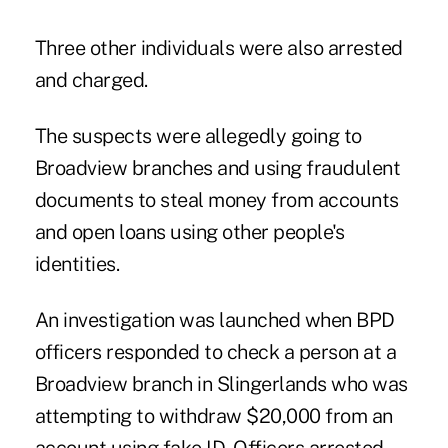
Three other individuals were also arrested
and charged.
The suspects were allegedly going to
Broadview branches and using fraudulent
documents to steal money from accounts
and open loans using other people's
identities.
An investigation was launched when BPD
officers responded to check a person at a
Broadview branch in Slingerlands who was
attempting to withdraw $20,000 from an