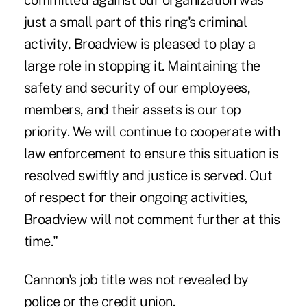
committed against our organization was
just a small part of this ring's criminal
activity, Broadview is pleased to play a
large role in stopping it. Maintaining the
safety and security of our employees,
members, and their assets is our top
priority. We will continue to cooperate with
law enforcement to ensure this situation is
resolved swiftly and justice is served. Out
of respect for their ongoing activities,
Broadview will not comment further at this
time."
Cannon's job title was not revealed by
police or the credit union.