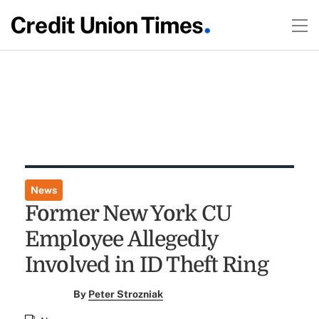
News
Former New York CU
Employee Allegedly
Involved in ID Theft Ring
By
Peter Strozniak