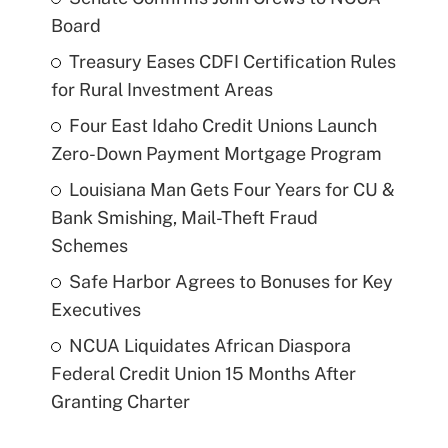
Board
Treasury Eases CDFI Certification Rules
for Rural Investment Areas
Four East Idaho Credit Unions Launch
Zero-Down Payment Mortgage Program
Louisiana Man Gets Four Years for CU &
Bank Smishing, Mail-Theft Fraud
Schemes
Safe Harbor Agrees to Bonuses for Key
Executives
NCUA Liquidates African Diaspora
Federal Credit Union 15 Months After
Granting Charter