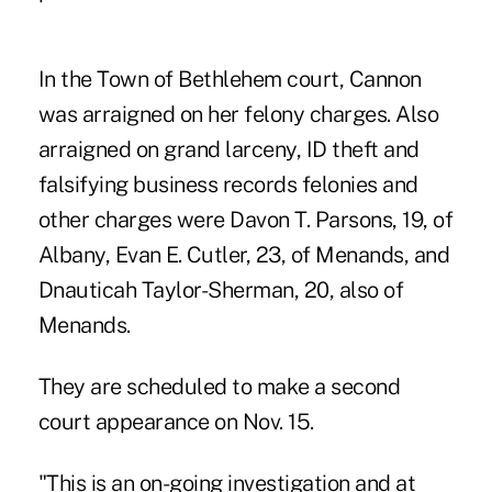
In the Town of Bethlehem court, Cannon
was arraigned on her felony charges. Also
arraigned on grand larceny, ID theft and
falsifying business records felonies and
other charges were Davon T. Parsons, 19, of
Albany, Evan E. Cutler, 23, of Menands, and
Dnauticah Taylor-Sherman, 20, also of
Menands.
They are scheduled to make a second
court appearance on Nov. 15.
"This is an on-going investigation and at