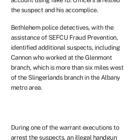
account using fake ID. Officers arrested
the suspect and his accomplice.
Bethlehem police detectives, with the
assistance of SEFCU Fraud Prevention,
identified additional suspects, including
Cannon who worked at the Glenmont
branch, which is more than six miles west
of the Slingerlands branch in the Albany
metro area.
During one of the warrant executions to
arrest the suspects, an illegal handgun