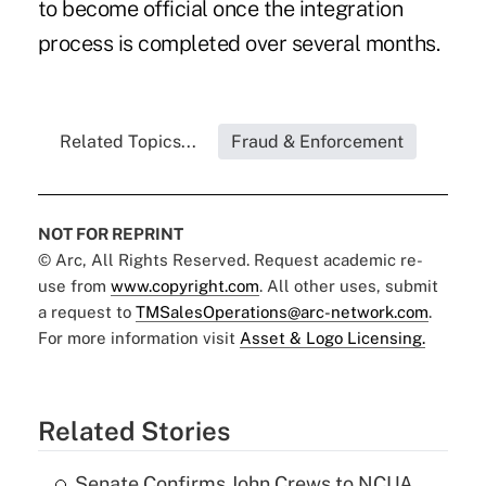
to become official once the integration
process is completed over several months.
Related Topics...
Fraud & Enforcement
NOT FOR REPRINT
© Arc, All Rights Reserved. Request academic re-
use from
www.copyright.com
. All other uses, submit
a request to
TMSalesOperations@arc-network.com
.
For more information visit
Asset & Logo Licensing.
Related Stories
Senate Confirms John Crews to NCUA