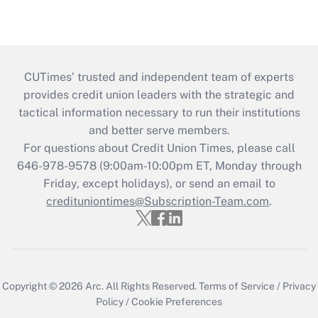
CUTimes’ trusted and independent team of experts
provides credit union leaders with the strategic and
tactical information necessary to run their institutions
and better serve members.
For questions about Credit Union Times, please call
646-978-9578 (9:00am-10:00pm ET, Monday through
Friday, except holidays), or send an email to
credituniontimes@Subscription-Team.com
.
Copyright © 2026
Arc.
All Rights Reserved.
Terms of Service
/
Privacy
Policy
/
Cookie Preferences