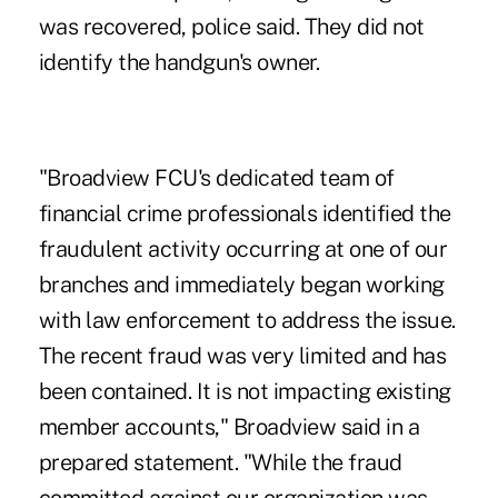
was recovered, police said. They did not
identify the handgun's owner.
"Broadview FCU's dedicated team of
financial crime professionals identified the
fraudulent activity occurring at one of our
branches and immediately began working
with law enforcement to address the issue.
The recent fraud was very limited and has
been contained. It is not impacting existing
member accounts," Broadview said in a
prepared statement. "While the fraud