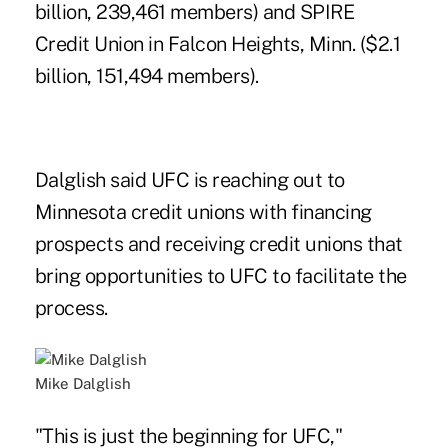
billion, 239,461 members) and SPIRE
Credit Union in Falcon Heights, Minn. ($2.1
billion, 151,494 members).
Dalglish said UFC is reaching out to
Minnesota credit unions with financing
prospects and receiving credit unions that
bring opportunities to UFC to facilitate the
process.
Mike Dalglish
"This is just the beginning for UFC,"