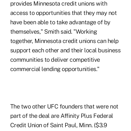
provides Minnesota credit unions with
access to opportunities that they may not
have been able to take advantage of by
themselves," Smith said. "Working
together, Minnesota credit unions can help
support each other and their local business
communities to deliver competitive
commercial lending opportunities."
The two other UFC founders that were not
part of the deal are Affinity Plus Federal
Credit Union of Saint Paul, Minn. ($3.9