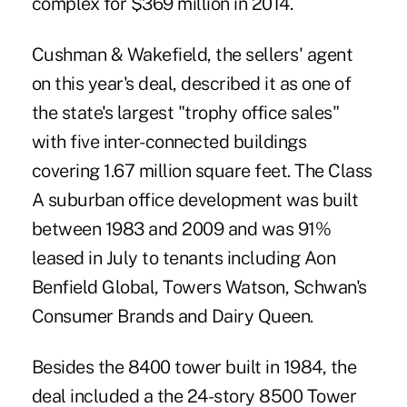
complex for $369 million in 2014.
Cushman & Wakefield, the sellers' agent
on this year's deal, described it as one of
the state's largest "trophy office sales"
with five inter-connected buildings
covering 1.67 million square feet. The Class
A suburban office development was built
between 1983 and 2009 and was 91%
leased in July to tenants including Aon
Benfield Global, Towers Watson, Schwan's
Consumer Brands and Dairy Queen.
Besides the 8400 tower built in 1984, the
deal included a the 24-story 8500 Tower