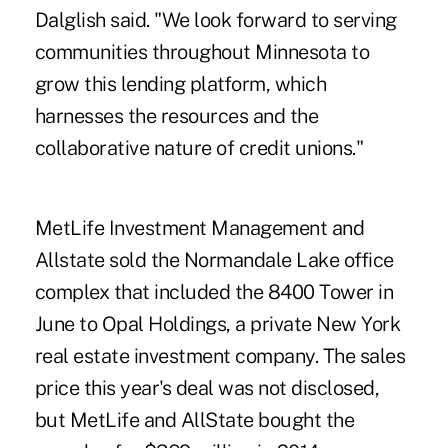
Dalglish said. "We look forward to serving
communities throughout Minnesota to
grow this lending platform, which
harnesses the resources and the
collaborative nature of credit unions."
MetLife Investment Management and
Allstate sold the Normandale Lake office
complex that included the 8400 Tower in
June to Opal Holdings, a private New York
real estate investment company. The sales
price this year's deal was not disclosed,
but MetLife and AllState bought the