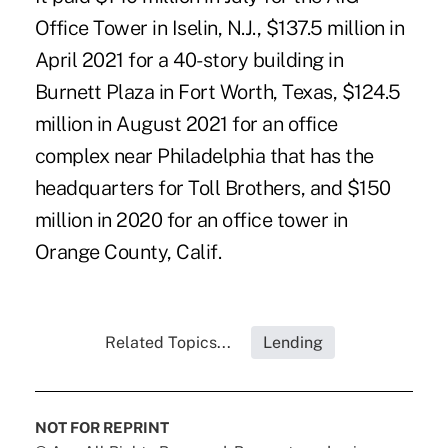
Office Tower in Iselin, N.J., $137.5 million in
April 2021 for a 40-story building in
Burnett Plaza in Fort Worth, Texas, $124.5
million in August 2021 for an office
complex near Philadelphia that has the
headquarters for Toll Brothers, and $150
million in 2020 for an office tower in
Orange County, Calif.
Related Topics...
Lending
NOT FOR REPRINT