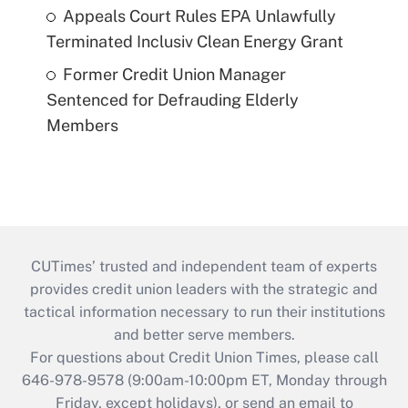
Appeals Court Rules EPA Unlawfully
Terminated Inclusiv Clean Energy Grant
Former Credit Union Manager
Sentenced for Defrauding Elderly
Members
CUTimes’ trusted and independent team of experts
provides credit union leaders with the strategic and
tactical information necessary to run their institutions
and better serve members.
For questions about Credit Union Times, please call
646-978-9578 (9:00am-10:00pm ET, Monday through
Friday, except holidays), or send an email to