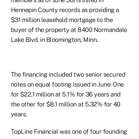
members as of June 30) is listed in
Hennepin County records as providing a
$31 million leasehold mortgage to the
buyer of the property at 8400 Normandale
Lake Blvd. in Bloomington, Minn.
The financing included two senior secured
notes on equal footing issued in June: One
for $22.1 million at 5.1% for 36 years and
the other for $8.1 million at 5.32% for 40
years.
TopLine Financial was one of four founding