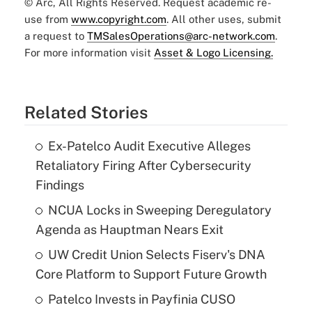
© Arc, All Rights Reserved. Request academic re-
use from
www.copyright.com
. All other uses, submit
a request to
TMSalesOperations@arc-network.com
.
For more information visit
Asset & Logo Licensing.
Related Stories
Ex-Patelco Audit Executive Alleges
Retaliatory Firing After Cybersecurity
Findings
NCUA Locks in Sweeping Deregulatory
Agenda as Hauptman Nears Exit
UW Credit Union Selects Fiserv's DNA
Core Platform to Support Future Growth
Patelco Invests in Payfinia CUSO