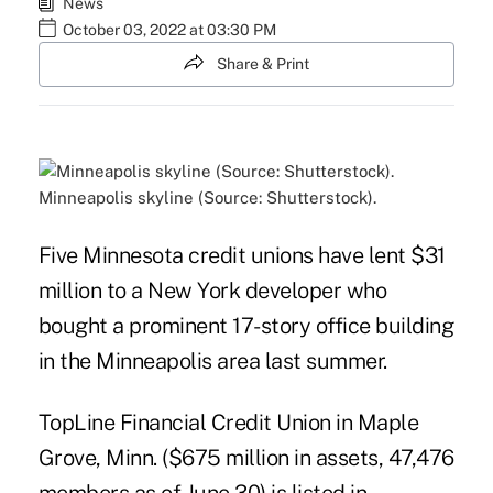
News
October 03, 2022 at 03:30 PM
Share & Print
Minneapolis skyline (Source: Shutterstock).
Five Minnesota credit unions have lent $31
million to a New York developer who
bought a prominent 17-story office building
in the Minneapolis area last summer.
TopLine Financial Credit Union in Maple
Grove, Minn. ($675 million in assets, 47,476