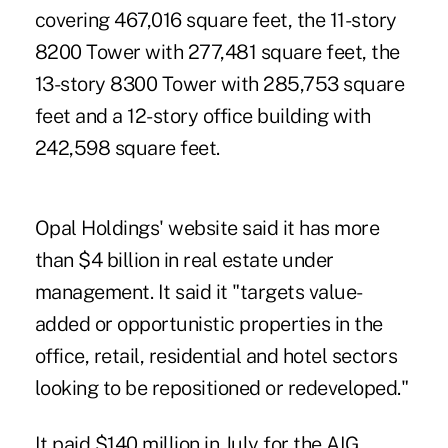
covering 467,016 square feet, the 11-story
8200 Tower with 277,481 square feet, the
13-story 8300 Tower with 285,753 square
feet and a 12-story office building with
242,598 square feet.
Opal Holdings' website said it has more
than $4 billion in real estate under
management. It said it "targets value-
added or opportunistic properties in the
office, retail, residential and hotel sectors
looking to be repositioned or redeveloped."
It paid $140 million in July for the AIG