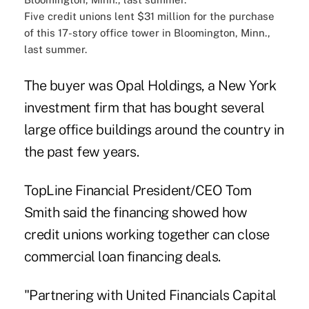
Five credit unions lent $31 million for the purchase
of this 17-story office tower in Bloomington, Minn.,
last summer.
The buyer was Opal Holdings, a New York
investment firm that has bought several
large office buildings around the country in
the past few years.
TopLine Financial President/CEO Tom
Smith said the financing showed how
credit unions working together can close
commercial loan financing deals.
"Partnering with United Financials Capital