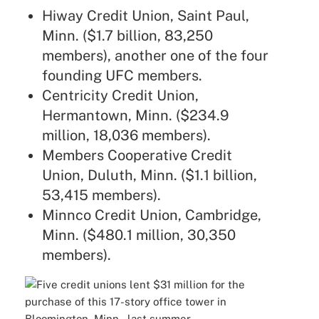
Hiway Credit Union, Saint Paul,
Minn. ($1.7 billion, 83,250
members), another one of the four
founding UFC members.
Centricity Credit Union,
Hermantown, Minn. ($234.9
million, 18,036 members).
Members Cooperative Credit
Union, Duluth, Minn. ($1.1 billion,
53,415 members).
Minnco Credit Union, Cambridge,
Minn. ($480.1 million, 30,350
members).