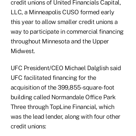
credit unions of
United Financials Capital,
LLC
, a Minneapolis CUSO formed early
this year to allow smaller credit unions a
way to participate in commercial financing
throughout Minnesota and the Upper
Midwest.
UFC President/CEO Michael Dalglish said
UFC facilitated financing for the
acquisition of the 399,855-square-foot
building called Normandale Office Park
Three through TopLine Financial, which
was the lead lender, along with four other
credit unions: