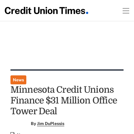
News
Minnesota Credit Unions
Finance $31 Million Office
Tower Deal
By
Jim DuPlessis