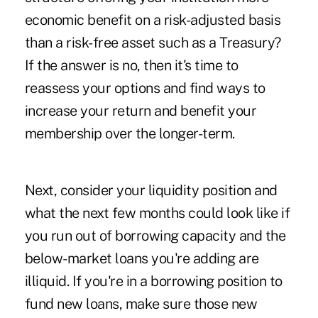
economic benefit on a risk-adjusted basis
than a risk-free asset such as a Treasury?
If the answer is no, then it's time to
reassess your options and find ways to
increase your return and benefit your
membership over the longer-term.
Next, consider your liquidity position and
what the next few months could look like if
you run out of borrowing capacity and the
below-market loans you're adding are
illiquid. If you're in a borrowing position to
fund new loans, make sure those new