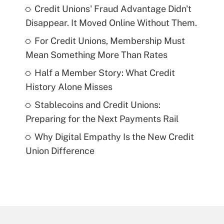
Credit Unions' Fraud Advantage Didn't
Disappear. It Moved Online Without Them.
For Credit Unions, Membership Must
Mean Something More Than Rates
Half a Member Story: What Credit
History Alone Misses
Stablecoins and Credit Unions:
Preparing for the Next Payments Rail
Why Digital Empathy Is the New Credit
Union Difference