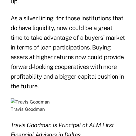
up.
As a silver lining, for those institutions that
do have liquidity, now could be a great
time to take advantage of a buyers' market
in terms of loan participations. Buying
assets at higher returns now could provide
forward-looking cooperatives with more
profitability and a bigger capital cushion in
the future.
Travis Goodman
Travis Goodman is Principal of ALM First
Financial Advisors in Dallas.