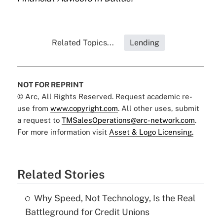
Related Topics...
Lending
NOT FOR REPRINT
© Arc, All Rights Reserved. Request academic re-
use from
www.copyright.com
. All other uses, submit
a request to
TMSalesOperations@arc-network.com
.
For more information visit
Asset & Logo Licensing.
Related Stories
Why Speed, Not Technology, Is the Real
Battleground for Credit Unions