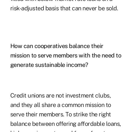
risk-adjusted basis that can never be sold.
How can cooperatives balance their
mission to serve members with the need to
generate sustainable income?
Credit unions are not investment clubs,
and they all share a common mission to
serve their members. To strike the right
balance between offering affordable loans,