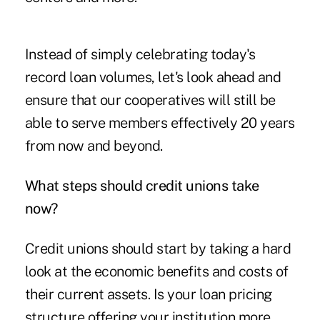
Instead of simply celebrating today's
record loan volumes, let's look ahead and
ensure that our cooperatives will still be
able to serve members effectively 20 years
from now and beyond.
What steps should credit unions take
now?
Credit unions should start by taking a hard
look at the economic benefits and costs of
their current assets. Is your loan pricing
structure offering your institution more