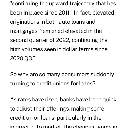
"continuing the upward trajectory that has
been in place since 2011." In fact, elevated
originations in both auto loans and
mortgages "remained elevated in the
second quarter of 2022, continuing the
high volumes seen in dollar terms since
2020 Q3."
So why are so many consumers suddenly
turning to credit unions for loans?
As rates have risen, banks have been quick
to adjust their offerings, making some
credit union loans, particularly in the
indirect auto market, the cheapest game in