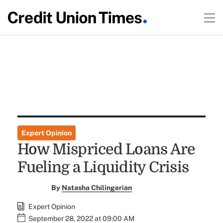
Expert Opinion
How Mispriced Loans Are
Fueling a Liquidity Crisis
By
Natasha Chilingerian
Expert Opinion
September 28, 2022 at 09:00 AM