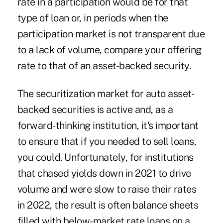
rate in a participation would be for that
type of loan or, in periods when the
participation market is not transparent due
to a lack of volume, compare your offering
rate to that of an asset-backed security.
The securitization market for auto asset-
backed securities is active and, as a
forward-thinking institution, it's important
to ensure that if you needed to sell loans,
you could. Unfortunately, for institutions
that chased yields down in 2021 to drive
volume and were slow to raise their rates
in 2022, the result is often balance sheets
filled with below-market rate loans on a