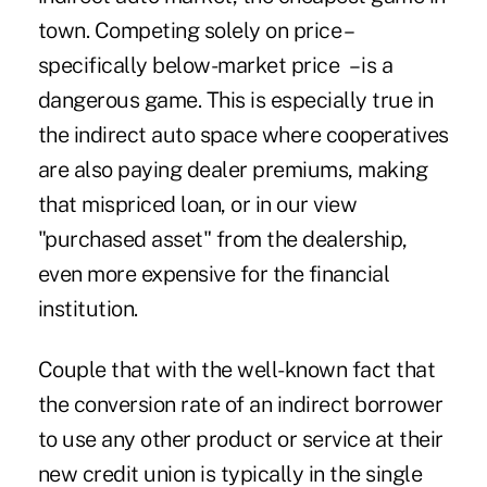
town. Competing solely on price –
specifically below-market price – is a
dangerous game. This is especially true in
the indirect auto space where cooperatives
are also paying dealer premiums, making
that mispriced loan, or in our view
"purchased asset" from the dealership,
even more expensive for the financial
institution.
Couple that with the well-known fact that
the conversion rate of an indirect borrower
to use any other product or service at their
new credit union is typically in the single