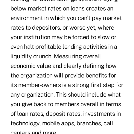
below market rates on loans creates an
environment in which you can't pay market
rates to depositors, or worse yet, where
your institution may be forced to slow or
even halt profitable lending activities in a
liquidity crunch. Measuring overall
economic value and clearly defining how
the organization will provide benefits for
its member-owners is a strong first step for
any organization. This should include what
you give back to members overall in terms
of loan rates, deposit rates, investments in
technology, mobile apps, branches, call
centers and more.