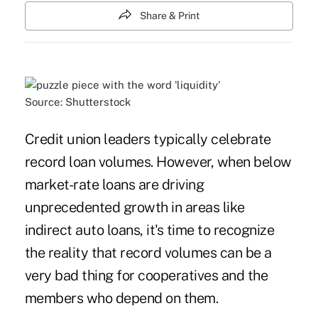
Share & Print
Source: Shutterstock
Credit union leaders typically celebrate
record loan volumes. However, when below
market-rate loans are driving
unprecedented growth in areas like
indirect auto loans, it's time to recognize
the reality that record volumes can be a
very bad thing for cooperatives and the
members who depend on them.