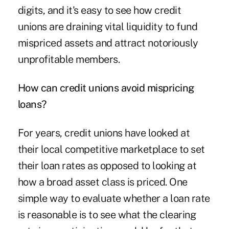
digits, and it's easy to see how credit
unions are draining vital liquidity to fund
mispriced assets and attract notoriously
unprofitable members.
How can credit unions avoid mispricing
loans?
For years, credit unions have looked at
their local competitive marketplace to set
their loan rates as opposed to looking at
how a broad asset class is priced. One
simple way to evaluate whether a loan rate
is reasonable is to see what the clearing