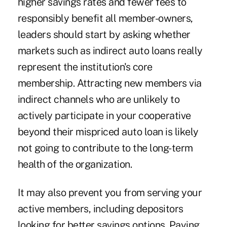
higher savings rates and fewer fees to
responsibly benefit all member-owners,
leaders should start by asking whether
markets such as indirect auto loans really
represent the institution's core
membership. Attracting new members via
indirect channels who are unlikely to
actively participate in your cooperative
beyond their mispriced auto loan is likely
not going to contribute to the long-term
health of the organization.
It may also prevent you from serving your
active members, including depositors
looking for better savings options. Paying