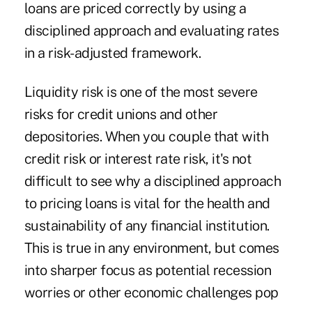
loans are priced correctly by using a
disciplined approach and evaluating rates
in a risk-adjusted framework.
Liquidity risk is one of the most severe
risks for credit unions and other
depositories. When you couple that with
credit risk or interest rate risk, it's not
difficult to see why a disciplined approach
to pricing loans is vital for the health and
sustainability of any financial institution.
This is true in any environment, but comes
into sharper focus as potential recession
worries or other economic challenges pop