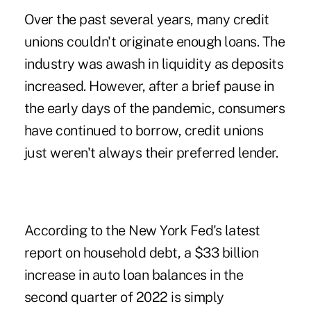
Over the past several years, many credit
unions couldn't originate enough loans. The
industry was awash in liquidity as deposits
increased. However, after a brief pause in
the early days of the pandemic, consumers
have continued to borrow, credit unions
just weren't always their preferred lender.
According to the
New York Fed's latest
report on household debt
, a $33 billion
increase in auto loan balances in the
second quarter of 2022 is simply