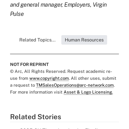
and general manager, Employers, Virgin
Pulse
Related Topics...
Human Resources
NOT FOR REPRINT
© Arc, All Rights Reserved. Request academic re-
use from
www.copyright.com
. All other uses, submit
a request to
TMSalesOperations@arc-network.com
.
For more information visit
Asset & Logo Licensing.
Related Stories