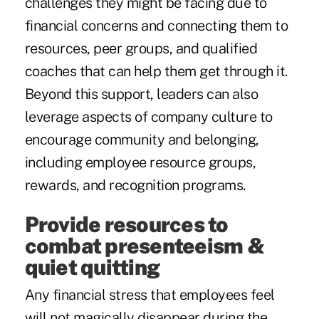
challenges they might be facing due to
financial concerns and connecting them to
resources, peer groups, and qualified
coaches that can help them get through it.
Beyond this support, leaders can also
leverage aspects of company culture to
encourage community and belonging,
including employee resource groups,
rewards, and recognition programs.
Provide resources to
combat presenteeism &
quiet quitting
Any financial stress that employees feel
will not magically disappear during the