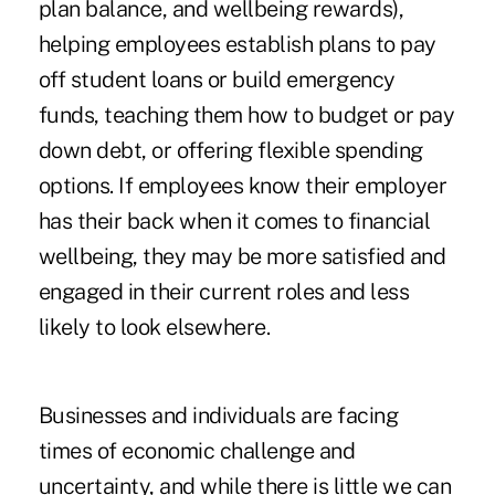
plan balance, and wellbeing rewards),
helping employees establish plans to pay
off student loans or build emergency
funds, teaching them how to budget or pay
down debt, or offering flexible spending
options. If employees know their employer
has their back when it comes to financial
wellbeing, they may be more satisfied and
engaged in their current roles and less
likely to look elsewhere.
Businesses and individuals are facing
times of economic challenge and
uncertainty, and while there is little we can