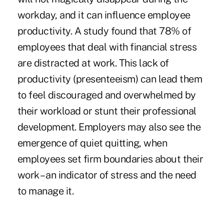
workday, and it can influence employee
productivity. A
study
found that 78% of
employees that deal with financial stress
are distracted at work. This lack of
productivity (presenteeism) can lead them
to feel discouraged and overwhelmed by
their workload or stunt their professional
development. Employers may also see the
emergence of quiet quitting, when
employees set firm boundaries about their
work – an indicator of stress and the need
to manage it.