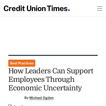
Best Practices
How Leaders Can Support
Employees Through
Economic Uncertainty
By
Michael Ogden