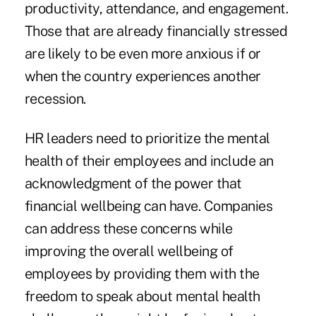
productivity, attendance, and engagement.
Those that are already financially stressed
are likely to be even more anxious if or
when the country experiences another
recession.
HR leaders need to prioritize the mental
health of their employees and include an
acknowledgment of the power that
financial wellbeing can have. Companies
can address these concerns while
improving the overall wellbeing of
employees by providing them with the
freedom to speak about mental health