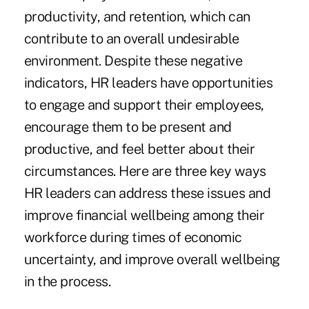
productivity, and retention, which can
contribute to an overall undesirable
environment. Despite these negative
indicators, HR leaders have opportunities
to engage and support their employees,
encourage them to be present and
productive, and feel better about their
circumstances. Here are three key ways
HR leaders can address these issues and
improve financial wellbeing among their
workforce during times of economic
uncertainty, and improve overall wellbeing
in the process.