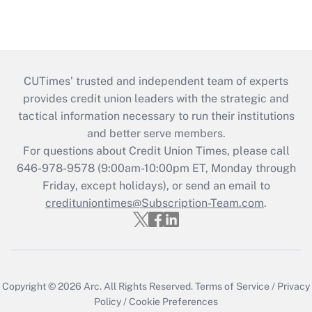
CUTimes’ trusted and independent team of experts
provides credit union leaders with the strategic and
tactical information necessary to run their institutions
and better serve members.
For questions about Credit Union Times, please call
646-978-9578 (9:00am-10:00pm ET, Monday through
Friday, except holidays), or send an email to
credituniontimes@Subscription-Team.com
.
Copyright © 2026
Arc.
All Rights Reserved.
Terms of Service
/
Privacy
Policy
/
Cookie Preferences