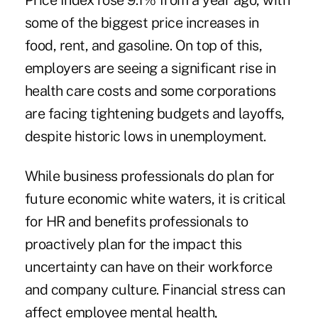
Price Index rose 9.1% from a year ago, with
some of the biggest price increases in
food, rent, and gasoline. On top of this,
employers are seeing a significant
rise
in
health care costs and some corporations
are facing tightening budgets and layoffs,
despite historic lows in unemployment.
While business professionals do plan for
future economic white waters, it is critical
for HR and benefits professionals to
proactively plan for the impact this
uncertainty can have on their workforce
and company culture. Financial stress can
affect employee mental health,