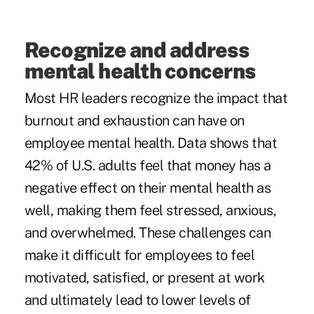
Recognize and address
mental health concerns
Most HR leaders recognize the impact that
burnout and exhaustion can have on
employee mental health.
Data
shows that
42% of U.S. adults feel that money has a
negative effect on their mental health as
well, making them feel stressed, anxious,
and overwhelmed. These challenges can
make it difficult for employees to feel
motivated, satisfied, or present at work
and ultimately lead to lower levels of