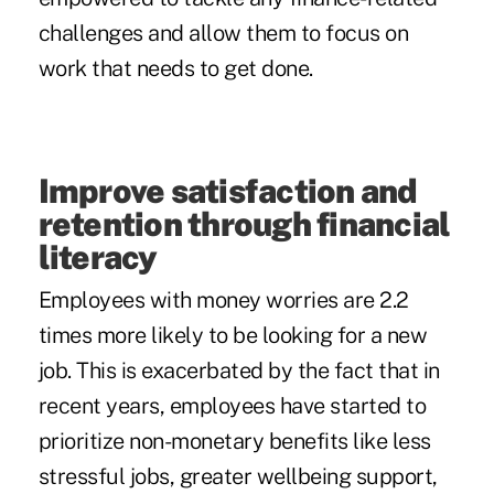
challenges and allow them to focus on
work that needs to get done.
Improve satisfaction and
retention through financial
literacy
Employees with money worries are 2.2
times more likely to be looking for a new
job. This is exacerbated by the fact that in
recent years, employees have started to
prioritize non-monetary benefits like less
stressful jobs, greater wellbeing support,