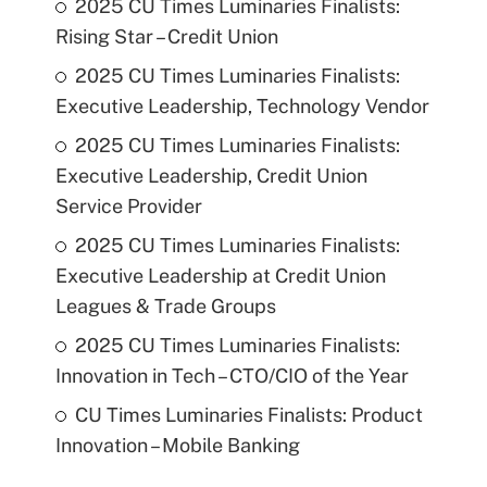
2025 CU Times Luminaries Finalists:
Rising Star – Credit Union
2025 CU Times Luminaries Finalists:
Executive Leadership, Technology Vendor
2025 CU Times Luminaries Finalists:
Executive Leadership, Credit Union
Service Provider
2025 CU Times Luminaries Finalists:
Executive Leadership at Credit Union
Leagues & Trade Groups
2025 CU Times Luminaries Finalists:
Innovation in Tech – CTO/CIO of the Year
CU Times Luminaries Finalists: Product
Innovation – Mobile Banking