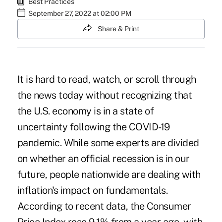
Best Practices
September 27, 2022 at 02:00 PM
Share & Print
It is hard to read, watch, or scroll through
the news today without recognizing that
the U.S. economy is in a state of
uncertainty following the COVID-19
pandemic. While some experts are divided
on whether an official recession is in our
future, people nationwide are dealing with
inflation's impact on fundamentals.
According to recent
data
, the Consumer