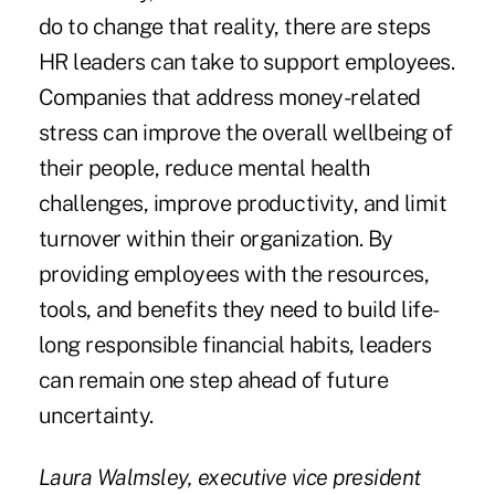
do to change that reality, there are steps
HR leaders can take to support employees.
Companies that address money-related
stress can improve the overall wellbeing of
their people, reduce mental health
challenges, improve productivity, and limit
turnover within their organization. By
providing employees with the resources,
tools, and benefits they need to build life-
long responsible financial habits, leaders
can remain one step ahead of future
uncertainty.
Laura Walmsley, executive vice president