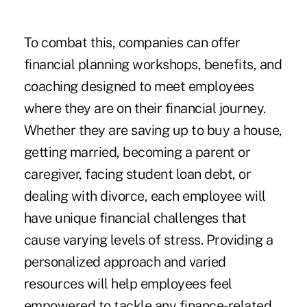
To combat this, companies can offer
financial planning workshops, benefits, and
coaching designed to meet employees
where they are on their financial journey.
Whether they are saving up to buy a house,
getting married, becoming a parent or
caregiver, facing student loan debt, or
dealing with divorce, each employee will
have unique financial challenges that
cause varying levels of stress. Providing a
personalized approach and varied
resources will help employees feel
empowered to tackle any finance-related