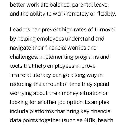
better work-life balance, parental leave,
and the ability to work remotely or flexibly.
Leaders can prevent high rates of turnover
by helping employees understand and
navigate their financial worries and
challenges. Implementing programs and
tools that help employees improve
financial literacy can go a long way in
reducing the amount of time they spend
worrying about their money situation or
looking for another job option. Examples
include platforms that bring key financial
data points together (such as 401k, health