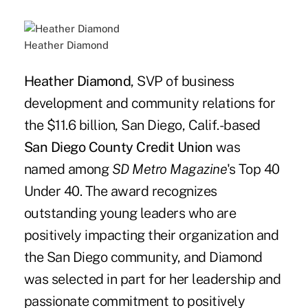
Heather Diamond
Heather Diamond
, SVP of business
development and community relations for
the $11.6 billion, San Diego, Calif.-based
San Diego County Credit Union
was
named among
SD Metro Magazine
's Top 40
Under 40. The award recognizes
outstanding young leaders who are
positively impacting their organization and
the San Diego community, and Diamond
was selected in part for her leadership and
passionate commitment to positively