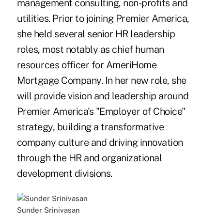
management consulting, non-profits and
utilities. Prior to joining Premier America,
she held several senior HR leadership
roles, most notably as chief human
resources officer for AmeriHome
Mortgage Company. In her new role, she
will provide vision and leadership around
Premier America's "Employer of Choice"
strategy, building a transformative
company culture and driving innovation
through the HR and organizational
development divisions.
Sunder Srinivasan