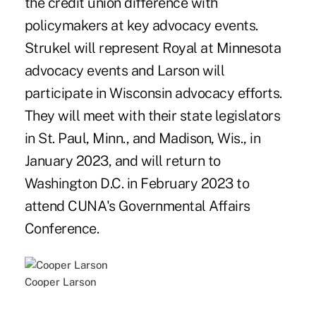
the credit union difference with
policymakers at key advocacy events.
Strukel will represent Royal at Minnesota
advocacy events and Larson will
participate in Wisconsin advocacy efforts.
They will meet with their state legislators
in St. Paul, Minn., and Madison, Wis., in
January 2023, and will return to
Washington D.C. in February 2023 to
attend CUNA's Governmental Affairs
Conference.
Cooper Larson