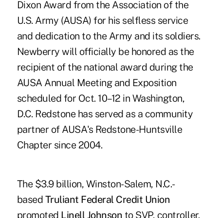
Dixon Award from the Association of the
U.S. Army (AUSA) for his selfless service
and dedication to the Army and its soldiers.
Newberry will officially be honored as the
recipient of the national award during the
AUSA Annual Meeting and Exposition
scheduled for Oct. 10–12 in Washington,
D.C. Redstone has served as a community
partner of AUSA's Redstone-Huntsville
Chapter since 2004.
The $3.9 billion, Winston-Salem, N.C.-
based
Truliant Federal Credit Union
promoted
Linell Johnson
to SVP, controller.