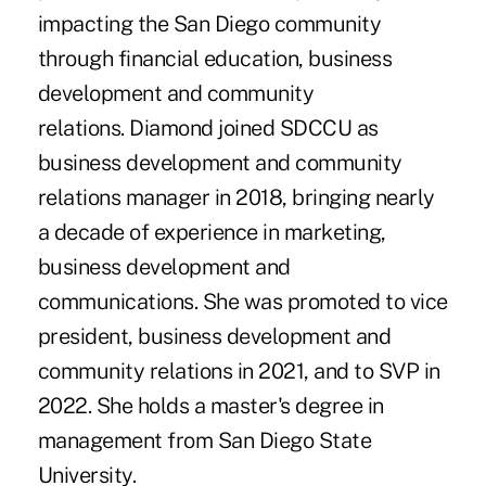
impacting the San Diego community
through financial education, business
development and community
relations. Diamond joined SDCCU as
business development and community
relations manager in 2018, bringing nearly
a decade of experience in marketing,
business development and
communications. She was promoted to vice
president, business development and
community relations in 2021, and to SVP in
2022. She holds a master's degree in
management from San Diego State
University.