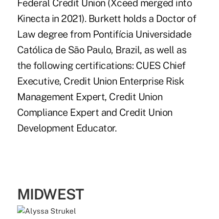
Federal Credit Union (Xceed merged into
Kinecta in 2021). Burkett holds a Doctor of
Law degree from Pontifícia Universidade
Católica de São Paulo, Brazil, as well as
the following certifications: CUES Chief
Executive, Credit Union Enterprise Risk
Management Expert, Credit Union
Compliance Expert and Credit Union
Development Educator.
MIDWEST