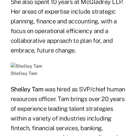
She also spent 10 years at McGladrey LLP.
Her areas of expertise include strategic
planning, finance and accounting, with a
focus on operational efficiency and a
collaborative approach to plan for, and
embrace, future change.
Shelley Tam
Shelley Tam
was hired as SVP/chief human
resources officer. Tam brings over 20 years
of experience leading talent strategies
within a variety of industries including
fintech, financial services, banking,