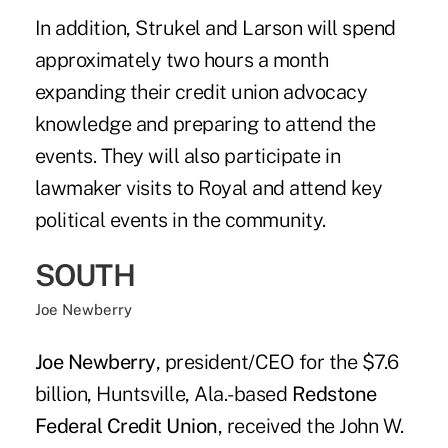
In addition, Strukel and Larson will spend
approximately two hours a month
expanding their credit union advocacy
knowledge and preparing to attend the
events. They will also participate in
lawmaker visits to Royal and attend key
political events in the community.
SOUTH
Joe Newberry
Joe Newberry
, president/CEO for the $7.6
billion, Huntsville, Ala.-based
Redstone
Federal Credit Union
, received the John W.