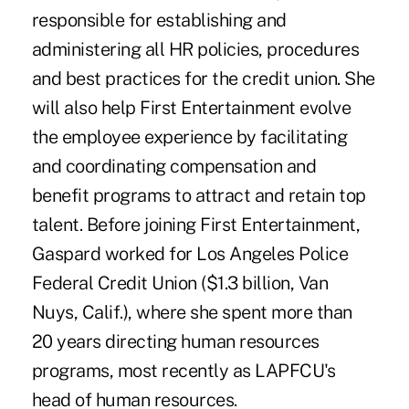
responsible for establishing and
administering all HR policies, procedures
and best practices for the credit union. She
will also help First Entertainment evolve
the employee experience by facilitating
and coordinating compensation and
benefit programs to attract and retain top
talent. Before joining First Entertainment,
Gaspard worked for Los Angeles Police
Federal Credit Union ($1.3 billion, Van
Nuys, Calif.), where she spent more than
20 years directing human resources
programs, most recently as LAPFCU's
head of human resources.