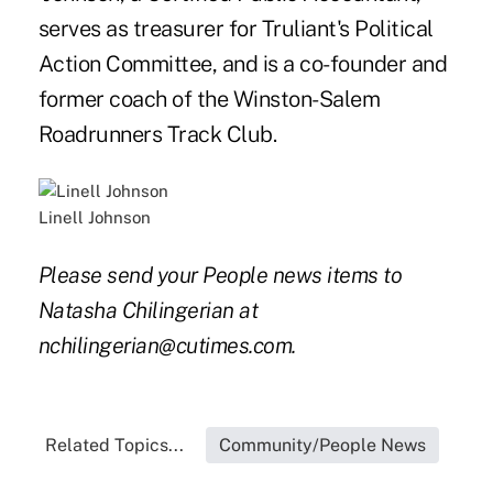
serves as treasurer for Truliant's Political
Action Committee, and is a co-founder and
former coach of the Winston-Salem
Roadrunners Track Club.
Linell Johnson
Please send your People news items to
Natasha Chilingerian at
nchilingerian@cutimes.com.
Related Topics...
Community/People News