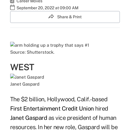
Career Moves
September 20, 2022 at 09:00 AM
Share & Print
Source: Shutterstock.
WEST
Janet Gaspard
The $2 billion, Hollywood, Calif.-based
First Entertainment Credit Union
hired
Janet Gaspard
as vice president of human
resources. In her new role, Gaspard will be