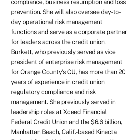
compliance, business resumption and loss
prevention. She will also oversee day-to-
day operational risk management
functions and serve as a corporate partner
for leaders across the credit union.
Burkett, who previously served as vice
president of enterprise risk management
for Orange County's CU, has more than 20
years of experience in credit union
regulatory compliance and risk
management. She previously served in
leadership roles at Xceed Financial
Federal Credit Union and the $6.6 billion,
Manhattan Beach, Calif.-based Kinecta