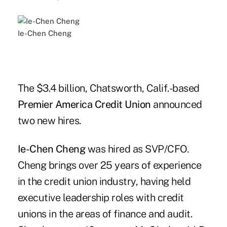
Ie-Chen Cheng
The $3.4 billion, Chatsworth, Calif.-based
Premier America Credit Union
announced
two new hires.
Ie-Chen Cheng
was hired as SVP/CFO.
Cheng brings over 25 years of experience
in the credit union industry, having held
executive leadership roles with credit
unions in the areas of finance and audit.