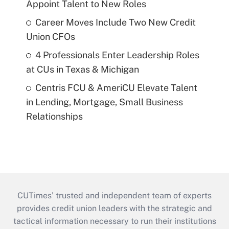
Appoint Talent to New Roles
Career Moves Include Two New Credit
Union CFOs
4 Professionals Enter Leadership Roles
at CUs in Texas & Michigan
Centris FCU & AmeriCU Elevate Talent
in Lending, Mortgage, Small Business
Relationships
CUTimes’ trusted and independent team of experts
provides credit union leaders with the strategic and
tactical information necessary to run their institutions