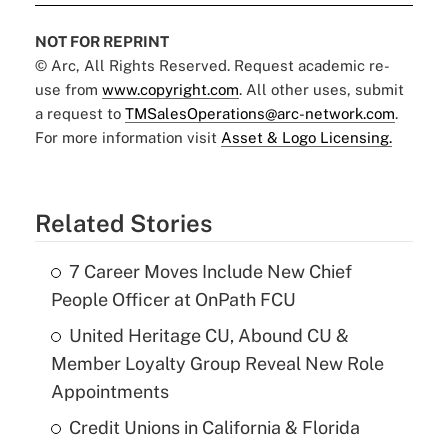
NOT FOR REPRINT
© Arc, All Rights Reserved. Request academic re-
use from
www.copyright.com
. All other uses, submit
a request to
TMSalesOperations@arc-network.com
.
For more information visit
Asset & Logo Licensing.
Related Stories
7 Career Moves Include New Chief
People Officer at OnPath FCU
United Heritage CU, Abound CU &
Member Loyalty Group Reveal New Role
Appointments
Credit Unions in California & Florida