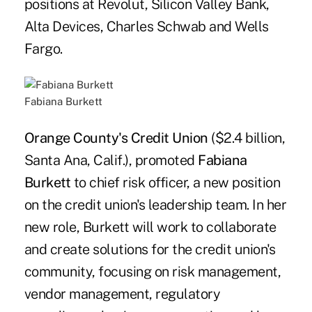
positions at Revolut, Silicon Valley Bank,
Alta Devices, Charles Schwab and Wells
Fargo.
Fabiana Burkett
Orange County's Credit Union
($2.4 billion,
Santa Ana, Calif.), promoted
Fabiana
Burkett
to chief risk officer, a new position
on the credit union's leadership team. In her
new role, Burkett will work to collaborate
and create solutions for the credit union's
community, focusing on risk management,
vendor management, regulatory