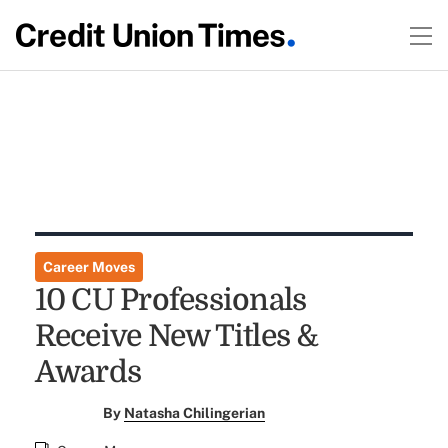
Career Moves
10 CU Professionals
Receive New Titles &
Awards
By
Natasha Chilingerian