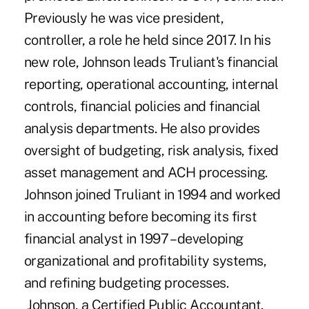
Previously he was vice president,
controller, a role he held since 2017. In his
new role, Johnson leads Truliant's financial
reporting, operational accounting, internal
controls, financial policies and financial
analysis departments. He also provides
oversight of budgeting, risk analysis, fixed
asset management and ACH processing.
Johnson joined Truliant in 1994 and worked
in accounting before becoming its first
financial analyst in 1997 – developing
organizational and profitability systems,
and refining budgeting processes.
Johnson, a Certified Public Accountant,