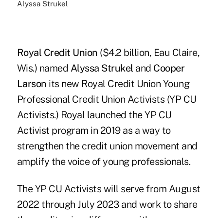
Alyssa Strukel
Royal Credit Union
($4.2 billion, Eau Claire,
Wis.) named
Alyssa Strukel
and
Cooper
Larson
its new Royal Credit Union Young
Professional Credit Union Activists (YP CU
Activists.) Royal launched the YP CU
Activist program in 2019 as a way to
strengthen the credit union movement and
amplify the voice of young professionals.
The YP CU Activists will serve from August
2022 through July 2023 and work to share