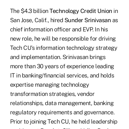
The $4.3 billion
Technology Credit Union
in
San Jose, Calif., hired
Sunder Srinivasan
as
chief information officer and EVP. In his
new role, he will be responsible for driving
Tech CU's information technology strategy
and implementation. Srinivasan brings
more than 30 years of experience leading
IT in banking/financial services, and holds
expertise managing technology
transformation strategies, vendor
relationships, data management, banking
regulatory requirements and governance.
Prior to joining Tech CU, he held leadership