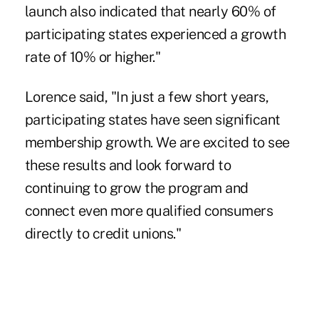
launch also indicated that nearly 60% of
participating states experienced a growth
rate of 10% or higher."
Lorence said, "In just a few short years,
participating states have seen significant
membership growth. We are excited to see
these results and look forward to
continuing to grow the program and
connect even more qualified consumers
directly to credit unions."