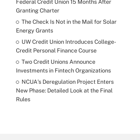
Federal Credit Union 15 Months After
Granting Charter
The Check Is Not in the Mail for Solar
Energy Grants
UW Credit Union Introduces College-
Credit Personal Finance Course
Two Credit Unions Announce
Investments in Fintech Organizations
NCUA's Deregulation Project Enters
New Phase: Detailed Look at the Final
Rules