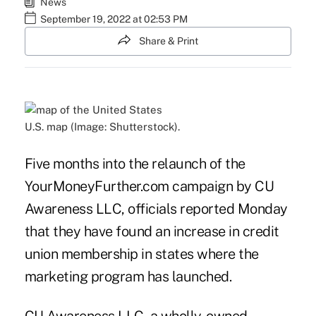
News
September 19, 2022 at 02:53 PM
Share & Print
U.S. map (Image: Shutterstock).
Five months into the relaunch of the
YourMoneyFurther.com
campaign by CU
Awareness LLC, officials reported Monday
that they have found an increase in credit
union membership in states where the
marketing program has launched.