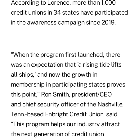
According to Lorence, more than 1,000
credit unions in 34 states have participated
in the awareness campaign since 2019.
"When the program first launched, there
was an expectation that 'a rising tide lifts
all ships,' and now the growth in
membership in participating states proves
this point," Ron Smith, president/CEO
and chief security officer of the Nashville,
Tenn.-based Enbright Credit Union, said.
"This program helps our industry attract
the next generation of credit union