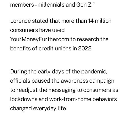
members – millennials and Gen Z."
Lorence stated that more than 14 million
consumers have used
YourMoneyFurther.com to research the
benefits of credit unions in 2022.
During the early days of the pandemic,
officials paused the awareness campaign
to readjust the messaging to consumers as
lockdowns and work-from-home behaviors
changed everyday life.