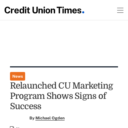
News
Relaunched CU Marketing
Program Shows Signs of
Success
By
Michael Ogden