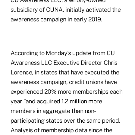
CU Awareness LLC, a wholly-owned
subsidiary of CUNA, initially activated the
awareness campaign in early 2019.
According to Monday's update from CU
Awareness LLC Executive Director Chris
Lorence, in states that have executed the
awareness campaign, credit unions have
experienced 20% more memberships each
year "and acquired 1.2 million more
members in aggregate than non-
participating states over the same period.
Analysis of membership data since the