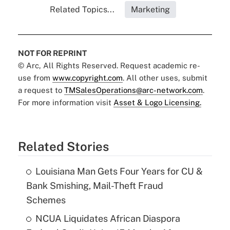
Related Topics...
Marketing
NOT FOR REPRINT
© Arc, All Rights Reserved. Request academic re-
use from
www.copyright.com
. All other uses, submit
a request to
TMSalesOperations@arc-network.com
.
For more information visit
Asset & Logo Licensing.
Related Stories
Louisiana Man Gets Four Years for CU &
Bank Smishing, Mail-Theft Fraud
Schemes
NCUA Liquidates African Diaspora