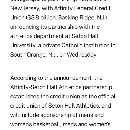
New Jersey, with
Affinity Federal Credit
Union
($3.8 billion, Basking Ridge, N.J.)
announcing its partnership with the
athletics department at Seton Hall
University, a private Catholic institution in
South Orange, N.J., on Wednesday.
According to the announcement, the
Affinity-Seton Hall Athletics partnership
establishes the credit union as the official
credit union of Seton Hall Athletics, and
will include sponsorship of men's and
women's basketball, men's and women's