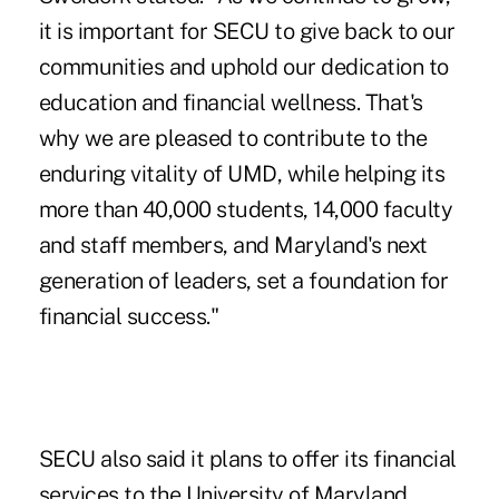
it is important for SECU to give back to our
communities and uphold our dedication to
education and financial wellness. That's
why we are pleased to contribute to the
enduring vitality of UMD, while helping its
more than 40,000 students, 14,000 faculty
and staff members, and Maryland's next
generation of leaders, set a foundation for
financial success."
SECU also said it plans to offer its financial
services to the University of Maryland