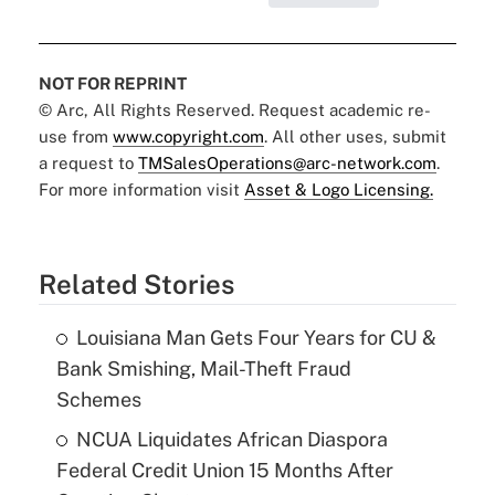
NOT FOR REPRINT
© Arc, All Rights Reserved. Request academic re-
use from
www.copyright.com
. All other uses, submit
a request to
TMSalesOperations@arc-network.com
.
For more information visit
Asset & Logo Licensing.
Related Stories
Louisiana Man Gets Four Years for CU &
Bank Smishing, Mail-Theft Fraud
Schemes
NCUA Liquidates African Diaspora
Federal Credit Union 15 Months After