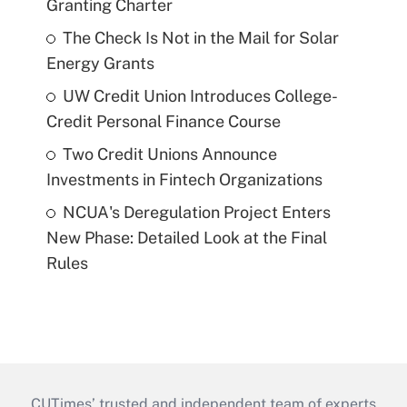
Granting Charter
The Check Is Not in the Mail for Solar
Energy Grants
UW Credit Union Introduces College-
Credit Personal Finance Course
Two Credit Unions Announce
Investments in Fintech Organizations
NCUA's Deregulation Project Enters
New Phase: Detailed Look at the Final
Rules
CUTimes’ trusted and independent team of experts