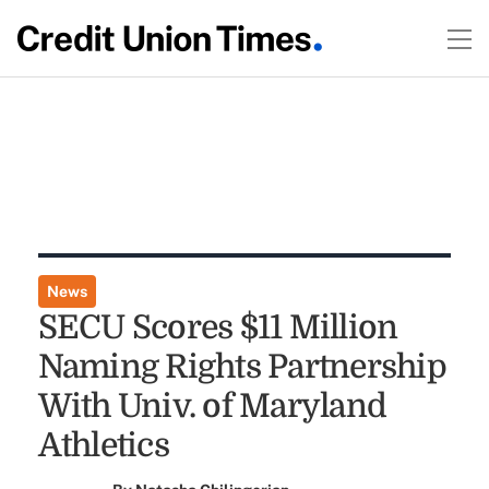
News
SECU Scores $11 Million
Naming Rights Partnership
With Univ. of Maryland
Athletics