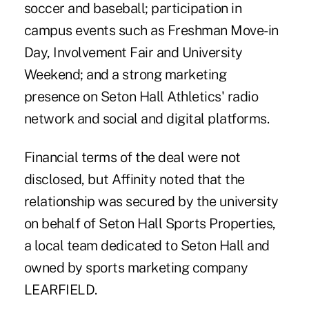
soccer and baseball; participation in
campus events such as Freshman Move-in
Day, Involvement Fair and University
Weekend; and a strong marketing
presence on Seton Hall Athletics' radio
network and social and digital platforms.
Financial terms of the deal were not
disclosed, but Affinity noted that the
relationship was secured by the university
on behalf of Seton Hall Sports Properties,
a local team dedicated to Seton Hall and
owned by sports marketing company
LEARFIELD.