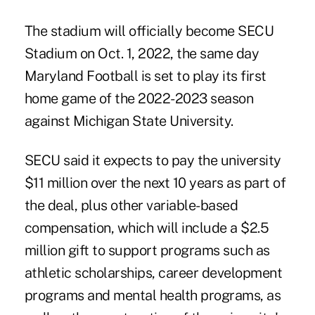
The stadium will officially become SECU
Stadium on Oct. 1, 2022, the same day
Maryland Football is set to play its first
home game of the 2022-2023 season
against Michigan State University.
SECU said it expects to pay the university
$11 million over the next 10 years as part of
the deal, plus other variable-based
compensation, which will include a $2.5
million gift to support programs such as
athletic scholarships, career development
programs and mental health programs, as