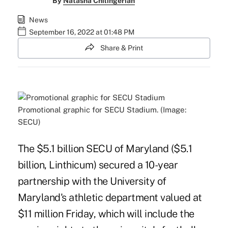
By
Natasha Chilingerian
News
September 16, 2022 at 01:48 PM
Share & Print
Promotional graphic for SECU Stadium. (Image:
SECU)
The $5.1 billion SECU of Maryland ($5.1
billion, Linthicum) secured a 10-year
partnership with the University of
Maryland's athletic department valued at
$11 million Friday, which will include the