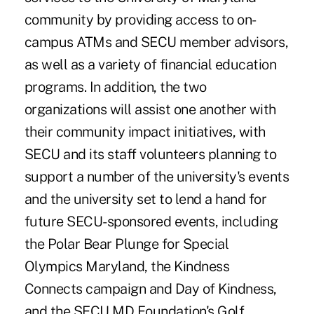
community by providing access to on-
campus ATMs and SECU member advisors,
as well as a variety of financial education
programs. In addition, the two
organizations will assist one another with
their community impact initiatives, with
SECU and its staff volunteers planning to
support a number of the university's events
and the university set to lend a hand for
future SECU-sponsored events, including
the Polar Bear Plunge for Special
Olympics Maryland, the
Kindness
Connects campaign and Day of Kindness
,
and the SECU MD Foundation's Golf