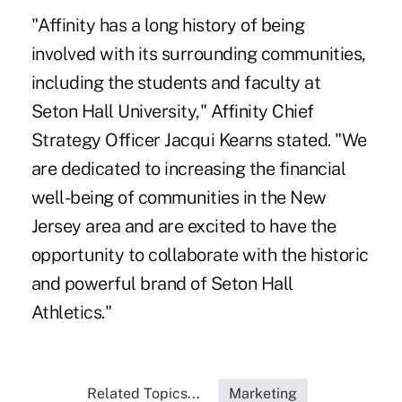
"Affinity has a long history of being
involved with its surrounding communities,
including the students and faculty at
Seton Hall University," Affinity Chief
Strategy Officer Jacqui Kearns stated. "We
are dedicated to increasing the financial
well-being of communities in the New
Jersey area and are excited to have the
opportunity to collaborate with the historic
and powerful brand of Seton Hall
Athletics."
Related Topics...
Marketing