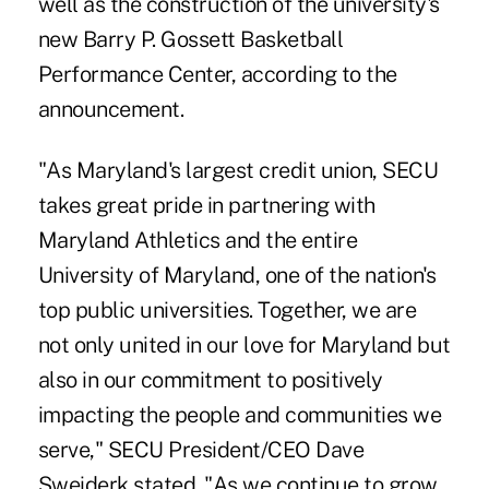
well as the construction of the university's
new Barry P. Gossett Basketball
Performance Center, according to the
announcement.
"As Maryland's largest credit union, SECU
takes great pride in partnering with
Maryland Athletics and the entire
University of Maryland, one of the nation's
top public universities. Together, we are
not only united in our love for Maryland but
also in our commitment to positively
impacting the people and communities we
serve," SECU President/CEO Dave
Sweiderk stated. "As we continue to grow,