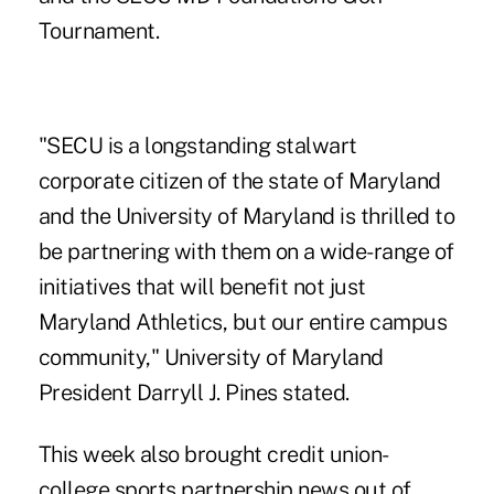
Tournament.
"SECU is a longstanding stalwart
corporate citizen of the state of Maryland
and the University of Maryland is thrilled to
be partnering with them on a wide-range of
initiatives that will benefit not just
Maryland Athletics, but our entire campus
community," University of Maryland
President Darryll J. Pines stated.
This week also brought credit union-
college sports partnership news out of