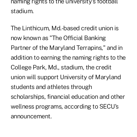
naming rights to the university's football
stadium.
The Linthicum, Md.-based credit union is
now known as "The Official Banking
Partner of the Maryland Terrapins," and in
addition to earning the naming rights to the
College Park, Md., stadium, the credit
union will support University of Maryland
students and athletes through
scholarships, financial education and other
wellness programs, according to SECU's
announcement.