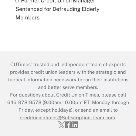
Former Credit Union Manager
Sentenced for Defrauding Elderly
Members
CUTimes’ trusted and independent team of experts
provides credit union leaders with the strategic and
tactical information necessary to run their institutions
and better serve members.
For questions about Credit Union Times, please call
646-978-9578 (9:00am-10:00pm ET, Monday through
Friday, except holidays), or send an email to
credituniontimes@Subscription-Team.com
.