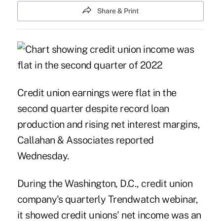
Share & Print
Credit union earnings were flat in the
second quarter despite record loan
production and rising net interest margins,
Callahan & Associates reported
Wednesday.
During the Washington, D.C., credit union
company's quarterly
Trendwatch webinar
,
it showed credit unions' net income was an