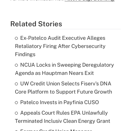
Related Stories
Ex-Patelco Audit Executive Alleges
Retaliatory Firing After Cybersecurity
Findings
NCUA Locks in Sweeping Deregulatory
Agenda as Hauptman Nears Exit
UW Credit Union Selects Fiserv's DNA
Core Platform to Support Future Growth
Patelco Invests in Payfinia CUSO
Appeals Court Rules EPA Unlawfully
Terminated Inclusiv Clean Energy Grant