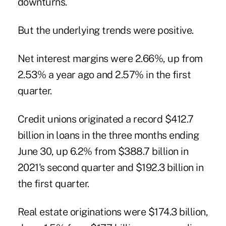
downturns.
But the underlying trends were positive.
Net interest margins were 2.66%, up from
2.53% a year ago and 2.57% in the first
quarter.
Credit unions originated a record $412.7
billion in loans in the three months ending
June 30, up 6.2% from $388.7 billion in
2021's second quarter and $192.3 billion in
the first quarter.
Real estate originations were $174.3 billion,