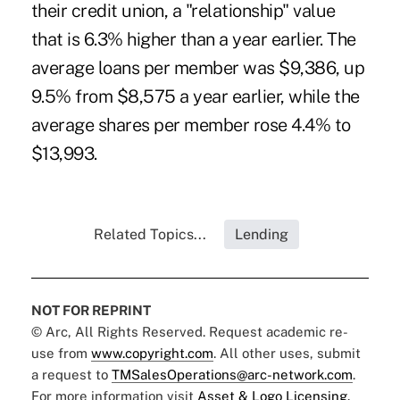
their credit union, a "relationship" value
that is 6.3% higher than a year earlier. The
average loans per member was $9,386, up
9.5% from $8,575 a year earlier, while the
average shares per member rose 4.4% to
$13,993.
Related Topics...
Lending
NOT FOR REPRINT
© Arc, All Rights Reserved. Request academic re-
use from
www.copyright.com
. All other uses, submit
a request to
TMSalesOperations@arc-network.com
.
For more information visit
Asset & Logo Licensing.