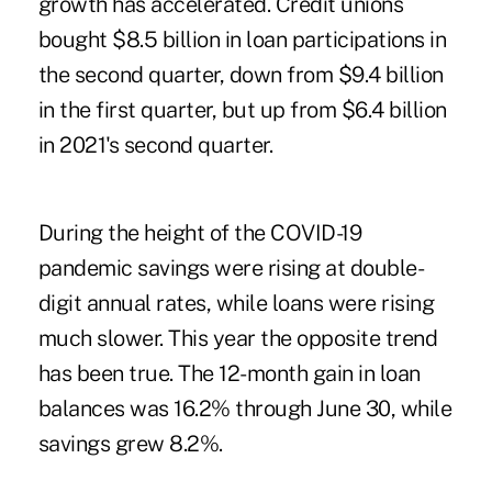
growth has accelerated. Credit unions
bought $8.5 billion in loan participations in
the second quarter, down from $9.4 billion
in the first quarter, but up from $6.4 billion
in 2021's second quarter.
During the height of the COVID-19
pandemic savings were rising at double-
digit annual rates, while loans were rising
much slower. This year the opposite trend
has been true. The 12-month gain in loan
balances was 16.2% through June 30, while
savings grew 8.2%.