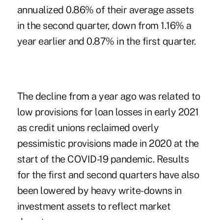
annualized 0.86% of their average assets
in the second quarter, down from 1.16% a
year earlier and 0.87% in
the first quarter
.
The decline from a year ago was related to
low provisions for loan losses in early 2021
as credit unions reclaimed overly
pessimistic provisions made in 2020 at the
start of the COVID-19 pandemic. Results
for the first and second quarters have also
been lowered by heavy write-downs in
investment assets to reflect market