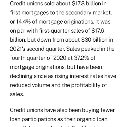
Credit unions sold about $17.8 billion in
first mortgages to the secondary market,
or 14.4% of mortgage originations. It was
on par with first-quarter sales of $17.6
billion, but down from about $30 billion in
2021's second quarter. Sales peaked in the
fourth quarter of 2020 at 37.2% of
mortgage originations, but have been
declining since as rising interest rates have
reduced volume and the profitability of
sales.
Credit unions have also been buying fewer
loan participations as their organic loan