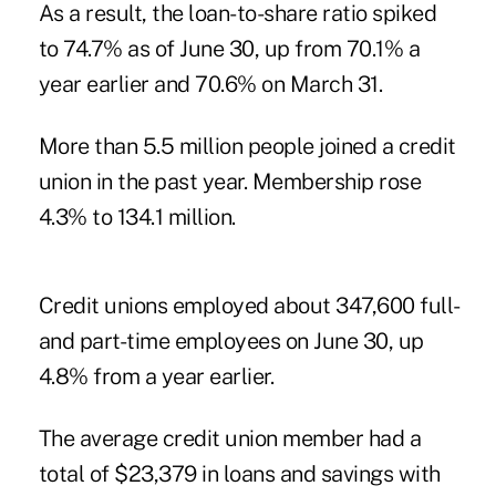
As a result, the loan-to-share ratio spiked
to 74.7% as of June 30, up from 70.1% a
year earlier and 70.6% on March 31.
More than 5.5 million people joined a credit
union in the past year. Membership rose
4.3% to 134.1 million.
Credit unions employed about 347,600 full-
and part-time employees on June 30, up
4.8% from a year earlier.
The average credit union member had a
total of $23,379 in loans and savings with