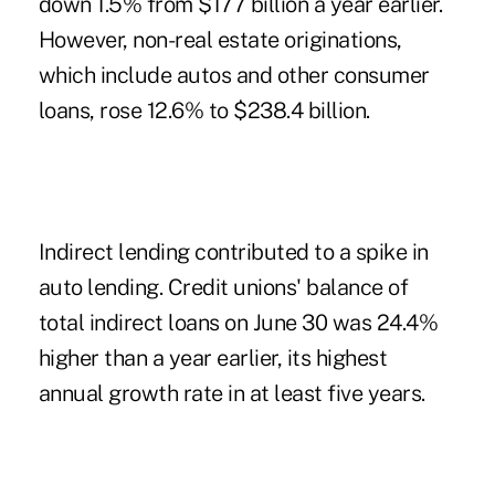
down 1.5% from $177 billion a year earlier.
However, non-real estate originations,
which include autos and other consumer
loans, rose 12.6% to $238.4 billion.
Indirect lending contributed to a spike in
auto lending. Credit unions' balance of
total indirect loans on June 30 was 24.4%
higher than a year earlier, its highest
annual growth rate in at least five years.