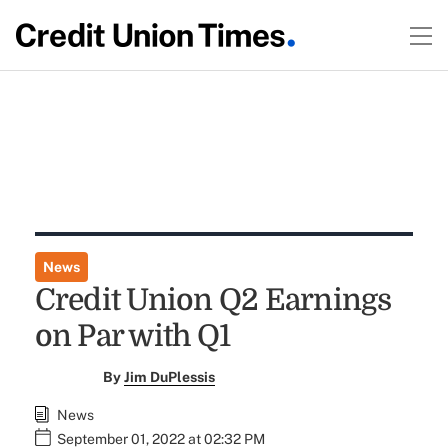
News
Credit Union Q2 Earnings
on Par with Q1
By
Jim DuPlessis
News
September 01, 2022 at 02:32 PM