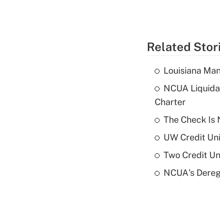
Related Stor
Louisiana Man
NCUA Liquidat
Charter
The Check Is N
UW Credit Uni
Two Credit Un
NCUA's Deregu