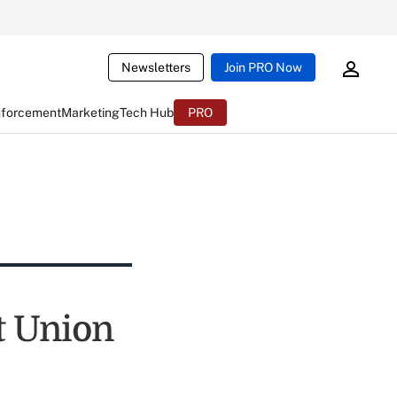
Newsletters
Join PRO Now
nforcement
Marketing
Tech Hub
PRO
t Union