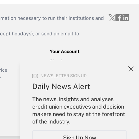
mation necessary to run their institutions and
ept holidays), or send an email to
Your Account
Sign In
Create Account
vice
NEWSLETTER SIGNUP
Forgot Password
y
My Newsletters
Daily News Alert
The news, insights and analyses
credit union executives and decision
makers need to stay at the forefront
of the industry.
Sign Up Now