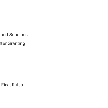
 Fraud Schemes
fter Granting
 Final Rules