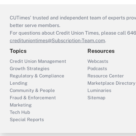
CUTimes’ trusted and independent team of experts provide
better serve members.
For questions about Credit Union Times, please call 6
credituniontimes@Subscription-Team.com
.
Topics
Resources
Credit Union Management
Webcasts
Growth Strategies
Podcasts
Regulatory & Compliance
Resource Center
Lending
Marketplace Directory
Community & People
Luminaries
Fraud & Enforcement
Sitemap
Marketing
Tech Hub
Special Reports