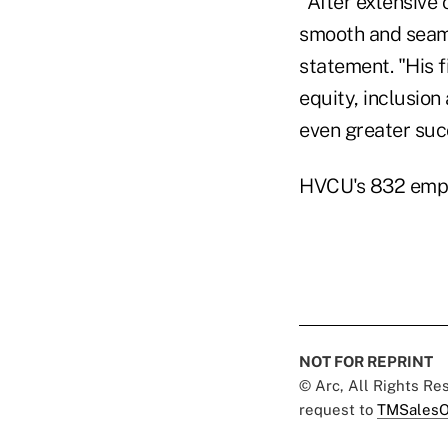
"After extensive 
smooth and seaml
statement. "His f
equity, inclusion
even greater suc
HVCU's 832 empl
NOT FOR REPRINT
© Arc, All Rights R
request to
TMSalesO