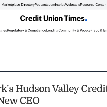
Marketplace Directory
Podcasts
Luminaries
Webcasts
Resource Center
egies
Regulatory & Compliance
Lending
Community & People
Fraud & E
k's Hudson Valley Credi
New CEO