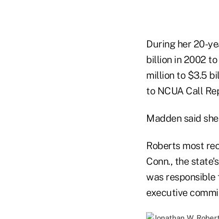
During her 20-ye
billion in 2002 t
million to $3.5 
to NCUA Call Rep
Madden said she 
Roberts most rec
Conn., the state's
was responsible 
executive commit