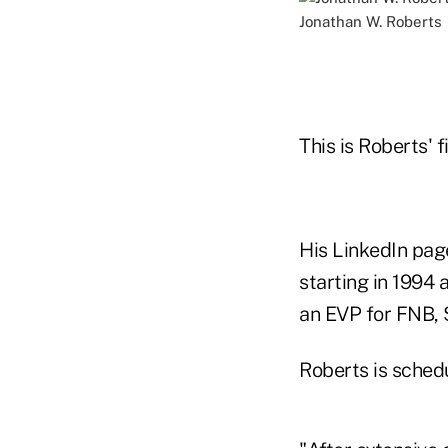
Jonathan W. Roberts
This is Roberts' 
His LinkedIn page
starting in 1994
an EVP for FNB, 
Roberts is schedu