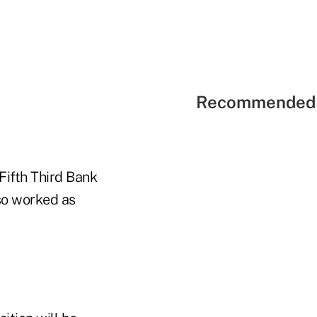
Recommended 
Fifth Third Bank
so worked as