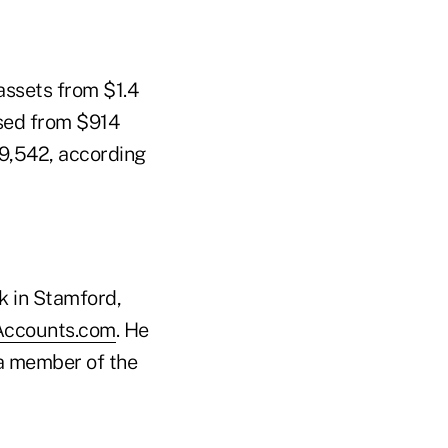
assets from $1.4
eased from $914
29,542, according
k in Stamford,
Accounts.com
. He
a member of the