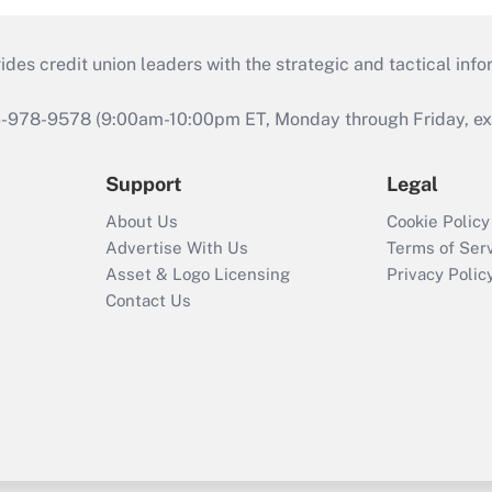
s credit union leaders with the strategic and tactical infor
46-978-9578 (9:00am-10:00pm ET, Monday through Friday, exc
Support
Legal
About Us
Cookie Policy
Advertise With Us
Terms of Ser
Asset & Logo Licensing
Privacy Polic
Contact Us