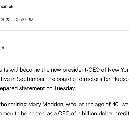
rozniak
, 2022 at 04:27 PM
.
rts will become the new president/CEO of New York'
tive in September, the board of directors for Hudso
prepared statement on Tuesday.
the retiring Mary Madden, who, at the age of 40, wa
women to be named as a CEO of a billion-dollar credi