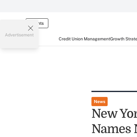
Events
Advertisement
Credit Union Management
Growth Strat
News
New Yor
Names 