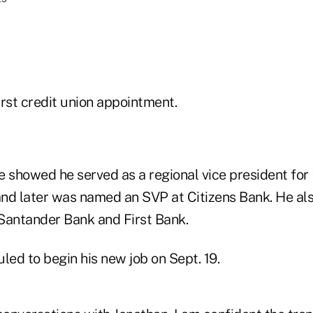
first credit union appointment.
 showed he served as a regional vice president for 
 and later was named an SVP at Citizens Bank. He al
Santander Bank and First Bank.
led to begin his new job on Sept. 19.