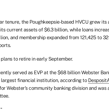
ar tenure, the Poughkeepsie-based HVCU grew its 
o its current assets of $6.3 billion, while loans incr
billion, and membership expanded from 121,425 to 3
orts.
plans to retire in early September.
ently served as EVP at the $68 billion Webster Ban
 largest financial institution, according to
Desposit
for Webster's community banking division and was 
tee.