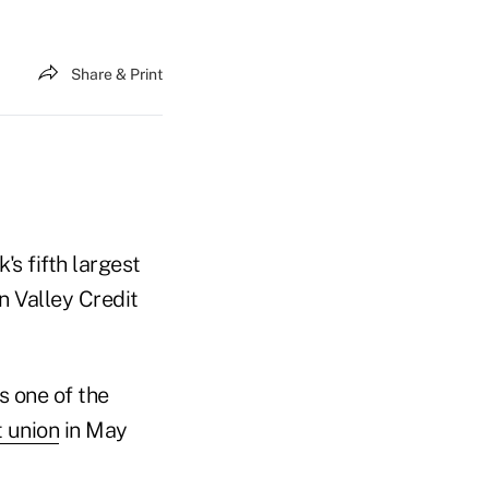
Share & Print
s fifth largest
n Valley Credit
s one of the
t union
in May