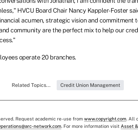
conversations with Jonathan, I am confident the trans
ess," HVCU Board Chair Nancy Kappler-Foster said
inancial acumen, strategic vision and commitment to
 and community are the perfect mix to help our cred
cess."
oyees operate 20 branches.
Related Topics...
Credit Union Management
eserved. Request academic re-use from
www.copyright.com
. All
perations@arc-network.com
. For more information visit
Asset &