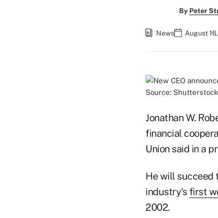
By
Peter St
News
August 16
Source: Shutterstock
Jonathan W. Robe
financial coopera
Union said in a 
He will succeed 
industry's
first 
2002.