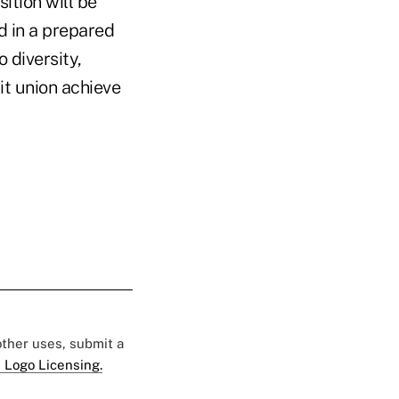
ition will be
 in a prepared
 diversity,
it union achieve
 other uses, submit a
 Logo Licensing.