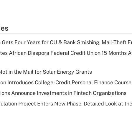
ies
 Gets Four Years for CU & Bank Smishing, Mail-Theft
es African Diaspora Federal Credit Union 15 Months A
ot in the Mail for Solar Energy Grants
on Introduces College-Credit Personal Finance Course
ions Announce Investments in Fintech Organizations
lation Project Enters New Phase: Detailed Look at the