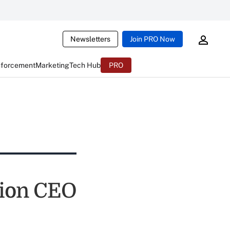
Newsletters
Join PRO Now
nforcement
Marketing
Tech Hub
PRO
nion CEO