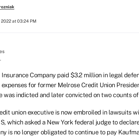
rozniak
, 2022 at 03:24 PM
.
Insurance Company paid $3.2 million in legal defen
 expenses for former Melrose Credit Union Presid
was indicted and later convicted on two counts of 
edit union executive is now embroiled in lawsuits w
, which asked a New York federal judge to declare
 is no longer obligated to continue to pay Kaufman'