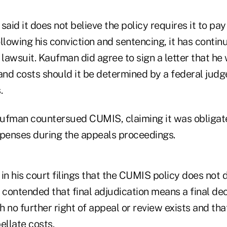
id it does not believe the policy requires it to pa
llowing his conviction and sentencing, it has contin
 lawsuit. Kaufman did agree to sign a letter that h
and costs should it be determined by a federal judg
.
ufman countersued CUMIS, claiming it was obligate
xpenses during the appeals proceedings.
 his court filings that the CUMIS policy does not d
 contended that final adjudication means a final dec
 no further right of appeal or review exists and that
ellate costs.