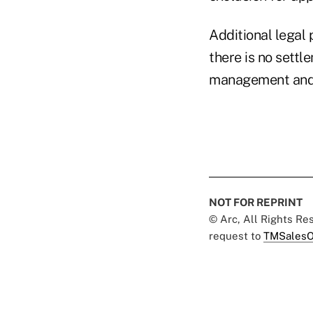
Additional legal
there is no settl
management and 
NOT FOR REPRINT
© Arc, All Rights R
request to
TMSalesO