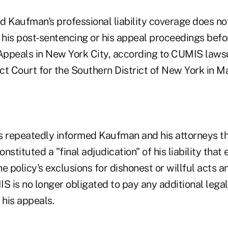
Kaufman's professional liability coverage does not
g his post-sentencing or his appeal proceedings bef
 Appeals in New York City, according to CUMIS law
trict Court for the Southern District of New York in M
s repeatedly informed Kaufman and his attorneys tha
nstituted a "final adjudication" of his liability that
the policy's exclusions for dishonest or willful acts 
 is no longer obligated to pay any additional legal
 his appeals.