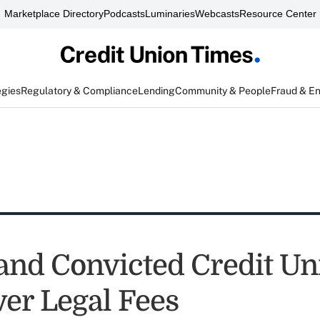
Marketplace Directory
Podcasts
Luminaries
Webcasts
Resource Center
egies
Regulatory & Compliance
Lending
Community & People
Fraud & E
nd Convicted Credit U
ver Legal Fees