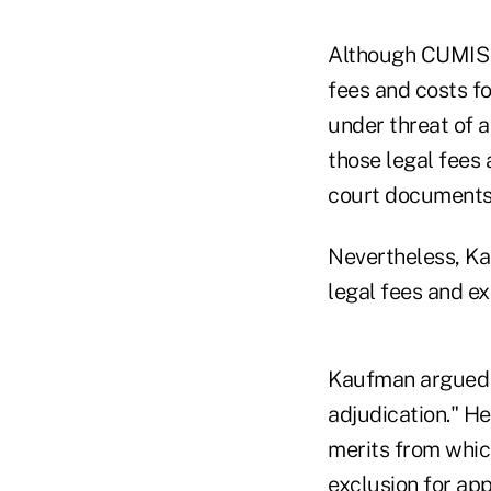
Although CUMIS sa
fees and costs fo
under threat of a
those legal fees 
court documents
Nevertheless, Ka
legal fees and e
Kaufman argued in
adjudication." He
merits from which
exclusion for app