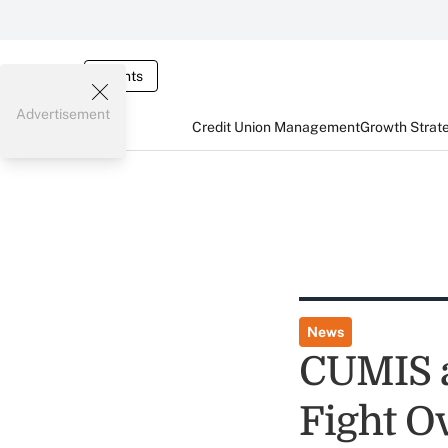
Events
Advertisement
Credit Union Management
Growth Strat
News
CUMIS a
Fight O