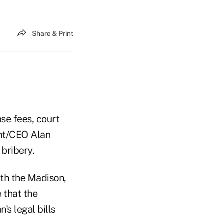
Share & Print
se fees, court
ent/CEO Alan
bribery.
ith the Madison,
 that the
s legal bills