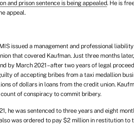
ion and prison sentence is being appealed
. He is fre
he appeal.
UMIS issued a management and professional liability 
nion that covered Kaufman. Just three months later
nd by March 2021 – after two years of legal proceedi
ilty of accepting bribes from a taxi medallion bus
ions of dollars in loans from the credit union. Kau
 count of conspiracy to commit bribery.
1, he was sentenced to three years and eight month
also was ordered to pay $2 million in restitution to