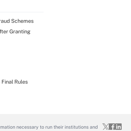
 Fraud Schemes
fter Granting
 Final Rules
mation necessary to run their institutions and