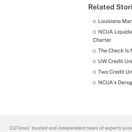
Related Stor
Louisiana Man
NCUA Liquidat
Charter
The Check Is N
UW Credit Uni
Two Credit Un
NCUA's Deregu
CUTimes’ trusted and independent team of experts provide