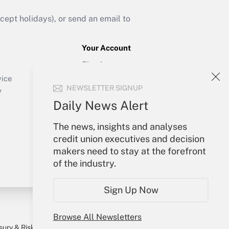
ept holidays), or send an email to
Your Account
Sign In
Create Account
vice
NEWSLETTER SIGNUP
Forgot Password
y
My Newsletters
Daily News Alert
The news, insights and analyses
credit union executives and decision
makers need to stay at the forefront
of the industry.
Sign Up Now
Browse All Newsletters
sury & Risk
Consulting Mag
Bookstore