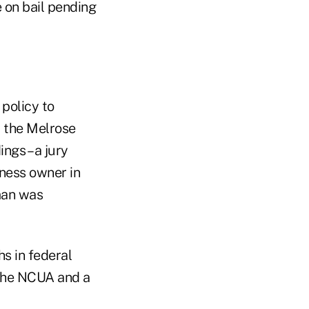
e on bail pending
policy to
, the Melrose
ngs – a jury
iness owner in
fman was
s in federal
 the NCUA and a