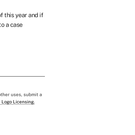
 this year and if
to a case
 other uses, submit a
 Logo Licensing.