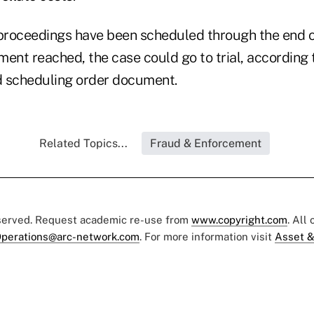
 proceedings have been scheduled through the end of
ement reached, the case could go to trial, according 
scheduling order document.
Related Topics...
Fraud & Enforcement
eserved. Request academic re-use from
www.copyright.com
. All
perations@arc-network.com
. For more information visit
Asset &