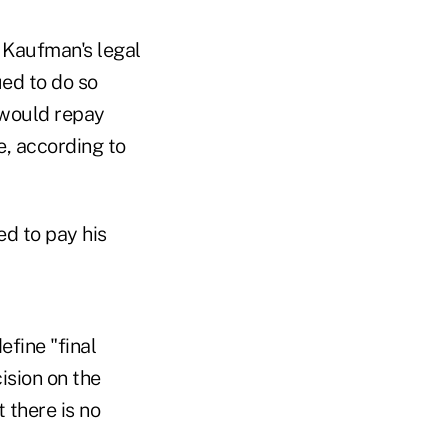
y Kaufman's legal
ued to do so
e would repay
e, according to
d to pay his
efine "final
ision on the
 there is no