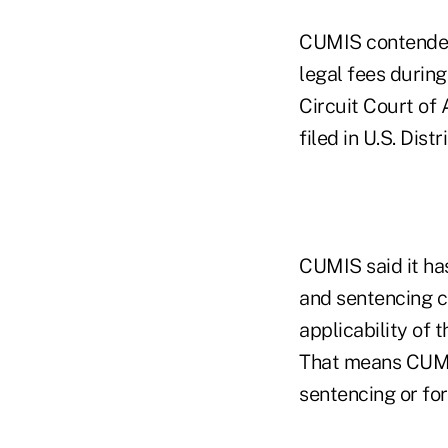
CUMIS contended 
legal fees durin
Circuit Court of
filed in U.S. Dis
CUMIS said it ha
and sentencing co
applicability of 
That means CUMIS
sentencing or for