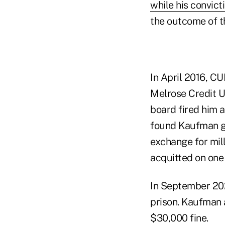
while his convict
the outcome of t
In April 2016, C
Melrose Credit U
board fired him a
found Kaufman gu
exchange for mill
acquitted on one
In September 202
prison. Kaufman 
$30,000 fine.