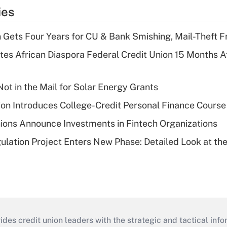
ies
 Gets Four Years for CU & Bank Smishing, Mail-Theft
es African Diaspora Federal Credit Union 15 Months A
ot in the Mail for Solar Energy Grants
on Introduces College-Credit Personal Finance Course
ions Announce Investments in Fintech Organizations
lation Project Enters New Phase: Detailed Look at the
s credit union leaders with the strategic and tactical infor