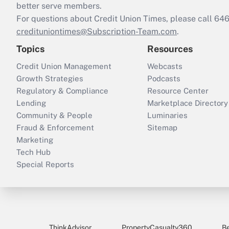
better serve members.
For questions about Credit Union Times, please call 6
credituniontimes@Subscription-Team.com
.
Topics
Resources
Credit Union Management
Webcasts
Growth Strategies
Podcasts
Regulatory & Compliance
Resource Center
Lending
Marketplace Directory
Community & People
Luminaries
Fraud & Enforcement
Sitemap
Marketing
Tech Hub
Special Reports
ThinkAdvisor
PropertyCasualty360
B