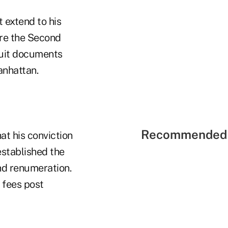
 extend to his
ore the Second
suit documents
anhattan.
Recommended 
t his conviction
 established the
and renumeration.
 fees post