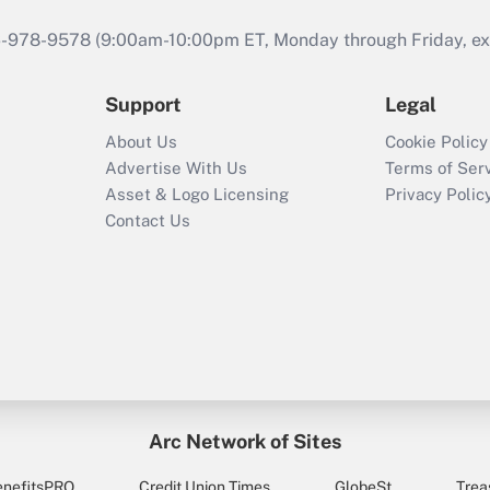
46-978-9578 (9:00am-10:00pm ET, Monday through Friday, exc
Support
Legal
About Us
Cookie Policy
Advertise With Us
Terms of Ser
Asset & Logo Licensing
Privacy Polic
Contact Us
Arc Network of Sites
enefitsPRO
Credit Union Times
GlobeSt
Trea