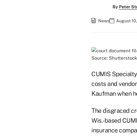
By
Peter St
News
August 10
Source: Shutterstock
CUMIS Specialty 
costs and vendor
Kaufman when he 
The disgraced cr
Wis.-based CUMIS
insurance company