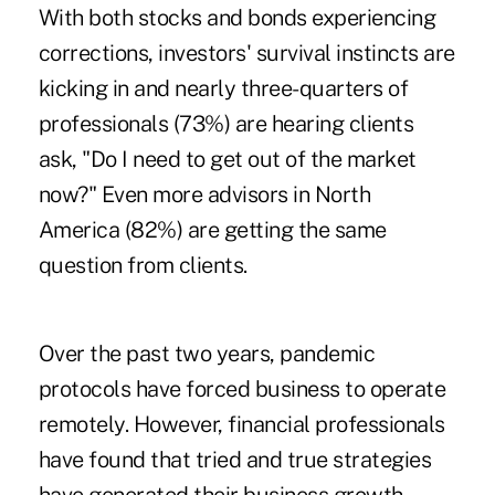
With both stocks and bonds experiencing
corrections, investors' survival instincts are
kicking in and nearly three-quarters of
professionals (73%) are hearing clients
ask, "Do I need to get out of the market
now?" Even more advisors in North
America (82%) are getting the same
question from clients.
Over the past two years, pandemic
protocols have forced business to operate
remotely. However, financial professionals
have found that tried and true strategies