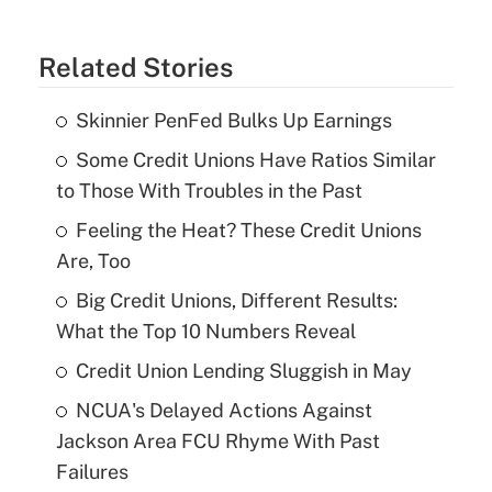
Related Stories
Skinnier PenFed Bulks Up Earnings
Some Credit Unions Have Ratios Similar
to Those With Troubles in the Past
Feeling the Heat? These Credit Unions
Are, Too
Big Credit Unions, Different Results:
What the Top 10 Numbers Reveal
Credit Union Lending Sluggish in May
NCUA's Delayed Actions Against
Jackson Area FCU Rhyme With Past
Failures