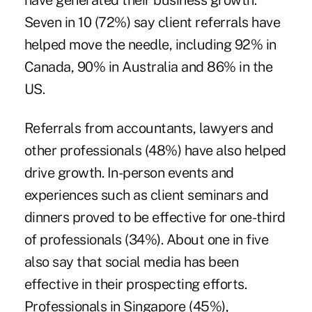
have generated their business growth.
Seven in 10 (72%) say client referrals have
helped move the needle, including 92% in
Canada, 90% in Australia and 86% in the
US.
Referrals from accountants, lawyers and
other professionals (48%) have also helped
drive growth. In-person events and
experiences such as client seminars and
dinners proved to be effective for one-third
of professionals (34%). About one in five
also say that social media has been
effective in their prospecting efforts.
Professionals in Singapore (45%),