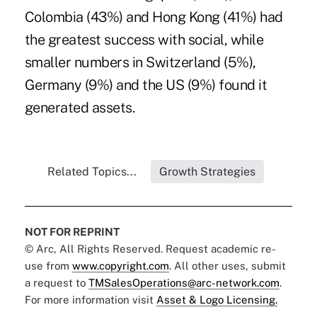
Colombia (43%) and Hong Kong (41%) had
the greatest success with social, while
smaller numbers in Switzerland (5%),
Germany (9%) and the US (9%) found it
generated assets.
Related Topics...
Growth Strategies
NOT FOR REPRINT
© Arc, All Rights Reserved. Request academic re-
use from
www.copyright.com
. All other uses, submit
a request to
TMSalesOperations@arc-network.com
.
For more information visit
Asset & Logo Licensing.