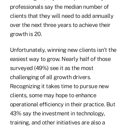
professionals say the median number of
clients that they will need to add annually
over the next three years to achieve their
growth is 20.
Unfortunately, winning new clients isn't the
easiest way to grow. Nearly half of those
surveyed (49%) see it as the most
challenging of all growth drivers.
Recognizing it takes time to pursue new
clients, some may hope to enhance
operational efficiency in their practice. But
43% say the investment in technology,
training, and other initiatives are also a