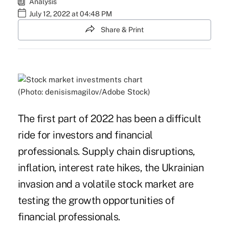
Analysis
July 12, 2022 at 04:48 PM
Share & Print
(Photo: denisismagilov/Adobe Stock)
The first part of 2022 has been a difficult
ride for investors and financial
professionals. Supply chain disruptions,
inflation, interest rate hikes, the Ukrainian
invasion and a volatile stock market are
testing the growth opportunities of
financial professionals.