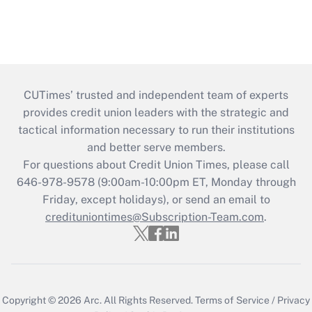
CUTimes’ trusted and independent team of experts
provides credit union leaders with the strategic and
tactical information necessary to run their institutions
and better serve members.
For questions about Credit Union Times, please call
646-978-9578 (9:00am-10:00pm ET, Monday through
Friday, except holidays), or send an email to
credituniontimes@Subscription-Team.com
.
Copyright © 2026
Arc.
All Rights Reserved.
Terms of Service
/
Privacy