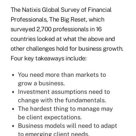
The
Natixis
Global Survey of Financial
Professionals, The Big Reset, which
surveyed 2,700 professionals in 16
countries looked at what the above and
other challenges hold for business growth.
Four key takeaways include:
You need more than markets to
grow a business.
Investment assumptions need to
change with the fundamentals.
The hardest thing to manage may
be client expectations.
Business models will need to adapt
to emerging client needs.