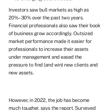
Investors saw bull markets as high as
20%–30% over the past two years.
Financial professionals also saw their book
of business grow accordingly. Outsized
market performance made it easier for
professionals to increase their assets
under management and eased the
pressure to find (and win) new clients and
new assets.
However, in 2022, the job has become
much tougher, says the report. Surveyed