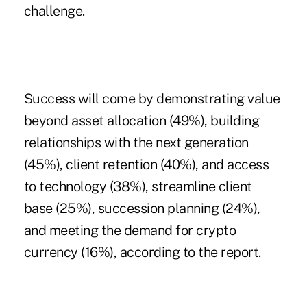
challenge.
Success will come by demonstrating value
beyond asset allocation (49%), building
relationships with the next generation
(45%), client retention (40%), and access
to technology (38%), streamline client
base (25%), succession planning (24%),
and meeting the demand for crypto
currency (16%), according to the report.