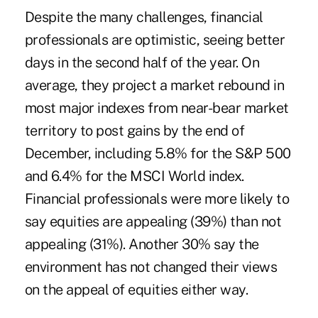
Despite the many challenges, financial
professionals are optimistic, seeing better
days in the second half of the year. On
average, they project a market rebound in
most major indexes from near-bear market
territory to post gains by the end of
December, including 5.8% for the S&P 500
and 6.4% for the MSCI World index.
Financial professionals were more likely to
say equities are appealing (39%) than not
appealing (31%). Another 30% say the
environment has not changed their views
on the appeal of equities either way.