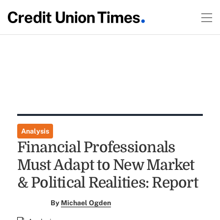
Analysis
Financial Professionals
Must Adapt to New Market
& Political Realities: Report
By
Michael Ogden