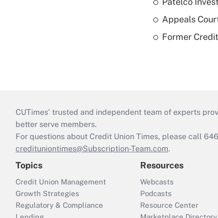
Patelco Inves
Appeals Court
Former Credi
CUTimes’ trusted and independent team of experts provide
better serve members.
For questions about Credit Union Times, please call 6
credituniontimes@Subscription-Team.com
.
Topics
Resources
Credit Union Management
Webcasts
Growth Strategies
Podcasts
Regulatory & Compliance
Resource Center
Lending
Marketplace Directory