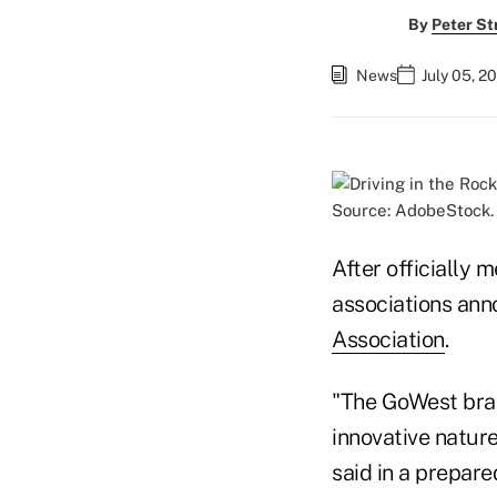
By
Peter St
News
July 05, 2
Source: AdobeStock.
After officially
associations an
Association
.
"The GoWest bran
innovative natur
said in a prepare