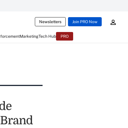
Newsletters
Join PRO Now
nforcement
Marketing
Tech Hub
PRO
ade
 Brand