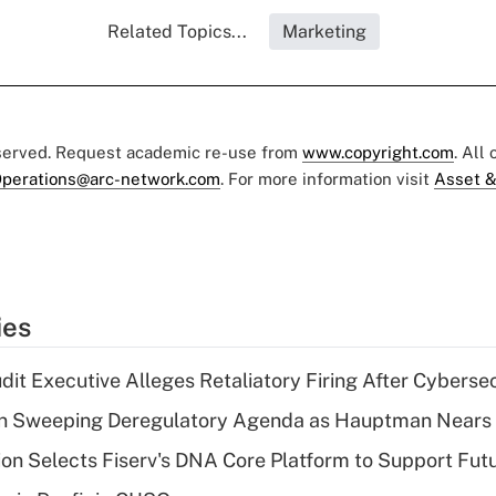
Related Topics...
Marketing
eserved. Request academic re-use from
www.copyright.com
. All
perations@arc-network.com
. For more information visit
Asset &
ies
dit Executive Alleges Retaliatory Firing After Cyberse
n Sweeping Deregulatory Agenda as Hauptman Nears 
on Selects Fiserv's DNA Core Platform to Support Fut