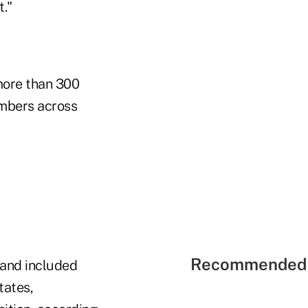
."
more than 300
embers across
Recommended 
 and included
tates,