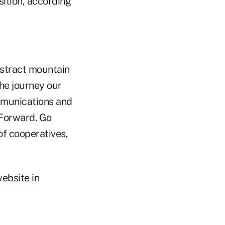
sition, according
bstract mountain
the journey our
mmunications and
 Forward. Go
of cooperatives,
ebsite in