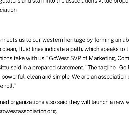
ulators and staff into the association's value propo
ciation.
nnects us to our western heritage by forming an a
 clean, fluid lines indicate a path, which speaks to 
nions take with us," GoWest SVP of Marketing, Co
ittu said in a prepared statement. "The tagline – Go
ry powerful, clean and simple. We are an association 
 roll."
ed organizations also said they will launch a new w
gowestassociation.org.