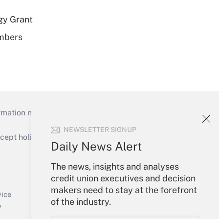
gy Grant
embers
mation necessary to run their institutions and
NEWSLETTER SIGNUP
ept holidays), or send an email to
Daily News Alert
Your Account
The news, insights and analyses
credit union executives and decision
Sign In
makers need to stay at the forefront
Create Account
vice
of the industry.
Forgot Password
y
My Newsletters