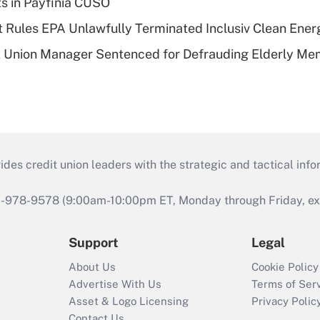
ts in Payfinia CUSO
 Rules EPA Unlawfully Terminated Inclusiv Clean Ener
t Union Manager Sentenced for Defrauding Elderly M
s credit union leaders with the strategic and tactical infor
46-978-9578 (9:00am-10:00pm ET, Monday through Friday, exc
Support
Legal
About Us
Cookie Policy
Advertise With Us
Terms of Ser
Asset & Logo Licensing
Privacy Polic
Contact Us