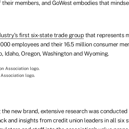
f their members, and GoWest embodies that mindset
ustry's first six-state trade group
that represents 
3,000 employees and their 16.5 million consumer m
o, Idaho, Oregon, Washington and Wyoming.
Association logo.
 the new brand, extensive research was conducted
k and insights from credit union leaders in all six s