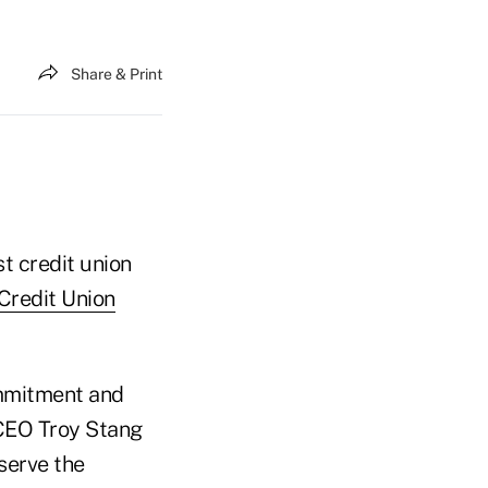
Share & Print
t credit union
redit Union
ommitment and
/CEO Troy Stang
 serve the