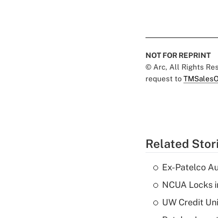
NOT FOR REPRINT
© Arc, All Rights R
request to
TMSalesO
Related Stor
Ex-Patelco Au
NCUA Locks i
UW Credit Uni