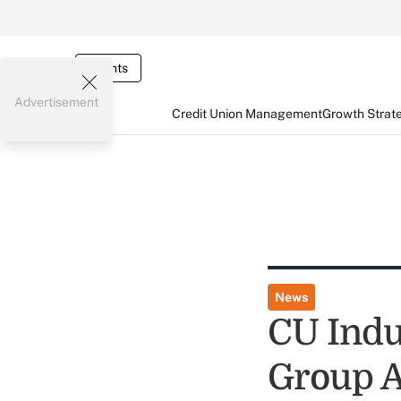
Events
Advertisement
Credit Union Management
Growth Strat
News
CU Indus
Group 