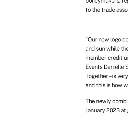
policymakers, reg
to the trade asso
"Our new logo co
and sun while the
member credit u
Events Danielle S
Together. – is ve
and this is how we
The newly combin
January 2023 at 