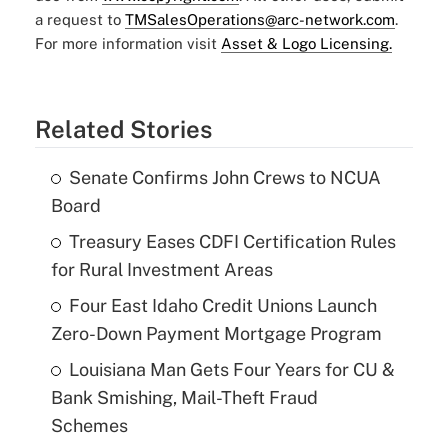
a request to
TMSalesOperations@arc-network.com
.
For more information visit
Asset & Logo Licensing.
Related Stories
Senate Confirms John Crews to NCUA
Board
Treasury Eases CDFI Certification Rules
for Rural Investment Areas
Four East Idaho Credit Unions Launch
Zero-Down Payment Mortgage Program
Louisiana Man Gets Four Years for CU &
Bank Smishing, Mail-Theft Fraud
Schemes