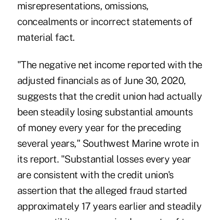
misrepresentations, omissions,
concealments or incorrect statements of
material fact.
"The negative net income reported with the
adjusted financials as of June 30, 2020,
suggests that the credit union had actually
been steadily losing substantial amounts
of money every year for the preceding
several years," Southwest Marine wrote in
its report. "Substantial losses every year
are consistent with the credit union's
assertion that the alleged fraud started
approximately 17 years earlier and steadily