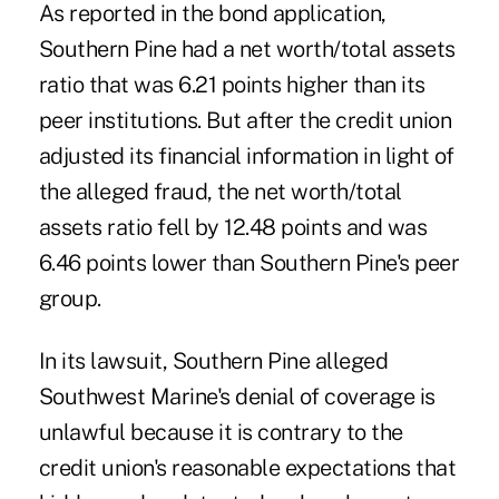
As reported in the bond application,
Southern Pine had a net worth/total assets
ratio that was 6.21 points higher than its
peer institutions. But after the credit union
adjusted its financial information in light of
the alleged fraud, the net worth/total
assets ratio fell by 12.48 points and was
6.46 points lower than Southern Pine's peer
group.
In its lawsuit, Southern Pine alleged
Southwest Marine's denial of coverage is
unlawful because it is contrary to the
credit union's reasonable expectations that