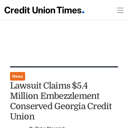
News
Lawsuit Claims $5.4
Million Embezzlement
Conserved Georgia Credit
Union