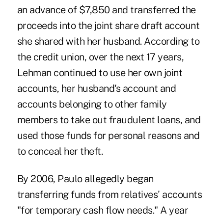
an advance of $7,850 and transferred the
proceeds into the joint share draft account
she shared with her husband. According to
the credit union, over the next 17 years,
Lehman continued to use her own joint
accounts, her husband's account and
accounts belonging to other family
members to take out fraudulent loans, and
used those funds for personal reasons and
to conceal her theft.
By 2006, Paulo allegedly began
transferring funds from relatives' accounts
"for temporary cash flow needs." A year