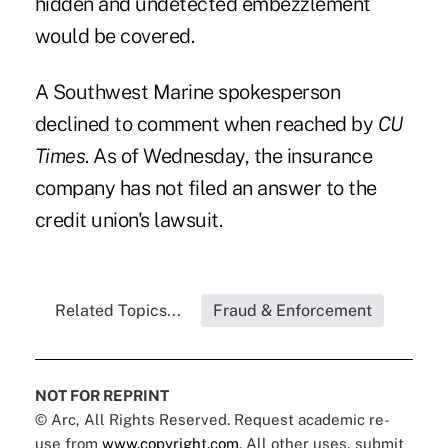
hidden and undetected embezzlement
would be covered.
A Southwest Marine spokesperson
declined to comment when reached by
CU
Times
. As of Wednesday, the insurance
company has not filed an answer to the
credit union's lawsuit.
Related Topics...
Fraud & Enforcement
NOT FOR REPRINT
© Arc, All Rights Reserved. Request academic re-
use from
www.copyright.com
. All other uses, submit