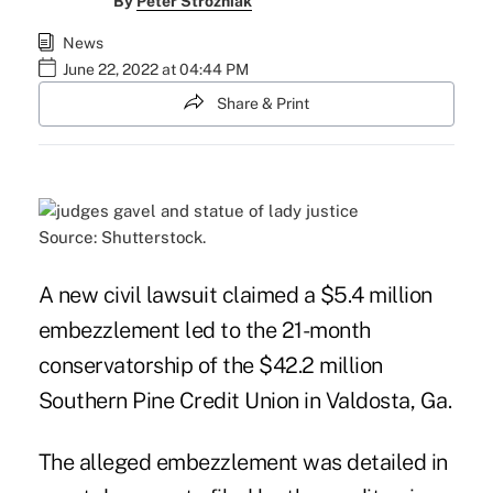
By
Peter Strozniak
News
June 22, 2022 at 04:44 PM
Share & Print
Source: Shutterstock.
A new civil lawsuit claimed a $5.4 million
embezzlement led to the 21-month
conservatorship of the $42.2 million
Southern Pine Credit Union in Valdosta, Ga.
The alleged embezzlement was detailed in