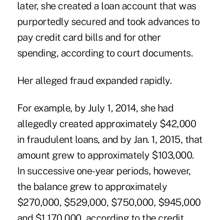
later, she created a loan account that was
purportedly secured and took advances to
pay credit card bills and for other
spending, according to court documents.
Her alleged fraud expanded rapidly.
For example, by July 1, 2014, she had
allegedly created approximately $42,000
in fraudulent loans, and by Jan. 1, 2015, that
amount grew to approximately $103,000.
In successive one-year periods, however,
the balance grew to approximately
$270,000, $529,000, $750,000, $945,000
and $1,170,000, according to the credit