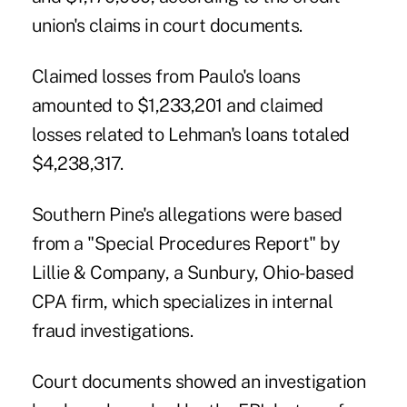
union's claims in court documents.
Claimed losses from Paulo's loans
amounted to $1,233,201 and claimed
losses related to Lehman's loans totaled
$4,238,317.
Southern Pine's allegations were based
from a "Special Procedures Report" by
Lillie & Company, a Sunbury, Ohio-based
CPA firm, which specializes in internal
fraud investigations.
Court documents showed an investigation