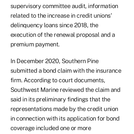
supervisory committee audit, information
related to the increase in credit unions'
delinquency loans since 2018, the
execution of the renewal proposal and a
premium payment.
In December 2020, Southern Pine
submitted a bond claim with the insurance
firm. According to court documents,
Southwest Marine reviewed the claim and
said in its preliminary findings that the
representations made by the credit union
in connection with its application for bond
coverage included one or more