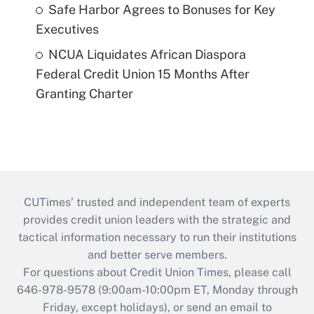
Safe Harbor Agrees to Bonuses for Key
Executives
NCUA Liquidates African Diaspora
Federal Credit Union 15 Months After
Granting Charter
CUTimes’ trusted and independent team of experts
provides credit union leaders with the strategic and
tactical information necessary to run their institutions
and better serve members.
For questions about Credit Union Times, please call
646-978-9578 (9:00am-10:00pm ET, Monday through
Friday, except holidays), or send an email to