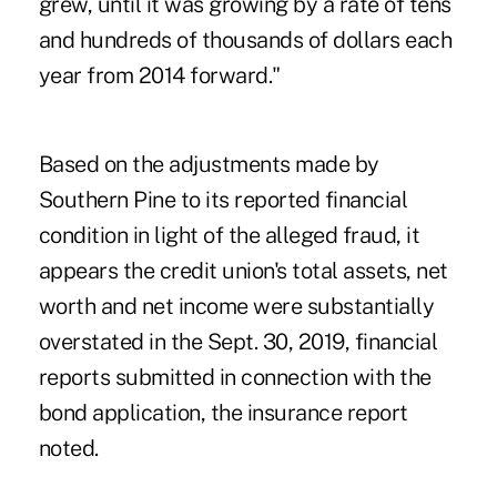
grew, until it was growing by a rate of tens
and hundreds of thousands of dollars each
year from 2014 forward."
Based on the adjustments made by
Southern Pine to its reported financial
condition in light of the alleged fraud, it
appears the credit union's total assets, net
worth and net income were substantially
overstated in the Sept. 30, 2019, financial
reports submitted in connection with the
bond application, the insurance report
noted.