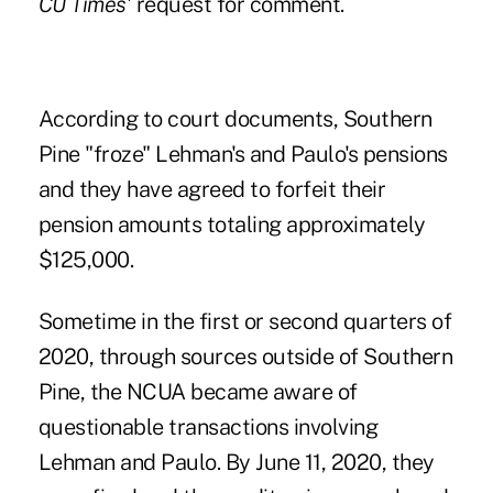
CU Times
' request for comment.
According to court documents, Southern
Pine "froze" Lehman's and Paulo's pensions
and they have agreed to forfeit their
pension amounts totaling approximately
$125,000.
Sometime in the first or second quarters of
2020, through sources outside of Southern
Pine, the NCUA became aware of
questionable transactions involving
Lehman and Paulo. By June 11, 2020, they