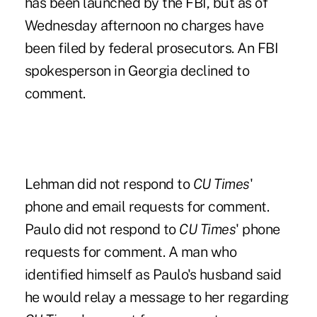
has been launched by the FBI, but as of
Wednesday afternoon no charges have
been filed by federal prosecutors. An FBI
spokesperson in Georgia declined to
comment.
Lehman did not respond to
CU Times
'
phone and email requests for comment.
Paulo did not respond to
CU Times
' phone
requests for comment. A man who
identified himself as Paulo's husband said
he would relay a message to her regarding