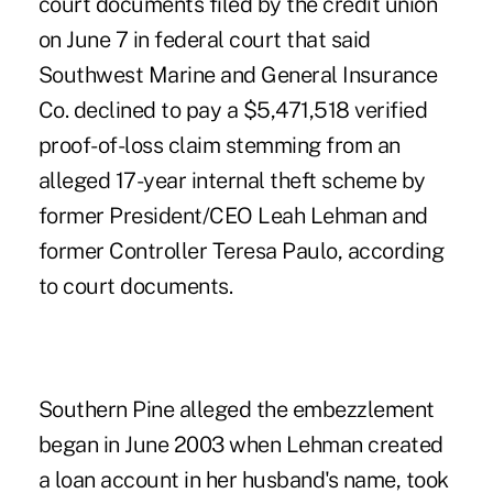
court documents filed by the credit union
on June 7 in federal court that said
Southwest Marine and General Insurance
Co. declined to pay a $5,471,518 verified
proof-of-loss claim stemming from an
alleged 17-year internal theft scheme by
former President/CEO Leah Lehman and
former Controller Teresa Paulo, according
to court documents.
Southern Pine alleged the embezzlement
began in June 2003 when Lehman created
a loan account in her husband's name, took