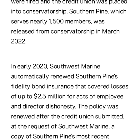
were fired and the credit union was placed
into conservatorship. Southern Pine, which
serves nearly 1,500 members, was
released from conservatorship in March
2022
.
In early 2020, Southwest Marine
automatically renewed Southern Pine's
fidelity bond insurance that covered losses
of up to $2.5 million for acts of employee
and director dishonesty. The policy was
renewed after the credit union submitted,
at the request of Southwest Marine, a
copy of Southern Pine's most recent