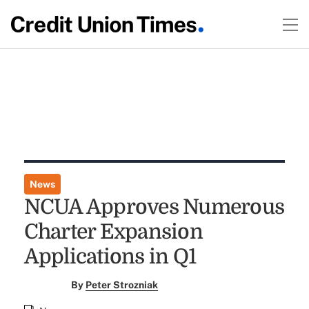
News
NCUA Approves Numerous
Charter Expansion
Applications in Q1
By
Peter Strozniak