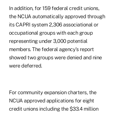
In addition, for 159 federal credit unions,
the NCUA automatically approved through
its CAPRI system 2,306 associational or
occupational groups with each group
representing under 3,000 potential
members. The federal agency's report
showed two groups were denied and nine
were deferred.
For community expansion charters, the
NCUA approved applications for eight
credit unions including the $33.4 million