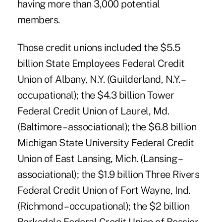
having more than 3,000 potential
members.
Those credit unions included the $5.5
billion State Employees Federal Credit
Union of Albany, N.Y. (Guilderland, N.Y. –
occupational); the $4.3 billion Tower
Federal Credit Union of Laurel, Md.
(Baltimore – associational); the $6.8 billion
Michigan State University Federal Credit
Union of East Lansing, Mich. (Lansing –
associational); the $1.9 billion Three Rivers
Federal Credit Union of Fort Wayne, Ind.
(Richmond – occupational); the $2 billion