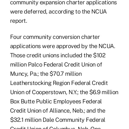
community expansion charter applications
were deferred, according to the NCUA
report.
Four community conversion charter
applications were approved by the NCUA.
Those credit unions included the $102
million Palco Federal Credit Union of
Muncy, Pa.; the $70.7 million
Leatherstocking Region Federal Credit
Union of Cooperstown, N.Y.; the $6.9 million
Box Butte Public Employees Federal
Credit Union of Alliance, Neb.; and the
$32.1 million Dale Community Federal