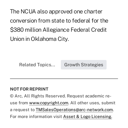
The NCUA also approved one charter
conversion from state to federal for the
$380 million Allegiance Federal Credit
Union in Oklahoma City.
Related Topics...
Growth Strategies
NOT FOR REPRINT
© Arc, All Rights Reserved. Request academic re-
use from
www.copyright.com
. All other uses, submit
a request to
TMSalesOperations@arc-network.com
.
For more information visit
Asset & Logo Licensing.