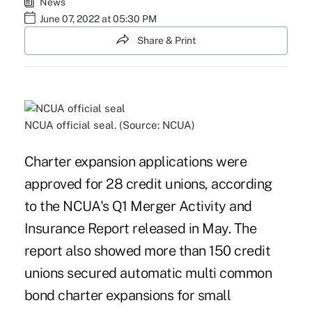
News
June 07, 2022 at 05:30 PM
Share & Print
NCUA official seal. (Source: NCUA)
Charter expansion applications were
approved for 28 credit unions, according
to the NCUA's Q1 Merger Activity and
Insurance Report released in May. The
report also showed more than 150 credit
unions secured automatic multi common
bond charter expansions for small