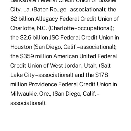
Barksdale Federal Credit Union of Bossier
City, La. (Baton Rouge – associational); the
$2 billion Allegacy Federal Credit Union of
Charlotte, N.C. (Charlotte – occupational);
the $2.6 billion JSC Federal Credit Union in
Houston (San Diego, Calif. – associational);
the $359 million American United Federal
Credit Union of West Jordan, Utah, (Salt
Lake City – associational) and the $178
million Providence Federal Credit Union in
Milwaukie, Ore., (San Diego, Calif. –
associational).