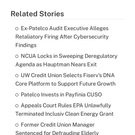
Related Stories
Ex-Patelco Audit Executive Alleges
Retaliatory Firing After Cybersecurity
Findings
NCUA Locks in Sweeping Deregulatory
Agenda as Hauptman Nears Exit
UW Credit Union Selects Fiserv's DNA
Core Platform to Support Future Growth
Patelco Invests in Payfinia CUSO
Appeals Court Rules EPA Unlawfully
Terminated Inclusiv Clean Energy Grant
Former Credit Union Manager
Sentenced for Defrauding Elderly