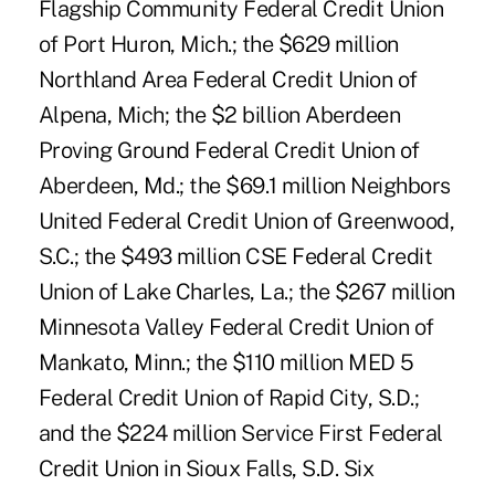
Flagship Community Federal Credit Union
of Port Huron, Mich.; the $629 million
Northland Area Federal Credit Union of
Alpena, Mich; the $2 billion Aberdeen
Proving Ground Federal Credit Union of
Aberdeen, Md.; the $69.1 million Neighbors
United Federal Credit Union of Greenwood,
S.C.; the $493 million CSE Federal Credit
Union of Lake Charles, La.; the $267 million
Minnesota Valley Federal Credit Union of
Mankato, Minn.; the $110 million MED 5
Federal Credit Union of Rapid City, S.D.;
and the $224 million Service First Federal
Credit Union in Sioux Falls, S.D. Six