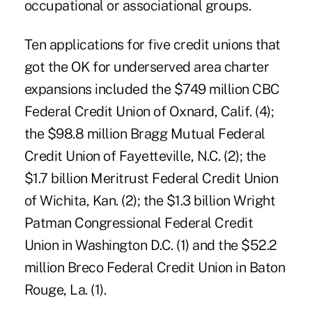
occupational or associational groups.
Ten applications for five credit unions that
got the OK for underserved area charter
expansions included the $749 million CBC
Federal Credit Union of Oxnard, Calif. (4);
the $98.8 million Bragg Mutual Federal
Credit Union of Fayetteville, N.C. (2); the
$1.7 billion Meritrust Federal Credit Union
of Wichita, Kan. (2); the $1.3 billion Wright
Patman Congressional Federal Credit
Union in Washington D.C. (1) and the $52.2
million Breco Federal Credit Union in Baton
Rouge, La. (1).