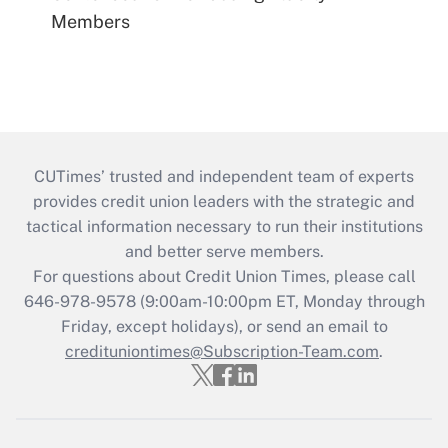
Members
CUTimes’ trusted and independent team of experts
provides credit union leaders with the strategic and
tactical information necessary to run their institutions
and better serve members.
For questions about Credit Union Times, please call
646-978-9578 (9:00am-10:00pm ET, Monday through
Friday, except holidays), or send an email to
credituniontimes@Subscription-Team.com
.