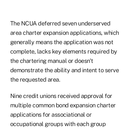
The NCUA deferred seven underserved
area charter expansion applications, which
generally means the application was not
complete, lacks key elements required by
the chartering manual or doesn't
demonstrate the ability and intent to serve
the requested area.
Nine credit unions received approval for
multiple common bond expansion charter
applications for associational or
occupational groups with each group