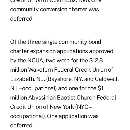
Credit Union of Columbus, Neb. One
community conversion charter was
deferred.
Of the three single community bond
charter expansion applications approved
by the NCUA, two were for the $12.8
million Wakefern Federal Credit Union of
Elizabeth, N.J. (Bayshore, N.Y. and Caldwell,
N.J. – occupational) and one for the $1
million Abyssinian Baptist Church Federal
Credit Union of New York (NYC –
occupational). One application was
deferred.