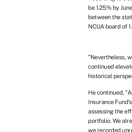
be 1.25% by June
between the stat
NCUA board of 1
"Nevertheless, we
continued elevate
historical perspe
He continued, "A
Insurance Fund's
assessing the eff
portfolio. We alr
we recorded unrea