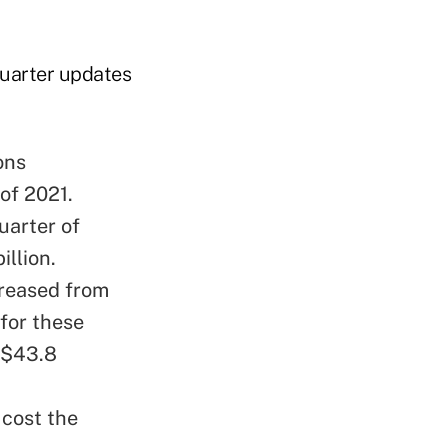
quarter updates
ons
of 2021.
uarter of
illion.
reased from
 for these
o $43.8
 cost the