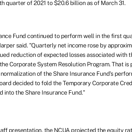
rth quarter of 2021 to $20.6 billion as of March 31.
ance Fund continued to perform well in the first qu
rper said. "Quarterly net income rose by approxim
nued reduction of expected losses associated with 
 the Corporate System Resolution Program. That is 
 normalization of the Share Insurance Fund's perfor
oard decided to fold the Temporary Corporate Cred
d into the Share Insurance Fund."
aff presentation, the NCUA projected the equity rati