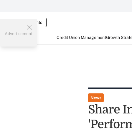
Events
Advertisement
Credit Union Management
Growth Strat
News
Share I
'Perfor