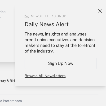
Sign In
Create Account
vice
NEWSLETTER SIGNUP
Forgot Password
y
My Newsletters
Daily News Alert
The news, insights and analyses
credit union executives and decision
makers need to stay at the forefront
of the industry.
Sign Up Now
Browse All Newsletters
sury & Risk
Consulting Mag
Bookstore
e Preferences