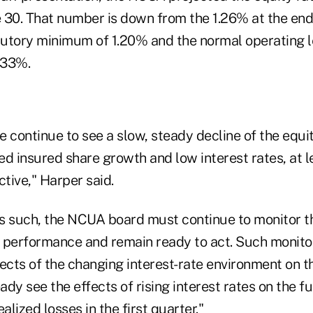
 30. That number is down from the 1.26% at the end
utory minimum of 1.20% and the normal operating le
.33%.
 continue to see a slow, steady decline of the equit
d insured share growth and low interest rates, at l
ctive," Harper said.
s such, the NCUA board must continue to monitor t
 performance and remain ready to act. Such monito
ects of the changing interest-rate environment on t
eady see the effects of rising interest rates on the f
lized losses in the first quarter."