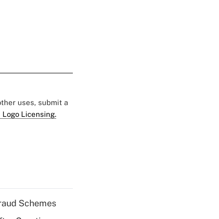
 other uses, submit a
 Logo Licensing.
 Fraud Schemes