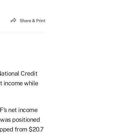
Share & Print
ational Credit
t income while
F's net income
2 was positioned
ropped from $20.7