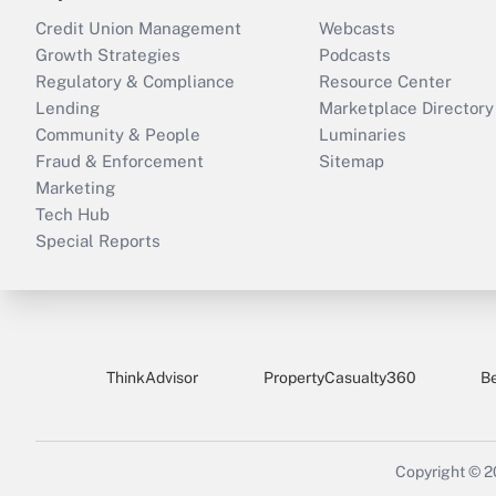
Credit Union Management
Webcasts
Growth Strategies
Podcasts
Regulatory & Compliance
Resource Center
Lending
Marketplace Directory
Community & People
Luminaries
Fraud & Enforcement
Sitemap
Marketing
Tech Hub
Special Reports
ThinkAdvisor
PropertyCasualty360
B
Copyright © 