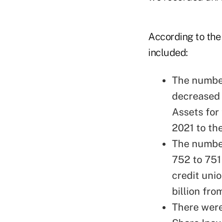
According to the
included:
The number
decreased 
Assets for
2021 to the
The numbe
752 to 751 
credit uni
billion fro
There were