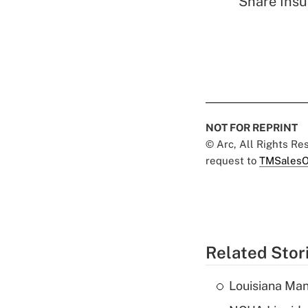
Share Insu
NOT FOR REPRINT
© Arc, All Rights R
request to
TMSalesO
Related Stor
Louisiana Man