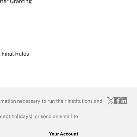
fter Granting
 Final Rules
mation necessary to run their institutions and
ept holidays), or send an email to
Your Account