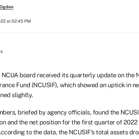
 Ogden
022 at 02:45 PM
 NCUA board received its quarterly update on the N
rance Fund (NCUSIF), which showed an uptick in ne
ned slightly.
rs, briefed by agency officials, found the NCUSI
ion and the net position for the first quarter of 202
 According to the data, the NCUSIF's total assets d