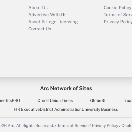
About Us
Cookie Policy
Advertise With Us
Terms of Ser
Asset & Logo Licensing
Privacy Polic
Contact Us
Arc Network of Sites
enefitsPRO
Credit Union Times
GlobeSt
Trea
HR Executive
District Administration
University Business
2026
Arc.
All Rights Reserved.
/
Terms of Service
/
Privacy Policy
/
Cooki