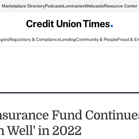
Marketplace Directory
Podcasts
Luminaries
Webcasts
Resource Center
egies
Regulatory & Compliance
Lending
Community & People
Fraud & E
nsurance Fund Continues
m Well' in 2022