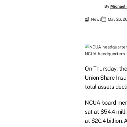
By
Michael
News
May 26, 2
NCUA headquarters.
On Thursday, the
Union Share Insu
total assets decli
NCUA board membe
sat at $54.4 mill
at $20.4 billion.