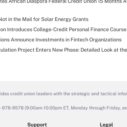
es African Diaspora Federal Credit Union 15 Months A
ot in the Mail for Solar Energy Grants
on Introduces College-Credit Personal Finance Course
ions Announce Investments in Fintech Organizations
lation Project Enters New Phase: Detailed Look at the
s credit union leaders with the strategic and tactical infor
46-978-9578 (9:00am-10:00pm ET, Monday through Friday, exc
Support
Legal