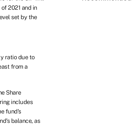
 of 2021 and in
vel set by the
y ratio due to
east from a
he Share
ring includes
he fund's
und's balance, as