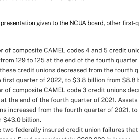
 presentation given to the NCUA board, other first-
 of composite CAMEL codes 4 and 5 credit uni
from 129 to 125 at the end of the fourth quarter 
 these credit unions decreased from the fourth q
 first quarter of 2022, to $3.8 billion from $8.8 b
r of composite CAMEL code 3 credit unions dec
at the end of the fourth quarter of 2021. Assets
ons increased from the fourth quarter of 2021, t
m $43.0 billion.
 two federally insured credit union failures that