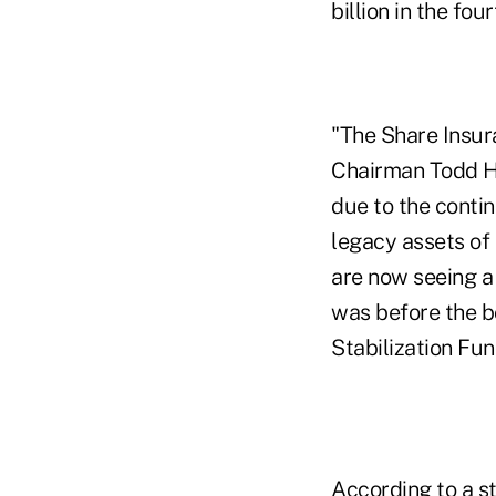
billion in the fou
"The Share Insur
Chairman Todd Ha
due to the conti
legacy assets of
are now seeing a
was before the b
Stabilization Fun
According to a st