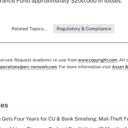
rance Fund approximately $200,000 in losses.
Related Topics...
Regulatory & Compliance
eserved. Request academic re-use from
www.copyright.com
. All
perations@arc-network.com
. For more information visit
Asset &
ies
 Gets Four Years for CU & Bank Smishing, Mail-Theft