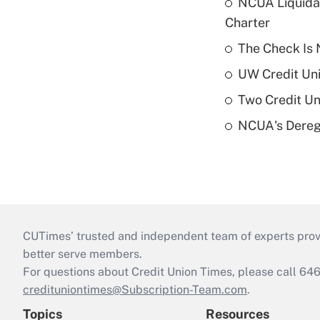
NCUA Liquidat
Charter
The Check Is N
UW Credit Uni
Two Credit Un
NCUA's Deregu
CUTimes’ trusted and independent team of experts provide
better serve members.
For questions about Credit Union Times, please call 6
credituniontimes@Subscription-Team.com
.
Topics
Resources