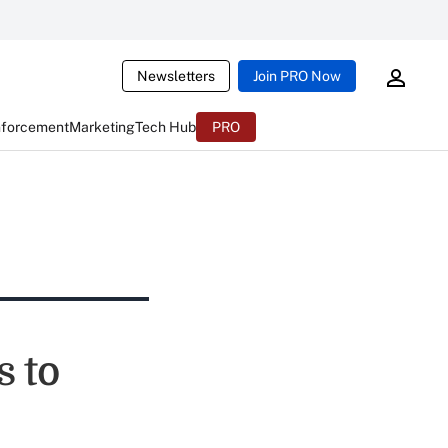
Newsletters
Join PRO Now
nforcement
Marketing
Tech Hub
PRO
 to