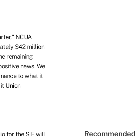
arter," NCUA
ately $42 million
the remaining
positive news. We
mance to what it
it Union
Recommended 
o for the SIF will