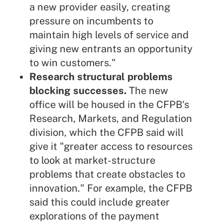
a new provider easily, creating
pressure on incumbents to
maintain high levels of service and
giving new entrants an opportunity
to win customers."
Research structural problems
blocking successes.
The new
office will be housed in the CFPB's
Research, Markets, and Regulation
division, which the CFPB said will
give it "greater access to resources
to look at market-structure
problems that create obstacles to
innovation." For example, the CFPB
said this could include greater
explorations of the payment