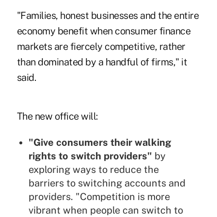
"Families, honest businesses and the entire
economy benefit when consumer finance
markets are fiercely competitive, rather
than dominated by a handful of firms," it
said.
The new office will:
"Give consumers their walking
rights to switch providers"
by
exploring ways to reduce the
barriers to switching accounts and
providers. "Competition is more
vibrant when people can switch to