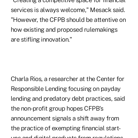
"Creating a competitive space for financial
services is always welcome," Mesack said.
"However, the CFPB should be attentive on
how existing and proposed rulemakings
are stifling innovation."
Charla Rios, a researcher at the Center for
Responsible Lending focusing on payday
lending and predatory debt practices, said
the non-profit group hopes CFPB's
announcement signals a shift away from
the practice of exempting financial start-