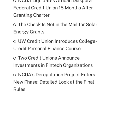
NCUA Liquidates African Diaspora
Federal Credit Union 15 Months After
Granting Charter
The Check Is Not in the Mail for Solar
Energy Grants
UW Credit Union Introduces College-
Credit Personal Finance Course
Two Credit Unions Announce
Investments in Fintech Organizations
NCUA's Deregulation Project Enters
New Phase: Detailed Look at the Final
Rules