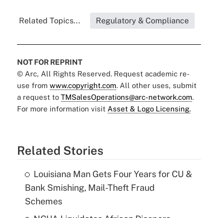
Related Topics...
Regulatory & Compliance
NOT FOR REPRINT
© Arc, All Rights Reserved. Request academic re-
use from
www.copyright.com
. All other uses, submit
a request to
TMSalesOperations@arc-network.com
.
For more information visit
Asset & Logo Licensing.
Related Stories
Louisiana Man Gets Four Years for CU &
Bank Smishing, Mail-Theft Fraud
Schemes