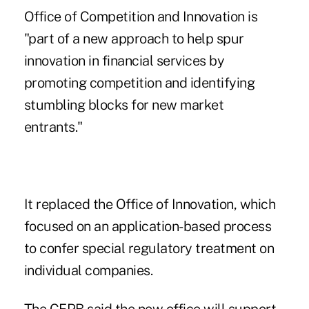
Office of Competition and Innovation is
"part of a new approach to help spur
innovation in financial services by
promoting competition and identifying
stumbling blocks for new market
entrants."
It replaced the Office of Innovation, which
focused on an application-based process
to confer special regulatory treatment on
individual companies.