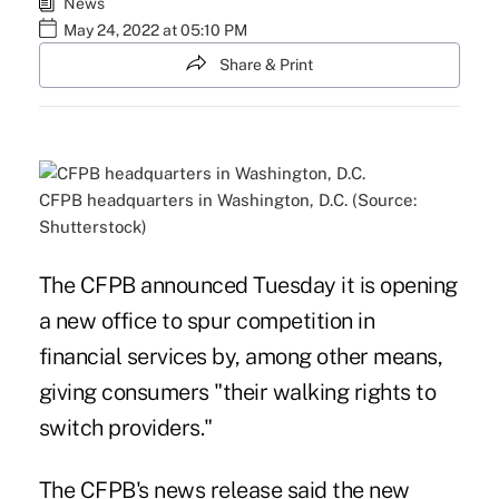
News
May 24, 2022 at 05:10 PM
Share & Print
CFPB headquarters in Washington, D.C. (Source:
Shutterstock)
The CFPB announced Tuesday it is opening
a new office to spur competition in
financial services by, among other means,
giving consumers "their walking rights to
switch providers."
The CFPB's news release said the new