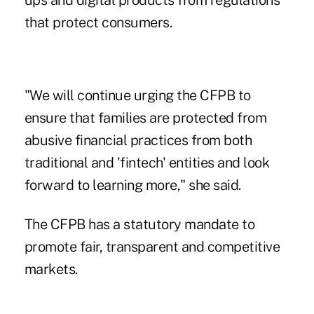
ups and digital products from regulations
that protect consumers.
"We will continue urging the CFPB to
ensure that families are protected from
abusive financial practices from both
traditional and 'fintech' entities and look
forward to learning more," she said.
The CFPB has a statutory mandate to
promote fair, transparent and competitive
markets.