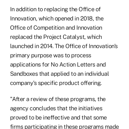
In addition to replacing the Office of
Innovation, which opened in 2018, the
Office of Competition and Innovation
replaced the Project Catalyst, which
launched in 2014. The Office of Innovation's
primary purpose was to process
applications for No Action Letters and
Sandboxes that applied to an individual
company's specific product offering.
"After a review of these programs, the
agency concludes that the initiatives
proved to be ineffective and that some
firms participating in these programs made