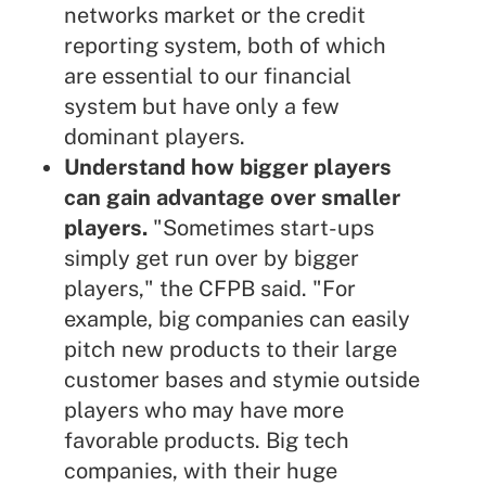
networks market or the
credit
reporting system
, both of which
are essential to our financial
system but have only a few
dominant players.
Understand how bigger players
can gain advantage over smaller
players.
"Sometimes start-ups
simply get run over by bigger
players," the CFPB said. "For
example, big companies can easily
pitch new products to their large
customer bases and stymie outside
players who may have more
favorable products. Big tech
companies, with their huge