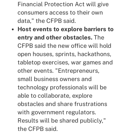
Financial Protection Act will give
consumers access to their own
data," the CFPB said.
Host events to explore barriers to
entry and other obstacles.
The
CFPB said the new office will hold
open houses, sprints, hackathons,
tabletop exercises, war games and
other events. "Entrepreneurs,
small business owners and
technology professionals will be
able to collaborate, explore
obstacles and share frustrations
with government regulators.
Results will be shared publicly,"
the CFPB said.