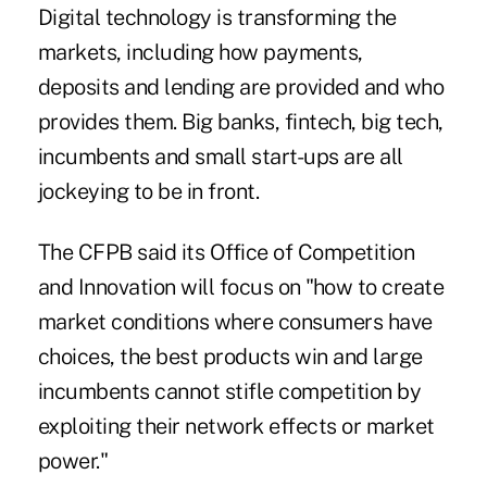
Digital technology is transforming the
markets, including how payments,
deposits and lending are provided and who
provides them. Big banks, fintech, big tech,
incumbents and small start-ups are all
jockeying to be in front.
The CFPB said its Office of Competition
and Innovation will focus on "how to create
market conditions where consumers have
choices, the best products win and large
incumbents cannot stifle competition by
exploiting their network effects or market
power."