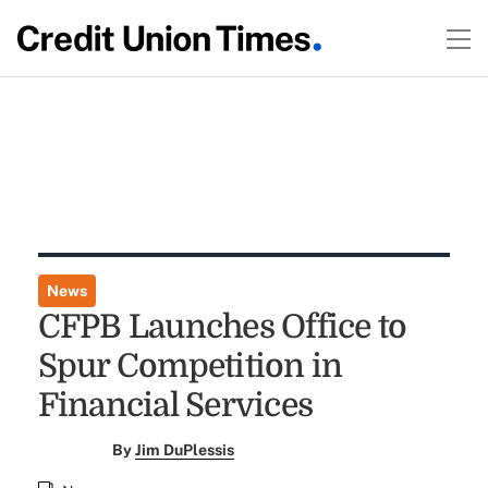
News
CFPB Launches Office to
Spur Competition in
Financial Services
By
Jim DuPlessis