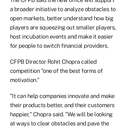
The CFPB said the new office will support
a broader initiative to analyze obstacles to
open markets, better understand how big
players are squeezing out smaller players,
host incubation events and make it easier
for people to switch financial providers.
CFPB Director Rohit Chopra called
competition "one of the best forms of
motivation."
"It can help companies innovate and make
their products better, and their customers
happier," Chopra said. "We will be looking
at ways to clear obstacles and pave the