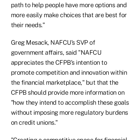
path to help people have more options and
more easily make choices that are best for
their needs."
Greg Mesack, NAFCU's SVP of
government affairs, said "NAFCU
appreciates the CFPB's intention to
promote competition and innovation within
the financial marketplace," but that the
CFPB should provide more information on
"how they intend to accomplish these goals
without imposing more regulatory burdens
on credit unions."