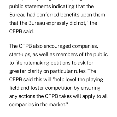
public statements indicating that the
Bureau had conferred benefits upon them
that the Bureau expressly did not," the
CFPB said.
The CFPB also encouraged companies,
start-ups, as well as members of the public
to file rulemaking petitions to ask for
greater clarity on particular rules. The
CFPB said this will "help level the playing
field and foster competition by ensuring
any actions the CFPB takes will apply to all
companies in the market."