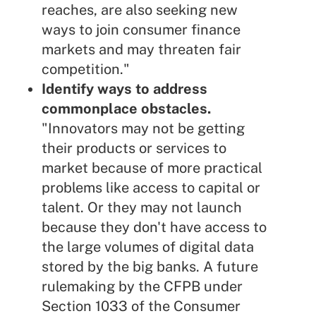
reaches, are also seeking new
ways to join consumer finance
markets and may threaten fair
competition."
Identify ways to address
commonplace obstacles.
"Innovators may not be getting
their products or services to
market because of more practical
problems like access to capital or
talent. Or they may not launch
because they don't have access to
the large volumes of digital data
stored by the big banks. A future
rulemaking by the CFPB under
Section 1033 of the Consumer