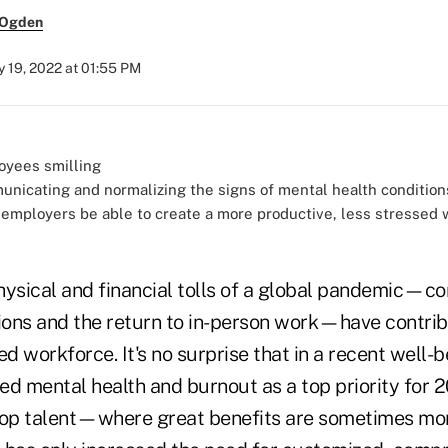
 Ogden
 19, 2022 at 01:55 PM
unicating and normalizing the signs of mental health conditio
 employers be able to create a more productive, less stressed 
hysical and financial tolls of a global pandemic—c
sions and the return to in-person work—have contrib
ed workforce. It's no surprise that in a recent well-
ed mental health and burnout as a top priority for 2
top talent—where great benefits are sometimes mo