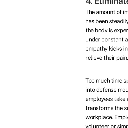
4. Elimina
The amount of in
has been steadily
the body is exper
under constant a
empathy kicks in,
relieve their pain.
Too much time sp
into defense mod
employees take a
transforms the s
workplace. Emplo
volunteer or simp