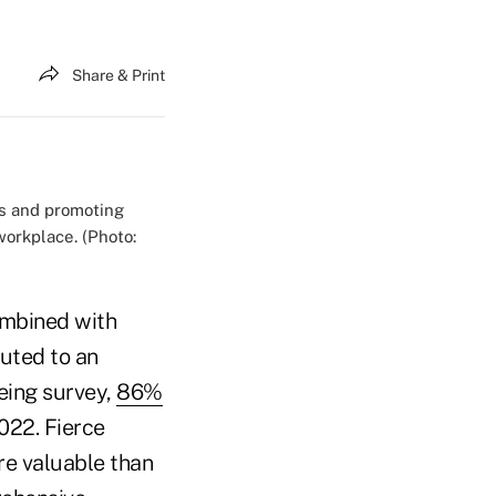
Share & Print
ns and promoting
workplace. (Photo:
ombined with
uted to an
being survey,
86%
022. Fierce
re valuable than