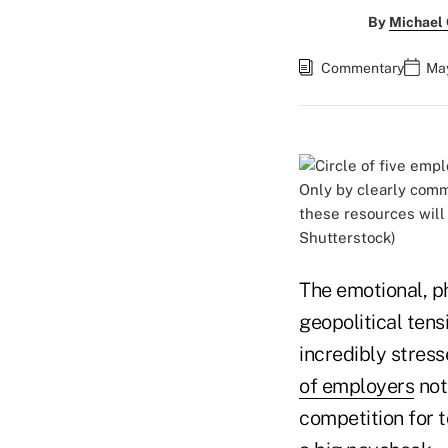
By
Michael
Commentary
May
Only by clearly comm
these resources will
Shutterstock)
The emotional, p
geopolitical ten
incredibly stress
of employers
not
competition for 