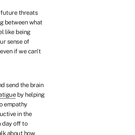
future threats
hing between what
l like being
ur sense of
even if we can't
d send the brain
atigue
by helping
 to empathy
ctive in the
 day off to
talk about how