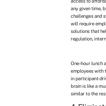
access to afford
any given time, 
challenges and st
will require empl
solutions that he
regulation, inter
One-hour lunch a
employees with th
in participant-dri
brain is like a m
similar to the res