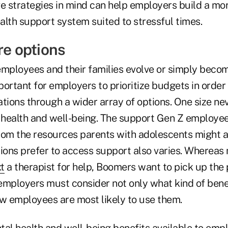
ve strategies in mind can help employers build a mo
alth support system suited to stressful times.
re options
employees and their families evolve or simply bec
mportant for employers to prioritize budgets in order 
ations through a wider array of options. One size neve
health and well-being. The support Gen Z employee
rom the resources parents with adolescents might 
ions prefer to access support also varies. Whereas 
xt
a therapist for help, Boomers want to pick up the 
employers must consider not only what kind of benef
ow employees are most likely to use them.