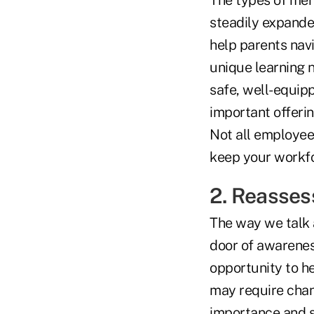
The types of men
steadily expande
help parents navi
unique learning 
safe, well-equipp
important offerin
Not all employees
keep your workfor
2. Reassess
The way we talk 
door of awarene
opportunity to he
may require chan
importance and s