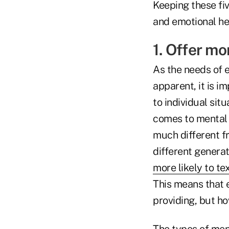
Keeping these fi
and emotional he
1. Offer mo
As the needs of 
apparent, it is i
to individual situ
comes to mental 
much different f
different generat
more likely to te
This means that 
providing, but h