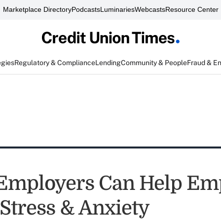
Marketplace Directory
Podcasts
Luminaries
Webcasts
Resource Center
egies
Regulatory & Compliance
Lending
Community & People
Fraud & E
Employers Can Help Em
Stress & Anxiety