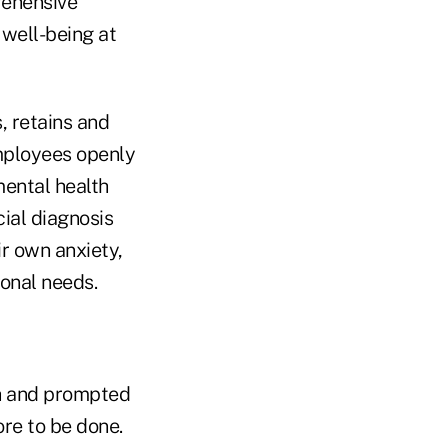
rehensive
well-being at
, retains and
mployees openly
mental health
ial diagnosis
ir own anxiety,
onal needs.
h and prompted
ore to be done.