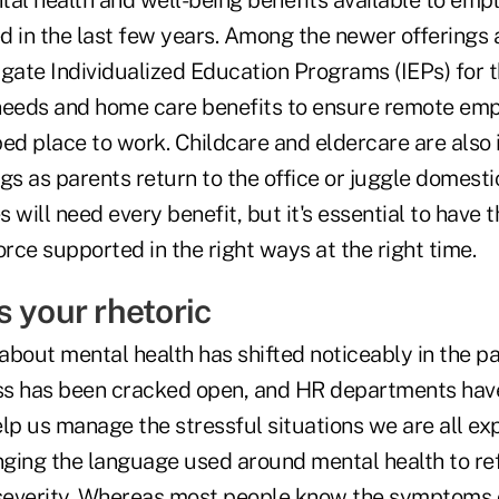
tal health and well-being benefits available to emp
d in the last few years. Among the newer offerings 
gate Individualized Education Programs (IEPs) for th
needs and home care benefits to ensure remote em
ed place to work. Childcare and eldercare are also 
gs as parents return to the office or juggle domestic
 will need every benefit, but it's essential to have
ce supported in the right ways at the right time.
 your rhetoric
about mental health has shifted noticeably in the p
ss has been cracked open, and HR departments have
lp us manage the stressful situations we are all exp
ging the language used around mental health to ref
everity. Whereas most people know the symptoms of