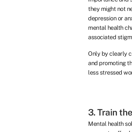
they might not ne
depression or an
mental health ch
associated stigm
Only by clearly 
and promoting th
less stressed wo
3. Train th
Mental health sol