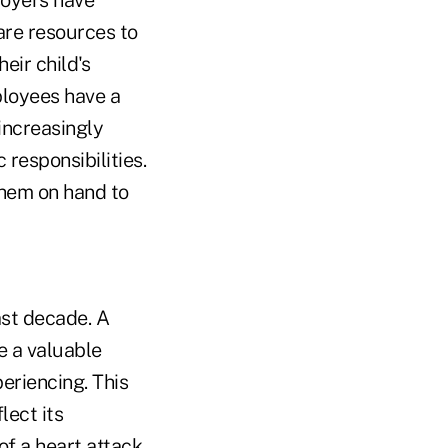
loyers have
are resources to
eir child's
ployees have a
increasingly
 responsibilities.
 them on hand to
ast decade. A
 a valuable
eriencing. This
lect its
 a heart attack,