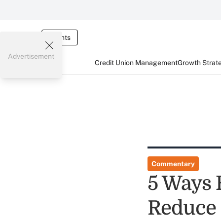
Events
Advertisement
Credit Union Management
Growth Strat
Commentary
5 Ways 
Reduce 