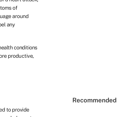
ptoms of
nguage around
pel any
ealth conditions
ore productive,
Recommended 
red to provide