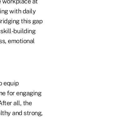
e workplace at
ng with daily
ridging this gap
skill-building
ss, emotional
o equip
ime for engaging
fter all, the
lthy and strong,