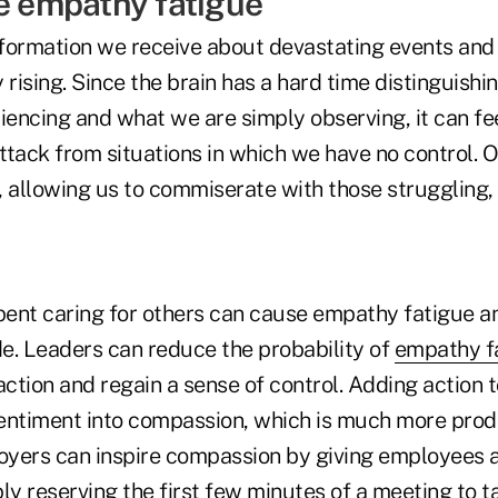
te empathy fatigue
formation we receive about devastating events and 
 rising. Since the brain has a hard time distinguis
iencing and what we are simply observing, it can fee
ttack from situations in which we have no control. O
 allowing us to commiserate with those struggling, 
ent caring for others can cause empathy fatigue an
e. Leaders can reduce the probability of
empathy f
ction and regain a sense of control. Adding action
entiment into compassion, which is much more produ
yers can inspire compassion by giving employees a
ly reserving the first few minutes of a meeting to 