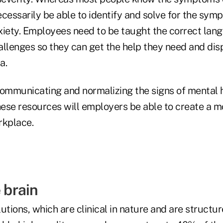
cessarily be able to identify and solve for the sym
xiety. Employees need to be taught the correct la
allenges so they can get the help they need and dis
a.
communicating and normalizing the signs of mental h
ese resources will employers be able to create a m
rkplace.
e brain
utions, which are clinical in nature and are structu