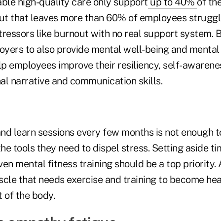
able high-quality care only support
up to 40%
of th
but that leaves more than 60% of employees struggli
ressors like burnout with no real support system. B
oyers to also provide mental well-being and mental 
lp employees improve their resiliency, self-awarene
nal narrative and communication skills.
nd learn sessions every few months is not enough t
e tools they need to dispel stress. Setting aside t
ven mental fitness training should be a top priority. A
uscle that needs exercise and training to become hea
t of the body.