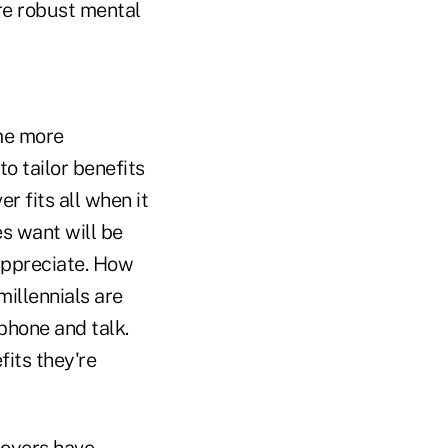
re robust mental
ome more
to tailor benefits
r fits all when it
s want will be
appreciate. How
millennials are
phone and talk.
its they're