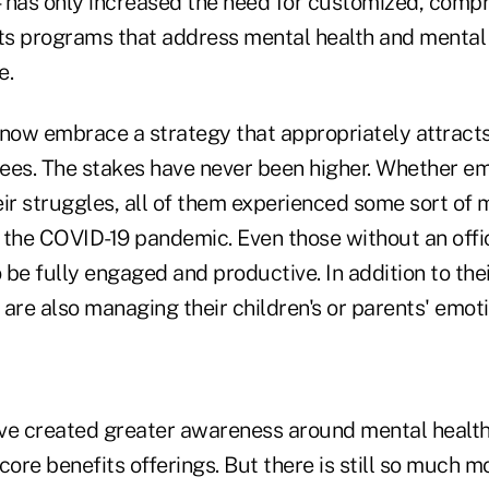
has only increased the need for customized, comp
s programs that address mental health and mental 
e.
ow embrace a strategy that appropriately attracts
ees. The stakes have never been higher. Whether e
r struggles, all of them experienced some sort of 
 the COVID-19 pandemic. Even those without an offic
be fully engaged and productive. In addition to the
re also managing their children's or parents' emoti
ave created greater awareness around mental healt
core benefits offerings. But there is still so much m