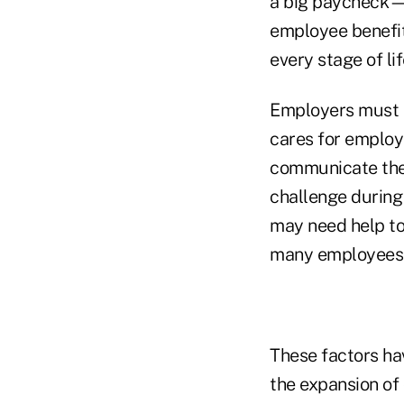
a big paycheck—
employee benefit
every stage of lif
Employers must n
cares for employ
communicate thei
challenge during
may need help to 
many employees a
These factors h
the expansion of 