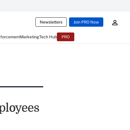
Newsletters
Join PRO Now
nforcement
Marketing
Tech Hub
PRO
ployees