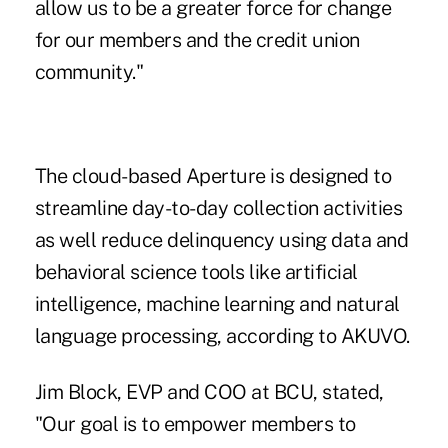
allow us to be a greater force for change
for our members and the credit union
community."
The cloud-based Aperture is designed to
streamline day-to-day collection activities
as well reduce delinquency using data and
behavioral science tools like artificial
intelligence, machine learning and natural
language processing, according to AKUVO.
Jim Block, EVP and COO at BCU, stated,
"Our goal is to empower members to