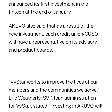
announced its first investment in the
fintech at the end of January
.
AKUVO
also said that as a result of the
new investment, each credit union/CUSO
will have a representative on its advisory
and product boards.
"VyStar works to improve the lives of our
members and the communities we serve,"
Eric Weatherly, SVP, loan administration
for VyStar, stated. "Investing in AKUVO will