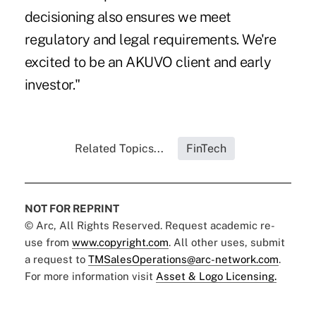
decisioning also ensures we meet
regulatory and legal requirements. We're
excited to be an AKUVO client and early
investor."
Related Topics...
FinTech
NOT FOR REPRINT
© Arc, All Rights Reserved. Request academic re-
use from
www.copyright.com
. All other uses, submit
a request to
TMSalesOperations@arc-network.com
.
For more information visit
Asset & Logo Licensing.