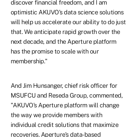
discover financial freedom, and I am
optimistic AKUVO's data science solutions
will help us accelerate our ability to do just
that. We anticipate rapid growth over the
next decade, and the Aperture platform
has the promise to scale with our
membership."
And Jim Hunsanger, chief risk officer for
MSUFCU and Reseda Group, commented,
"AKUVO's Aperture platform will change
the way we provide members with
individual credit solutions that maximize
recoveries. Aperture's data-based