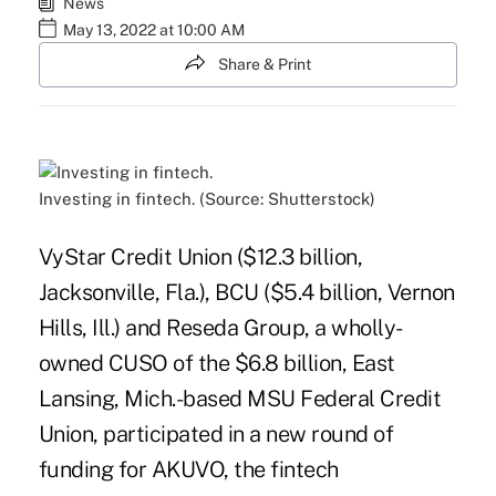
News
May 13, 2022 at 10:00 AM
Share & Print
Investing in fintech. (Source: Shutterstock)
VyStar Credit Union ($12.3 billion,
Jacksonville, Fla.), BCU ($5.4 billion, Vernon
Hills, Ill.) and Reseda Group, a wholly-
owned CUSO of the $6.8 billion, East
Lansing, Mich.-based MSU Federal Credit
Union, participated in a new round of
funding for AKUVO, the fintech