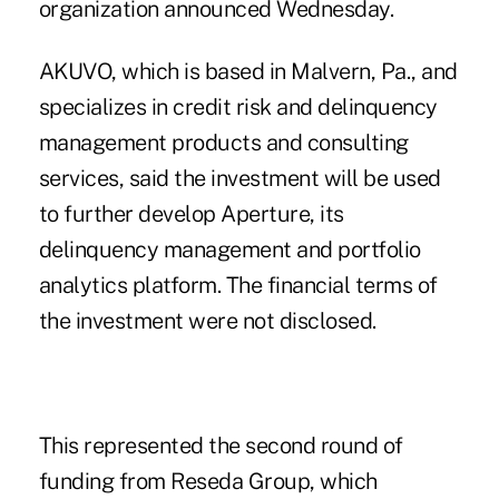
organization announced Wednesday.
AKUVO, which is based in Malvern, Pa., and
specializes in credit risk and delinquency
management products and consulting
services, said the investment will be used
to further develop Aperture, its
delinquency management and portfolio
analytics platform. The financial terms of
the investment were not disclosed.
This represented the second round of
funding from Reseda Group, which