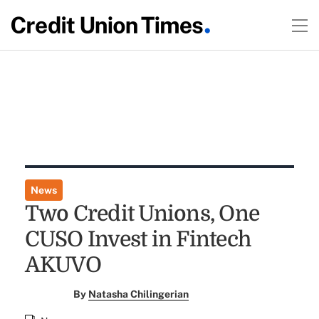
News
Two Credit Unions, One
CUSO Invest in Fintech
AKUVO
By
Natasha Chilingerian