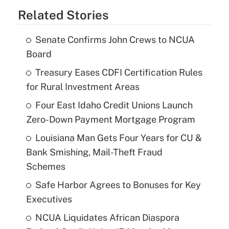
Related Stories
Senate Confirms John Crews to NCUA
Board
Treasury Eases CDFI Certification Rules
for Rural Investment Areas
Four East Idaho Credit Unions Launch
Zero-Down Payment Mortgage Program
Louisiana Man Gets Four Years for CU &
Bank Smishing, Mail-Theft Fraud
Schemes
Safe Harbor Agrees to Bonuses for Key
Executives
NCUA Liquidates African Diaspora