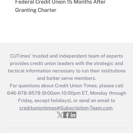
Federal Credit Union 15 Months After
Granting Charter
CUTimes’ trusted and independent team of experts
provides credit union leaders with the strategic and
tactical information necessary to run their institutions
and better serve members.
For questions about Credit Union Times, please call
646-978-9578 (9:00am-10:00pm ET, Monday through
Friday, except holidays), or send an email to
credituniontimes@Subscription-Team.com
.