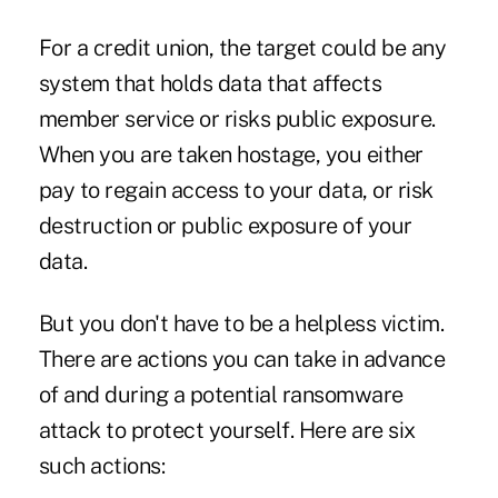
For a credit union, the target could be any
system that holds data that affects
member service or risks public exposure.
When you are taken hostage, you either
pay to regain access to your data, or risk
destruction or public exposure of your
data.
But you don't have to be a helpless victim.
There are actions you can take in advance
of and during a potential ransomware
attack to protect yourself. Here are six
such actions: