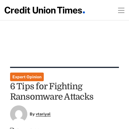
Expert Opinion
6 Tips for Fighting
Ransomware Attacks
By
vtariyal