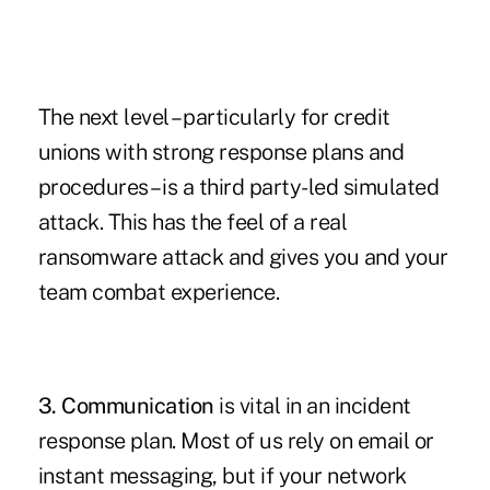
The next level – particularly for credit
unions with strong response plans and
procedures – is a third party-led simulated
attack. This has the feel of a real
ransomware attack and gives you and your
team combat experience.
3. Communication
is vital in an incident
response plan. Most of us rely on email or
instant messaging, but if your network