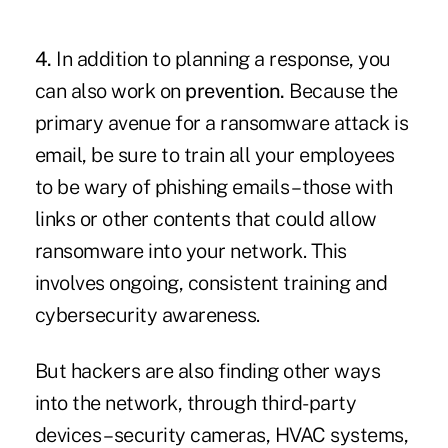
4.
In addition to planning a response, you
can also work on
prevention.
Because the
primary avenue for a ransomware attack is
email, be sure to train all your employees
to be wary of phishing emails – those with
links or other contents that could allow
ransomware into your network. This
involves ongoing, consistent training and
cybersecurity awareness.
But hackers are also finding other ways
into the network, through third-party
devices – security cameras, HVAC systems,