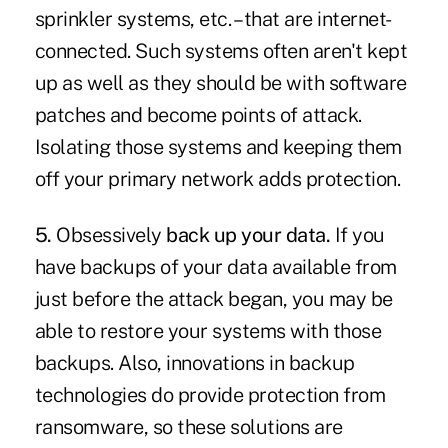
sprinkler systems, etc. – that are internet-
connected. Such systems often aren't kept
up as well as they should be with software
patches and become points of attack.
Isolating those systems and keeping them
off your primary network adds protection.
5.
Obsessively
back up your data.
If you
have backups of your data available from
just before the attack began, you may be
able to restore your systems with those
backups. Also, innovations in backup
technologies do provide protection from
ransomware, so these solutions are