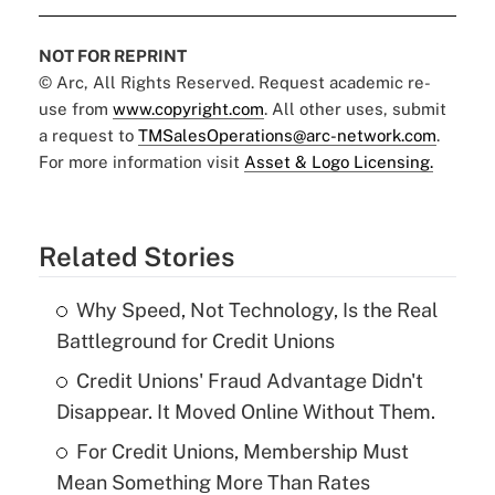
NOT FOR REPRINT
© Arc, All Rights Reserved. Request academic re-
use from
www.copyright.com
. All other uses, submit
a request to
TMSalesOperations@arc-network.com
.
For more information visit
Asset & Logo Licensing.
Related Stories
Why Speed, Not Technology, Is the Real
Battleground for Credit Unions
Credit Unions' Fraud Advantage Didn't
Disappear. It Moved Online Without Them.
For Credit Unions, Membership Must
Mean Something More Than Rates