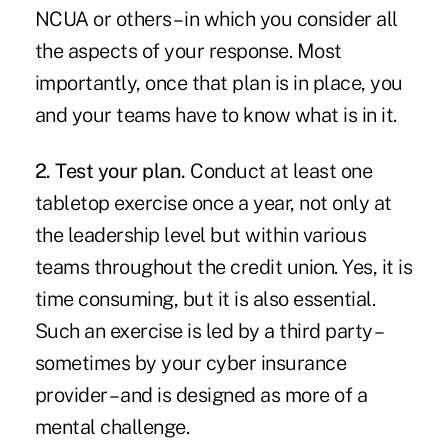
NCUA or others – in which you consider all
the aspects of your response. Most
importantly, once that plan is in place, you
and your teams have to know what is in it.
2. Test your plan.
Conduct at least one
tabletop exercise once a year, not only at
the leadership level but within various
teams throughout the credit union. Yes, it is
time consuming, but it is also essential.
Such an exercise is led by a third party –
sometimes by your cyber insurance
provider – and is designed as more of a
mental challenge.