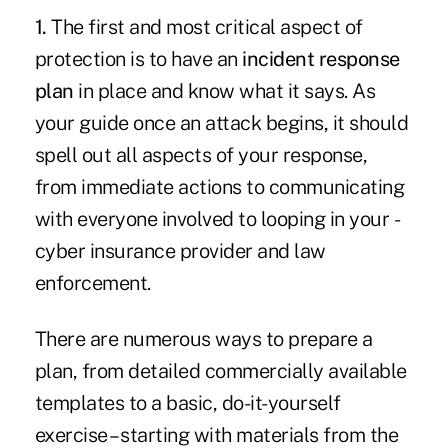
1.
The first and most critical aspect of
protection is to have an
incident response
plan
in place and know what it says. As
your guide once an attack begins, it should
spell out all aspects of your response,
from immediate actions to communicating
with everyone involved to looping in your ­
cyber insurance provider and law
enforcement.
There are numerous ways to prepare a
plan, from detailed commercially available
templates to a basic, do-it-yourself
exercise – starting with materials from the