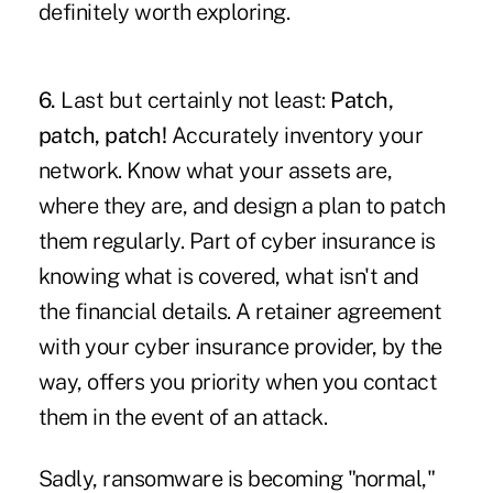
definitely worth exploring.
6.
Last but certainly not least:
Patch,
patch, patch!
Accurately inventory your
network. Know what your assets are,
where they are, and design a plan to patch
them regularly. Part of cyber insurance is
knowing what is covered, what isn't and
the financial details. A retainer agreement
with your cyber insurance provider, by the
way, offers you priority when you contact
them in the event of an attack.
Sadly, ransomware is becoming "normal,"