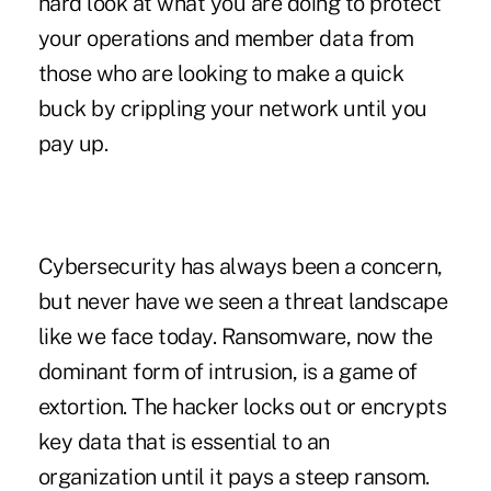
hard look at what you are doing to protect
your operations and member data from
those who are looking to make a quick
buck by crippling your network until you
pay up.
Cybersecurity has always been a concern,
but never have we seen a threat landscape
like we face today. Ransomware, now the
dominant form of intrusion, is a game of
extortion. The hacker locks out or encrypts
key data that is essential to an
organization until it pays a steep ransom.