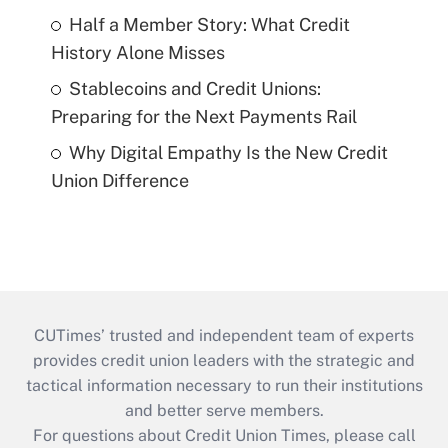
Half a Member Story: What Credit
History Alone Misses
Stablecoins and Credit Unions:
Preparing for the Next Payments Rail
Why Digital Empathy Is the New Credit
Union Difference
CUTimes’ trusted and independent team of experts
provides credit union leaders with the strategic and
tactical information necessary to run their institutions
and better serve members.
For questions about Credit Union Times, please call