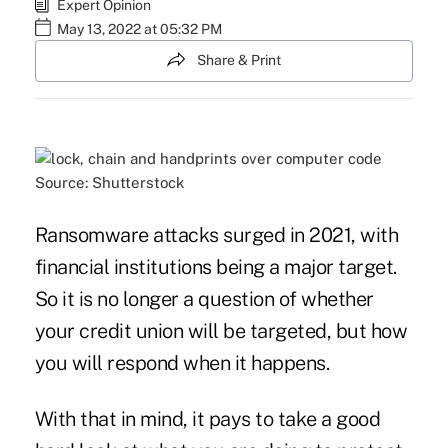
Expert Opinion
May 13, 2022 at 05:32 PM
Share & Print
Source: Shutterstock
Ransomware attacks surged in 2021, with
financial institutions being a major target.
So it is no longer a question of whether
your credit union will be targeted, but how
you will respond when it happens.
With that in mind, it pays to take a good