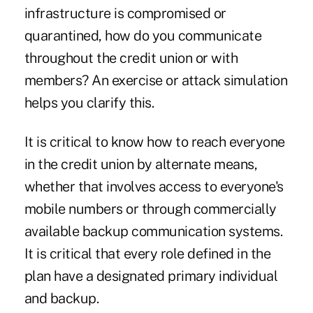
infrastructure is compromised or
quarantined, how do you communicate
throughout the credit union or with
members? An exercise or attack simulation
helps you clarify this.
It is critical to know how to reach everyone
in the credit union by alternate means,
whether that involves access to everyone's
mobile numbers or through commercially
available backup communication systems.
It is critical that every role defined in the
plan have a designated primary individual
and backup.