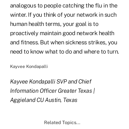
analogous to people catching the flu in the
winter. If you think of your network in such
human health terms, your goal is to
proactively maintain good network health
and fitness. But when sickness strikes, you
need to know what to do and where to turn.
Kayvee Kondapalli
Kayvee Kondapalli
SVP and Chief
Information Officer
Greater Texas |
Aggieland CU
Austin, Texas
Related Topics...