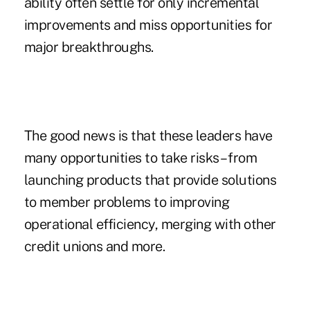
ability often settle for only incremental
improvements and miss opportunities for
major breakthroughs.
The good news is that these leaders have
many opportunities to take risks – from
launching products that provide solutions
to member problems to improving
operational efficiency, merging with other
credit unions and more.