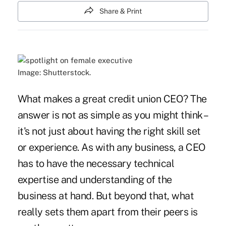
Share & Print
Image: Shutterstock.
What makes a great credit union CEO? The
answer is not as simple as you might think –
it's not just about having the right skill set
or experience. As with any business, a CEO
has to have the necessary technical
expertise and understanding of the
business at hand. But beyond that, what
really sets them apart from their peers is