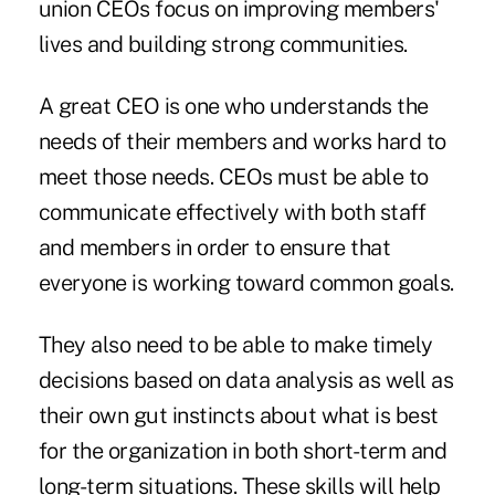
union CEOs focus on improving members'
lives and building strong communities.
A great CEO is one who understands the
needs of their members and works hard to
meet those needs. CEOs must be able to
communicate effectively with both staff
and members in order to ensure that
everyone is working toward common goals.
They also need to be able to make timely
decisions based on data analysis as well as
their own gut instincts about what is best
for the organization in both short-term and
long-term situations. These skills will help