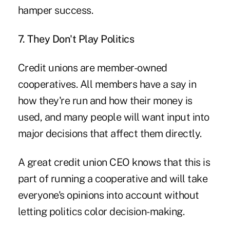
hamper success.
7. They Don't Play Politics
Credit unions are member-owned
cooperatives. All members have a say in
how they're run and how their money is
used, and many people will want input into
major decisions that affect them directly.
A great credit union CEO knows that this is
part of running a cooperative and will take
everyone's opinions into account without
letting politics color decision-making.