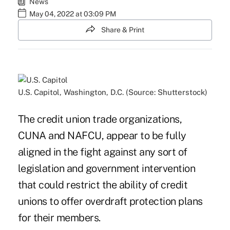
News
May 04, 2022 at 03:09 PM
Share & Print
U.S. Capitol, Washington, D.C. (Source: Shutterstock)
The credit union trade organizations,
CUNA and NAFCU, appear to be fully
aligned in the fight against any sort of
legislation and government intervention
that could restrict the ability of credit
unions to offer overdraft protection plans
for their members.