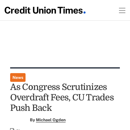
News
As Congress Scrutinizes
Overdraft Fees, CU Trades
Push Back
By
Michael Ogden