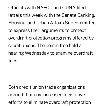
Officials with NAFCU and CUNA filed
letters this week with the Senate Banking,
Housing, and Urban Affairs Subcommittee
to express their arguments to protect
overdraft protection programs offered by
credit unions. The committee held a
hearing Wednesday to examine overdraft
fees.
Both credit union trade organizations
argued that any increased legislative
efforts to eliminate overdraft protection