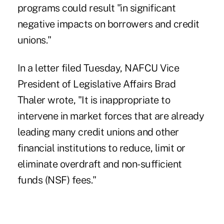
programs could result "in significant
negative impacts on borrowers and credit
unions."
In a letter filed Tuesday
, NAFCU Vice
President of Legislative Affairs Brad
Thaler wrote, "It is inappropriate to
intervene in market forces that are already
leading many credit unions and other
financial institutions to reduce, limit or
eliminate overdraft and non-sufficient
funds (NSF) fees."