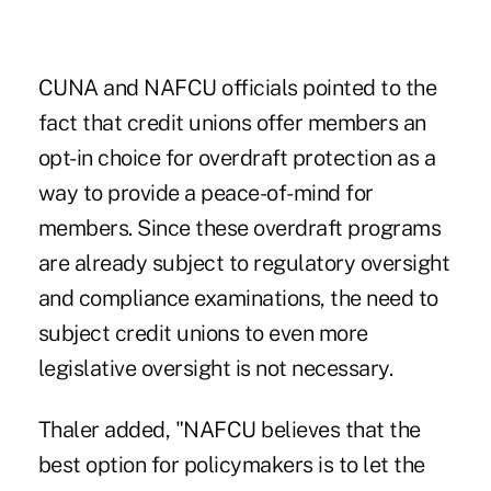
CUNA and NAFCU officials pointed to the
fact that credit unions offer members an
opt-in choice for overdraft protection as a
way to provide a peace-of-mind for
members. Since these overdraft programs
are already subject to regulatory oversight
and compliance examinations, the need to
subject credit unions to even more
legislative oversight is not necessary.
Thaler added, "NAFCU believes that the
best option for policymakers is to let the