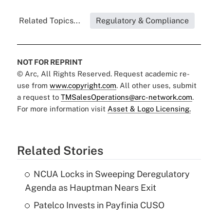
Related Topics...
Regulatory & Compliance
NOT FOR REPRINT
© Arc, All Rights Reserved. Request academic re-
use from
www.copyright.com
. All other uses, submit
a request to
TMSalesOperations@arc-network.com
.
For more information visit
Asset & Logo Licensing.
Related Stories
NCUA Locks in Sweeping Deregulatory
Agenda as Hauptman Nears Exit
Patelco Invests in Payfinia CUSO