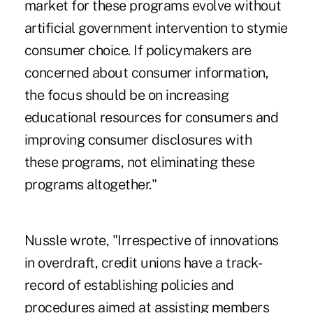
market for these programs evolve without
artificial government intervention to stymie
consumer choice. If policymakers are
concerned about consumer information,
the focus should be on increasing
educational resources for consumers and
improving consumer disclosures with
these programs, not eliminating these
programs altogether."
Nussle wrote, "Irrespective of innovations
in overdraft, credit unions have a track-
record of establishing policies and
procedures aimed at assisting members