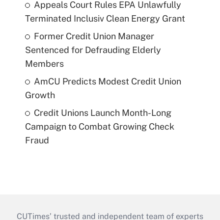
Appeals Court Rules EPA Unlawfully
Terminated Inclusiv Clean Energy Grant
Former Credit Union Manager
Sentenced for Defrauding Elderly
Members
AmCU Predicts Modest Credit Union
Growth
Credit Unions Launch Month-Long
Campaign to Combat Growing Check
Fraud
CUTimes’ trusted and independent team of experts