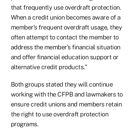
that frequently use overdraft protection.
When a credit union becomes aware of a
member's frequent overdraft usage, they
often attempt to contact the member to
address the member's financial situation
and offer financial education support or
alternative credit products."
Both groups stated they will continue
working with the CFPB and lawmakers to
ensure credit unions and members retain
the right to use overdraft protection
programs.