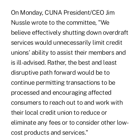
On Monday,
CUNA President/CEO Jim
Nussle wrote to the committee
, "We
believe effectively shutting down overdraft
services would unnecessarily limit credit
unions' ability to assist their members and
is ill-advised. Rather, the best and least
disruptive path forward would be to
continue permitting transactions to be
processed and encouraging affected
consumers to reach out to and work with
their local credit union to reduce or
eliminate any fees or to consider other low-
cost products and services."