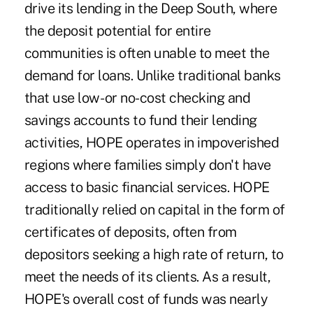
drive its lending in the Deep South, where
the deposit potential for entire
communities is often unable to meet the
demand for loans. Unlike traditional banks
that use low- or no-cost checking and
savings accounts to fund their lending
activities, HOPE operates in impoverished
regions where families simply don't have
access to basic financial services. HOPE
traditionally relied on capital in the form of
certificates of deposits, often from
depositors seeking a high rate of return, to
meet the needs of its clients. As a result,
HOPE's overall cost of funds was nearly