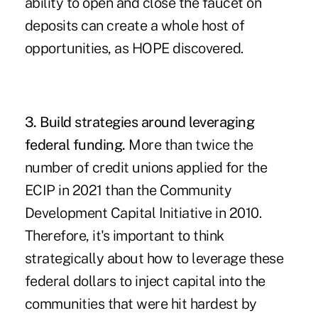
ability to open and close the faucet on
deposits can create a whole host of
opportunities, as HOPE discovered.
3. Build strategies around leveraging
federal funding.
More than twice the
number of credit unions applied for the
ECIP
in 2021 than the
Community
Development Capital Initiative
in 2010.
Therefore, it's important to think
strategically about how to leverage these
federal dollars to inject capital into the
communities that were hit hardest by