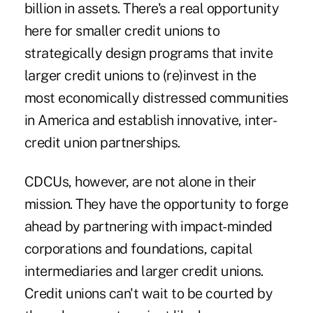
billion in assets. There's a real opportunity
here for smaller credit unions to
strategically design programs that invite
larger credit unions to (re)invest in the
most economically distressed communities
in America and establish innovative, inter-
credit union partnerships.
CDCUs, however, are not alone in their
mission. They have the opportunity to forge
ahead by partnering with impact-minded
corporations and foundations, capital
intermediaries and larger credit unions.
Credit unions can't wait to be courted by