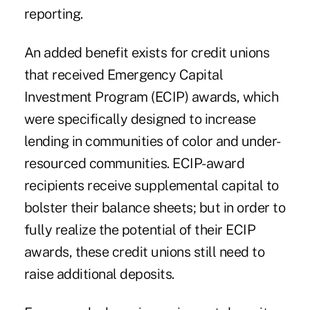
reporting.
An added benefit exists for credit unions
that received Emergency Capital
Investment Program (ECIP) awards, which
were specifically designed to increase
lending in communities of color and under-
resourced communities. ECIP-award
recipients receive supplemental capital to
bolster their balance sheets; but in order to
fully realize the potential of their ECIP
awards, these credit unions still need to
raise additional deposits.