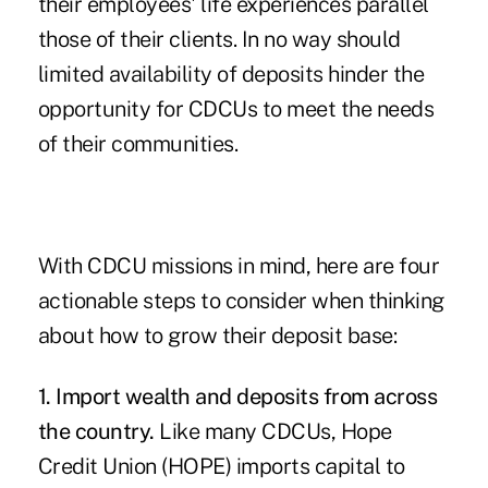
their employees' life experiences parallel
those of their clients. In no way should
limited availability of deposits hinder the
opportunity for CDCUs to meet the needs
of their communities.
With CDCU missions in mind, here are four
actionable steps to consider when thinking
about how to grow their deposit base:
1. Import wealth and deposits from across
the country.
Like many CDCUs, Hope
Credit Union (HOPE) imports capital to