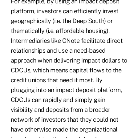
For example, by using an impact deposit
platform, investors can efficiently invest
geographically (i.e. the Deep South) or
thematically (i.e. affordable housing).
Intermediaries like CNote facilitate direct
relationships and use a need-based
approach when delivering impact dollars to
CDCUs, which means capital flows to the
credit unions that need it most. By
plugging into an impact deposit platform,
CDCUs can rapidly and simply gain
visibility and deposits from a broader
network of investors that they could not
have otherwise made the organizational