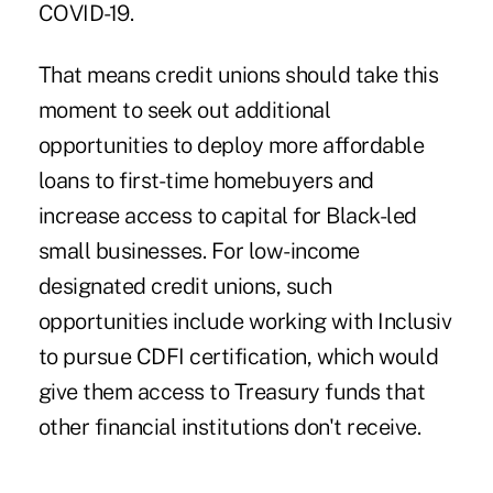
COVID-19.
That means credit unions should take this
moment to seek out additional
opportunities to deploy more affordable
loans to first-time homebuyers and
increase access to capital for Black-led
small businesses. For low-income
designated credit unions, such
opportunities include working with Inclusiv
to pursue CDFI certification, which would
give them access to Treasury funds that
other financial institutions don't receive.