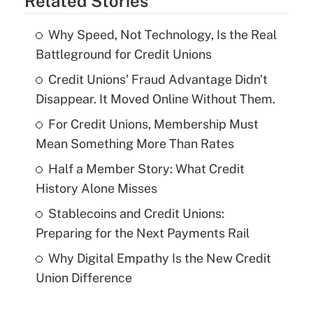
Related Stories
Why Speed, Not Technology, Is the Real
Battleground for Credit Unions
Credit Unions' Fraud Advantage Didn't
Disappear. It Moved Online Without Them.
For Credit Unions, Membership Must
Mean Something More Than Rates
Half a Member Story: What Credit
History Alone Misses
Stablecoins and Credit Unions:
Preparing for the Next Payments Rail
Why Digital Empathy Is the New Credit
Union Difference