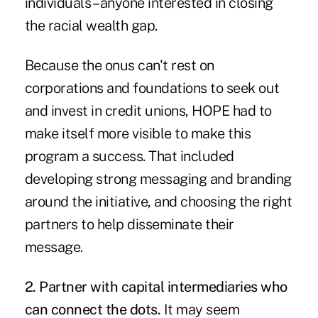
individuals – anyone interested in closing
the racial wealth gap.
Because the onus can't rest on
corporations and foundations to seek out
and invest in credit unions, HOPE had to
make itself more visible to make this
program a success. That included
developing strong messaging and branding
around the initiative, and choosing the right
partners to help disseminate their
message.
2. Partner with capital intermediaries who
can connect the dots.
It may seem