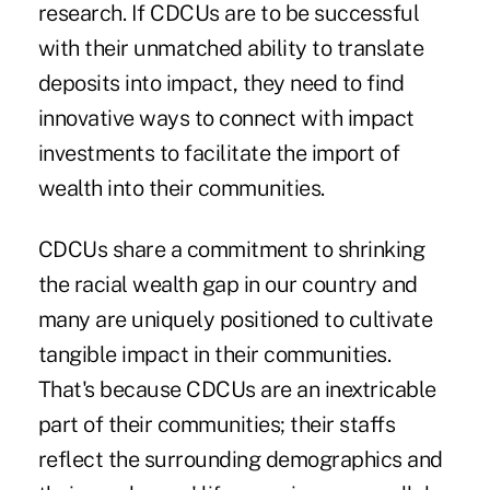
research. If CDCUs are to be successful
with their unmatched ability to translate
deposits into impact, they need to find
innovative ways to connect with impact
investments to facilitate the import of
wealth into their communities.
CDCUs share a commitment to shrinking
the racial wealth gap in our country and
many are uniquely positioned to cultivate
tangible impact in their communities.
That's because CDCUs are an inextricable
part of their communities; their staffs
reflect the surrounding demographics and