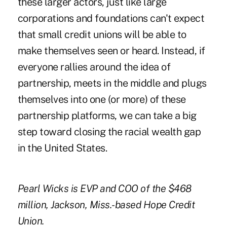
these larger actors, just like large
corporations and foundations can't expect
that small credit unions will be able to
make themselves seen or heard. Instead, if
everyone rallies around the idea of
partnership, meets in the middle and plugs
themselves into one (or more) of these
partnership platforms, we can take a big
step toward closing the racial wealth gap
in the United States.
Pearl Wicks is EVP and COO of the $468
million, Jackson, Miss.-based Hope Credit
Union.