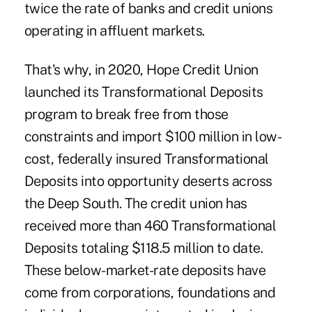
twice the rate of banks and credit unions
operating in affluent markets.
That's why, in 2020, Hope Credit Union
launched its Transformational Deposits
program to break free from those
constraints and import $100 million in low-
cost, federally insured Transformational
Deposits into opportunity deserts across
the Deep South. The credit union has
received more than 460 Transformational
Deposits totaling $118.5 million to date.
These below-market-rate deposits have
come from corporations, foundations and