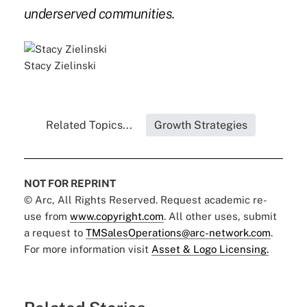
underserved communities.
Stacy Zielinski
Related Topics...
Growth Strategies
NOT FOR REPRINT
© Arc, All Rights Reserved. Request academic re-
use from
www.copyright.com
. All other uses, submit
a request to
TMSalesOperations@arc-network.com
.
For more information visit
Asset & Logo Licensing.