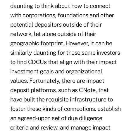
daunting to think about how to connect
with corporations, foundations and other
potential depositors outside of their
network, let alone outside of their
geographic footprint. However, it can be
similarly daunting for those same investors
to find CDCUs that align with their impact
investment goals and organizational
values. Fortunately, there are impact
deposit platforms, such as CNote, that
have built the requisite infrastructure to
foster these kinds of connections, establish
an agreed-upon set of due diligence
criteria and review, and manage impact