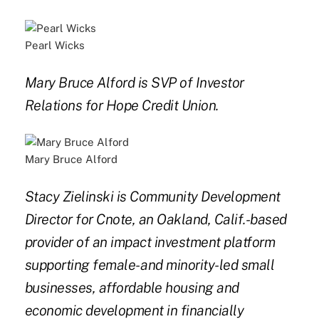
Pearl Wicks
Mary Bruce Alford is SVP of Investor
Relations for Hope Credit Union.
Mary Bruce Alford
Stacy Zielinski is Community Development
Director for Cnote, an Oakland, Calif.-based
provider of an impact investment platform
supporting female- and minority-led small
businesses, affordable housing and
economic development in financially