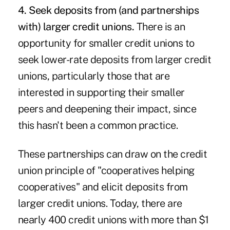
4. Seek deposits from (and partnerships
with) larger credit unions.
There is an
opportunity for smaller credit unions to
seek lower-rate deposits from larger credit
unions, particularly those that are
interested in supporting their smaller
peers and deepening their impact, since
this hasn't been a common practice.
These partnerships can draw on the credit
union principle of "cooperatives helping
cooperatives" and elicit deposits from
larger credit unions. Today, there are
nearly 400 credit unions with more than $1