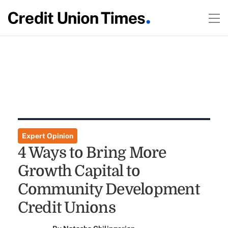
Expert Opinion
4 Ways to Bring More
Growth Capital to
Community Development
Credit Unions