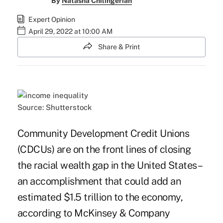
By
Natasha Chilingerian
Expert Opinion
April 29, 2022 at 10:00 AM
Share & Print
Source: Shutterstock
Community Development Credit Unions
(CDCUs) are on the front lines of closing
the racial wealth gap in the United States –
an accomplishment that could add an
estimated $1.5 trillion to the economy,
according to McKinsey & Company