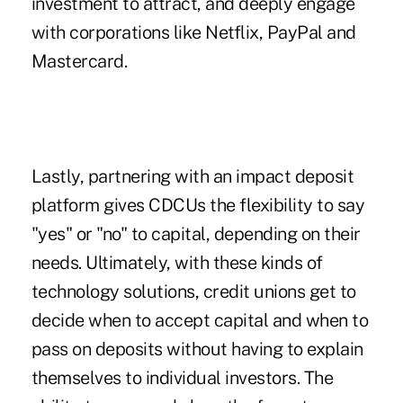
investment to attract, and deeply engage
with corporations like Netflix, PayPal and
Mastercard.
Lastly, partnering with an impact deposit
platform gives CDCUs the flexibility to say
"yes" or "no" to capital, depending on their
needs. Ultimately, with these kinds of
technology solutions, credit unions get to
decide when to accept capital and when to
pass on deposits without having to explain
themselves to individual investors. The