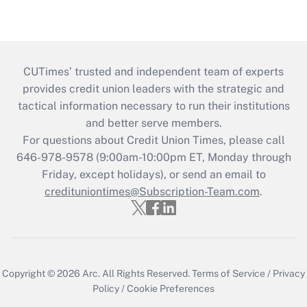
CUTimes’ trusted and independent team of experts
provides credit union leaders with the strategic and
tactical information necessary to run their institutions
and better serve members.
For questions about Credit Union Times, please call
646-978-9578 (9:00am-10:00pm ET, Monday through
Friday, except holidays), or send an email to
credituniontimes@Subscription-Team.com
.
Copyright © 2026
Arc.
All Rights Reserved.
Terms of Service
/
Privacy
Policy
/
Cookie Preferences