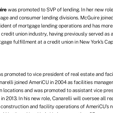
ire
was promoted to SVP of lending. In her new role,
ge and consumer lending divisions. McGuire joine
sident of mortgage lending operations and has more 
 credit union industry, having previously served as a
gage fulfillment at a credit union in New York's Capi
 promoted to vice president of real estate and facil
relli joined AmeriCU in 2004 as facilities manager 
n locations and was promoted to assistant vice presi
n 2013. In his new role, Canarelli will oversee all re
 construction and facility operations of AmeriCU's 