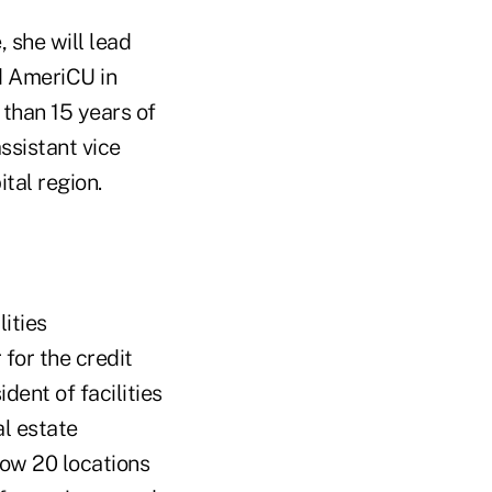
 she will lead
d AmeriCU in
than 15 years of
ssistant vice
tal region.
ities
for the credit
dent of facilities
al estate
now 20 locations