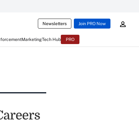
Newsletters
Join PRO Now
nforcement
Marketing
Tech Hub
PRO
Careers