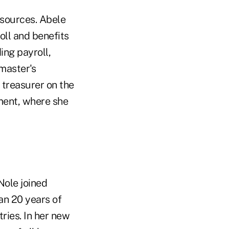
esources. Abele
ll and benefits
ing payroll,
master's
s treasurer on the
ent, where she
Nole joined
an 20 years of
ries. In her new