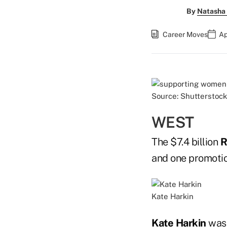
By
Natasha 
Career Moves
Ap
Source: Shutterstock
WEST
The $7.4 billion
R
and one promotio
Kate Harkin
Kate Harkin
was 