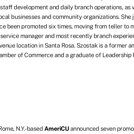
staff development and daily branch operations, as 
local businesses and community organizations. She 
ce been promoted six times, moving from teller to 
 service manager and most recently branch experi
enue location in Santa Rosa. Szostak is a former 
amber of Commerce and a graduate of Leadership 
 Rome, N.Y.-based
AmeriCU
announced seven promot