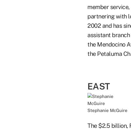
member service, 
partnering with 
2002 and has sin
assistant branch
the Mendocino Av
the Petaluma Ch
EAST
Stephanie McGuire
The $2.5 billion,