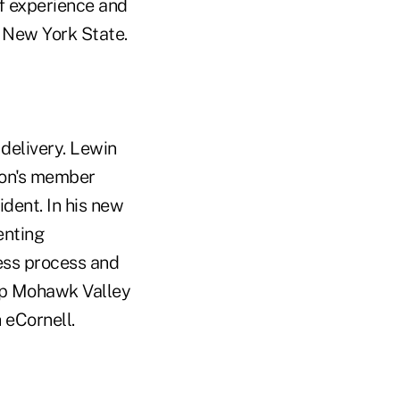
f experience and
 New York State.
delivery. Lewin
ion's member
ident. In his new
enting
ess process and
ip Mohawk Valley
 eCornell.