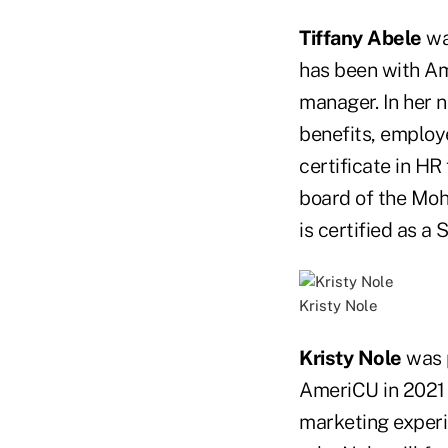
Tiffany Abele
wa
has been with Am
manager. In her n
benefits, employ
certificate in HR
board of the Mo
is certified as a
Kristy Nole
Kristy Nole
was p
AmeriCU in 2021 
marketing experie