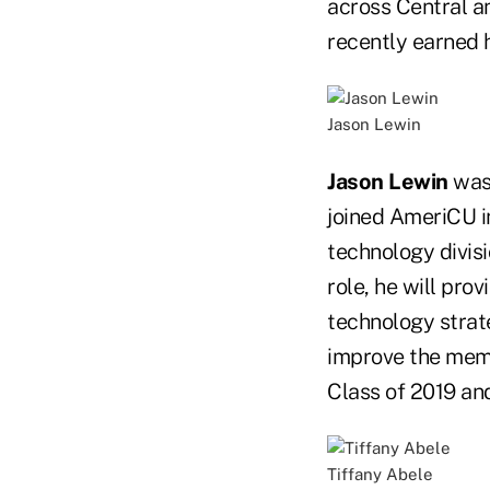
across Central a
recently earned 
Jason Lewin
Jason Lewin
was 
joined AmeriCU i
technology divisi
role, he will pro
technology strat
improve the mem
Class of 2019 an
Tiffany Abele