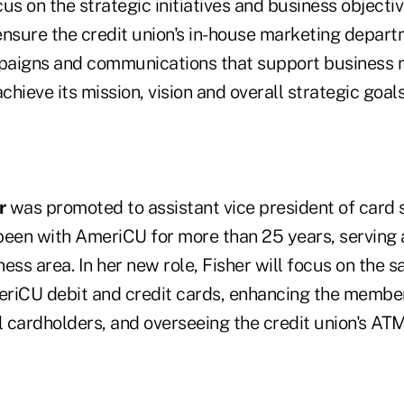
cus on the strategic initiatives and business objectiv
ensure the credit union's in-house marketing depart
paigns and communications that support business 
chieve its mission, vision and overall strategic goals
r
was promoted to assistant vice president of card 
been with AmeriCU for more than 25 years, serving
ess area. In her new role, Fisher will focus on the s
riCU debit and credit cards, enhancing the member
l cardholders, and overseeing the credit union's ATM