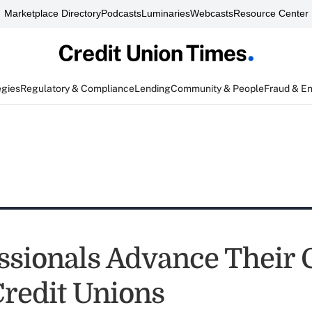
Marketplace Directory
Podcasts
Luminaries
Webcasts
Resource Center
egies
Regulatory & Compliance
Lending
Community & People
Fraud & E
essionals Advance Their 
Credit Unions