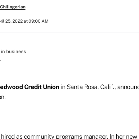
Chilingerian
ril 25, 2022 at 09:00 AM
.
edwood Credit Union
in Santa Rosa, Calif., announ
n.
hired as community programs manager. In her new ro