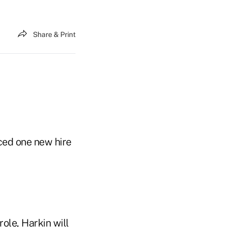
Share & Print
ced one new hire
le, Harkin will