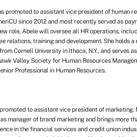
s promoted to assistant vice president of human r
eriCU since 2012 and most recently served as payro
ew role, Abele will oversee all HR operations, includ
ee relations, training and development. She holds a 
 from Cornell University in Ithaca, N.Y., and serves a
hawk Valley Society for Human Resources Managem
 Senior Professional in Human Resources.
romoted to assistant vice president of marketing. 
as manager of brand marketing and brings more th
nce in the financial services and credit union indust