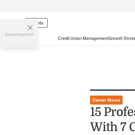
Events
Advertisement
Credit Union Management
Growth Strat
Career Moves
15 Prof
With 7 