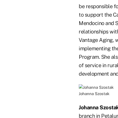
be responsible f
to support the C
Mendocino and Sa
relationships wi
Vantage Aging, w
implementing th
Program. She als
of service in rur
development and 
Johanna Szostak
Johanna Szosta
branch in Petalum