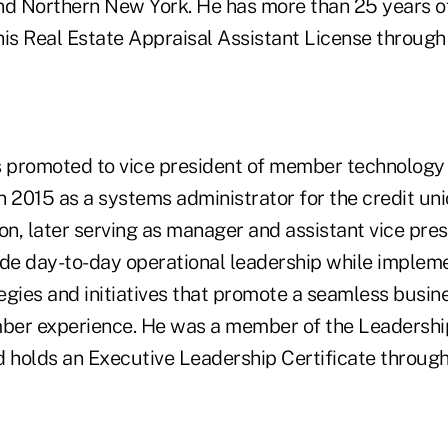
nd Northern New York. He has more than 25 years o
his Real Estate Appraisal Assistant License through
promoted to vice president of member technology 
n 2015 as a systems administrator for the credit un
on, later serving as manager and assistant vice pres
vide day-to-day operational leadership while implem
egies and initiatives that promote a seamless busin
ber experience. He was a member of the Leadersh
d holds an Executive Leadership Certificate through