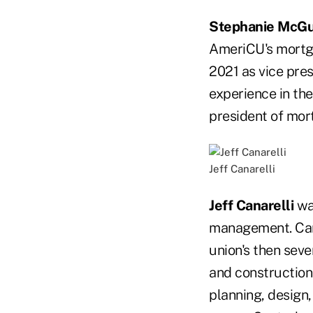
Stephanie McGu
AmeriCU's mortga
2021 as vice pre
experience in the
president of mort
Jeff Canarelli
Jeff Canarelli
was
management. Cana
union's then seve
and construction i
planning, design,