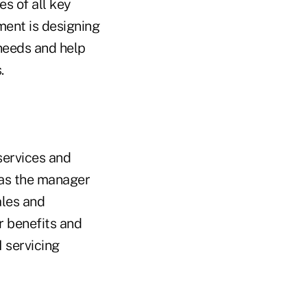
es of all key
ment is designing
needs and help
.
services and
 as the manager
ales and
 benefits and
 servicing