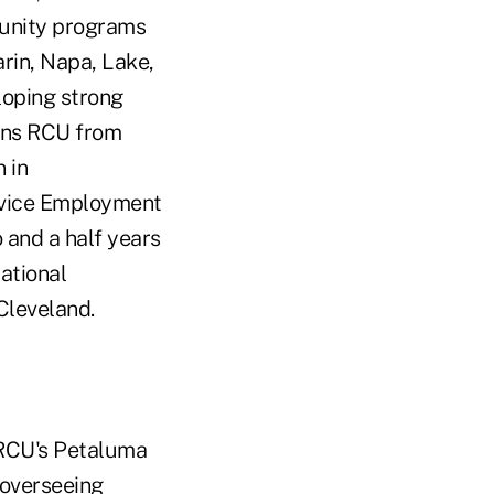
munity programs
rin, Napa, Lake,
loping strong
oins RCU from
 in
rvice Employment
 and a half years
zational
Cleveland.
RCU's Petaluma
 overseeing