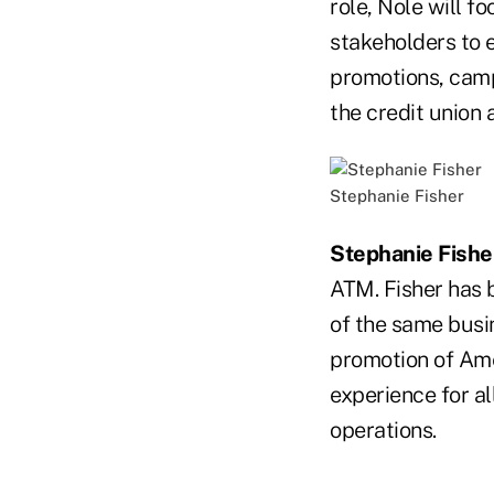
role, Nole will fo
stakeholders to 
promotions, cam
the credit union a
Stephanie Fisher
Stephanie Fishe
ATM. Fisher has 
of the same busin
promotion of Ame
experience for al
operations.