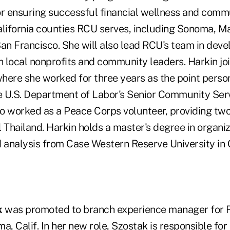
or ensuring successful financial wellness and com
alifornia counties RCU serves, including Sonoma, Ma
n Francisco. She will also lead RCU's team in deve
th local nonprofits and community leaders. Harkin j
here she worked for three years as the point person
e U.S. Department of Labor's Senior Community Se
o worked as a Peace Corps volunteer, providing two
al Thailand. Harkin holds a master's degree in organi
analysis from Case Western Reserve University in 
k
was promoted to branch experience manager for 
a, Calif. In her new role, Szostak is responsible for