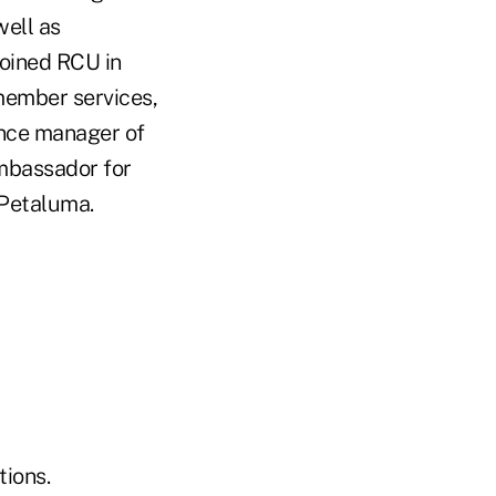
well as
joined RCU in
member services,
ence manager of
ambassador for
Petaluma.
ions.