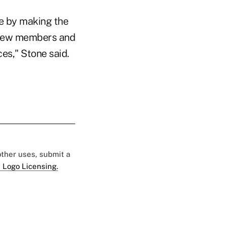
e by making the
r new members and
es," Stone said.
 other uses, submit a
 Logo Licensing.