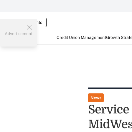
Events
Advertisement
Credit Union Management
Growth Strat
News
Service
MidWes