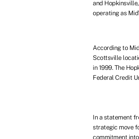
and Hopkinsville
operating as Mid
According to Mid
Scottsville locat
in 1999. The Hopk
Federal Credit U
In a statement f
strategic move f
commitment into 