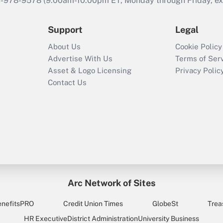
46-978-9578 (9:00am-10:00pm ET, Monday through Friday, exc
Support
Legal
About Us
Cookie Policy
Advertise With Us
Terms of Ser
Asset & Logo Licensing
Privacy Polic
Contact Us
Arc Network of Sites
enefitsPRO
Credit Union Times
GlobeSt
Trea
HR Executive
District Administration
University Business