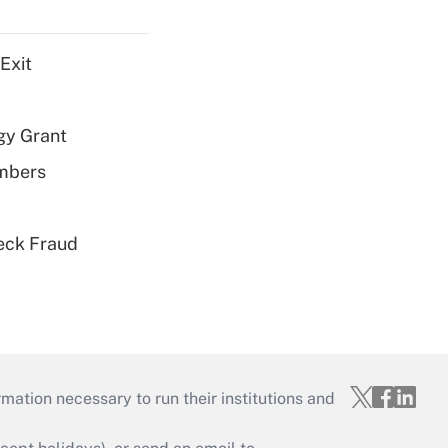
Exit
gy Grant
embers
eck Fraud
mation necessary to run their institutions and