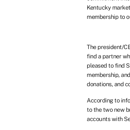
Kentucky market
membership to o
The president/C
find a partner w
pleased to find S
membership, and 
donations, and co
According to info
to the two new b
accounts with Se