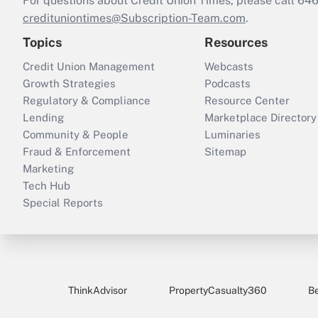
For questions about Credit Union Times, please call 6
credituniontimes@Subscription-Team.com
.
Topics
Resources
Credit Union Management
Webcasts
Growth Strategies
Podcasts
Regulatory & Compliance
Resource Center
Lending
Marketplace Directory
Community & People
Luminaries
Fraud & Enforcement
Sitemap
Marketing
Tech Hub
Special Reports
ThinkAdvisor
PropertyCasualty360
B