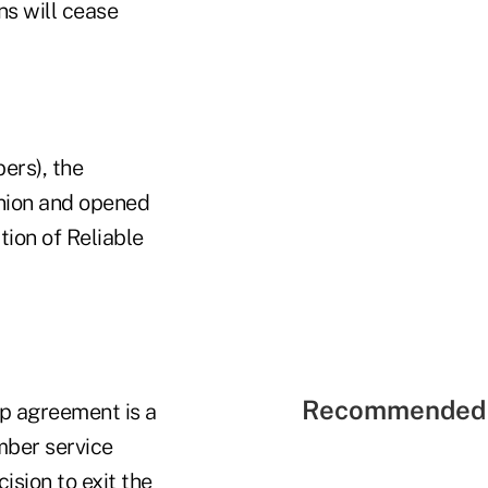
ns will cease
ers), the
 union and opened
tion of Reliable
Recommended 
p agreement is a
mber service
sion to exit the