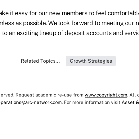
ke it easy for our new members to feel comfortabl
amless as possible. We look forward to meeting ou
to an exciting lineup of deposit accounts and servic
Related Topics...
Growth Strategies
eserved. Request academic re-use from
www.copyright.com
. All
perations@arc-network.com
. For more information visit
Asset &