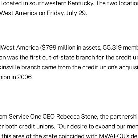
, located in southwestern Kentucky. The two locatio
West America on Friday, July 29.
West America ($799 million in assets, 55,319 memb
ion was the first out-of-state branch for the credit
insville branch came from the credit union's acquisi
nion in 2006.
rom Service One CEO Rebecca Stone, the partnershi
or both credit unions. "Our desire to expand our me
this area of the state coincided with MWAFCU's deci