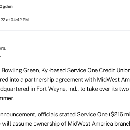
 Ogden
2022 at 04:42 PM
.
he Bowling Green, Ky.-based Service One Credit Union
ered into a partnership agreement with MidWest Am
dquartered in Fort Wayne, Ind., to take over its tw
mmer.
nnouncement, officials stated Service One ($216 mil
will assume ownership of MidWest America branche