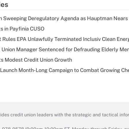
ies
n Sweeping Deregulatory Agenda as Hauptman Nears 
ts in Payfinia CUSO
 Rules EPA Unlawfully Terminated Inclusiv Clean Ener
t Union Manager Sentenced for Defrauding Elderly M
s Modest Credit Union Growth
s Launch Month-Long Campaign to Combat Growing Ch
s credit union leaders with the strategic and tactical infor