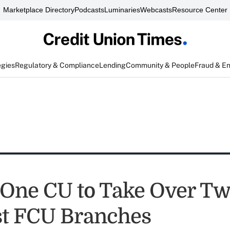
Marketplace Directory
Podcasts
Luminaries
Webcasts
Resource Center
egies
Regulatory & Compliance
Lending
Community & People
Fraud & E
 One CU to Take Over T
t FCU Branches