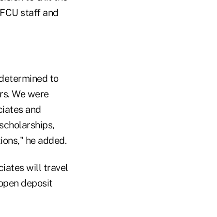
FCU staff and
determined to
ers. We were
ciates and
scholarships,
tions," he added.
iates will travel
open deposit