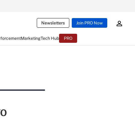
Newsletters
Join PRO Now
nforcement
Marketing
Tech Hub
PRO
wo