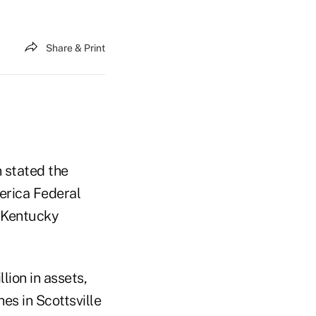
Share & Print
 stated the
erica Federal
o Kentucky
lion in assets,
s in Scottsville