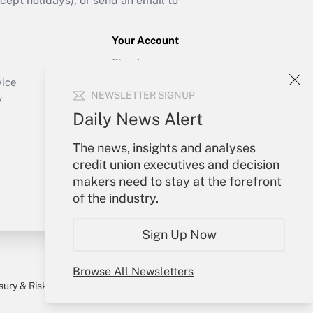
ept holidays), or send an email to
Your Account
Sign In
Create Account
vice
NEWSLETTER SIGNUP
Forgot Password
y
My Newsletters
Daily News Alert
The news, insights and analyses
credit union executives and decision
makers need to stay at the forefront
of the industry.
Sign Up Now
Browse All Newsletters
sury & Risk
Consulting Mag
Bookstore