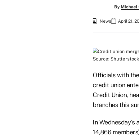
By
Michael
News
April 21, 
Source: Shutterstock
Officials with t
credit union ent
Credit Union, hea
branches this su
In Wednesday's a
14,866 members) 