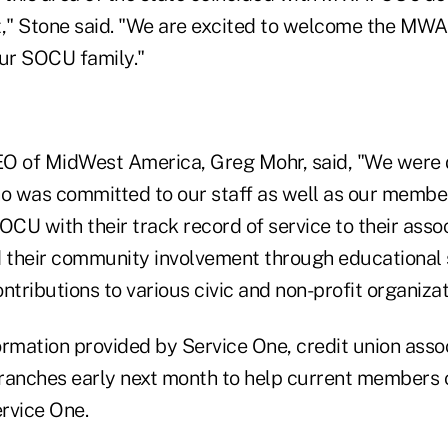
," Stone said. "We are excited to welcome the MWA
ur SOCU family."
EO of MidWest America, Greg Mohr, said, "We were 
ho was committed to our staff as well as our memb
OCU with their track record of service to their asso
their community involvement through educational 
ntributions to various civic and non-profit organiza
rmation provided by Service One, credit union assoc
ranches early next month to help current members 
rvice One.