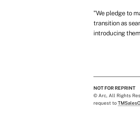
"We pledge to ma
transition as se
introducing them 
NOT FOR REPRINT
© Arc, All Rights R
request to
TMSalesO