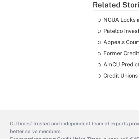
Related Stor
NCUA Locks i
Patelco Inves
Appeals Court
Former Credi
AmCU Predict
Credit Union
CUTimes’ trusted and independent team of experts provide
better serve members.