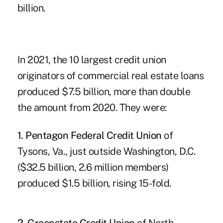
billion.
In 2021, the 10 largest credit union
originators of commercial real estate loans
produced $7.5 billion, more than double
the amount from 2020. They were:
1. Pentagon Federal Credit Union
of
Tysons, Va., just outside Washington, D.C.
($32.5 billion, 2.6 million members)
produced $1.5 billion, rising 15-fold.