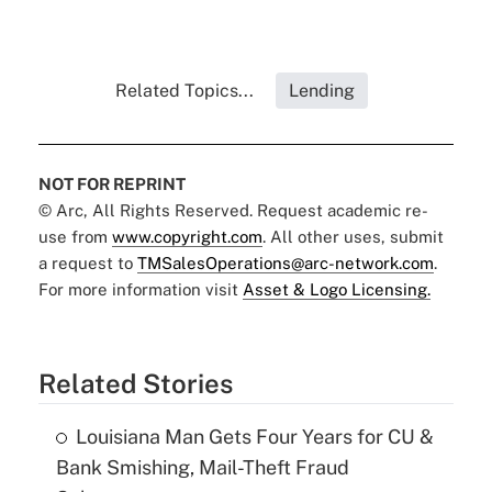
Related Topics...
Lending
NOT FOR REPRINT
© Arc, All Rights Reserved. Request academic re-
use from
www.copyright.com
. All other uses, submit
a request to
TMSalesOperations@arc-network.com
.
For more information visit
Asset & Logo Licensing.
Related Stories
Louisiana Man Gets Four Years for CU &
Bank Smishing, Mail-Theft Fraud