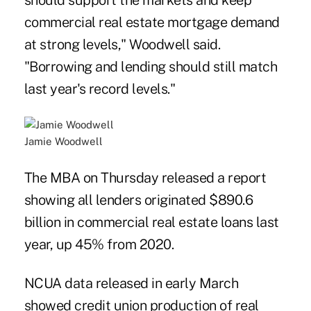
should support the markets and keep
commercial real estate mortgage demand
at strong levels," Woodwell said.
"Borrowing and lending should still match
last year's record levels."
Jamie Woodwell
The MBA on Thursday released a report
showing all lenders originated $890.6
billion in commercial real estate loans last
year, up 45% from 2020.
NCUA data released in early March
showed credit union production of real