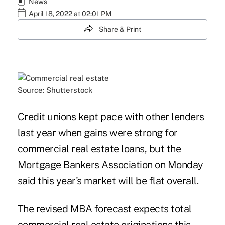
News
April 18, 2022 at 02:01 PM
Share & Print
Source: Shutterstock
Credit unions kept pace with other lenders
last year when gains were strong for
commercial real estate loans, but the
Mortgage Bankers Association on Monday
said this year's market will be flat overall.
The revised MBA forecast expects total