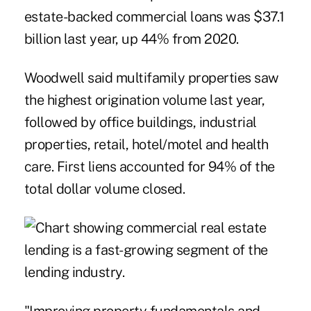
estate-backed commercial loans was $37.1
billion last year, up 44% from 2020.
Woodwell said multifamily properties saw
the highest origination volume last year,
followed by office buildings, industrial
properties, retail, hotel/motel and health
care. First liens accounted for 94% of the
total dollar volume closed.