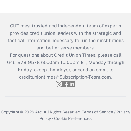
CUTimes’ trusted and independent team of experts
provides credit union leaders with the strategic and
tactical information necessary to run their institutions
and better serve members.
For questions about Credit Union Times, please call
646-978-9578 (9:00am-10:00pm ET, Monday through
Friday, except holidays), or send an email to
credituniontimes@Subscription-Team.com
.
Copyright © 2026
Arc.
All Rights Reserved.
Terms of Service
/
Privacy
Policy
/
Cookie Preferences