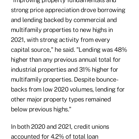
"Improving property fundamentals and
strong price appreciation drove borrowing
and lending backed by commercial and
multifamily properties to new highs in
2021, with strong activity from every
capital source," he said. "Lending was 48%
higher than any previous annual total for
industrial properties and 31% higher for
multifamily properties. Despite bounce-
backs from low 2020 volumes, lending for
other major property types remained
below previous highs."
In both 2020 and 2021, credit unions
accounted for 4.2% of total loan