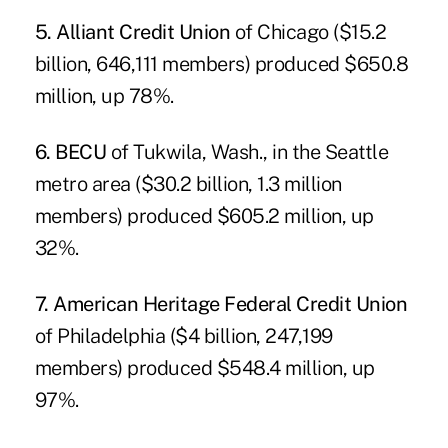
5. Alliant Credit Union
of Chicago ($15.2
billion, 646,111 members) produced $650.8
million, up 78%.
6. BECU
of Tukwila, Wash., in the Seattle
metro area ($30.2 billion, 1.3 million
members) produced $605.2 million, up
32%.
7. American Heritage Federal Credit Union
of Philadelphia ($4 billion, 247,199
members) produced $548.4 million, up
97%.