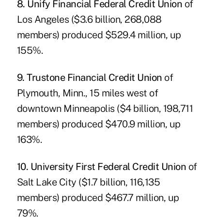
8. Unify Financial Federal Credit Union
of
Los Angeles ($3.6 billion, 268,088
members) produced $529.4 million, up
155%.
9. Trustone Financial Credit Union
of
Plymouth, Minn., 15 miles west of
downtown Minneapolis ($4 billion, 198,711
members) produced $470.9 million, up
163%.
10. University First Federal Credit Union
of
Salt Lake City ($1.7 billion, 116,135
members) produced $467.7 million, up
79%.