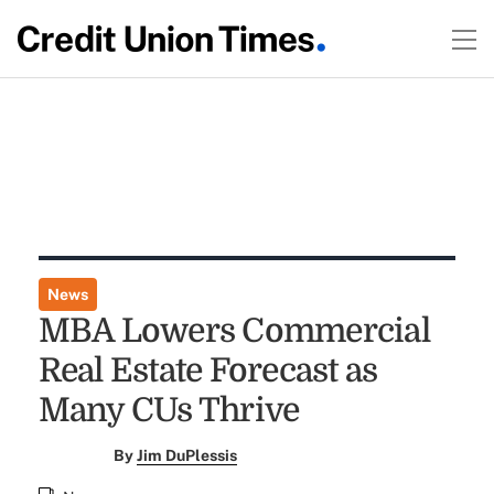
News
MBA Lowers Commercial
Real Estate Forecast as
Many CUs Thrive
By
Jim DuPlessis