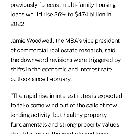
previously forecast multi-family housing
loans would rise 26% to $474 billion in
2022.
Jamie Woodwell, the MBA's vice president
of commercial real estate research, said
the downward revisions were triggered by
shifts in the economic and interest rate
outlook since February.
"The rapid rise in interest rates is expected
to take some wind out of the sails of new
lending activity, but healthy property
fundamentals and strong property values