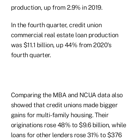
production, up from 2.9% in 2019.
In the fourth quarter
, credit union
commercial real estate loan production
was $11.1 billion, up 44% from 2020's
fourth quarter.
Comparing the MBA and NCUA data also
showed that credit unions made bigger
gains for multi-family housing. Their
originations rose 48% to $9.6 billion, while
loans for other lenders rose 31% to $376