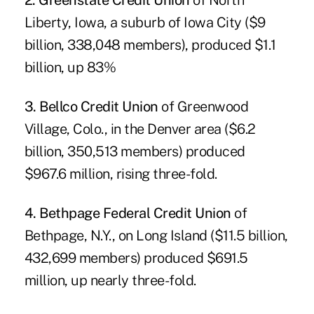
2. Greenstate Credit Union
of North
Liberty, Iowa, a suburb of Iowa City ($9
billion, 338,048 members), produced $1.1
billion, up 83%
3. Bellco Credit Union
of Greenwood
Village, Colo., in the Denver area ($6.2
billion, 350,513 members) produced
$967.6 million, rising three-fold.
4. Bethpage Federal Credit Union
of
Bethpage, N.Y., on Long Island ($11.5 billion,
432,699 members) produced $691.5
million, up nearly three-fold.