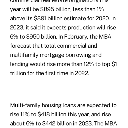
commercial real estate originations this
year will be $895 billion, less than 1%
above its $891 billion estimate for 2020. In
2023, it said it expects production will rise
6% to $950 billion.
In February, the MBA
forecast
that total commercial and
multifamily mortgage borrowing and
lending would rise more than 12% to top $1
trillion for the first time in 2022.
Multi-family housing loans are expected to
rise 11% to $418 billion this year, and rise
about 6% to $442 billion in 2023. The MBA