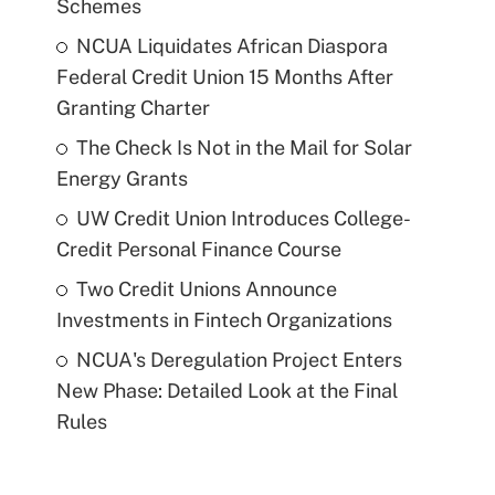
Schemes
NCUA Liquidates African Diaspora
Federal Credit Union 15 Months After
Granting Charter
The Check Is Not in the Mail for Solar
Energy Grants
UW Credit Union Introduces College-
Credit Personal Finance Course
Two Credit Unions Announce
Investments in Fintech Organizations
NCUA's Deregulation Project Enters
New Phase: Detailed Look at the Final
Rules