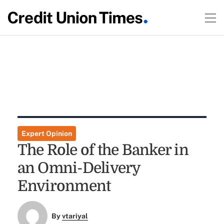
Expert Opinion
The Role of the Banker in
an Omni-Delivery
Environment
By
vtariyal