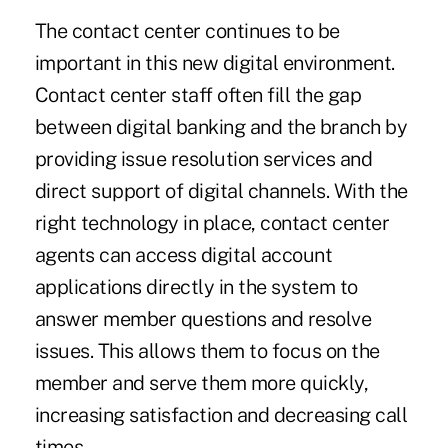
The contact center continues to be
important in this new digital environment.
Contact center staff often fill the gap
between digital banking and the branch by
providing issue resolution services and
direct support of digital channels. With the
right technology in place, contact center
agents can access digital account
applications directly in the system to
answer member questions and resolve
issues. This allows them to focus on the
member and serve them more quickly,
increasing satisfaction and decreasing call
times.