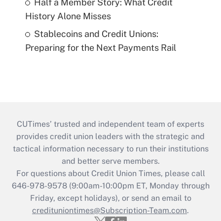
Half a Member Story: What Credit
History Alone Misses
Stablecoins and Credit Unions:
Preparing for the Next Payments Rail
CUTimes’ trusted and independent team of experts
provides credit union leaders with the strategic and
tactical information necessary to run their institutions
and better serve members.
For questions about Credit Union Times, please call
646-978-9578 (9:00am-10:00pm ET, Monday through
Friday, except holidays), or send an email to
credituniontimes@Subscription-Team.com
.