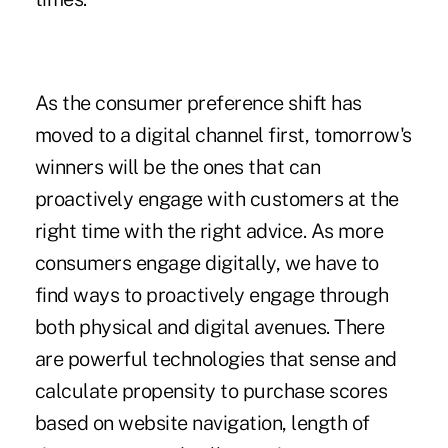
As the consumer preference shift has
moved to a digital channel first, tomorrow's
winners will be the ones that can
proactively engage with customers at the
right time with the right advice. As more
consumers engage digitally, we have to
find ways to proactively engage through
both physical and digital avenues. There
are powerful technologies that sense and
calculate propensity to purchase scores
based on website navigation, length of