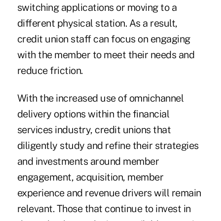
switching applications or moving to a
different physical station. As a result,
credit union staff can focus on engaging
with the member to meet their needs and
reduce friction.
With the increased use of omnichannel
delivery options within the financial
services industry, credit unions that
diligently study and refine their strategies
and investments around member
engagement, acquisition, member
experience and revenue drivers will remain
relevant. Those that continue to invest in