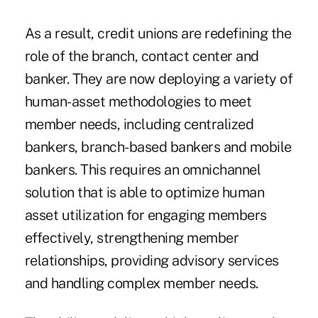
As a result, credit unions are redefining the
role of the branch, contact center and
banker. They are now deploying a variety of
human-asset methodologies to meet
member needs, including centralized
bankers, branch-based bankers and mobile
bankers. This requires an omnichannel
solution that is able to optimize human
asset utilization for engaging members
effectively, strengthening member
relationships, providing advisory services
and handling complex member needs.