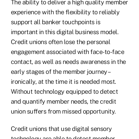
The ability to deliver a high quality member
experience with the flexibility to reliably
support all banker touchpoints is
important in this digital business model.
Credit unions often lose the personal
engagement associated with face-to-face
contact, as well as needs awareness in the
early stages of the member journey –
ironically, at the time it is needed most.
Without technology equipped to detect
and quantify member needs, the credit
union suffers from missed opportunity.
Credit unions that use digital sensory
technology are able to detect member