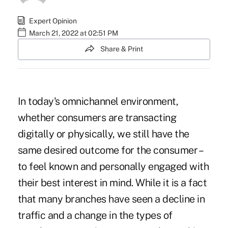
Expert Opinion
March 21, 2022 at 02:51 PM
Share & Print
In today's omnichannel environment,
whether consumers are transacting
digitally or physically, we still have the
same desired outcome for the consumer –
to feel known and personally engaged with
their best interest in mind. While it is a fact
that many branches have seen a decline in
traffic and a change in the types of