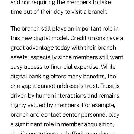
and not requiring the members to take
time out of their day to visit a branch.
The branch still plays an important role in
this new digital model. Credit unions have a
great advantage today with their branch
assets, especially since members still want
easy access to financial expertise. While
digital banking offers many benefits, the
one gap it cannot address is trust. Trust is
driven by human interactions and remains
highly valued by members. For example,
branch and contact center personnel play
a significant role in member acquisition,
clarifying options and offering guidance