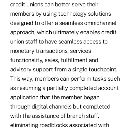
credit unions can better serve their
members by using technology solutions
designed to offer a seamless omnichannel
approach, which ultimately enables credit
union staff to have seamless access to
monetary transactions, services
functionality, sales, fulfillment and
advisory support from a single touchpoint.
This way, members can perform tasks such
as resuming a partially completed account
application that the member began
through digital channels but completed
with the assistance of branch staff,
eliminating roadblocks associated with