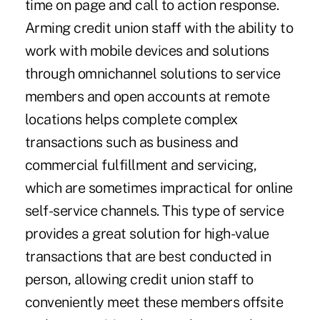
time on page and call to action response.
Arming credit union staff with the ability to
work with mobile devices and solutions
through omnichannel solutions to service
members and open accounts at remote
locations helps complete complex
transactions such as business and
commercial fulfillment and servicing,
which are sometimes impractical for online
self-service channels. This type of service
provides a great solution for high-value
transactions that are best conducted in
person, allowing credit union staff to
conveniently meet these members offsite