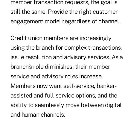
member transaction requests, the goal is
still the same: Provide the right customer
engagement model regardless of channel.
Credit union members are increasingly
using the branch for complex transactions,
issue resolution and advisory services. As a
branch's role diminishes, their member
service and advisory roles increase.
Members now want self-service, banker-
assisted and full-service options, and the
ability to seamlessly move between digital
and human channels.