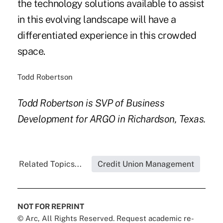
the technology solutions available to assist
in this evolving landscape will have a
differentiated experience in this crowded
space.
Todd Robertson
Todd Robertson is SVP of Business
Development for ARGO in Richardson, Texas.
Related Topics...
Credit Union Management
NOT FOR REPRINT
© Arc, All Rights Reserved. Request academic re-