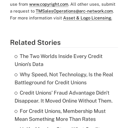
use from
www.copyright.com
. All other uses, submit
a request to
TMSalesOperations@arc-network.com
.
For more information visit
Asset & Logo Licensing.
Related Stories
The Two Worlds Inside Every Credit
Union's Data
Why Speed, Not Technology, Is the Real
Battleground for Credit Unions
Credit Unions' Fraud Advantage Didn't
Disappear. It Moved Online Without Them.
For Credit Unions, Membership Must
Mean Something More Than Rates