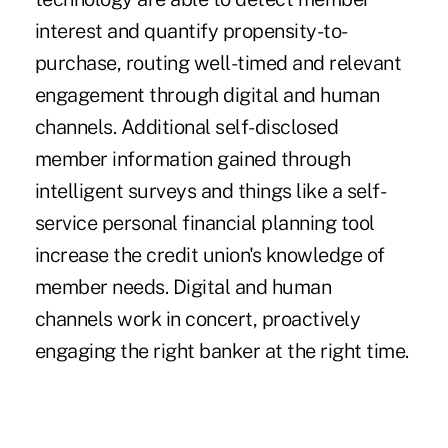
interest and quantify propensity-to-
purchase, routing well-timed and relevant
engagement through digital and human
channels. Additional self-disclosed
member information gained through
intelligent surveys and things like a self-
service personal financial planning tool
increase the credit union's knowledge of
member needs. Digital and human
channels work in concert, proactively
engaging the right banker at the right time.