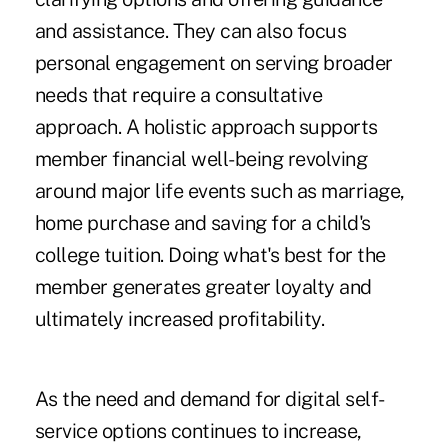
and assistance. They can also focus
personal engagement on serving broader
needs that require a consultative
approach. A holistic approach supports
member financial well-being revolving
around major life events such as marriage,
home purchase and saving for a child's
college tuition. Doing what's best for the
member generates greater loyalty and
ultimately increased profitability.
As the need and demand for digital self-
service options continues to increase,