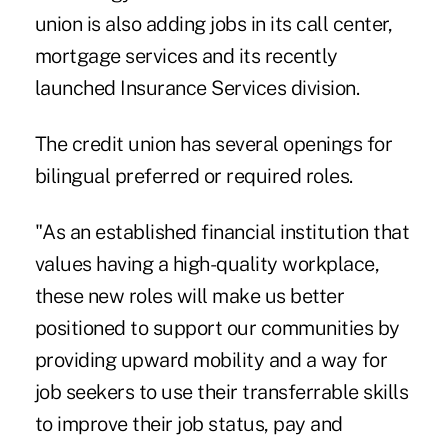
union is also adding jobs in its call center,
mortgage services and its recently
launched Insurance Services division.
The credit union has several openings for
bilingual preferred or required roles.
"As an established financial institution that
values having a high-quality workplace,
these new roles will make us better
positioned to support our communities by
providing upward mobility and a way for
job seekers to use their transferrable skills
to improve their job status, pay and