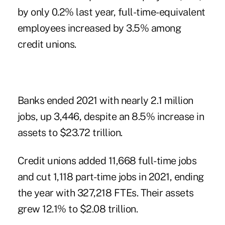
by only 0.2% last year, full-time-equivalent
employees increased by 3.5% among
credit unions.
Banks ended 2021 with nearly 2.1 million
jobs, up 3,446, despite an 8.5% increase in
assets to $23.72 trillion.
Credit unions added 11,668
full-time jobs
and cut 1,118 part-time jobs in 2021, ending
the year with 327,218 FTEs. Their assets
grew 12.1% to $2.08 trillion.