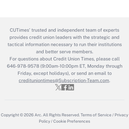
CUTimes’ trusted and independent team of experts
provides credit union leaders with the strategic and
tactical information necessary to run their institutions
and better serve members.
For questions about Credit Union Times, please call
646-978-9578 (9:00am-10:00pm ET, Monday through
Friday, except holidays), or send an email to
credituniontimes@Subscription-Team.com
.
Copyright © 2026
Arc.
All Rights Reserved.
Terms of Service
/
Privacy
Policy
/
Cookie Preferences