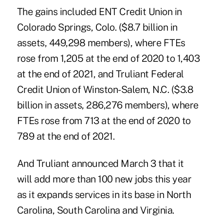
The gains included ENT Credit Union in
Colorado Springs, Colo. ($8.7 billion in
assets, 449,298 members), where FTEs
rose from 1,205 at the end of 2020 to 1,403
at the end of 2021, and
Truliant Federal
Credit Union
of Winston-Salem, N.C. ($3.8
billion in assets, 286,276 members), where
FTEs rose from 713 at the end of 2020 to
789 at the end of 2021.
And Truliant announced March 3 that it
will add more than 100 new jobs this year
as it expands services in its base in North
Carolina, South Carolina and Virginia.