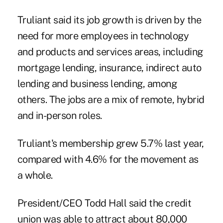
Truliant said its job growth is driven by the
need for more employees in technology
and products and services areas, including
mortgage lending, insurance, indirect auto
lending and business lending, among
others. The jobs are a mix of remote, hybrid
and in-person roles.
Truliant's membership grew 5.7% last year,
compared with 4.6% for the movement as
a whole.
President/CEO Todd Hall said the credit
union was able to attract about 80,000