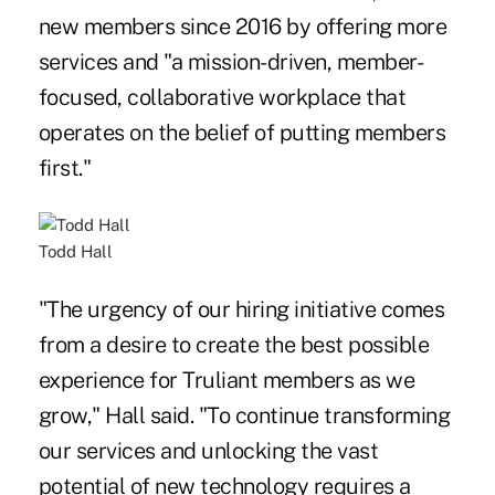
new members since 2016 by offering more
services and "a mission-driven, member-
focused, collaborative workplace that
operates on the belief of putting members
first."
Todd Hall
"The urgency of our hiring initiative comes
from a desire to create the best possible
experience for Truliant members as we
grow," Hall said. "To continue transforming
our services and unlocking the vast
potential of new technology requires a