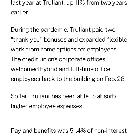
last year at Truliant, up 11% from two years
earlier.
During the pandemic, Truliant paid two
"thank-you" bonuses and expanded flexible
work-from home options for employees.
The credit union's corporate offices
welcomed hybrid and full-time office
employees back to the building on Feb. 28.
So far, Truliant has been able to absorb
higher employee expenses.
Pay and benefits was 51.4% of non-interest