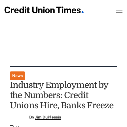
News
Industry Employment by
the Numbers: Credit
Unions Hire, Banks Freeze
By
Jim DuPlessis