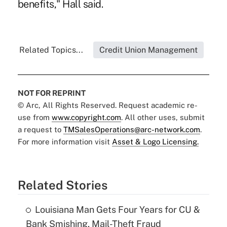
benefits," Hall said.
Related Topics...
Credit Union Management
NOT FOR REPRINT
© Arc, All Rights Reserved. Request academic re-
use from
www.copyright.com
. All other uses, submit
a request to
TMSalesOperations@arc-network.com
.
For more information visit
Asset & Logo Licensing.
Related Stories
Louisiana Man Gets Four Years for CU &
Bank Smishing, Mail-Theft Fraud