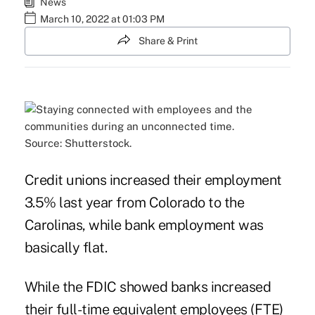
News
March 10, 2022 at 01:03 PM
Share & Print
Source: Shutterstock.
Credit unions increased their employment
3.5% last year from Colorado to the
Carolinas, while bank employment was
basically flat.
While the FDIC showed banks increased
their full-time equivalent employees (FTE)