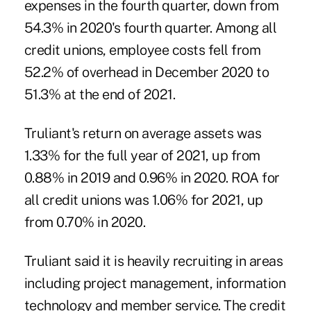
expenses in the fourth quarter, down from
54.3% in 2020's fourth quarter. Among all
credit unions, employee costs fell from
52.2% of overhead in December 2020 to
51.3% at the end of 2021.
Truliant's return on average assets was
1.33% for the full year of 2021, up from
0.88% in 2019 and 0.96% in 2020. ROA for
all credit unions was 1.06% for 2021, up
from 0.70% in 2020.
Truliant said it is heavily recruiting in areas
including project management, information
technology and member service. The credit