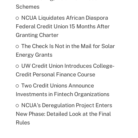
Schemes
NCUA Liquidates African Diaspora
Federal Credit Union 15 Months After
Granting Charter
The Check Is Not in the Mail for Solar
Energy Grants
UW Credit Union Introduces College-
Credit Personal Finance Course
Two Credit Unions Announce
Investments in Fintech Organizations
NCUA's Deregulation Project Enters
New Phase: Detailed Look at the Final
Rules