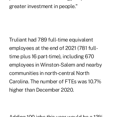
greater investment in people."
Truliant had 789 full-time equivalent
employees at the end of 2021 (781 full-
time plus 16 part-time), including 670
employees in Winston-Salem and nearby
communities in north-central North
Carolina. The number of FTEs was 10.7%
higher than December 2020.