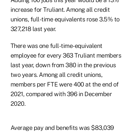
Adding 100 jobs this year would be a 13%
increase for Truliant. Among all credit
unions, full-time equivalents rose 3.5% to
327,218 last year.
There was one full-time-equivalent
employee for every 363 Truliant members
last year, down from 380 in the previous
two years. Among all credit unions,
members per FTE were 400 at the end of
2021, compared with 396 in December
2020.
Average pay and benefits was $83,039