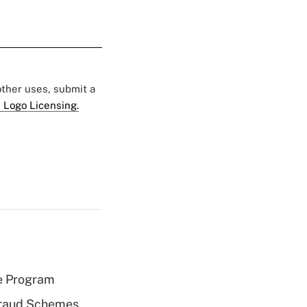
 other uses, submit a
 Logo Licensing.
e Program
 Fraud Schemes