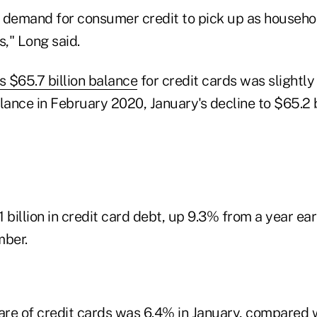
emand for consumer credit to pick up as househol
s," Long said.
 $65.7 billion balance
for credit cards was slightly
nce in February 2020, January's decline to $65.2 bi
 billion in credit card debt, up 9.3% from a year ear
ber.
hare of credit cards was 6.4% in January, compared 