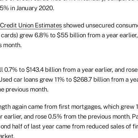
5% in January 2020.
Credit Union Estimates
showed unsecured consume
 cards) grew 6.8% to $55 billion from a year earlier
s month.
l 0.7% to $143.4 billion from a year earlier, and ros
sed car loans grew 11% to $268.7 billion from a yea
he previous month.
ngth again came from first mortgages, which grew 
ar earlier, and rose 0.5% from the previous month. P
cond half of last year came from reduced sales of f
rket.