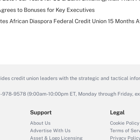
grees to Bonuses for Key Executives
es African Diaspora Federal Credit Union 15 Months A
s credit union leaders with the strategic and tactical infor
46-978-9578 (9:00am-10:00pm ET, Monday through Friday, exc
Support
Legal
About Us
Cookie Policy
Advertise With Us
Terms of Ser
Asset & Logo Licensing
Privacy Polic