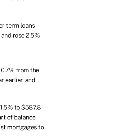
r term loans
, and rose 2.5%
e 0.7% from the
r earlier, and
11.5% to $587.8
art of balance
irst mortgages to