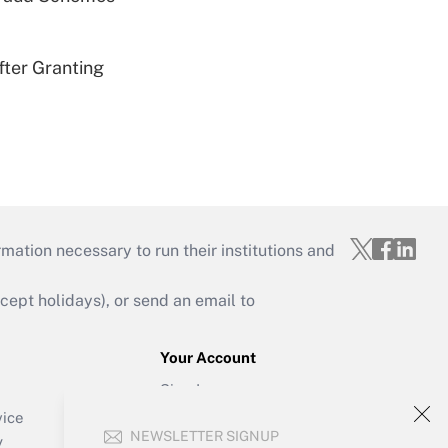
fter Granting
mation necessary to run their institutions and
ept holidays), or send an email to
Your Account
Sign In
Create Account
vice
NEWSLETTER SIGNUP
Forgot Password
y