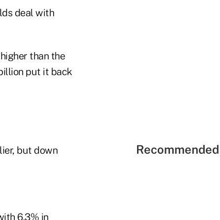
ds deal with
 higher than the
llion put it back
Recommended 
lier, but down
with 6.3% in