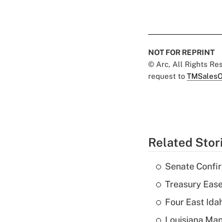
NOT FOR REPRINT
© Arc, All Rights R
request to
TMSalesO
Related Stor
Senate Confi
Treasury Ease
Four East Id
Louisiana Man