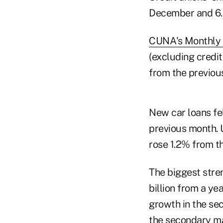
December and 6.
CUNA's Monthly 
(excluding credit
from the previou
New car loans fel
previous month. U
rose 1.2% from t
The biggest stre
billion from a ye
growth in the se
the secondary ma