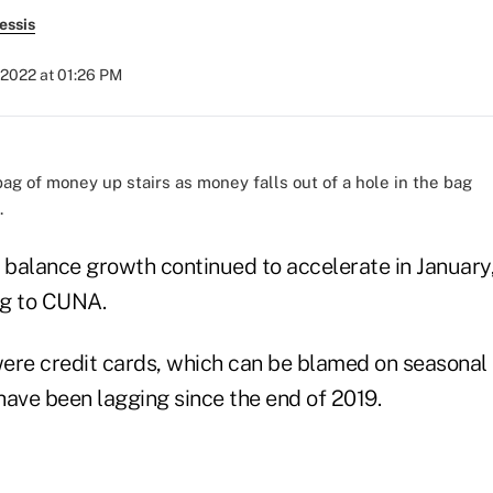
essis
 2022 at 01:26 PM
.
n balance growth continued to accelerate in January
ng to CUNA.
ere credit cards, which can be blamed on seasonal 
have been lagging since the end of 2019.