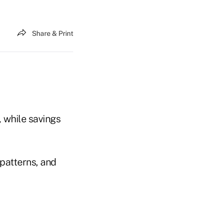
Share & Print
, while savings
patterns, and