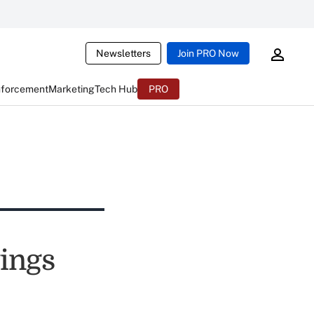
Newsletters
Join PRO Now
nforcement
Marketing
Tech Hub
PRO
ings