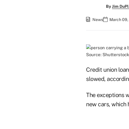
By
Jim DuPl
News
March 09,
Source: Shutterstock
Credit union loa
slowed, accordi
The exceptions w
new cars, which 