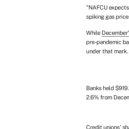
"NAFCU expects d
spiking gas price
While
December's
pre-pandemic bala
under that mark.
Banks held $919.1
2.6% from Decem
Credit unions' s