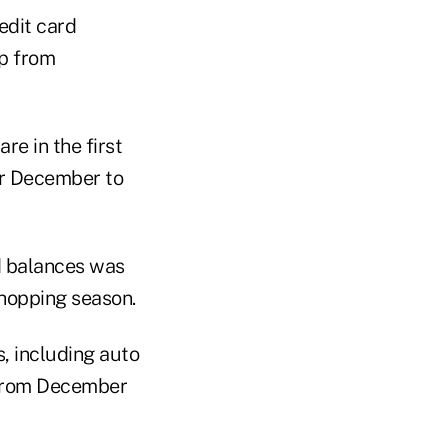
dit card
op from
re in the first
or December to
d balances was
shopping season.
, including auto
s from December