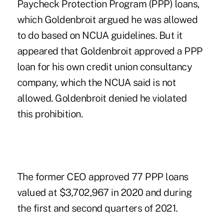
Paycheck Protection Program (PPP) loans,
which Goldenbroit argued he was allowed
to do based on NCUA guidelines. But it
appeared that Goldenbroit approved a PPP
loan for his own credit union consultancy
company, which the NCUA said is not
allowed. Goldenbroit denied he violated
this prohibition.
The former CEO approved 77 PPP loans
valued at $3,702,967 in 2020 and during
the first and second quarters of 2021.