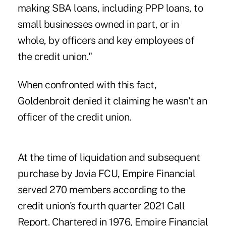
making SBA loans, including PPP loans, to
small businesses owned in part, or in
whole, by officers and key employees of
the credit union."
When confronted with this fact,
Goldenbroit denied it claiming he wasn't an
officer of the credit union.
At the time of liquidation and subsequent
purchase by Jovia FCU, Empire Financial
served 270 members according to the
credit union's fourth quarter 2021 Call
Report. Chartered in 1976, Empire Financial