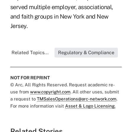
served multiple employer, associational,
and faith groups in New York and New
Jersey.
Related Topics...
Regulatory & Compliance
NOT FOR REPRINT
© Arc, All Rights Reserved. Request academic re-
use from
www.copyright.com
. All other uses, submit
a request to
TMSalesOperations@arc-network.com
.
For more information visit
Asset & Logo Licensing.
Related Stories