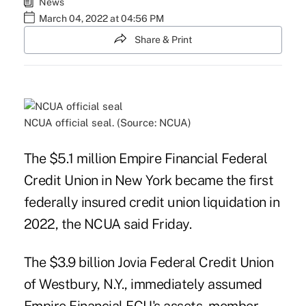
News
March 04, 2022 at 04:56 PM
Share & Print
NCUA official seal. (Source: NCUA)
The $5.1 million Empire Financial Federal
Credit Union in New York became the first
federally insured credit union liquidation in
2022, the NCUA said Friday.
The $3.9 billion Jovia Federal Credit Union
of Westbury, N.Y., immediately assumed