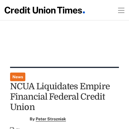
News
NCUA Liquidates Empire
Financial Federal Credit
Union
By
Peter Strozniak