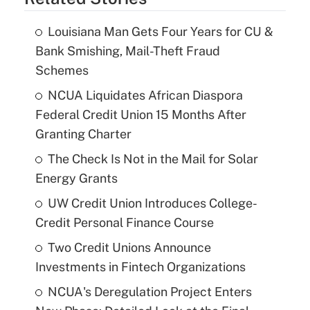
Louisiana Man Gets Four Years for CU &
Bank Smishing, Mail-Theft Fraud
Schemes
NCUA Liquidates African Diaspora
Federal Credit Union 15 Months After
Granting Charter
The Check Is Not in the Mail for Solar
Energy Grants
UW Credit Union Introduces College-
Credit Personal Finance Course
Two Credit Unions Announce
Investments in Fintech Organizations
NCUA's Deregulation Project Enters