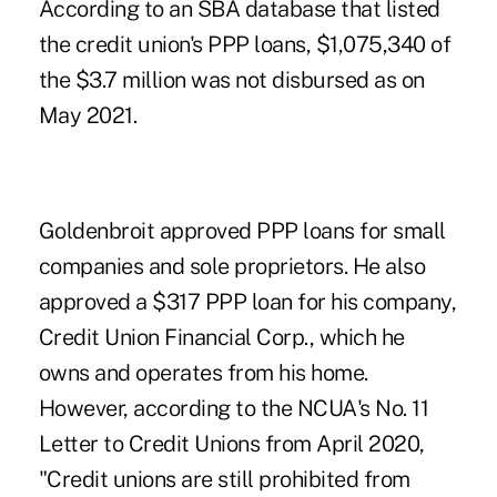
According to an SBA database that listed
the credit union's PPP loans, $1,075,340 of
the $3.7 million was not disbursed as on
May 2021.
Goldenbroit approved PPP loans for small
companies and sole proprietors. He also
approved a $317 PPP loan for his company,
Credit Union Financial Corp., which he
owns and operates from his home.
However, according to the NCUA's No. 11
Letter to Credit Unions from April 2020,
"Credit unions are still prohibited from