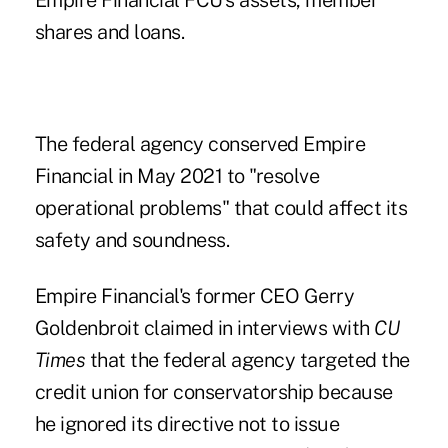
Empire Financial FCU's
assets, member
shares and loans.
The federal agency conserved Empire
Financial in May 2021 to "resolve
operational problems" that could affect its
safety and soundness.
Empire Financial's
former CEO Gerry
Goldenbroit claimed in interviews with
CU
Times
that the federal agency targeted the
credit union for conservatorship because
he ignored its directive not to issue