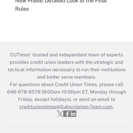
New Phase: Detailed Look at the Final
Rules
CUTimes’ trusted and independent team of experts
provides credit union leaders with the strategic and
tactical information necessary to run their institutions
and better serve members.
For questions about Credit Union Times, please call
646-978-9578 (9:00am-10:00pm ET, Monday through
Friday, except holidays), or send an email to
credituniontimes@Subscription-Team.com
.