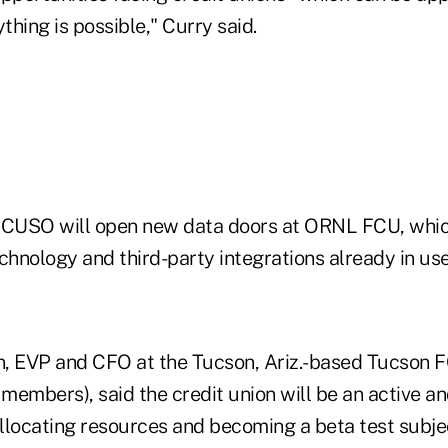
thing is possible," Curry said.
 CUSO will open new data doors at ORNL FCU, which
chnology and third-party integrations already in use
, EVP and CFO at the Tucson, Ariz.-based Tucson F
 members), said the credit union will be an active a
llocating resources and becoming a beta test subje