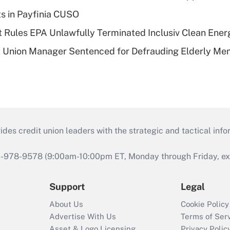
ts in Payfinia CUSO
 Rules EPA Unlawfully Terminated Inclusiv Clean Ener
t Union Manager Sentenced for Defrauding Elderly M
s credit union leaders with the strategic and tactical infor
46-978-9578 (9:00am-10:00pm ET, Monday through Friday, exc
Support
Legal
About Us
Cookie Policy
Advertise With Us
Terms of Ser
Asset & Logo Licensing
Privacy Polic