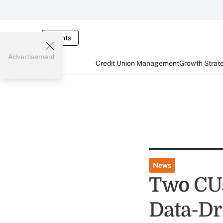
Events
Advertisement
Credit Union Management
Growth Strat
News
Two CUs
Data-D