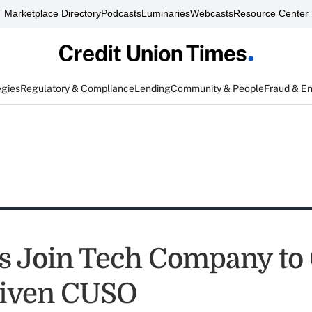
Marketplace Directory
Podcasts
Luminaries
Webcasts
Resource Center
egies
Regulatory & Compliance
Lending
Community & People
Fraud & E
 Join Tech Company to 
riven CUSO