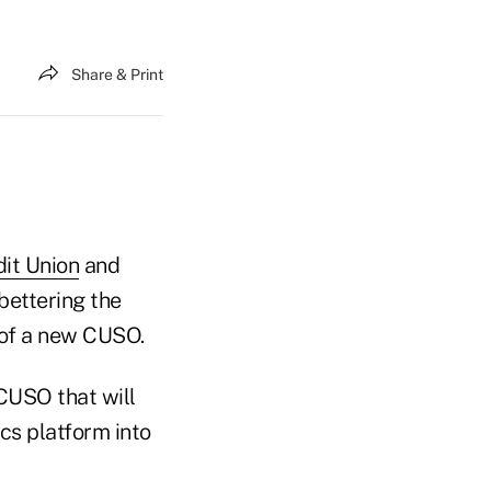
Share & Print
it Union
and
bettering the
n of a new CUSO.
CUSO that will
cs platform into