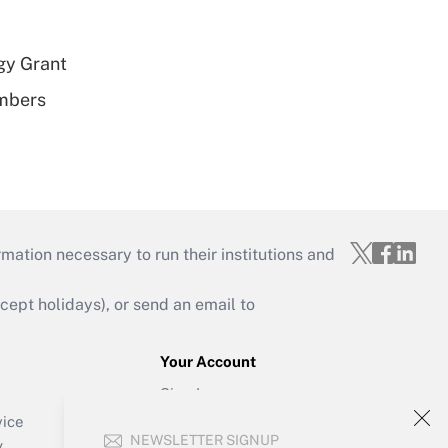
gy Grant
embers
mation necessary to run their institutions and
ept holidays), or send an email to
Your Account
Sign In
Create Account
vice
NEWSLETTER SIGNUP
Forgot Password
y