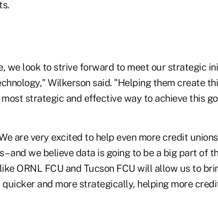
ts.
, we look to strive forward to meet our strategic ini
echnology," Wilkerson said. "Helping them create t
most strategic and effective way to achieve this go
We are very excited to help even more credit unions
 – and we believe data is going to be a big part of t
 like ORNL FCU and Tucson FCU will allow us to brin
quicker and more strategically, helping more credit