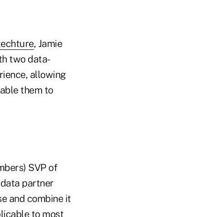
techture
, Jamie
th two data-
rience, allowing
nable them to
mbers) SVP of
 data partner
se and combine it
plicable to most