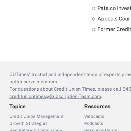
Patelco Inves
Appeals Court
Former Credi
CUTimes’ trusted and independent team of experts provide
better serve members.
For questions about Credit Union Times, please call 6
credituniontimes@Subscription-Team.com
.
Topics
Resources
Credit Union Management
Webcasts
Growth Strategies
Podcasts
Regulatory & Compliance
Resource Center