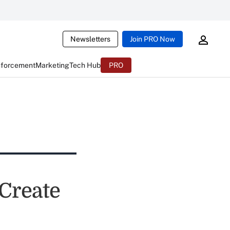
Newsletters
Join PRO Now
nforcement
Marketing
Tech Hub
PRO
Create