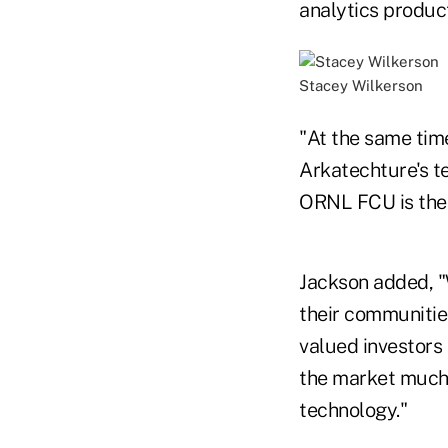
analytics produc
Stacey Wilkerson
"At the same time
Arkatechture's t
ORNL FCU is the 
Jackson added, "
their communities
valued investors
the market much 
technology."