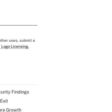
 other uses, submit a
 Logo Licensing.
curity Findings
Exit
ure Growth