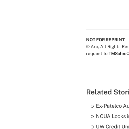
NOT FOR REPRINT
© Arc, All Rights R
request to
TMSalesO
Related Stor
Ex-Patelco Au
NCUA Locks i
UW Credit Uni