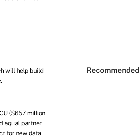
Recommended 
 will help build
.
CU ($657 million
nd equal partner
ct for new data