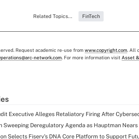
Related Topics...
FinTech
eserved. Request academic re-use from
www.copyright.com
. All
perations@arc-network.com
. For more information visit
Asset &
ies
dit Executive Alleges Retaliatory Firing After Cyberse
n Sweeping Deregulatory Agenda as Hauptman Nears 
on Selects Fiserv's DNA Core Platform to Support Fut