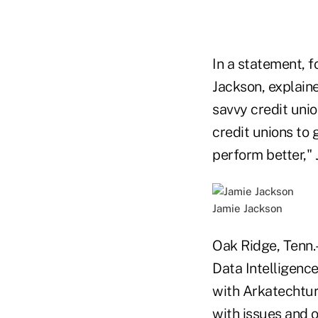
In a statement, 
Jackson, explain
savvy credit unio
credit unions to
perform better," 
Jamie Jackson
Oak Ridge, Tenn.
Data Intelligence
with Arkatechtur
with issues and o