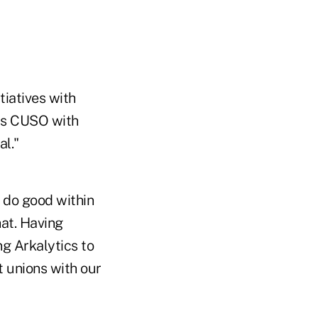
tiatives with
his CUSO with
al."
 do good within
hat. Having
g Arkalytics to
 unions with our