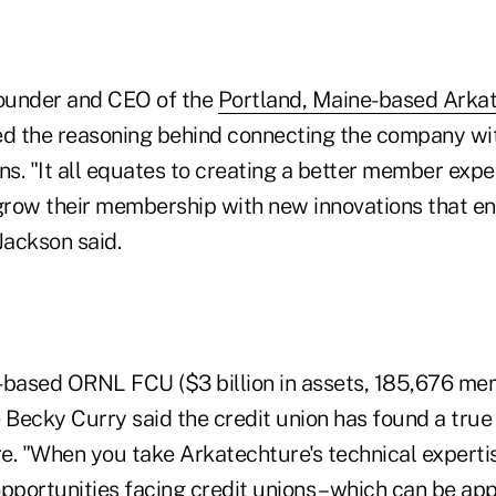
founder and CEO of the
Portland, Maine-based Arka
ed the reasoning behind connecting the company wi
ns. "It all equates to creating a better member expe
 grow their membership with new innovations that e
Jackson said.
-based ORNL FCU ($3 billion in assets, 185,676 me
 Becky Curry said the credit union has found a true
e. "When you take Arkatechture's technical experti
pportunities facing credit unions – which can be ap