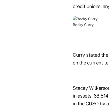
credit unions, any
Becky Curry
Curry stated the
on the current te
Stacey Wilkerson
in assets, 68,514
in the CUSO by a