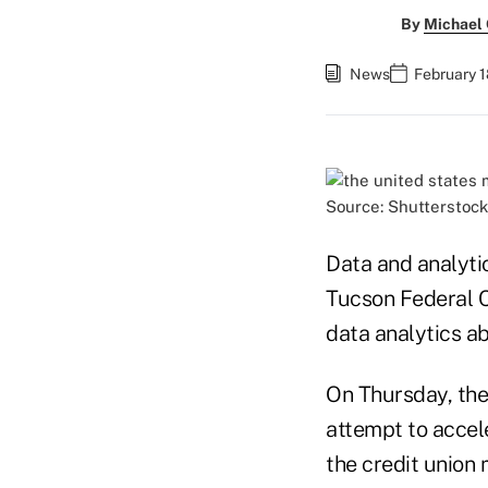
By
Michael
News
February 1
Source: Shutterstock
Data and analyti
Tucson Federal C
data analytics ab
On Thursday, the
attempt to accel
the credit union