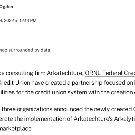
 Ogden
8, 2022 at 12:14 PM
cs consulting firm Arkatechture,
ORNL Federal Cred
redit Union have created a partnership focused on 
ilities for the credit union system with the creatio
 three organizations announced the newly created 
erate the implementation of Arkatechture's Arkalyti
 marketplace.