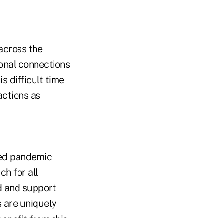
across the
ional connections
s difficult time
actions as
ied pandemic
h for all
nd and support
s are uniquely