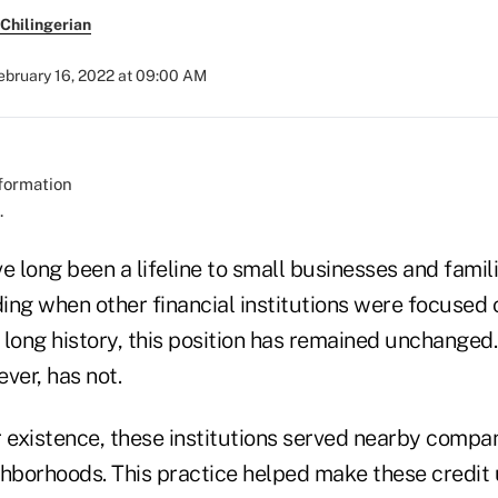
Chilingerian
ebruary 16, 2022 at 09:00 AM
.
e long been a lifeline to small businesses and famili
ng when other financial institutions were focused o
long history, this position has remained unchanged.
ver, has not.
r existence, these institutions served nearby compan
ighborhoods. This practice helped make these credit