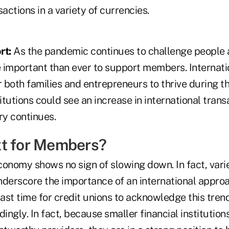
sactions in a variety of currencies.
rt:
As the pandemic continues to challenge people 
re important than ever to support members. Internat
r both families and entrepreneurs to thrive during thi
titutions could see an increase in international trans
y continues.
t for Members?
conomy shows no sign of slowing down. In fact, var
nderscore the importance of an international approac
past time for credit unions to acknowledge this tre
ngly. In fact, because smaller financial institution