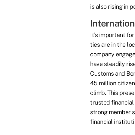
is also rising in p
Internatio
It's important for
ties are in the l
company engaged
have steadily ris
Customs and Bord
45 million citize
climb. This prese
trusted financial
strong member se
financial institu