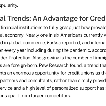
opularity.
nal Trends: An Advantage for Cred
 financial institutions to fully grasp just how preval
ocal economy. Nearly one in six Americans currently 
 in global commerce,
Forbes
reported, and interna
en every year including during the pandemic, accord
er Protection. Also growing is the number of immig
ns are foreign-born, Pew Research found, a trend th
nts an enormous opportunity for credit unions as th
 partners and consultants, rather than simply provide
rvice and a high level of personalized support has 
tions apart from larger competitors.