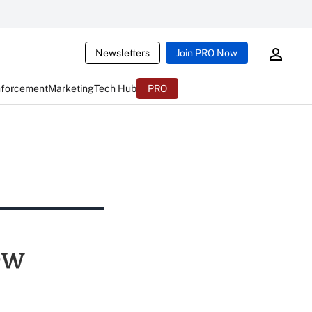
Newsletters
Join PRO Now
nforcement
Marketing
Tech Hub
PRO
ew