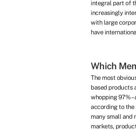
integral part of 
increasingly inte
with large corpor
have internationa
Which Memb
The most obvious 
based products a
whopping 97% – a
according to the 
many small and m
markets, product