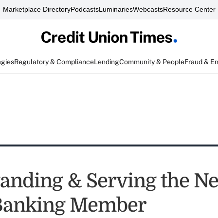
Marketplace Directory
Podcasts
Luminaries
Webcasts
Resource Center
egies
Regulatory & Compliance
Lending
Community & People
Fraud & E
anding & Serving the N
 Banking Member