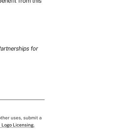
benefit from this
artnerships for
 other uses, submit a
 Logo Licensing.