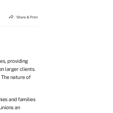
Share & Print
es, providing
n larger clients.
 The nature of
ies and families
 unions an