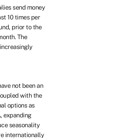
milies send money
ast 10 times per
nd, prior to the
 month. The
 increasingly
have not been an
Coupled with the
nal options as
A, expanding
uce seasonality
e internationally