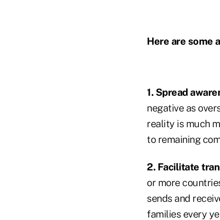
Here are some ac
1. Spread aware
negative as overs
reality is much m
to remaining com
2. Facilitate tra
or more countrie
sends and receiv
families every ye