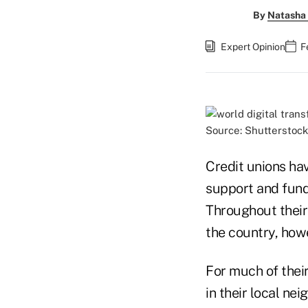
By
Natasha 
Expert Opinion
F
Source: Shutterstock
Credit unions hav
support and fundi
Throughout their 
the country, howe
For much of thei
in their local ne