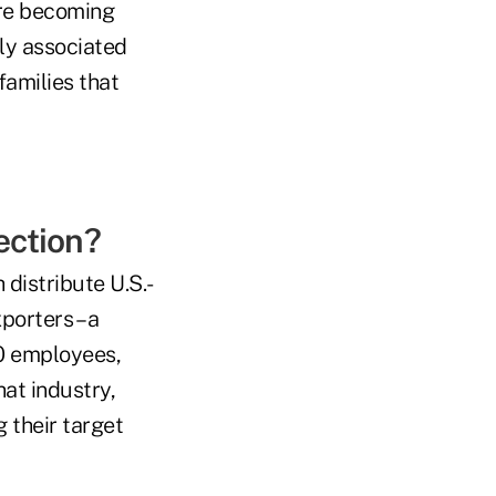
 are becoming
lly associated
families that
ection?
 distribute U.S.-
porters – a
00 employees,
at industry,
 their target