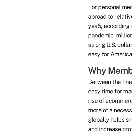
For personal mem
abroad to relativ
yea5, according t
pandemic, millio
strong U.S. dolla
easy for America
Why Membe
Between the fina
easy time for man
rise of ecommerce
more of a necess
globally helps s
and increase prof