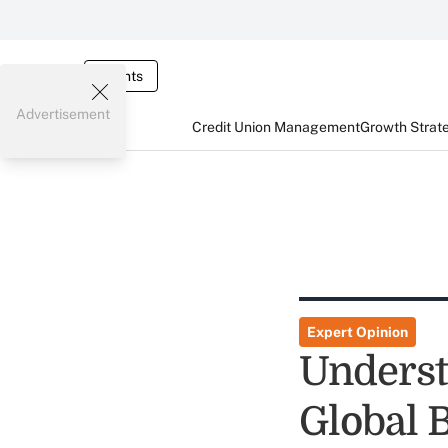
Events
Advertisement
Credit Union Management
Growth Strat
Expert Opinion
Underst
Global