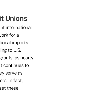
it Unions
ent international
work for a
tional imports
ing to U.S.
rants, as nearly
at continues to
ey serve as
rs. In fact,
set these