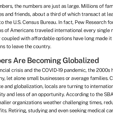
bers, the numbers are just as large. Millions of fa
es and friends, about a third of which transact at le
o the U.S. Census Bureau. In fact, Pew Research fou
ns of Americans traveled international every single
r coupled with affordable options have long made it
ns to leave the country.
rs Are Becoming Globalized
ncial crisis and the COVID-19 pandemic, the 2000s 
y, let alone small businesses or average families. 
 and globalization, locals are turning to internatio
ity and less of an opportunity. According to the SB
maller organizations weather challenging times, red
its. Retiring, studying and even seeking medical car