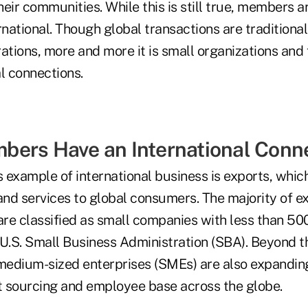
their communities. While this is still true, members
rnational. Though global transactions are traditiona
ations, more and more it is small organizations and 
l connections.
ers Have an International Conn
example of international business is exports, which
nd services to global consumers. The majority of ex
re classified as small companies with less than 5
U.S. Small Business Administration (SBA). Beyond th
edium-sized enterprises (SMEs) are also expanding
 sourcing and employee base across the globe.