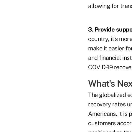
allowing for tran
3. Provide suppo
country, it's mo
make it easier fo
and financial ins
COVID-19 recover
What's Nex
The globalized e
recovery rates u
Americans. It is 
customers accordi