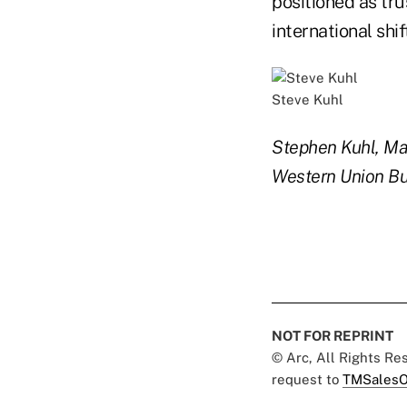
positioned as tru
international shif
Steve Kuhl
Stephen Kuhl, Man
Western Union Bus
NOT FOR REPRINT
© Arc, All Rights R
request to
TMSalesO