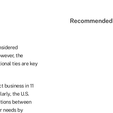
Recommended 
nsidered
owever, the
ional ties are key
t business in 11
arly, the U.S.
actions between
ir needs by