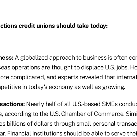
tions credit unions should take today:
ness:
A globalized approach to business is often co
eas operations are thought to displace U.S. jobs. H
ore complicated, and experts revealed that internat
petitive in today's economy as well as growing.
nsactions:
Nearly half of all U.S.-based SMEs conduc
s, according to the U.S. Chamber of Commerce. Simil
es billions of dollars through small personal trans
ar. Financial institutions should be able to serve the