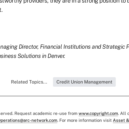
stworthy providers, they are in a strong position to 
t.
aging Director, Financial Institutions and Strategic P
iness Solutions in Denver.
Related Topics...
Credit Union Management
eserved. Request academic re-use from
www.copyright.com
. All
perations@arc-network.com
. For more information visit
Asset &