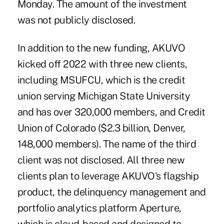
Monday. The amount of the investment
was not publicly disclosed.
In addition to the new funding,
AKUVO
kicked off 2022 with three new clients,
including MSUFCU, which is the credit
union serving Michigan State University
and has over 320,000 members, and Credit
Union of Colorado ($2.3 billion, Denver,
148,000 members). The name of the third
client was not disclosed. All three new
clients plan to leverage AKUVO's flagship
product, the delinquency management and
portfolio analytics platform Aperture,