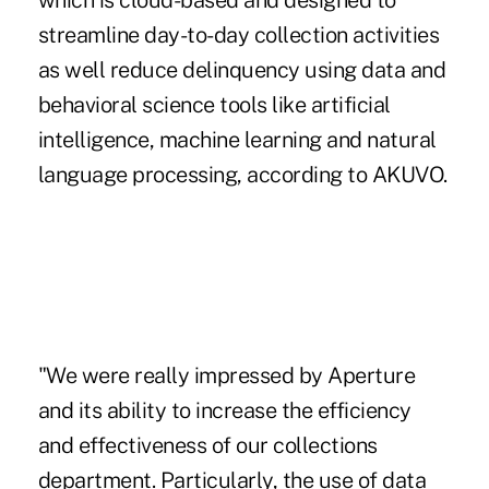
which is cloud-based and designed to
streamline day-to-day collection activities
as well reduce delinquency using data and
behavioral science tools like artificial
intelligence, machine learning and natural
language processing, according to AKUVO.
"We were really impressed by Aperture
and its ability to increase the efficiency
and effectiveness of our collections
department. Particularly, the use of data