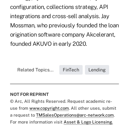
configuration, collections strategy, API
integrations and cross-sell analysis. Jay
Mossman, who previously founded the loan
origination software company
Akcelerant
,
founded AKUVO in early 2020.
Related Topics...
FinTech
Lending
NOT FOR REPRINT
© Arc, All Rights Reserved. Request academic re-
use from
www.copyright.com
. All other uses, submit
a request to
TMSalesOperations@arc-network.com
.
For more information visit
Asset & Logo Licensing.