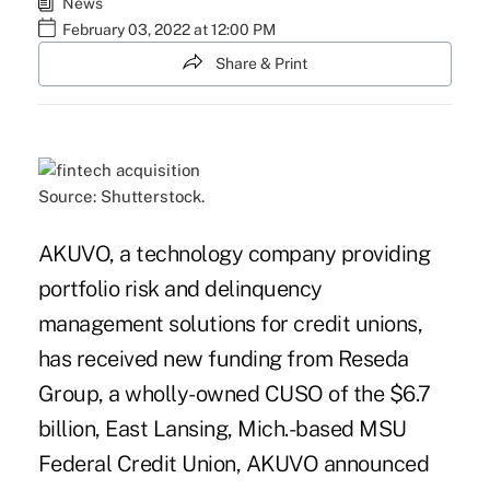
News
February 03, 2022 at 12:00 PM
Share & Print
Source: Shutterstock.
AKUVO, a technology company providing
portfolio risk and delinquency
management solutions for credit unions,
has received new funding from Reseda
Group, a wholly-owned CUSO of the $6.7
billion, East Lansing, Mich.-based
MSU
Federal Credit Union
, AKUVO announced