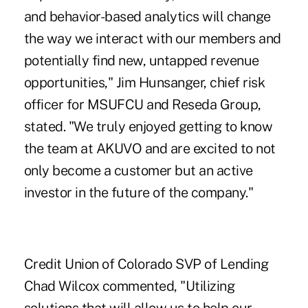
and behavior-based analytics will change
the way we interact with our members and
potentially find new, untapped revenue
opportunities," Jim Hunsanger, chief risk
officer for MSUFCU and Reseda Group,
stated. "We truly enjoyed getting to know
the team at AKUVO and are excited to not
only become a customer but an active
investor in the future of the company."
Credit Union of Colorado
SVP of Lending
Chad Wilcox commented, "Utilizing