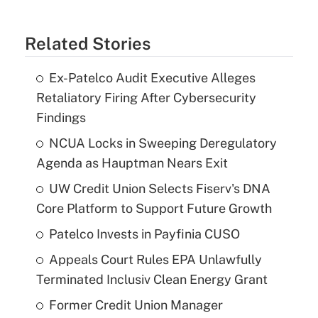
Related Stories
Ex-Patelco Audit Executive Alleges
Retaliatory Firing After Cybersecurity
Findings
NCUA Locks in Sweeping Deregulatory
Agenda as Hauptman Nears Exit
UW Credit Union Selects Fiserv's DNA
Core Platform to Support Future Growth
Patelco Invests in Payfinia CUSO
Appeals Court Rules EPA Unlawfully
Terminated Inclusiv Clean Energy Grant
Former Credit Union Manager