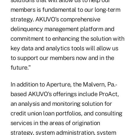
solutions that will allow us to help our
members is fundamental to our long-term
strategy. AKUVO's comprehensive
delinquency management platform and
commitment to enhancing the solution with
key data and analytics tools will allow us
to support our members now and in the
future."
In addition to Aperture, the Malvern, Pa.-
based AKUVO's offerings include ProAct,
an analysis and monitoring solution for
credit union loan portfolios, and consulting
services in the areas of origination
strategy, system administration, system