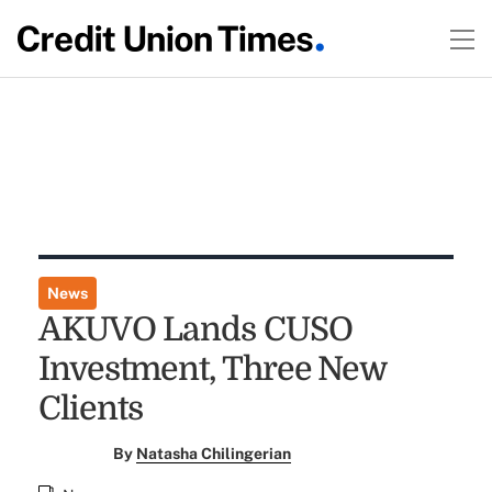
News
AKUVO Lands CUSO
Investment, Three New
Clients
By
Natasha Chilingerian