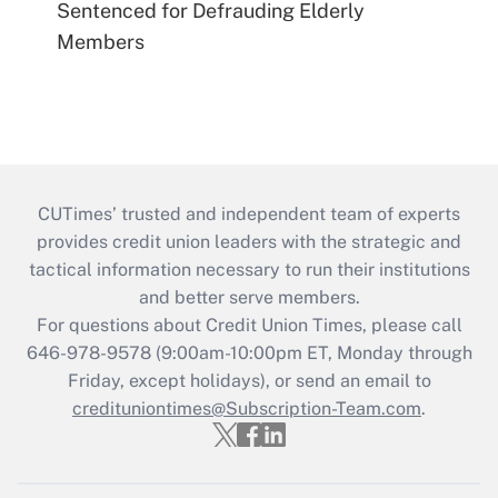
Sentenced for Defrauding Elderly
Members
CUTimes’ trusted and independent team of experts
provides credit union leaders with the strategic and
tactical information necessary to run their institutions
and better serve members.
For questions about Credit Union Times, please call
646-978-9578 (9:00am-10:00pm ET, Monday through
Friday, except holidays), or send an email to
credituniontimes@Subscription-Team.com
.