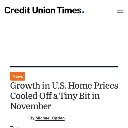
News
Growth in U.S. Home Prices
Cooled Off a Tiny Bit in
November
By
Michael Ogden