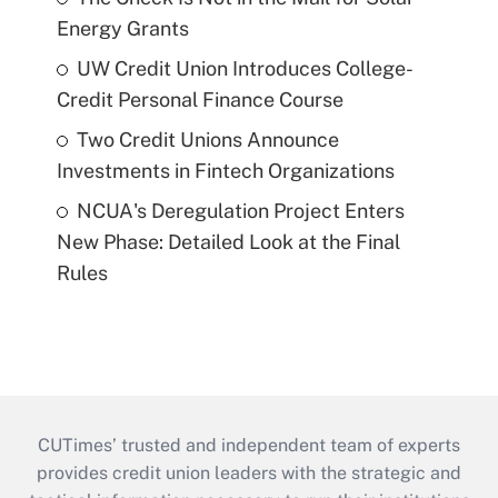
Energy Grants
UW Credit Union Introduces College-
Credit Personal Finance Course
Two Credit Unions Announce
Investments in Fintech Organizations
NCUA's Deregulation Project Enters
New Phase: Detailed Look at the Final
Rules
CUTimes’ trusted and independent team of experts
provides credit union leaders with the strategic and