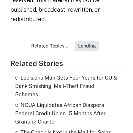
reserved. This material may not be
published, broadcast, rewritten, or
redistributed.
Related Topics...
Lending
Related Stories
Louisiana Man Gets Four Years for CU &
Bank Smishing, Mail-Theft Fraud
Schemes
NCUA Liquidates African Diaspora
Federal Credit Union 15 Months After
Granting Charter
The Check Is Not in the Mail for Solar