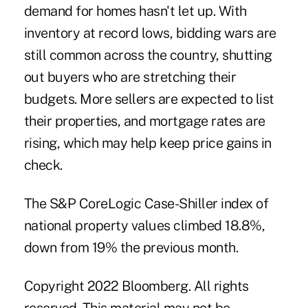
demand for homes hasn't let up. With
inventory at record lows, bidding wars are
still common across the country, shutting
out buyers who are stretching their
budgets. More sellers are expected to list
their properties, and mortgage rates are
rising, which may help keep price gains in
check.
The S&P CoreLogic Case-Shiller index of
national property values climbed 18.8%,
down from 19% the previous month.
Copyright 2022 Bloomberg. All rights