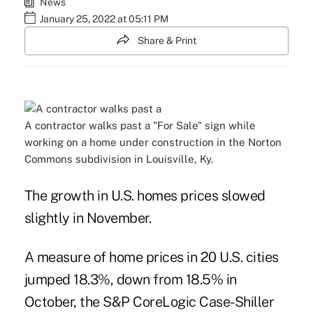
News
January 25, 2022 at 05:11 PM
Share & Print
A contractor walks past a "For Sale" sign while
working on a home under construction in the Norton
Commons subdivision in Louisville, Ky.
The growth in U.S. homes prices slowed
slightly in November.
A measure of home prices in 20 U.S. cities
jumped 18.3%, down from 18.5% in
October, the S&P CoreLogic Case-Shiller