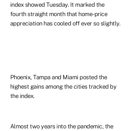
index showed Tuesday. It marked the
fourth straight month that home-price
appreciation has cooled off ever so slightly.
Phoenix, Tampa and Miami posted the
highest gains among the cities tracked by
the index.
Almost two years into the pandemic, the