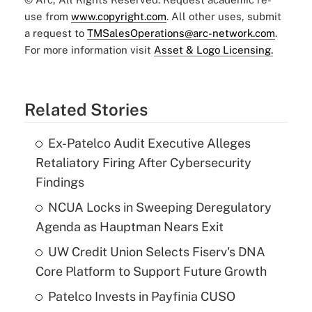
use from
www.copyright.com
. All other uses, submit
a request to
TMSalesOperations@arc-network.com
.
For more information visit
Asset & Logo Licensing.
Related Stories
Ex-Patelco Audit Executive Alleges
Retaliatory Firing After Cybersecurity
Findings
NCUA Locks in Sweeping Deregulatory
Agenda as Hauptman Nears Exit
UW Credit Union Selects Fiserv's DNA
Core Platform to Support Future Growth
Patelco Invests in Payfinia CUSO