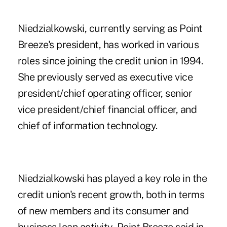
Niedzialkowski, currently serving as Point
Breeze's president, has worked in various
roles since joining the credit union in 1994.
She previously served as executive vice
president/chief operating officer, senior
vice president/chief financial officer, and
chief of information technology.
Niedzialkowski has played a key role in the
credit union's recent growth, both in terms
of new members and its consumer and