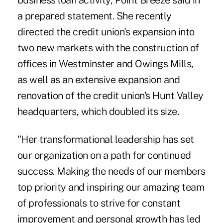
business loan activity, Point Breeze said in
a prepared statement. She recently
directed the credit union's expansion into
two new markets with the construction of
offices in Westminster and Owings Mills,
as well as an extensive expansion and
renovation of the credit union's Hunt Valley
headquarters, which doubled its size.
"Her transformational leadership has set
our organization on a path for continued
success. Making the needs of our members
top priority and inspiring our amazing team
of professionals to strive for constant
improvement and personal growth has led