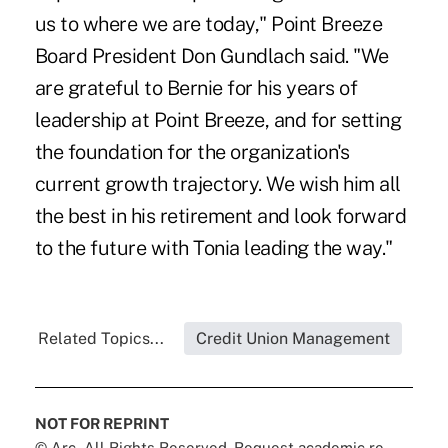
us to where we are today," Point Breeze
Board President Don Gundlach said. "We
are grateful to Bernie for his years of
leadership at Point Breeze, and for setting
the foundation for the organization's
current growth trajectory. We wish him all
the best in his retirement and look forward
to the future with Tonia leading the way."
Related Topics...
Credit Union Management
NOT FOR REPRINT
© Arc, All Rights Reserved. Request academic re-