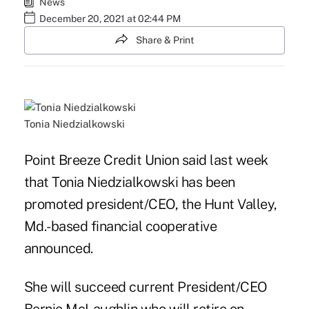
News
December 20, 2021 at 02:44 PM
Share & Print
Tonia Niedzialkowski
Point Breeze Credit Union said last week
that Tonia Niedzialkowski has been
promoted president/CEO, the Hunt Valley,
Md.-based financial cooperative
announced.
She will
succeed current President/CEO