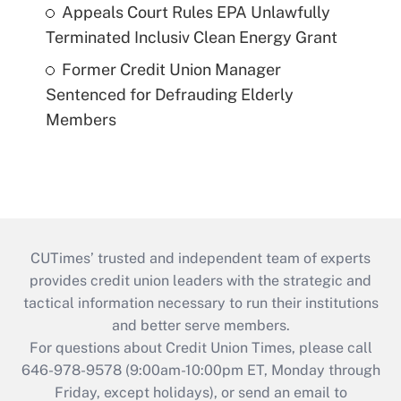
Appeals Court Rules EPA Unlawfully
Terminated Inclusiv Clean Energy Grant
Former Credit Union Manager
Sentenced for Defrauding Elderly
Members
CUTimes’ trusted and independent team of experts
provides credit union leaders with the strategic and
tactical information necessary to run their institutions
and better serve members.
For questions about Credit Union Times, please call
646-978-9578 (9:00am-10:00pm ET, Monday through
Friday, except holidays), or send an email to