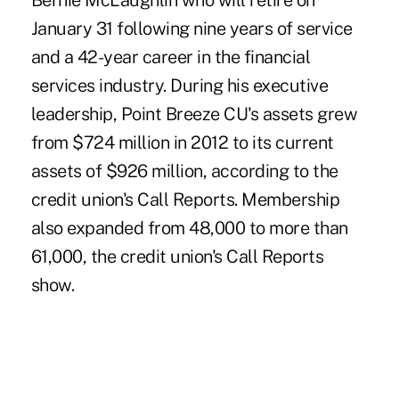
Bernie McLaughlin
who will retire on
January 31 following nine years of service
and a 42-year career in the financial
services industry. During his executive
leadership, Point Breeze CU's assets grew
from $724 million in 2012 to its current
assets of $926 million, according to the
credit union's Call Reports. Membership
also expanded from 48,000 to more than
61,000, the credit union's Call Reports
show.