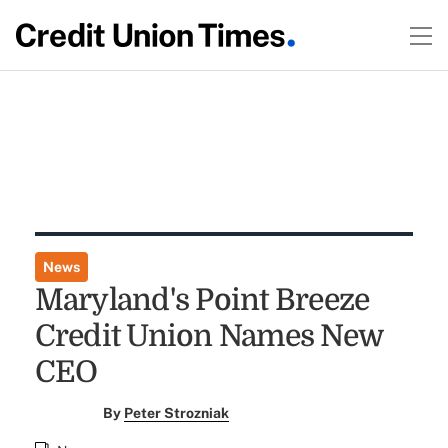
News
Maryland's Point Breeze
Credit Union Names New
CEO
By
Peter Strozniak