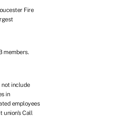
oucester Fire
argest
93 members.
 not include
s in
sated employees
t union's Call