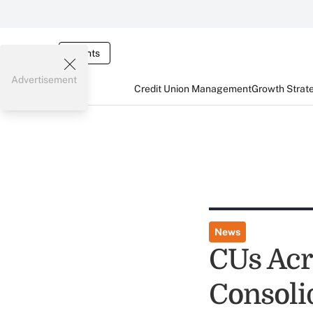
Events
Advertisement
Credit Union Management
Growth Strat
News
CUs Acr
Consolid