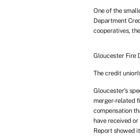
One of the small
Department Credi
cooperatives, the
Gloucester Fire
The credit union'
Gloucester's spe
merger-related fi
compensation tha
have received or 
Report showed i