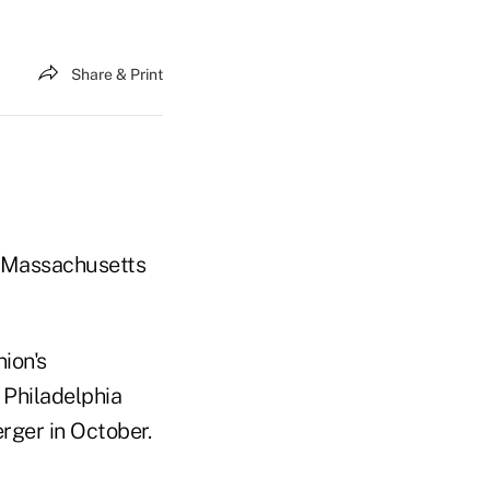
Share & Print
, Massachusetts
ion's
 Philadelphia
rger in October.