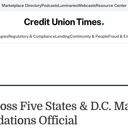
Marketplace Directory
Podcasts
Luminaries
Webcasts
Resource Center
egies
Regulatory & Compliance
Lending
Community & People
Fraud & E
oss Five States & D.C. M
ations Official