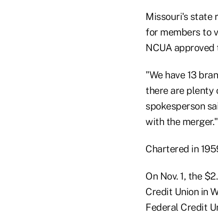
Missouri's state
for members to v
NCUA approved t
"We have 13 branc
there are plenty
spokesperson said
with the merger."
Chartered in 19
On Nov. 1, the $2
Credit Union in W
Federal Credit Un