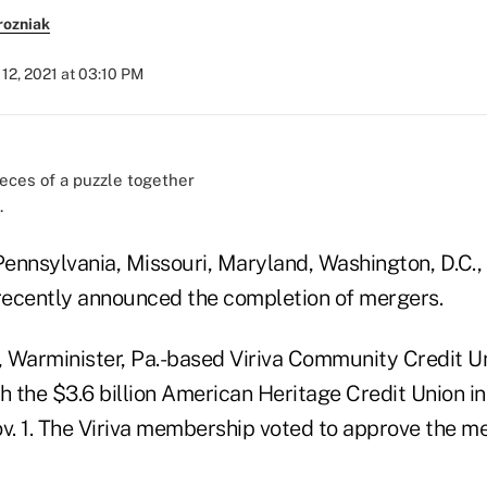
rozniak
12, 2021 at 03:10 PM
.
 Pennsylvania, Missouri, Maryland, Washington, D.C.
ecently announced the completion of mergers.
, Warminister, Pa.-based Viriva Community Credit Un
h the $3.6 billion American Heritage Credit Union in
v. 1. The Viriva membership voted to approve the me