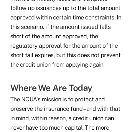
follow up issuances up to the total amount
approved within certain time constraints. In
this scenario, if the amount issued falls
short of the amount approved, the
regulatory approval for the amount of the
short fall expires, but this does not prevent
the credit union from applying again.
Where We Are Today
The NCUA's mission is to protect and
preserve the insurance fund – and with that
in mind, within reason, a credit union can
never have too much capital. The more