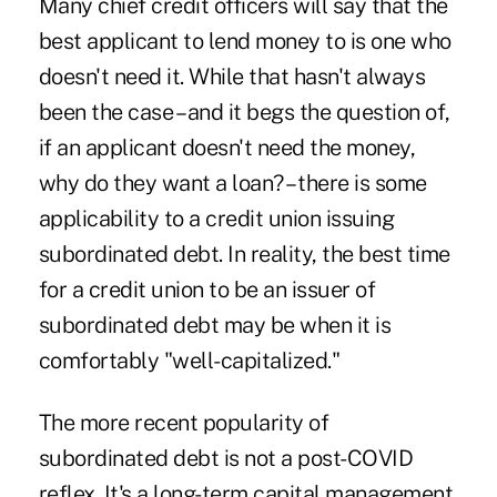
Many chief credit officers will say that the
best applicant to lend money to is one who
doesn't need it. While that hasn't always
been the case – and it begs the question of,
if an applicant doesn't need the money,
why do they want a loan? – there is some
applicability to a credit union issuing
subordinated debt. In reality, the best time
for a credit union to be an issuer of
subordinated debt may be when it is
comfortably "well-capitalized."
The more recent popularity of
subordinated debt is not a post-COVID
reflex. It's a long-term capital management