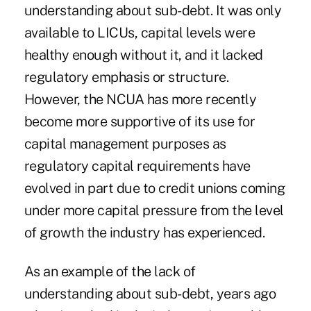
understanding about sub-debt. It was only
available to LICUs, capital levels were
healthy enough without it, and it lacked
regulatory emphasis or structure.
However, the NCUA has more recently
become more supportive of its use for
capital management purposes as
regulatory capital requirements have
evolved in part due to credit unions coming
under more capital pressure from the level
of growth the industry has experienced.
As an example of the lack of
understanding about sub-debt, years ago