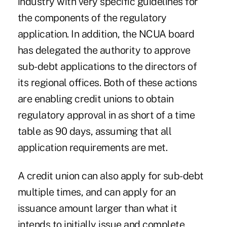
industry with very specific guidelines for
the components of the regulatory
application. In addition, the NCUA board
has delegated the authority to ­approve
sub-debt applications to the directors of
its regional offices. Both of these actions
are enabling credit unions to obtain
regulatory approval in as short of a time
table as 90 days, assuming that all
application requirements are met.
A credit union can also apply for sub-debt
multiple times, and can apply for an
issuance amount larger than what it
intends to initially issue and complete