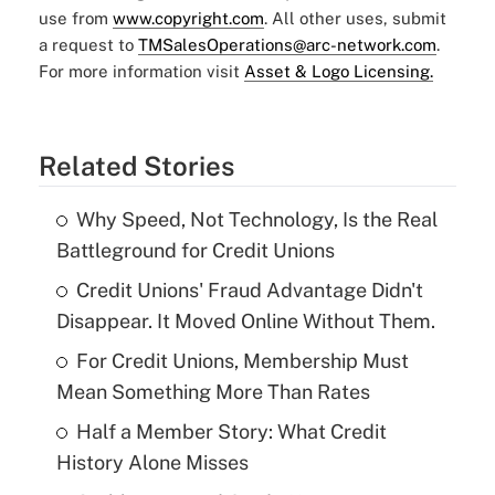
use from
www.copyright.com
. All other uses, submit
a request to
TMSalesOperations@arc-network.com
.
For more information visit
Asset & Logo Licensing.
Related Stories
Why Speed, Not Technology, Is the Real
Battleground for Credit Unions
Credit Unions' Fraud Advantage Didn't
Disappear. It Moved Online Without Them.
For Credit Unions, Membership Must
Mean Something More Than Rates
Half a Member Story: What Credit
History Alone Misses