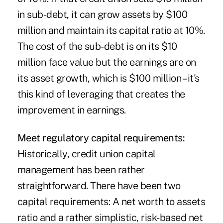
in sub-debt, it can grow assets by $100
million and maintain its capital ratio at 10%.
The cost of the sub-debt is on its $10
million face value but the earnings are on
its asset growth, which is $100 million – it's
this kind of leveraging that creates the
improvement in earnings.
Meet regulatory capital requirements:
Historically, credit union capital
management has been rather
straightforward. There have been two
capital requirements: A net worth to assets
ratio and a rather simplistic, risk-based net