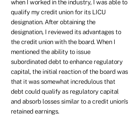
when I worked in the industry, I was able to
qualify my credit union for its LICU
designation. After obtaining the
designation, I reviewed its advantages to
the credit union with the board. When I
mentioned the ability to issue
subordinated debt to enhance regulatory
capital, the initial reaction of the board was
that it was somewhat incredulous that
debt could qualify as regulatory capital
and absorb losses similar to a credit union's
retained earnings.