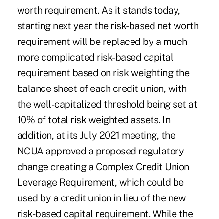
worth requirement. As it stands today,
starting next year the risk-based net worth
requirement will be replaced by a much
more complicated risk-based capital
requirement based on risk weighting the
balance sheet of each credit union, with
the well-capitalized threshold being set at
10% of total risk weighted assets. In
addition, at its July 2021 meeting, the
NCUA approved a proposed regulatory
change creating a Complex Credit Union
Leverage Requirement, which could be
used by a credit union in lieu of the new
risk-based capital requirement. While the