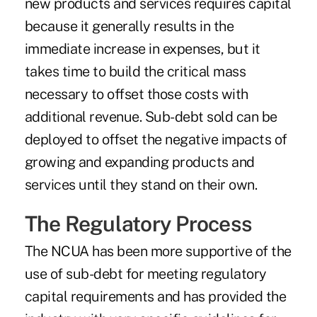
new products and services requires capital
because it generally results in the
immediate increase in expenses, but it
takes time to build the critical mass
necessary to offset those costs with
additional revenue. Sub-debt sold can be
deployed to offset the negative impacts of
growing and expanding products and
services until they stand on their own.
The Regulatory Process
The NCUA has been more supportive of the
use of sub-debt for meeting regulatory
capital requirements and has provided the