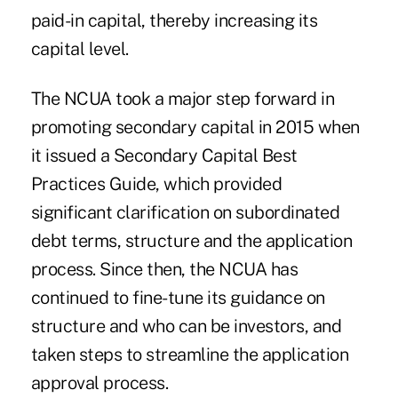
paid-in capital, thereby increasing its
capital level.
The NCUA took a major step forward in
promoting secondary capital in 2015 when
it issued a Secondary Capital Best
Practices Guide, which provided
significant clarification on subordinated
debt terms, structure and the application
process. Since then, the NCUA has
continued to fine-tune its guidance on
structure and who can be investors, and
taken steps to streamline the application
approval process.