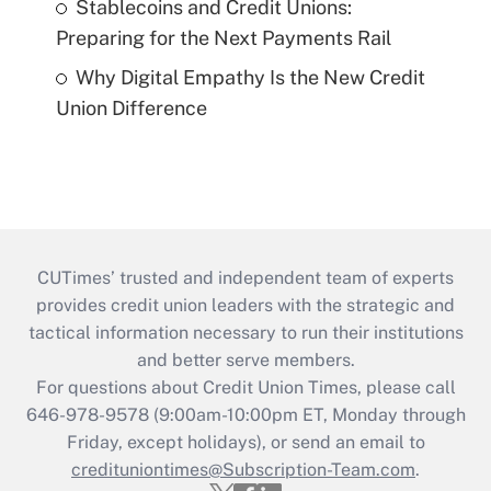
Stablecoins and Credit Unions:
Preparing for the Next Payments Rail
Why Digital Empathy Is the New Credit
Union Difference
CUTimes’ trusted and independent team of experts
provides credit union leaders with the strategic and
tactical information necessary to run their institutions
and better serve members.
For questions about Credit Union Times, please call
646-978-9578 (9:00am-10:00pm ET, Monday through
Friday, except holidays), or send an email to
credituniontimes@Subscription-Team.com
.