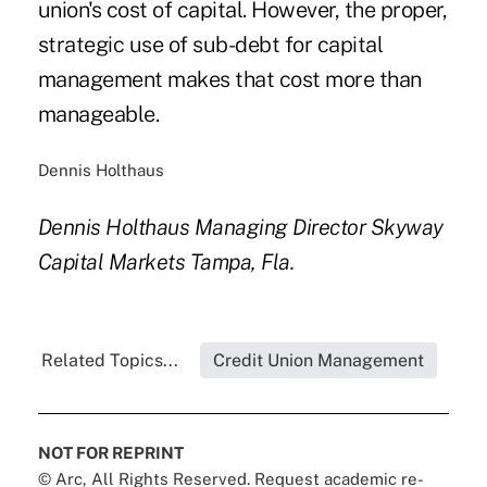
union's cost of capital. However, the proper,
strategic use of sub-debt for capital
management makes that cost more than
manageable.
Dennis Holthaus
Dennis Holthaus
Managing Director
Skyway
Capital Markets
Tampa, Fla.
Related Topics...
Credit Union Management
NOT FOR REPRINT
© Arc, All Rights Reserved. Request academic re-