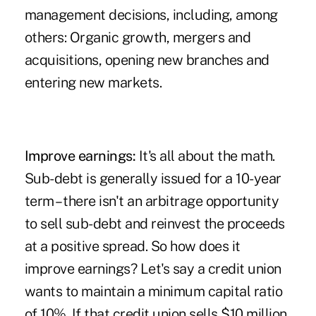
management decisions, including, among
others: Organic growth, mergers and
acquisitions, opening new branches and
entering new markets.
Improve earnings:
It's all about the math.
Sub-debt is generally issued for a 10-year
term – there isn't an arbitrage opportunity
to sell sub-debt and reinvest the proceeds
at a positive spread. So how does it
improve earnings? Let's say a credit union
wants to maintain a minimum capital ratio
of 10%. If that credit union sells $10 million