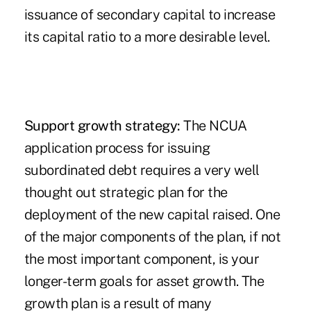
issuance of secondary capital to increase
its capital ratio to a more desirable level.
Support growth strategy:
The NCUA
application process for issuing
subordinated debt requires a very well
thought out strategic plan for the
deployment of the new capital raised. One
of the major components of the plan, if not
the most important component, is your
longer-term goals for asset growth. The
growth plan is a result of many