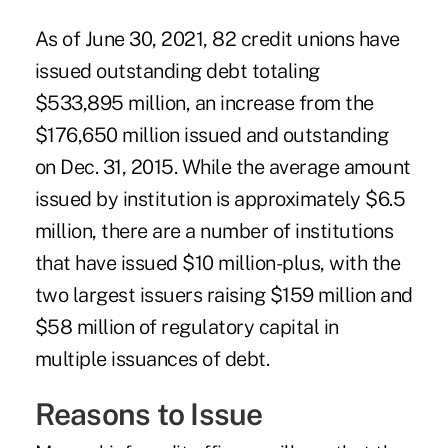
As of June 30, 2021, 82 credit unions have
issued outstanding debt totaling
$533,895 million, an increase from the
$176,650 million issued and outstanding
on Dec. 31, 2015. While the average amount
issued by institution is approximately $6.5
million, there are a number of institutions
that have issued $10 million-plus, with the
two largest issuers raising $159 million and
$58 million of regulatory capital in
multiple issuances of debt.
Reasons to Issue