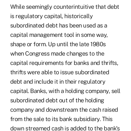
While seemingly counterintuitive that debt
is regulatory capital, historically
subordinated debt has been used as a
capital management tool in some way,
shape or form. Up until the late 1980s
when Congress made changes to the
capital requirements for banks and thrifts,
thrifts were able to issue subordinated
debt and include it in their regulatory
capital. Banks, with a holding company, sell
subordinated debt out of the holding
company and downstream the cash raised
from the sale to its bank subsidiary. This
down streamed cash is added to the bank's