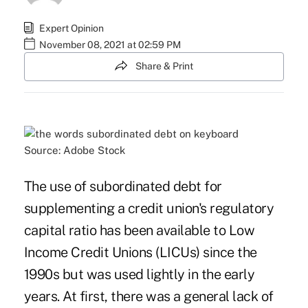
Expert Opinion
November 08, 2021 at 02:59 PM
Share & Print
Source: Adobe Stock
The use of subordinated debt for
supplementing a credit union's regulatory
capital ratio has been available to Low
Income Credit Unions (LICUs) since the
1990s but was used lightly in the early
years. At first, there was a general lack of