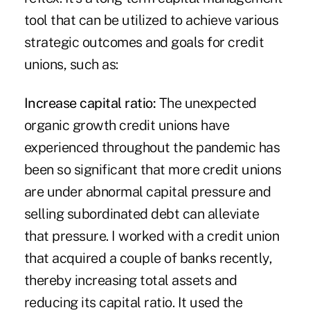
tool that can be utilized to achieve various
strategic outcomes and goals for credit
unions, such as:
Increase capital ratio:
The unexpected
organic growth credit unions have
experienced throughout the pandemic has
been so significant that more credit unions
are under abnormal capital pressure and
selling subordinated debt can alleviate
that pressure. I worked with a credit union
that acquired a couple of banks recently,
thereby increasing total assets and
reducing its capital ratio. It used the