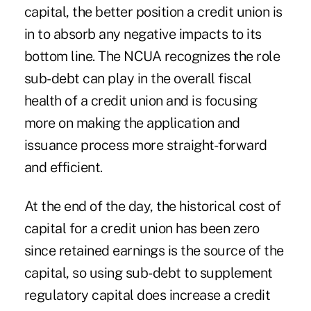
capital, the better position a credit union is
in to absorb any negative impacts to its
bottom line. The NCUA recognizes the role
sub-debt can play in the overall fiscal
health of a credit union and is focusing
more on making the application and
issuance process more straight-forward
and efficient.
At the end of the day, the historical cost of
capital for a credit union has been zero
since retained earnings is the source of the
capital, so using sub-debt to supplement
regulatory capital does increase a credit