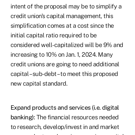
intent of the proposal may be to simplify a
credit union's capital management, this
simplification comes at a cost since the
initial capital ratio required to be
considered well-capitalized will be 9% and
increasing to 10% on Jan. 1, 2024. Many
credit unions are going to need additional
capital – sub-debt – to meet this proposed
new capital standard.
Expand products and services (i.e. digital
banking):
The financial resources needed
to research, develop/invest in and market