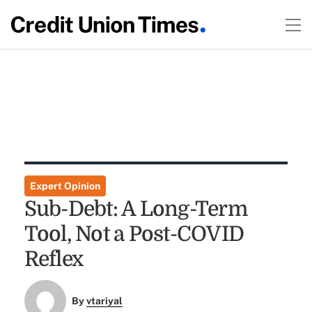
Expert Opinion
Sub-Debt: A Long-Term
Tool, Not a Post-COVID
Reflex
By
vtariyal