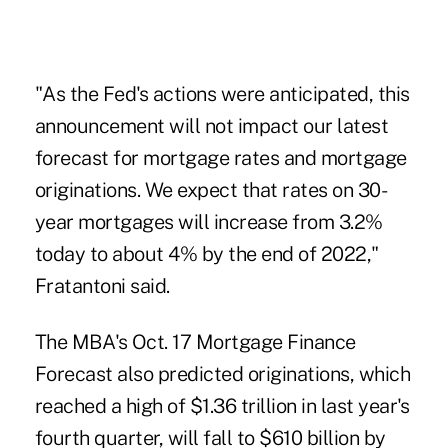
"As the Fed's actions were anticipated, this
announcement will not impact our latest
forecast for mortgage rates and mortgage
originations. We expect that rates on 30-
year mortgages will increase from 3.2%
today to about 4% by the end of 2022,"
Fratantoni said.
The MBA's Oct. 17 Mortgage Finance
Forecast also predicted originations, which
reached a high of $1.36 trillion in last year's
fourth quarter, will fall to $610 billion by