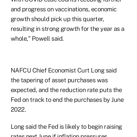
and progress on vaccinations, economic
growth should pick up this quarter,
resulting in strong growth for the year as a
whole," Powell said.
NAFCU Chief Economist Curt Long
said
the tapering of asset purchases was
expected, and the reduction rate puts the
Fed on track to end the purchases by June
2022.
Long said the Fed is likely to begin raising
rates next June if inflation pressures