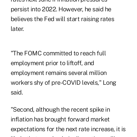
persist into 2022. However, he said he
believes the Fed will start raising rates
later.
"The FOMC committed to reach full
employment prior to liftoff, and
employment remains several million
workers shy of pre-COVID levels," Long
said.
"Second, although the recent spike in
inflation has brought forward market
expectations for the next rate increase, it is