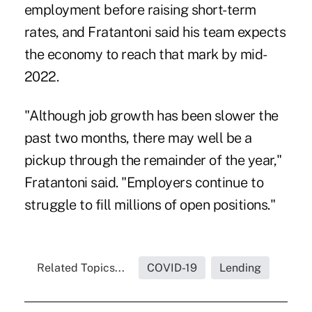
employment before raising short-term
rates, and Fratantoni said his team expects
the economy to reach that mark by mid-
2022.
"Although job growth has been slower the
past two months, there may well be a
pickup through the remainder of the year,"
Fratantoni said. "Employers continue to
struggle to fill millions of open positions."
Related Topics...
COVID-19
Lending