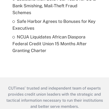
Bank Smishing, Mail-Theft Fraud
Schemes
Safe Harbor Agrees to Bonuses for Key
Executives
NCUA Liquidates African Diaspora
Federal Credit Union 15 Months After
Granting Charter
CUTimes’ trusted and independent team of experts
provides credit union leaders with the strategic and
tactical information necessary to run their institutions
and better serve members.