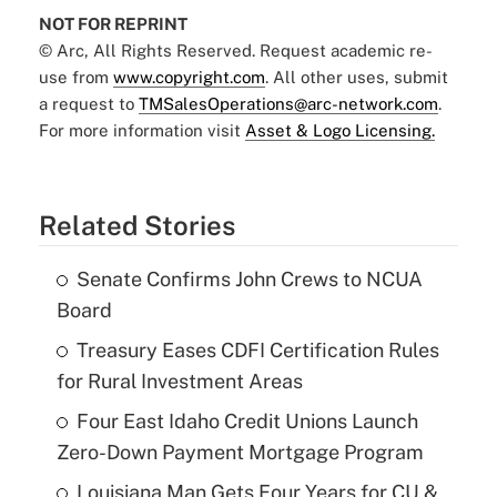
NOT FOR REPRINT
© Arc, All Rights Reserved. Request academic re-
use from
www.copyright.com
. All other uses, submit
a request to
TMSalesOperations@arc-network.com
.
For more information visit
Asset & Logo Licensing.
Related Stories
Senate Confirms John Crews to NCUA
Board
Treasury Eases CDFI Certification Rules
for Rural Investment Areas
Four East Idaho Credit Unions Launch
Zero-Down Payment Mortgage Program
Louisiana Man Gets Four Years for CU &