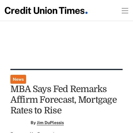
News
MBA Says Fed Remarks
Affirm Forecast, Mortgage
Rates to Rise
By
Jim DuPlessis