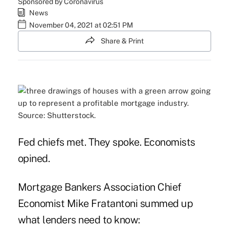
Sponsored by Coronavirus
News
November 04, 2021 at 02:51 PM
Share & Print
Source: Shutterstock.
Fed chiefs met. They spoke. Economists
opined.
Mortgage Bankers Association Chief
Economist Mike Fratantoni summed up
what lenders need to know: