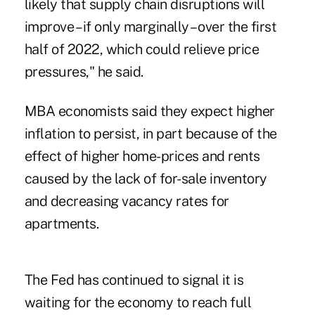
likely that supply chain disruptions will
improve – if only marginally – over the first
half of 2022, which could relieve price
pressures," he said.
MBA economists said they expect higher
inflation to persist, in part because of the
effect of higher home-prices and rents
caused by the lack of for-sale inventory
and decreasing vacancy rates for
apartments.
The Fed has continued to signal it is
waiting for the economy to reach full