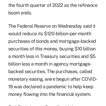
the fourth quarter of 2022 as the refinance
boom ends.
The Federal Reserve on Wednesday said it
would reduce its $120-billion-per-month
purchases of bonds and mortgage-backed
securities of this money, buying $10 billion
a month less in Treasury securities and $5
billion less a month in agency mortgage-
backed securities. The purchases, called
monetary easing, were begun after COVID-
19 was declared a pandemic to help keep
money flowing into the financial system.