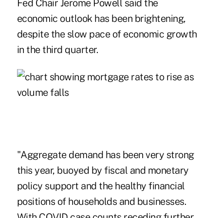
Fed Chair Jerome Powell
said the
economic outlook has been brightening,
despite the slow pace of economic growth
in the third quarter.
"Aggregate demand has been very strong
this year, buoyed by fiscal and monetary
policy support and the healthy financial
positions of households and businesses.
With COVID case counts receding further