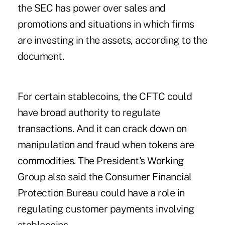
the SEC has power over sales and
promotions and situations in which firms
are investing in the assets, according to the
document.
For certain stablecoins, the CFTC could
have broad authority to regulate
transactions. And it can crack down on
manipulation and fraud when tokens are
commodities. The President's Working
Group also said the Consumer Financial
Protection Bureau could have a role in
regulating customer payments involving