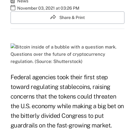
News
November 03, 2021 at 03:26 PM
Share & Print
Questions over the future of cryptocurrency
regulation. (Source: Shutterstock)
Federal agencies took their first step
toward regulating stablecoins, raising
concerns that the tokens could threaten
the U.S. economy while making a big bet on
the bitterly divided Congress to put
guardrails on the fast-growing market.