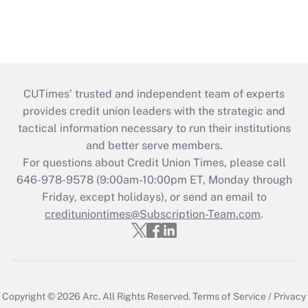
CUTimes’ trusted and independent team of experts
provides credit union leaders with the strategic and
tactical information necessary to run their institutions
and better serve members.
For questions about Credit Union Times, please call
646-978-9578 (9:00am-10:00pm ET, Monday through
Friday, except holidays), or send an email to
credituniontimes@Subscription-Team.com
.
Copyright © 2026
Arc.
All Rights Reserved.
Terms of Service
/
Privacy