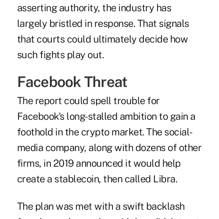
asserting authority, the industry has
largely bristled in response. That signals
that courts could ultimately decide how
such fights play out.
Facebook Threat
The report could spell trouble for
Facebook's long-stalled ambition to gain a
foothold in the crypto market. The social-
media company, along with dozens of other
firms, in 2019 announced it would help
create a stablecoin, then called Libra.
The plan was met with a swift backlash