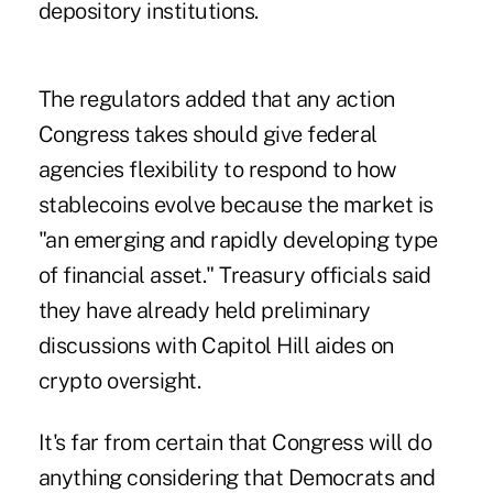
depository institutions.
The regulators added that any action
Congress takes should give federal
agencies flexibility to respond to how
stablecoins evolve because the market is
"an emerging and rapidly developing type
of financial asset." Treasury officials said
they have already held preliminary
discussions with Capitol Hill aides on
crypto oversight.
It's far from certain that Congress will do
anything considering that Democrats and