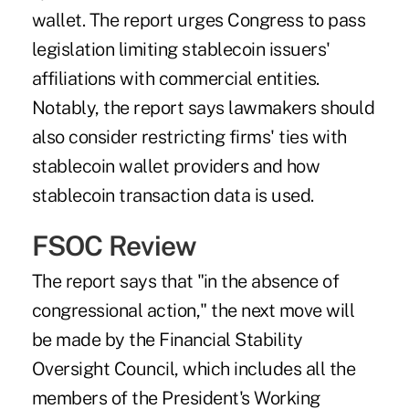
wallet. The report urges Congress to pass
legislation limiting stablecoin issuers'
affiliations with commercial entities.
Notably, the report says lawmakers should
also consider restricting firms' ties with
stablecoin wallet providers and how
stablecoin transaction data is used.
FSOC Review
The report says that "in the absence of
congressional action," the next move will
be made by the Financial Stability
Oversight Council, which includes all the
members of the President's Working