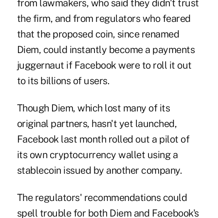
from lawmakers, who said they didn't trust
the firm, and from regulators who feared
that the proposed coin, since renamed
Diem, could instantly become a payments
juggernaut if Facebook were to roll it out
to its billions of users.
Though Diem, which lost many of its
original partners, hasn't yet launched,
Facebook last month rolled out a pilot of
its own cryptocurrency wallet using a
stablecoin issued by another company.
The regulators' recommendations could
spell trouble for both Diem and Facebook's