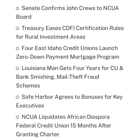
Senate Confirms John Crews to NCUA
Board
Treasury Eases CDFI Certification Rules
for Rural Investment Areas
Four East Idaho Credit Unions Launch
Zero-Down Payment Mortgage Program
Louisiana Man Gets Four Years for CU &
Bank Smishing, Mail-Theft Fraud
Schemes
Safe Harbor Agrees to Bonuses for Key
Executives
NCUA Liquidates African Diaspora
Federal Credit Union 15 Months After
Granting Charter