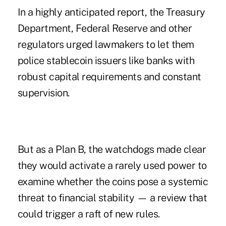
In a highly anticipated report
, the Treasury
Department, Federal Reserve and other
regulators urged lawmakers to let them
police stablecoin issuers like banks with
robust capital requirements and constant
supervision.
But as a Plan B, the watchdogs made clear
they would activate a rarely used power to
examine whether the coins pose a systemic
threat to financial stability — a review that
could trigger a raft of new rules.