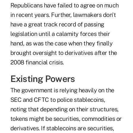
Republicans have failed to agree on much
in recent years. Further, lawmakers don't
have a great track record of passing
legislation until a calamity forces their
hand, as was the case when they finally
brought oversight to derivatives after the
2008 financial crisis.
Existing Powers
The government is relying heavily on the
SEC and CFTC to police stablecoins,
noting that depending on their structures,
tokens might be securities, commodities or
derivatives. If stablecoins are securities,