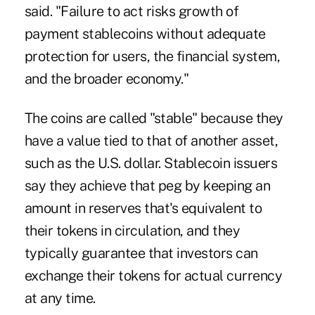
said. "Failure to act risks growth of
payment stablecoins without adequate
protection for users, the financial system,
and the broader economy."
The coins are called "stable" because they
have a value tied to that of another asset,
such as the U.S. dollar. Stablecoin issuers
say they achieve that peg by keeping an
amount in reserves that's equivalent to
their tokens in circulation, and they
typically guarantee that investors can
exchange their tokens for actual currency
at any time.