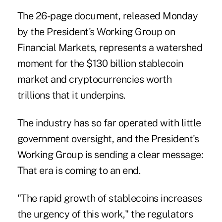
The 26-page document, released Monday
by the President's Working Group on
Financial Markets, represents a watershed
moment for the $130 billion stablecoin
market and cryptocurrencies worth
trillions that it underpins.
The industry has so far operated with little
government oversight, and the President's
Working Group is sending a clear message:
That era is coming to an end.
"The rapid growth of stablecoins increases
the urgency of this work," the regulators