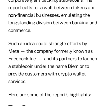
corporate giant backing stablecoins. The
report calls for a wall between tokens and
non-financial businesses, emulating the
longstanding division between banking and
commerce.
Such an idea could strangle efforts by
Meta — the company formerly known as
Facebook Inc. — and its partners to launch
a stablecoin under the name Diem or to
provide customers with crypto wallet
services.
Here are some of the report's highlights: