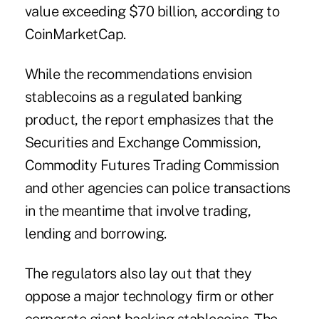
value exceeding $70 billion, according to
CoinMarketCap.
While the recommendations envision
stablecoins as a regulated banking
product, the report emphasizes that the
Securities and Exchange Commission,
Commodity Futures Trading Commission
and other agencies can police transactions
in the meantime that involve trading,
lending and borrowing.
The regulators also lay out that they
oppose a major technology firm or other