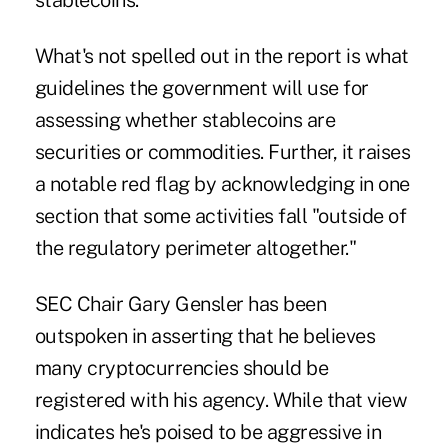
stablecoins.
What's not spelled out in the report is what
guidelines the government will use for
assessing whether stablecoins are
securities or commodities. Further, it raises
a notable red flag by acknowledging in one
section that some activities fall "outside of
the regulatory perimeter altogether."
SEC Chair Gary Gensler has been
outspoken in asserting that he believes
many cryptocurrencies should be
registered with his agency. While that view
indicates he's poised to be aggressive in