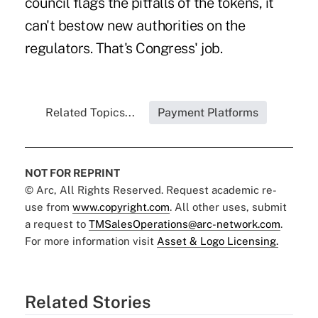
council flags the pitfalls of the tokens, it
can't bestow new authorities on the
regulators. That's Congress' job.
Related Topics...
Payment Platforms
NOT FOR REPRINT
© Arc, All Rights Reserved. Request academic re-
use from
www.copyright.com
. All other uses, submit
a request to
TMSalesOperations@arc-network.com
.
For more information visit
Asset & Logo Licensing.
Related Stories