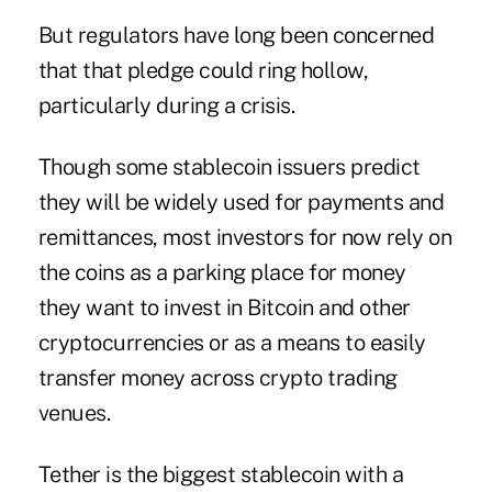
But regulators have long been concerned
that that pledge could ring hollow,
particularly during a crisis.
Though some stablecoin issuers predict
they will be widely used for payments and
remittances, most investors for now rely on
the coins as a parking place for money
they want to invest in Bitcoin and other
cryptocurrencies or as a means to easily
transfer money across crypto trading
venues.
Tether is the biggest stablecoin with a