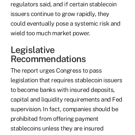
regulators said, and if certain stablecoin
issuers continue to grow rapidly, they
could eventually pose a systemic risk and
wield too much market power.
Legislative
Recommendations
The report urges Congress to pass
legislation that requires stablecoin issuers
to become banks with insured deposits,
capital and liquidity requirements and Fed
supervision. In fact, companies should be
prohibited from offering payment
stablecoins unless they are insured