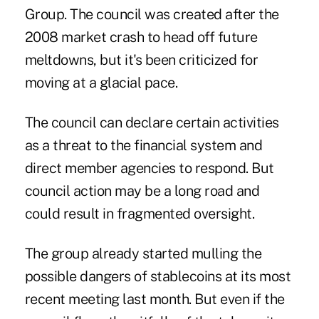
Group. The council was created after the
2008 market crash to head off future
meltdowns, but it's been criticized for
moving at a glacial pace.
The council can declare certain activities
as a threat to the financial system and
direct member agencies to respond. But
council action may be a long road and
could result in fragmented oversight.
The group already started mulling the
possible dangers of stablecoins at its most
recent meeting last month. But even if the