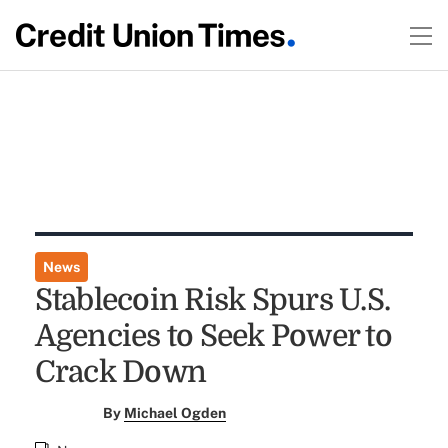
News
Stablecoin Risk Spurs U.S.
Agencies to Seek Power to
Crack Down
By
Michael Ogden