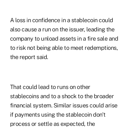
A loss in confidence in a stablecoin could
also cause a run on the issuer, leading the
company to unload assets in a fire sale and
to risk not being able to meet redemptions,
the report said.
That could lead to runs on other
stablecoins and to a shock to the broader
financial system. Similar issues could arise
if payments using the stablecoin don't
process or settle as expected, the