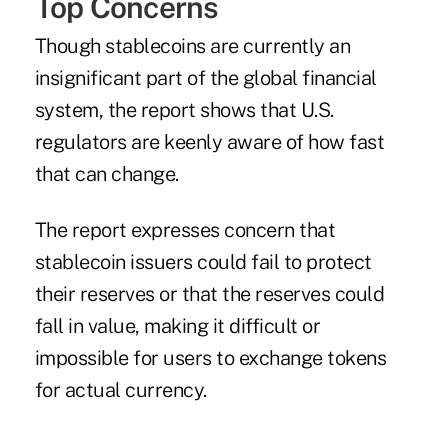
Top Concerns
Though stablecoins are currently an
insignificant part of the global financial
system, the report shows that U.S.
regulators are keenly aware of how fast
that can change.
The report expresses concern that
stablecoin issuers could fail to protect
their reserves or that the reserves could
fall in value, making it difficult or
impossible for users to exchange tokens
for actual currency.