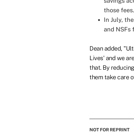
savings acc
those fees
In July, t
and NSFs f
Dean added, "Ulti
Lives' and we ar
that. By reducin
them take care of
NOT FOR REPRINT