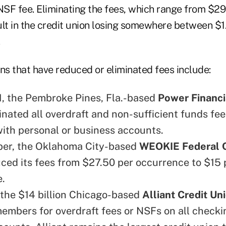
 NSF fee. Eliminating the fees, which range from $29
sult in the credit union losing somewhere between $1
ns that have reduced or eliminated fees include:
 1, the Pembroke Pines, Fla.-based
Power Financi
inated all overdraft and non-sufficient funds fee
th personal or business accounts.
ber, the Oklahoma City-based
WEOKIE Federal C
ced its fees from $27.50 per occurrence to $15 
.
 the $14 billion Chicago-based
Alliant Credit Un
embers for overdraft fees or NSFs on all check