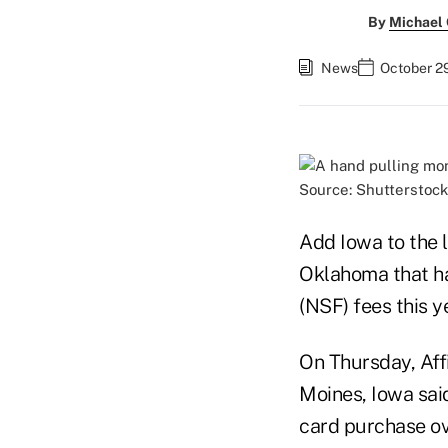
By
Michael
News
October 29
Source: Shutterstock
Add Iowa to the l
Oklahoma that ha
(NSF) fees this ye
On Thursday, Affi
Moines, Iowa said
card purchase ov