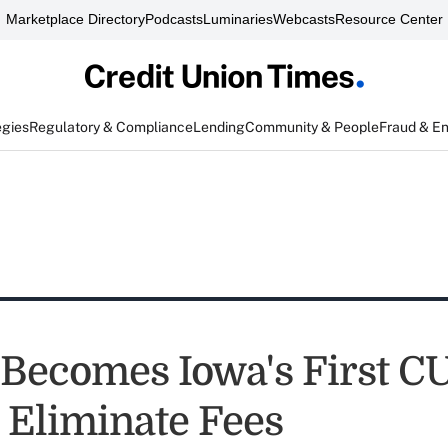
Marketplace Directory
Podcasts
Luminaries
Webcasts
Resource Center
egies
Regulatory & Compliance
Lending
Community & People
Fraud & E
 Becomes Iowa's First CU
 Eliminate Fees