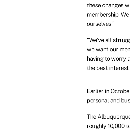
these changes wou
membership. We 
ourselves."
"We've all strugg
we want our memb
having to worry a
the best interes
Earlier in Octobe
personal and bus
The Albuquerque-
roughly 10,000 t