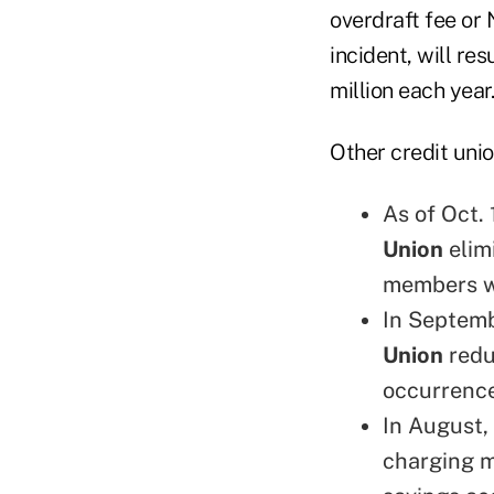
overdraft fee or
incident, will re
million each year.
Other credit unio
As of Oct.
Union
elim
members wi
In Septem
Union
redu
occurrence
In August,
charging m