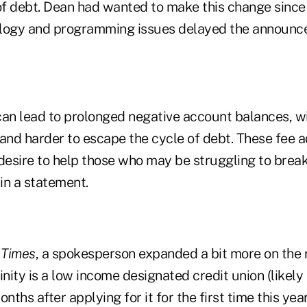
of debt. Dean had wanted to make this change since h
ology and programming issues delayed the announc
can lead to prolonged negative account balances, w
 and harder to escape the cycle of debt. These fee 
s desire to help those who may be struggling to break
 in a statement.
 Times
, a spokesperson expanded a bit more on the 
inity is a low income designated credit union (likely
nths after applying for it for the first time this yea