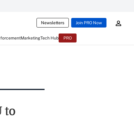
Newsletters
Join PRO Now
nforcement
Marketing
Tech Hub
PRO
 to