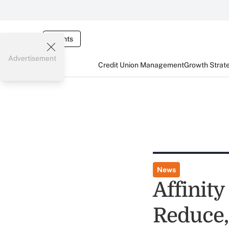
Events
Advertisement
Credit Union Management
Growth Strat
News
Affinity
Reduce,