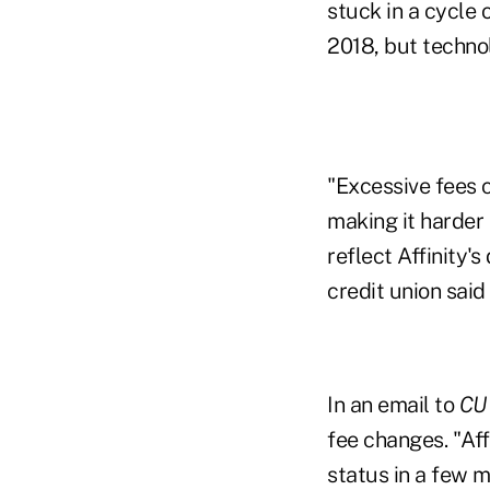
stuck in a cycle 
2018, but techn
"Excessive fees 
making it harder
reflect Affinity'
credit union said
In an email to
CU
fee changes. "Aff
status in a few mo