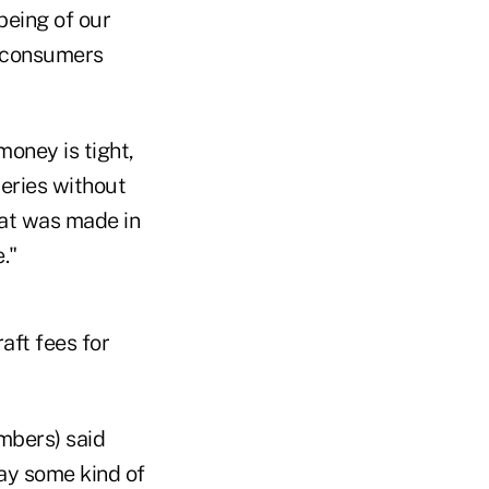
being of our
 consumers
money is tight,
eries without
that was made in
."
aft fees for
mbers) said
ay some kind of