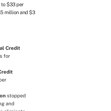
 to $33 per
.5 million and $3
al Credit
s for
redit
per
ion
stopped
ing and