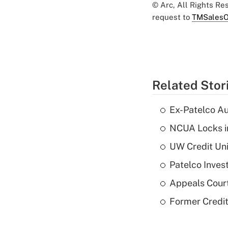
© Arc, All Rights R
request to
TMSalesO
Related Stor
Ex-Patelco Au
NCUA Locks i
UW Credit Uni
Patelco Inves
Appeals Court
Former Credi