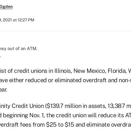
 Ogden
, 2021 at 12:27 PM
.
ist of credit unions in Illinois, New Mexico, Florida,
ve either reduced or eliminated overdraft and non-
ar.
nity Credit Union ($139.7 million in assets, 13,387 
 beginning Nov. 1, the credit union will reduce its 
erdraft fees from $25 to $15 and eliminate overdraf