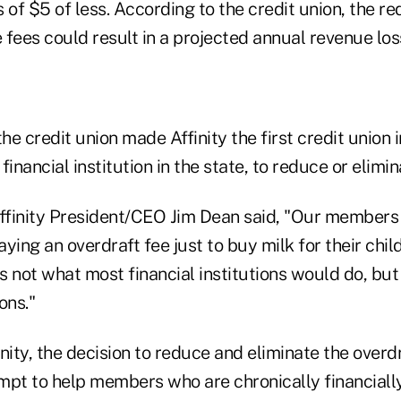
 of $5 of less. According to the credit union, the r
e fees could result in a projected annual revenue lo
the credit union made Affinity the first credit union 
 financial institution in the state, to reduce or elimi
Affinity President/CEO Jim Dean said, "Our members
ying an overdraft fee just to buy milk for their chil
is not what most financial institutions would do, bu
ons."
nity, the decision to reduce and eliminate the overd
mpt to help members who are chronically financiall