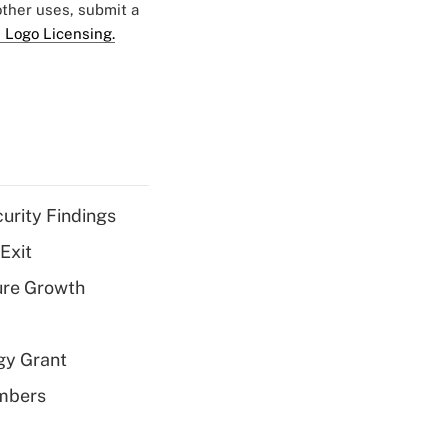
 other uses, submit a
 Logo Licensing.
curity Findings
Exit
ure Growth
gy Grant
embers