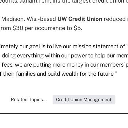
ounts. Alliant remains the largest credit union 
.
he Madison, Wis.-based
UW Credit Union
reduced i
rom $30 per occurrence to $5.
mately our goal is to live our mission statement of 
e doing everything within our power to help our mem
g fees, we are putting more money in our members' 
 their families and build wealth for the future."
Related Topics...
Credit Union Management