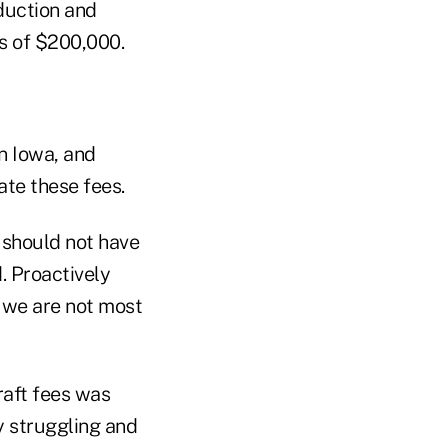
eduction and
ss of $200,000.
in Iowa, and
nate these fees.
 should not have
d. Proactively
t we are not most
raft fees was
y struggling and