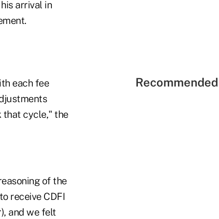
is arrival in
ement.
Recommended 
ith each fee
adjustments
 that cycle," the
reasoning of the
 to receive CDFI
r), and we felt