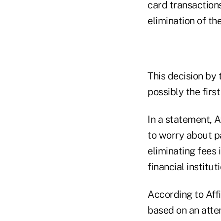
card transactions
elimination of th
This decision by 
possibly the first
In a statement, 
to worry about pa
eliminating fees 
financial instituti
According to Affi
based on an atte