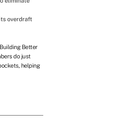
to eliminate
ts overdraft
'Building Better
bers do just
pockets, helping