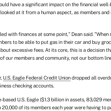
ld have a significant impact on the financial well-
looked at it from a human aspect, as members and
led with finances at some point," Dean said. "When 
ers to be able to put gas in their car and buy groc
bout excessive fees. At its core, this is a decision 
t of our members and community, not our bottom line
r,
U.S. Eagle Federal Credit Union
dropped all overdr
iness checking accounts.
based U.S. Eagle ($1.3 billion in assets, 83,029 me
o 20,000 of its members each year were having to p