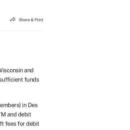
Share & Print
 Wisconsin and
sufficient funds
members) in Des
ATM and debit
t fees for debit