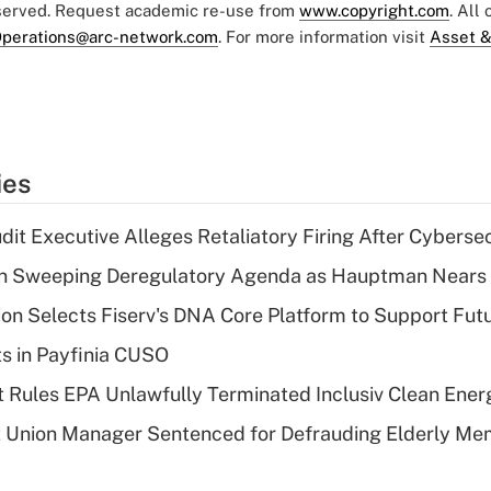
eserved. Request academic re-use from
www.copyright.com
. All
perations@arc-network.com
. For more information visit
Asset &
ies
dit Executive Alleges Retaliatory Firing After Cyberse
n Sweeping Deregulatory Agenda as Hauptman Nears 
on Selects Fiserv's DNA Core Platform to Support Fut
ts in Payfinia CUSO
 Rules EPA Unlawfully Terminated Inclusiv Clean Ener
t Union Manager Sentenced for Defrauding Elderly M